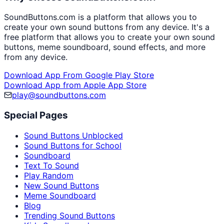
SoundButtons.com is a platform that allows you to
create your own sound buttons from any device. It's a
free platform that allows you to create your own sound
buttons, meme soundboard, sound effects, and more
from any device.
Download App From Google Play Store
Download App from Apple App Store
play@soundbuttons.com
Special Pages
Sound Buttons Unblocked
Sound Buttons for School
Soundboard
Text To Sound
Play Random
New Sound Buttons
Meme Soundboard
Blog
Trending Sound Buttons