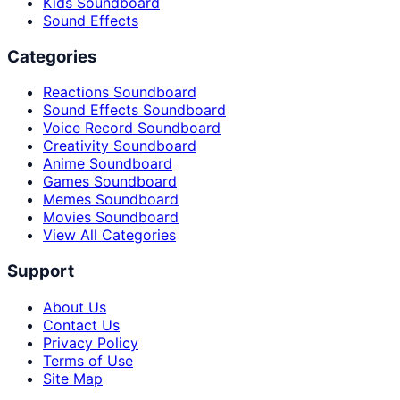
Kids Soundboard
Sound Effects
Categories
Reactions Soundboard
Sound Effects Soundboard
Voice Record Soundboard
Creativity Soundboard
Anime Soundboard
Games Soundboard
Memes Soundboard
Movies Soundboard
View All Categories
Support
About Us
Contact Us
Privacy Policy
Terms of Use
Site Map