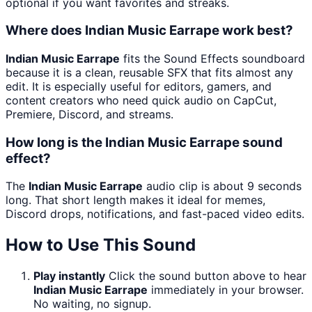
optional if you want favorites and streaks.
Where does Indian Music Earrape work best?
Indian Music Earrape
fits the Sound Effects soundboard
because it is a clean, reusable SFX that fits almost any
edit. It is especially useful for editors, gamers, and
content creators who need quick audio on CapCut,
Premiere, Discord, and streams.
How long is the Indian Music Earrape sound
effect?
The
Indian Music Earrape
audio clip is about 9 seconds
long. That short length makes it ideal for memes,
Discord drops, notifications, and fast-paced video edits.
How to Use This Sound
Play instantly
Click the sound button above to hear
Indian Music Earrape
immediately in your browser.
No waiting, no signup.