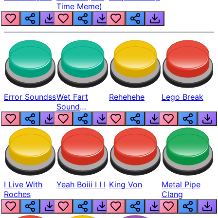
Time Meme)
Error Soundss
Wet Fart
Rehehehe
Lego Break
Sound
Realistic
I Live With
Yeah Boiii I I I
King Von
Metal Pipe
Roches
Clang