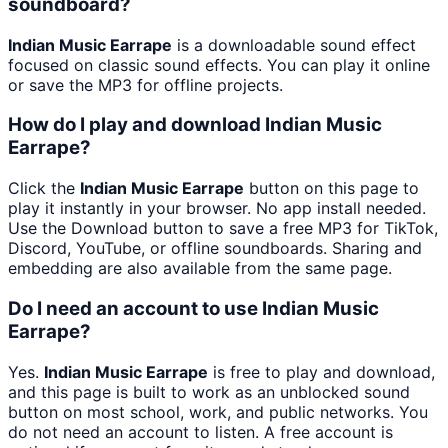
soundboard?
Indian Music Earrape
is a downloadable sound effect
focused on classic sound effects. You can play it online
or save the MP3 for offline projects.
How do I play and download Indian Music
Earrape?
Click the
Indian Music Earrape
button on this page to
play it instantly in your browser. No app install needed.
Use the Download button to save a free MP3 for TikTok,
Discord, YouTube, or offline soundboards. Sharing and
embedding are also available from the same page.
Do I need an account to use Indian Music
Earrape?
Yes.
Indian Music Earrape
is free to play and download,
and this page is built to work as an unblocked sound
button on most school, work, and public networks. You
do not need an account to listen. A free account is