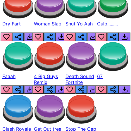
Dry Fart
Woman Slap
Shut Yo Aah
Gulp.........
Faaah
4 Big Guys
Death Sound
67
Remix
Fortnite
Clash Royale
Get Out (real
Stop The Cap