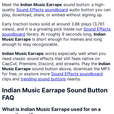
Meet the
Indian Music Earrape
sound button: a high-
quality
Sound Effects
soundboard
audio button you can
play, download, share, or embed without signing up.
Early traction looks solid at around 3.8K plays (3,761
views), and it is a growing pick inside our
Sound Effects
soundboard
library. At roughly 9 seconds long,
Indian
Music Earrape
is short enough for memes and long
enough to stay recognizable.
Indian Music Earrape
works especially well when you
need classic sound effects that still feels native on
CapCut, Premiere, Discord, and streams. Play the
Indian
Music Earrape
sound button above, download the MP3
for free, or explore more
Sound Effects
soundboard
clips and
trending sound buttons
nearby.
Indian Music Earrape
Sound Button
FAQ
What is Indian Music Earrape used for on a