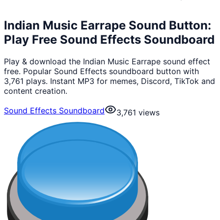
Indian Music Earrape Sound Button:
Play Free Sound Effects Soundboard
Play & download the Indian Music Earrape sound effect
free. Popular Sound Effects soundboard button with
3,761 plays. Instant MP3 for memes, Discord, TikTok and
content creation.
Sound Effects Soundboard
3,761
views