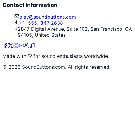
Contact Information
play@soundbuttons.com
+1 (555) 847-2638
2847 Digital Avenue, Suite 102, San Francisco, CA
94105, United States
Made with
for sound enthusiasts worldwide
©
2026
SoundButtons.com. All rights reserved.