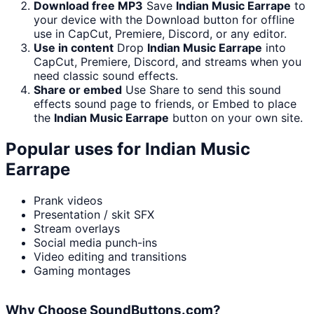
Download free MP3
Save
Indian Music Earrape
to
your device with the Download button for offline
use in CapCut, Premiere, Discord, or any editor.
Use in content
Drop
Indian Music Earrape
into
CapCut, Premiere, Discord, and streams when you
need classic sound effects.
Share or embed
Use Share to send this sound
effects sound page to friends, or Embed to place
the
Indian Music Earrape
button on your own site.
Popular uses for
Indian Music
Earrape
Prank videos
Presentation / skit SFX
Stream overlays
Social media punch-ins
Video editing and transitions
Gaming montages
Why Choose SoundButtons.com?