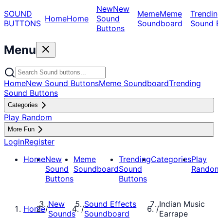
New
New
SOUND
Meme
Meme
Trendin
Home
Home
Sound
BUTTONS
Soundboard
Sound 
Buttons
Menu
Home
New Sound Buttons
Meme Soundboard
Trending
Sound Buttons
Categories
Play Random
More Fun
Login
Register
Home
New
Meme
Trending
Categories
Play
Sound
Soundboard
Sound
Rando
Buttons
Buttons
New
Sound Effects
Indian Music
Home
/
/
/
Sounds
Soundboard
Earrape