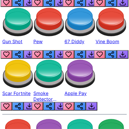
Gun Shot
Pew
67 Diddy
Vine Boom
Scar Fortnite
Smoke
Apple Pay
Detector
Beep