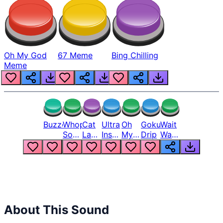
Oh My God
67 Meme
Bing Chilling
Meme
Buzzer
Whopper
Cat
Ultra
Oh
Goku
Wait
Song
Laugh
Instinct
My
Drip
Wait
But
Meme
6
God
Wait
Louder
1
Bro
What
Oh
The
Hell
Hell
Nah
From
Man
Lukas
About This Sound