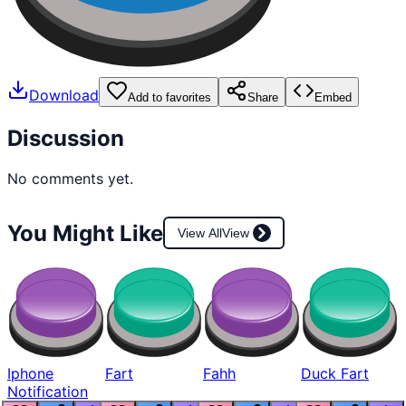
Download
Add to favorites
Share
Embed
Discussion
No comments yet.
You Might Like
View All
View
Iphone
Fart
Fahh
Duck Fart
Notification