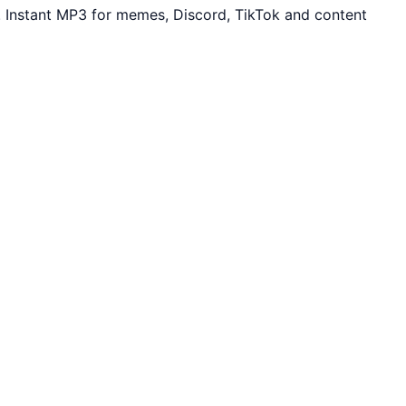
 Instant MP3 for memes, Discord, TikTok and content