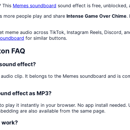
? This
Memes
soundboard
sound effect is free, unblocked,
as more people play and share
Intense Game Over Chime
.
net meme audio across TikTok, Instagram Reels, Discord, an
soundboard
for similar buttons.
ton FAQ
sound effect?
 audio clip. It belongs to the Memes soundboard and is c
ound effect as MP3?
o play it instantly in your browser. No app install needed
mbedding are also available from the same page.
r work?