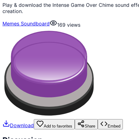
Play & download the Intense Game Over Chime sound effe
creation.
Memes Soundboard
169
views
Download
Add to favorites
Share
Embed