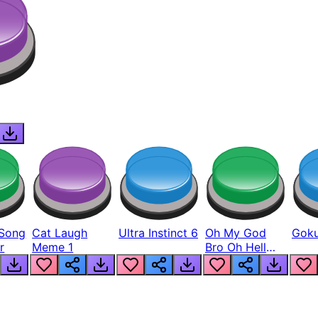
Song
Cat Laugh
Ultra Instinct 6
Oh My God
Goku
r
Meme 1
Bro Oh Hell
Nah Man