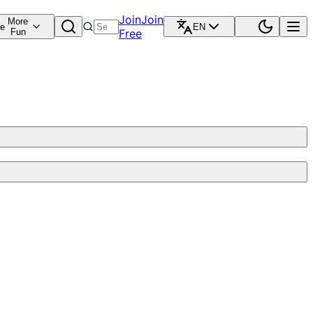
Join
Join
More
re
EN
Fun
Free