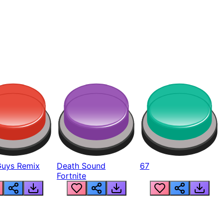
Guys Remix
Death Sound
67
Fortnite