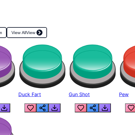
m
View All
View
Duck Fart
Gun Shot
Pew