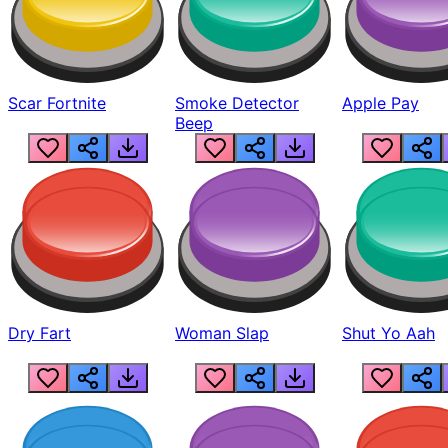
Scar Fortnite
Smoke Detector
Apple Pay
Beep
Dry Fart
Woman Slap
Shut Yo Aah