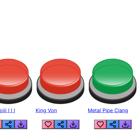
ii I I I
King Von
Metal Pipe Clang