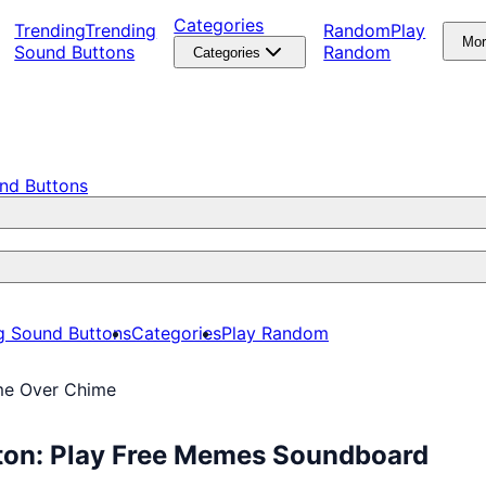
Categories
Trending
Trending
Random
Play
Mo
Sound Buttons
Random
Categories
nd Buttons
g Sound Buttons
Categories
Play Random
me Over Chime
ton: Play Free Memes Soundboard