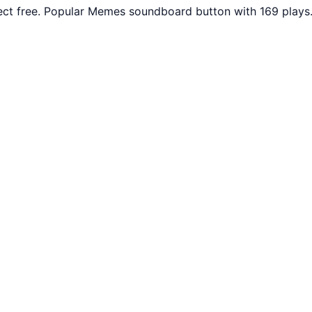
ct free. Popular Memes soundboard button with 169 plays.