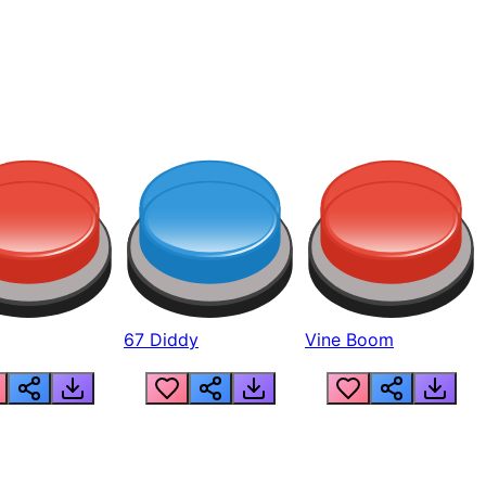
67 Diddy
Vine Boom