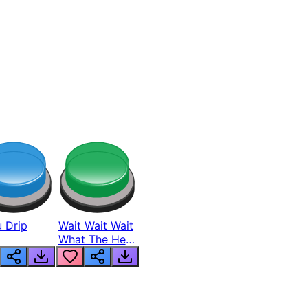
 Drip
Wait Wait Wait
What The Hell
From Lukas