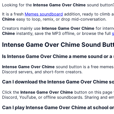
Looking for the
Intense Game Over Chime
sound button
It is a fresh
Memes
soundboard
addition, ready to climb 
Chime
easy to loop, remix, or drop mid-conversation.
Creators mainly use
Intense Game Over Chime
for inter
Chime
instantly, save the MP3 offline, or browse the full
Intense Game Over Chime
Sound But
Is Intense Game Over Chime a meme sound or a 
Intense Game Over Chime
sound button is a free memes
Discord servers, and short-form creators.
Can I download the Intense Game Over Chime s
Click the
Intense Game Over Chime
button on this page t
Discord, YouTube, or offline soundboards. Sharing and e
Can I play Intense Game Over Chime at school o