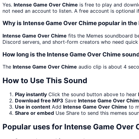
Yes.
Intense Game Over Chime
is free to play and downl
not need an account to listen. A free account is optional i
Why is Intense Game Over Chime popular in t
Intense Game Over Chime
fits the Memes soundboard bec
Discord servers, and short-form creators who need quick 
How long is the Intense Game Over Chime sound
The
Intense Game Over Chime
audio clip is about 4 seco
How to Use This Sound
Play instantly
Click the sound button above to hear
Download free MP3
Save
Intense Game Over Chi
Use in content
Add
Intense Game Over Chime
to m
Share or embed
Use Share to send this memes soun
Popular uses for
Intense Game Over 