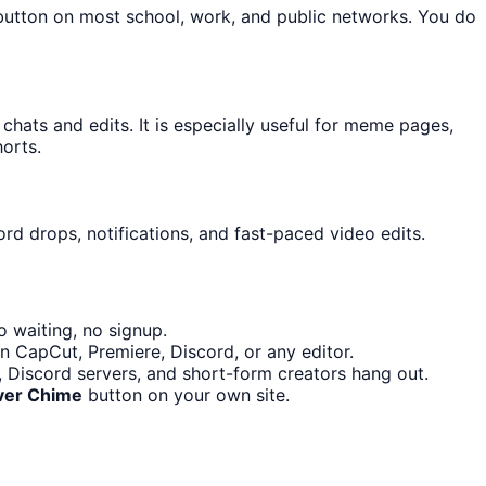
 button on most school, work, and public networks. You do
ats and edits. It is especially useful for meme pages,
orts.
rd drops, notifications, and fast-paced video edits.
 waiting, no signup.
n CapCut, Premiere, Discord, or any editor.
Discord servers, and short-form creators hang out.
ver Chime
button on your own site.