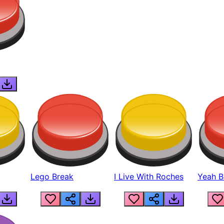
Lego Break
I Live With Roches
Yeah Boi