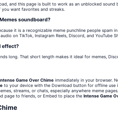
oad, and this page is built to work as an unblocked sound
f you want favorites and streaks.
he Memes soundboard?
ause it is a recognizable meme punchline people spam in ch
audio on TikTok, Instagram Reels, Discord, and YouTube Sh
 effect?
nds long. That short length makes it ideal for memes, Disco
Intense Game Over Chime
immediately in your browser. No
me
to your device with the Download button for offline use i
emes, streams, or chats, especially anywhere meme pages, 
d page to friends, or Embed to place the
Intense Game O
Chime