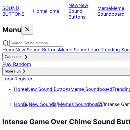
New
New
SOUND
Meme
Meme
Home
Home
Sound
BUTTONS
Soundboard
Buttons
Menu
Home
New Sound Buttons
Meme Soundboard
Trending Sou
Categories
Play Random
More Fun
Login
Register
Home
New Sound Buttons
Meme Soundboard
Trendin
Home
/
New Sounds
/
Memes Soundboard
/
Intense Ga
Intense Game Over Chime Sound But