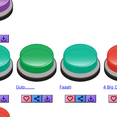
Gulp.........
Faaah
4 Big 