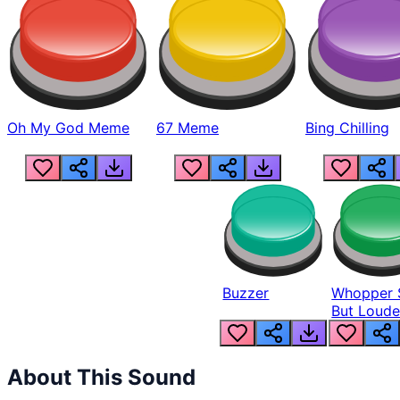
Oh My God Meme
67 Meme
Bing Chilling
Buzzer
Whopper 
But Loude
About This Sound