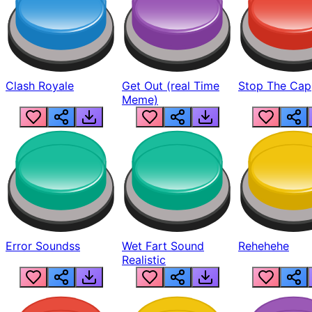
Clash Royale
Get Out (real Time
Stop The Cap
Meme)
Error Soundss
Wet Fart Sound
Rehehehe
Realistic