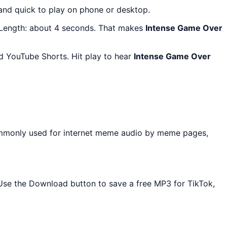
 and quick to play on phone or desktop.
 Length: about 4 seconds. That makes
Intense Game Over
d YouTube Shorts. Hit play to hear
Intense Game Over
ommonly used for internet meme audio by meme pages,
. Use the Download button to save a free MP3 for TikTok,