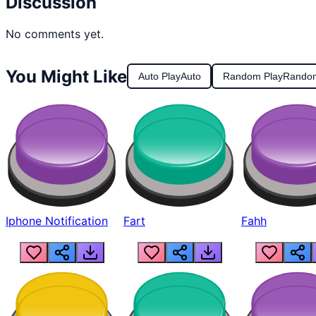
Discussion
No comments yet.
You Might Like
Auto Play
Auto
Random Play
Rando
Iphone Notification
Fart
Fahh