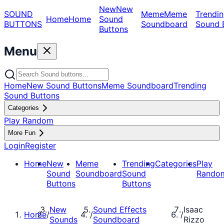
New
New
SOUND
Meme
Meme
Trendin
Home
Home
Sound
BUTTONS
Soundboard
Sound 
Buttons
Menu
Home
New Sound Buttons
Meme Soundboard
Trending
Sound Buttons
Categories
Play Random
More Fun
Login
Register
Home
New
Meme
Trending
Categories
Play
Sound
Soundboard
Sound
Rando
Buttons
Buttons
New
Sound Effects
Isaac
Home
/
/
/
Sounds
Soundboard
Rizzo