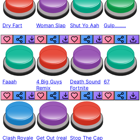
Dry Fart
Woman Slap
Shut Yo Aah
Gulp.........
Faaah
4 Big Guys
Death Sound
67
Remix
Fortnite
Clash Royale
Get Out (real
Stop The Cap