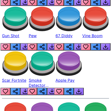
Gun Shot
Pew
67 Diddy
Vine Boom
Scar Fortnite
Smoke
Apple Pay
Detector
Beep