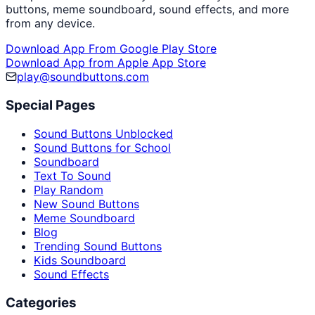
buttons, meme soundboard, sound effects, and more
from any device.
Download App From Google Play Store
Download App from Apple App Store
play@soundbuttons.com
Special Pages
Sound Buttons Unblocked
Sound Buttons for School
Soundboard
Text To Sound
Play Random
New Sound Buttons
Meme Soundboard
Blog
Trending Sound Buttons
Kids Soundboard
Sound Effects
Categories