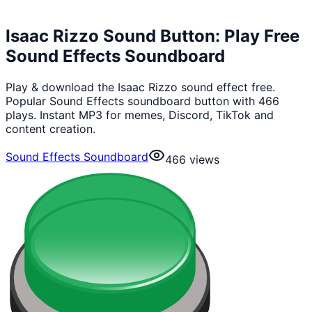
Isaac Rizzo Sound Button: Play Free
Sound Effects Soundboard
Play & download the Isaac Rizzo sound effect free.
Popular Sound Effects soundboard button with 466
plays. Instant MP3 for memes, Discord, TikTok and
content creation.
Sound Effects Soundboard
466
views