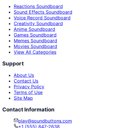
Reactions Soundboard
Sound Effects Soundboard
Voice Record Soundboard
Creativity Soundboard
Anime Soundboard
Games Soundboard
Memes Soundboard
Movies Soundboard
View All Categories
Support
About Us
Contact Us
Privacy Policy
Terms of Use
Site Map
Contact Information
play@soundbuttons.com
+1 (555) 847-2638