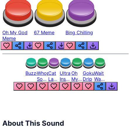
Oh My God
67 Meme
Bing Chilling
Meme
Buzzer
Whopper
Cat
Ultra
Oh
Goku
Wait
Song
Laugh
Instinct
My
Drip
Wait
But
Meme
6
God
Wait
Louder
1
Bro
What
Oh
The
Hell
Hell
Nah
From
Man
Lukas
About This Sound