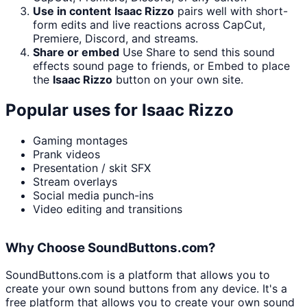
Use in content
Isaac Rizzo
pairs well with short-
form edits and live reactions across CapCut,
Premiere, Discord, and streams.
Share or embed
Use Share to send this sound
effects sound page to friends, or Embed to place
the
Isaac Rizzo
button on your own site.
Popular uses for
Isaac Rizzo
Gaming montages
Prank videos
Presentation / skit SFX
Stream overlays
Social media punch-ins
Video editing and transitions
Why Choose SoundButtons.com?
SoundButtons.com is a platform that allows you to
create your own sound buttons from any device. It's a
free platform that allows you to create your own sound