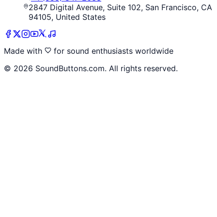
2847 Digital Avenue, Suite 102, San Francisco, CA
94105, United States
Made with
for sound enthusiasts worldwide
©
2026
SoundButtons.com. All rights reserved.