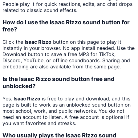
People play it for quick reactions, edits, and chat drops
related to classic sound effects.
How do I use the Isaac Rizzo sound button for
free?
Click the
Isaac Rizzo
button on this page to play it
instantly in your browser. No app install needed. Use the
Download button to save a free MP3 for TikTok,
Discord, YouTube, or offline soundboards. Sharing and
embedding are also available from the same page.
Is the Isaac Rizzo sound button free and
unblocked?
Yes.
Isaac Rizzo
is free to play and download, and this
page is built to work as an unblocked sound button on
most school, work, and public networks. You do not
need an account to listen. A free account is optional if
you want favorites and streaks.
Who usually plays the Isaac Rizzo sound