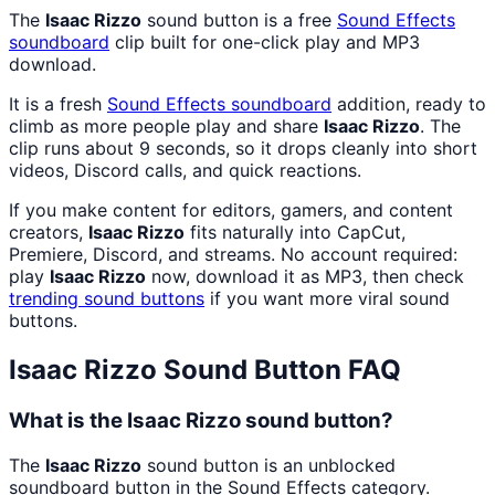
The
Isaac Rizzo
sound button is a free
Sound Effects
soundboard
clip built for one-click play and MP3
download.
It is a fresh
Sound Effects
soundboard
addition, ready to
climb as more people play and share
Isaac Rizzo
. The
clip runs about 9 seconds, so it drops cleanly into short
videos, Discord calls, and quick reactions.
If you make content for editors, gamers, and content
creators,
Isaac Rizzo
fits naturally into CapCut,
Premiere, Discord, and streams. No account required:
play
Isaac Rizzo
now, download it as MP3, then check
trending sound buttons
if you want more viral sound
buttons.
Isaac Rizzo
Sound Button FAQ
What is the Isaac Rizzo sound button?
The
Isaac Rizzo
sound button is an unblocked
soundboard button in the Sound Effects category.