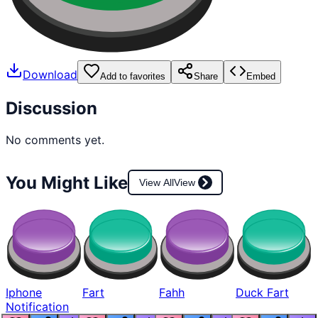
Download
Add to favorites
Share
Embed
Discussion
No comments yet.
You Might Like
View All
View
Iphone
Fart
Fahh
Duck Fart
Notification