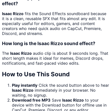
effect?
Isaac Rizzo
fits the Sound Effects soundboard because
it is a clean, reusable SFX that fits almost any edit. It is
especially useful for editors, gamers, and content
creators who need quick audio on CapCut, Premiere,
Discord, and streams.
How long is the Isaac Rizzo sound effect?
The
Isaac Rizzo
audio clip is about 9 seconds long. That
short length makes it ideal for memes, Discord drops,
notifications, and fast-paced video edits.
How to Use This Sound
Play instantly
Click the sound button above to hear
Isaac Rizzo
immediately in your browser. No
waiting, no signup.
Download free MP3
Save
Isaac Rizzo
to your
device with the Download button for offline use in
CapCut, Premiere, Discord, or any editor.