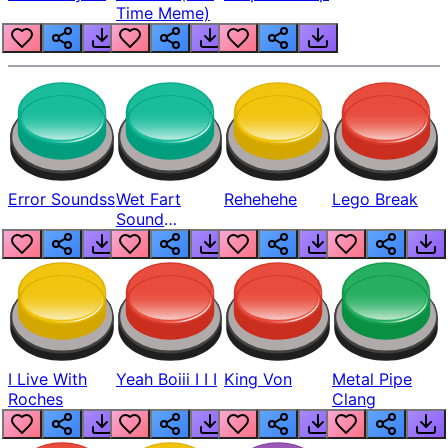
Time Meme)
Error Soundss
Wet Fart
Rehehehe
Lego Break
Sound
Realistic
I Live With
Yeah Boiii I I I
King Von
Metal Pipe
Roches
Clang