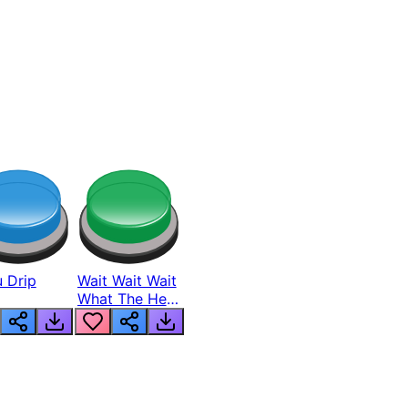
 Drip
Wait Wait Wait
What The Hell
From Lukas