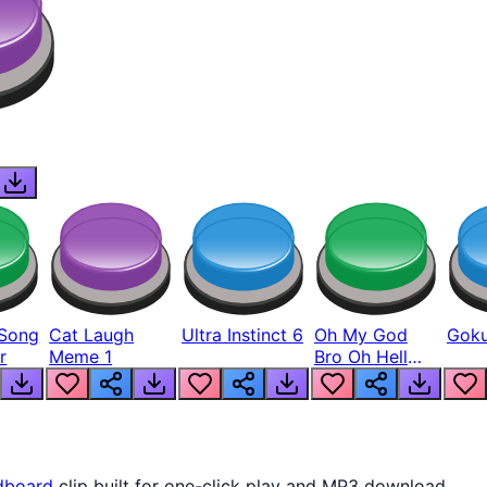
Song
Cat Laugh
Ultra Instinct 6
Oh My God
Goku
r
Meme 1
Bro Oh Hell
Nah Man
dboard
clip built for one-click play and MP3 download.