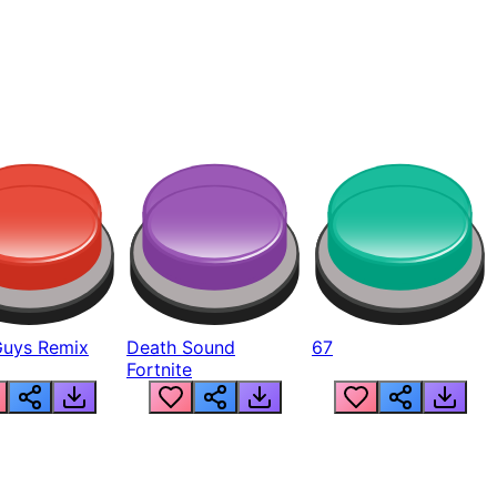
Guys Remix
Death Sound
67
Fortnite