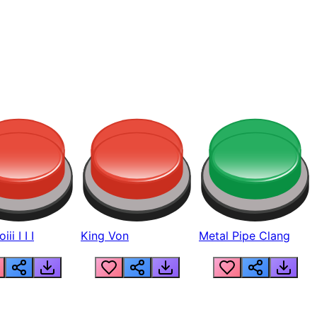
ii I I I
King Von
Metal Pipe Clang