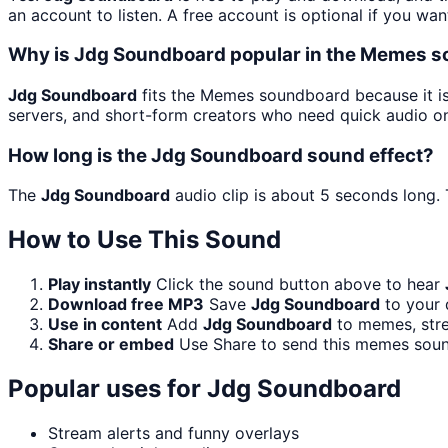
an account to listen. A free account is optional if you wan
Why is Jdg Soundboard popular in the Memes 
Jdg Soundboard
fits the Memes soundboard because it is
servers, and short-form creators who need quick audio on
How long is the Jdg Soundboard sound effect?
The
Jdg Soundboard
audio clip is about 5 seconds long. 
How to Use This Sound
Play instantly
Click the sound button above to hear
Download free MP3
Save
Jdg Soundboard
to your 
Use in content
Add
Jdg Soundboard
to memes, stre
Share or embed
Use Share to send this memes soun
Popular uses for
Jdg Soundboard
Stream alerts and funny overlays