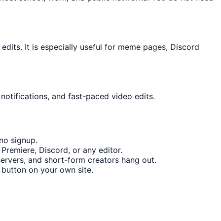
its. It is especially useful for meme pages, Discord
notifications, and fast-paced video edits.
no signup.
Premiere, Discord, or any editor.
rvers, and short-form creators hang out.
button on your own site.