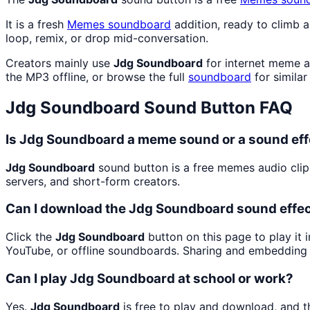
It is a fresh
Memes
soundboard
addition, ready to climb 
loop, remix, or drop mid-conversation.
Creators mainly use
Jdg Soundboard
for internet meme a
the MP3 offline, or browse the full
soundboard
for similar
Jdg Soundboard
Sound Button FAQ
Is Jdg Soundboard a meme sound or a sound eff
Jdg Soundboard
sound button is a free memes audio cli
servers, and short-form creators.
Can I download the Jdg Soundboard sound effe
Click the
Jdg Soundboard
button on this page to play it 
YouTube, or offline soundboards. Sharing and embedding 
Can I play Jdg Soundboard at school or work?
Yes.
Jdg Soundboard
is free to play and download, and t