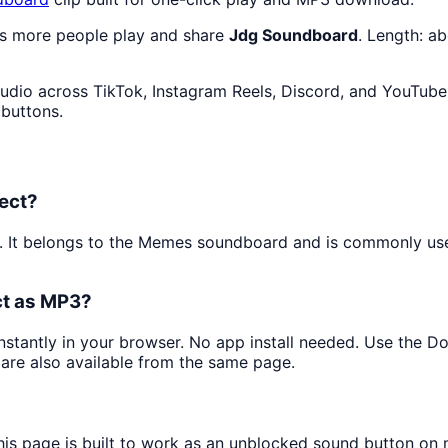
as more people play and share
Jdg Soundboard
. Length: a
udio across TikTok, Instagram Reels, Discord, and YouTube 
 buttons.
ect?
p. It belongs to the Memes soundboard and is commonly u
ct as MP3?
instantly in your browser. No app install needed. Use the 
are also available from the same page.
his page is built to work as an unblocked sound button on