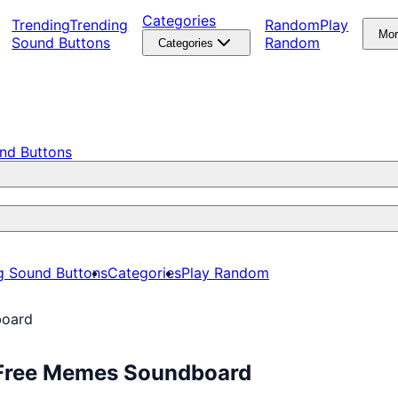
Categories
Trending
Trending
Random
Play
Mo
Sound Buttons
Random
Categories
nd Buttons
g Sound Buttons
Categories
Play Random
board
 Free Memes Soundboard