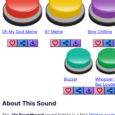
Oh My God Meme
67 Meme
Bing Chilling
Buzzer
Whopper 
But Loude
About This Sound
The
Jdg Soundboard
sound button is a free
Memes
soun