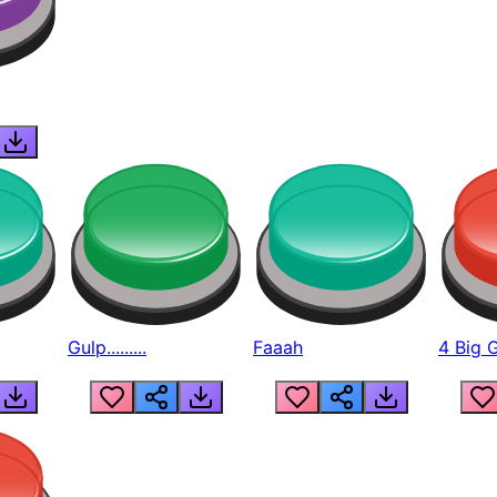
Gulp.........
Faaah
4 Big 