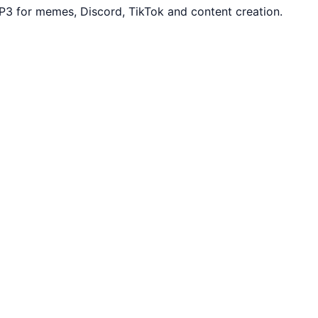
3 for memes, Discord, TikTok and content creation.