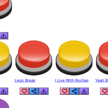
Lego Break
I Live With Roches
Yeah Boi