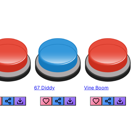
67 Diddy
Vine Boom