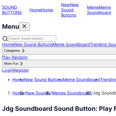
New
New
SOUND
Meme
Meme
Home
Home
Sound
BUTTONS
Soundboard
Buttons
Menu
Home
New Sound Buttons
Meme Soundboard
Trending Sou
Categories
Play Random
More Fun
Login
Register
Home
New Sound Buttons
Meme Soundboard
Trendin
Home
/
New Sounds
/
Memes Soundboard
/
Jdg Sound
Jdg Soundboard Sound Button: Play