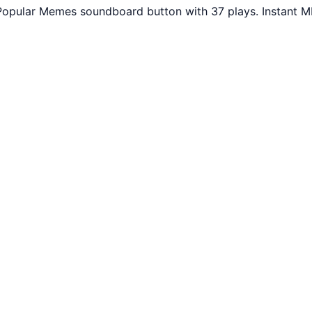
opular Memes soundboard button with 37 plays. Instant MP