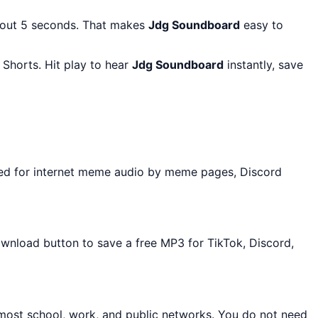
bout 5 seconds. That makes
Jdg Soundboard
easy to
Shorts. Hit play to hear
Jdg Soundboard
instantly, save
sed for internet meme audio by meme pages, Discord
Download button to save a free MP3 for TikTok, Discord,
 most school, work, and public networks. You do not need