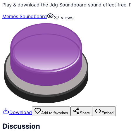
Play & download the Jdg Soundboard sound effect free. P
Memes Soundboard
37
views
Download
Add to favorites
Share
Embed
Discussion