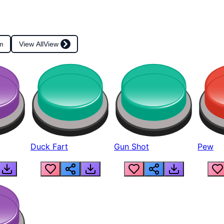
m
View All
View
Duck Fart
Gun Shot
Pew