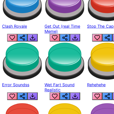
Clash Royale
Get Out (real Time
Stop The Cap
Meme)
Error Soundss
Wet Fart Sound
Rehehehe
Realistic