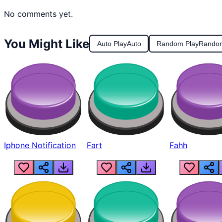
No comments yet.
You Might Like
Auto Play
Auto
Random Play
Rando
Iphone Notification
Fart
Fahh