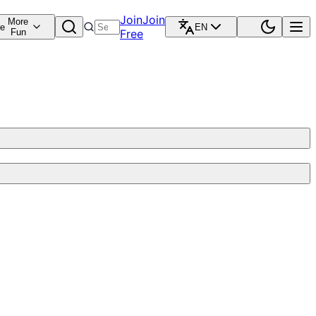
Join
Join
More
re
EN
Fun
Free