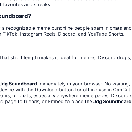
t favorites and streaks.
soundboard?
 a recognizable meme punchline people spam in chats and ed
 TikTok, Instagram Reels, Discord, and YouTube Shorts.
That short length makes it ideal for memes, Discord drops, 
Jdg Soundboard
immediately in your browser. No waiting, 
device with the Download button for offline use in CapCut, 
ams, or chats, especially anywhere meme pages, Discord se
d page to friends, or Embed to place the
Jdg Soundboard