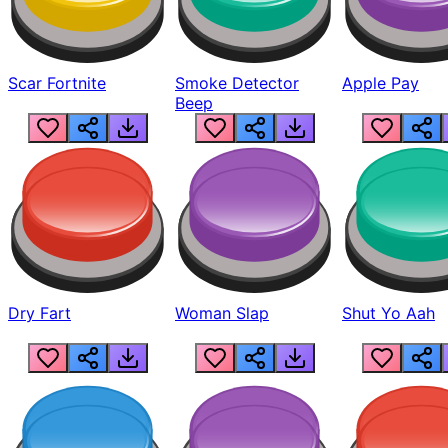
Scar Fortnite
Smoke Detector
Apple Pay
Beep
Dry Fart
Woman Slap
Shut Yo Aah