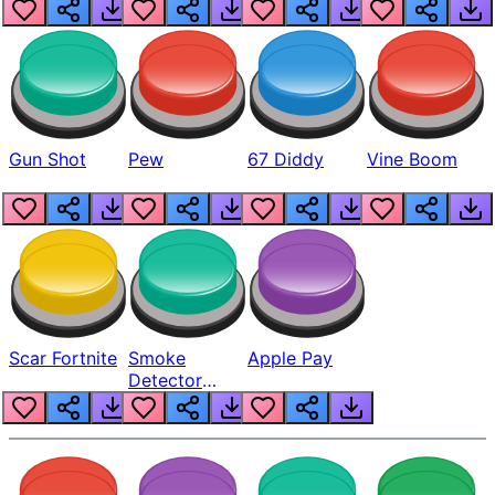
Gun Shot
Pew
67 Diddy
Vine Boom
Scar Fortnite
Smoke
Apple Pay
Detector
Beep