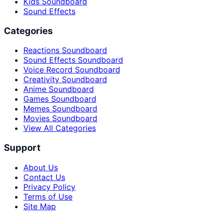
Kids Soundboard
Sound Effects
Categories
Reactions Soundboard
Sound Effects Soundboard
Voice Record Soundboard
Creativity Soundboard
Anime Soundboard
Games Soundboard
Memes Soundboard
Movies Soundboard
View All Categories
Support
About Us
Contact Us
Privacy Policy
Terms of Use
Site Map