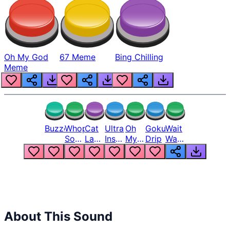
Oh My God
67 Meme
Bing Chilling
Meme
Buzzer
Whopper
Cat
Ultra
Oh
Goku
Wait
Song
Laugh
Instinct
My
Drip
Wait
But
Meme
6
God
Wait
Louder
1
Bro
What
Oh
The
Hell
Hell
Nah
From
Man
Lukas
About This Sound