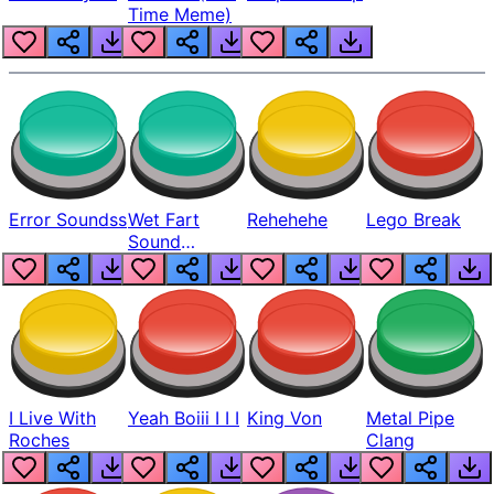
Time Meme)
Error Soundss
Wet Fart
Rehehehe
Lego Break
Sound
Realistic
I Live With
Yeah Boiii I I I
King Von
Metal Pipe
Roches
Clang