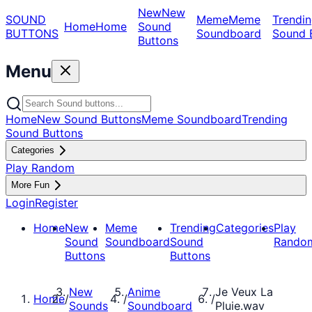
New
New
SOUND
Meme
Meme
Trendin
Home
Home
Sound
BUTTONS
Soundboard
Sound 
Buttons
Menu
Home
New Sound Buttons
Meme Soundboard
Trending
Sound Buttons
Categories
Play Random
More Fun
Login
Register
Home
New
Meme
Trending
Categories
Play
Sound
Soundboard
Sound
Rando
Buttons
Buttons
New
Anime
Je Veux La
Home
/
/
/
Sounds
Soundboard
Pluie.wav