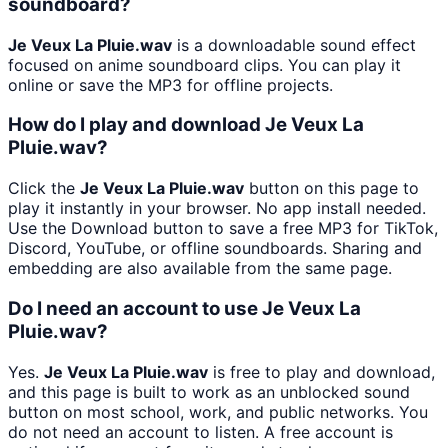
soundboard?
Je Veux La Pluie.wav
is a downloadable sound effect
focused on anime soundboard clips. You can play it
online or save the MP3 for offline projects.
How do I play and download Je Veux La
Pluie.wav?
Click the
Je Veux La Pluie.wav
button on this page to
play it instantly in your browser. No app install needed.
Use the Download button to save a free MP3 for TikTok,
Discord, YouTube, or offline soundboards. Sharing and
embedding are also available from the same page.
Do I need an account to use Je Veux La
Pluie.wav?
Yes.
Je Veux La Pluie.wav
is free to play and download,
and this page is built to work as an unblocked sound
button on most school, work, and public networks. You
do not need an account to listen. A free account is