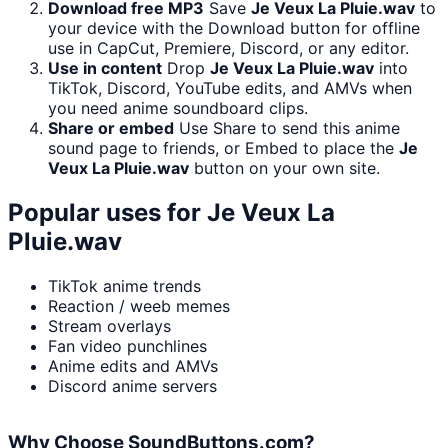
Download free MP3
Save
Je Veux La Pluie.wav
to
your device with the Download button for offline
use in CapCut, Premiere, Discord, or any editor.
Use in content
Drop
Je Veux La Pluie.wav
into
TikTok, Discord, YouTube edits, and AMVs when
you need anime soundboard clips.
Share or embed
Use Share to send this anime
sound page to friends, or Embed to place the
Je
Veux La Pluie.wav
button on your own site.
Popular uses for
Je Veux La
Pluie.wav
TikTok anime trends
Reaction / weeb memes
Stream overlays
Fan video punchlines
Anime edits and AMVs
Discord anime servers
Why Choose SoundButtons.com?