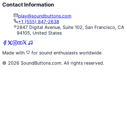
Contact Information
play@soundbuttons.com
+1 (555) 847-2638
2847 Digital Avenue, Suite 102, San Francisco, CA
94105, United States
Made with
for sound enthusiasts worldwide
©
2026
SoundButtons.com. All rights reserved.