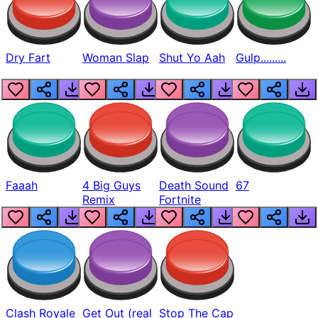
Dry Fart
Woman Slap
Shut Yo Aah
Gulp.........
Faaah
4 Big Guys
Death Sound
67
Remix
Fortnite
Clash Royale
Get Out (real
Stop The Cap