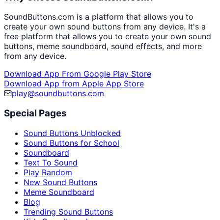
SoundButtons.com is a platform that allows you to
create your own sound buttons from any device. It's a
free platform that allows you to create your own sound
buttons, meme soundboard, sound effects, and more
from any device.
Download App From Google Play Store
Download App from Apple App Store
play@soundbuttons.com
Special Pages
Sound Buttons Unblocked
Sound Buttons for School
Soundboard
Text To Sound
Play Random
New Sound Buttons
Meme Soundboard
Blog
Trending Sound Buttons