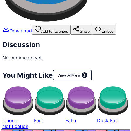
Download
Add to favorites
Share
Embed
Discussion
No comments yet.
You Might Like
View All
View
Iphone
Fart
Fahh
Duck Fart
Notification