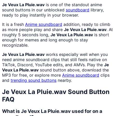
Je Veux La Pluie.wav
is one of the standout anime
sound buttons in our unblocked
soundboard
library,
ready to play instantly in your browser.
It is a fresh
Anime
soundboard
addition, ready to climb
as more people play and share
Je Veux La Pluie.wav
. At
roughly 5 seconds long,
Je Veux La Pluie.wav
is short
enough for memes and long enough to stay
recognizable.
Je Veux La Pluie.wav
works especially well when you
need anime soundboard clips that still feels native on
TikTok, Discord, YouTube edits, and AMVs. Play the
Je
Veux La Pluie.wav
sound button above, download the
MP3 for free, or explore more
Anime
soundboard
clips
and
trending sound buttons
nearby.
Je Veux La Pluie.wav
Sound Button
FAQ
What is Je Veux La Pluie.wav used for on a