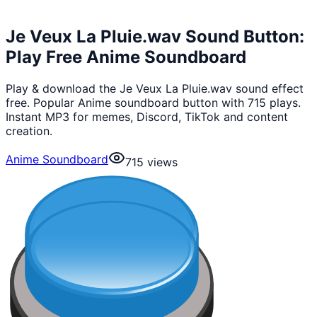
Je Veux La Pluie.wav Sound Button:
Play Free Anime Soundboard
Play & download the Je Veux La Pluie.wav sound effect
free. Popular Anime soundboard button with 715 plays.
Instant MP3 for memes, Discord, TikTok and content
creation.
Anime Soundboard
715
views