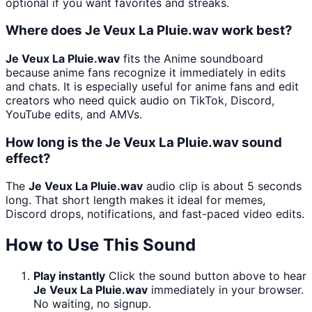
optional if you want favorites and streaks.
Where does Je Veux La Pluie.wav work best?
Je Veux La Pluie.wav
fits the Anime soundboard
because anime fans recognize it immediately in edits
and chats. It is especially useful for anime fans and edit
creators who need quick audio on TikTok, Discord,
YouTube edits, and AMVs.
How long is the Je Veux La Pluie.wav sound
effect?
The
Je Veux La Pluie.wav
audio clip is about 5 seconds
long. That short length makes it ideal for memes,
Discord drops, notifications, and fast-paced video edits.
How to Use This Sound
Play instantly
Click the sound button above to hear
Je Veux La Pluie.wav
immediately in your browser.
No waiting, no signup.