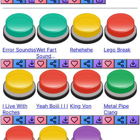
Error Soundss
Wet Fart
Rehehehe
Lego Break
Sound
Realistic
I Live With
Yeah Boiii I I I
King Von
Metal Pipe
Roches
Clang