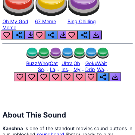
Oh My God
67 Meme
Bing Chilling
Meme
Buzzer
Whopper
Cat
Ultra
Oh
Goku
Wait
Song
Laugh
Instinct
My
Drip
Wait
But
Meme
6
God
Wait
Louder
1
Bro
What
Oh
The
Hell
Hell
Nah
From
Man
Lukas
About This Sound
Kanchna
is one of the standout movies sound buttons in
our unblocked
soundboard
library, ready to play