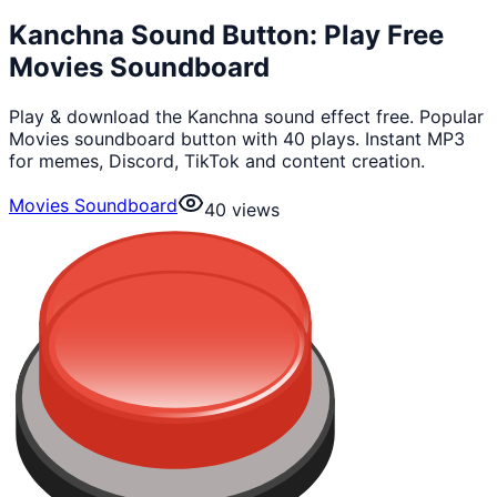
Kanchna Sound Button: Play Free
Movies Soundboard
Play & download the Kanchna sound effect free. Popular
Movies soundboard button with 40 plays. Instant MP3
for memes, Discord, TikTok and content creation.
Movies Soundboard
40
views