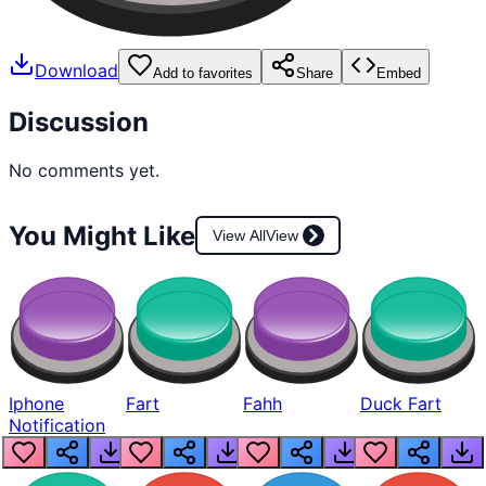
Download
Add to favorites
Share
Embed
Discussion
No comments yet.
You Might Like
View All
View
Iphone
Fart
Fahh
Duck Fart
Notification