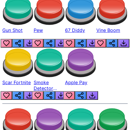
Gun Shot
Pew
67 Diddy
Vine Boom
Scar Fortnite
Smoke
Apple Pay
Detector
Beep