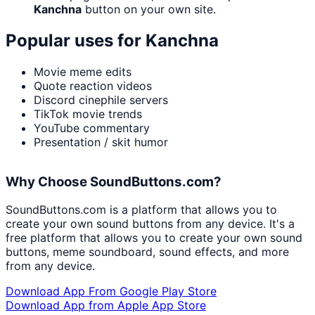
Kanchna
button on your own site.
Popular uses for
Kanchna
Movie meme edits
Quote reaction videos
Discord cinephile servers
TikTok movie trends
YouTube commentary
Presentation / skit humor
Why Choose SoundButtons.com?
SoundButtons.com is a platform that allows you to
create your own sound buttons from any device. It's a
free platform that allows you to create your own sound
buttons, meme soundboard, sound effects, and more
from any device.
Download App From Google Play Store
Download App from Apple App Store