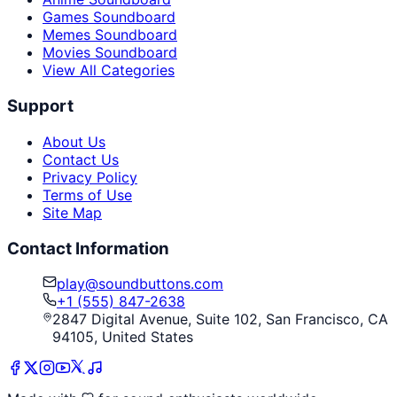
Games Soundboard
Memes Soundboard
Movies Soundboard
View All Categories
Support
About Us
Contact Us
Privacy Policy
Terms of Use
Site Map
Contact Information
play@soundbuttons.com
+1 (555) 847-2638
2847 Digital Avenue, Suite 102, San Francisco, CA
94105, United States