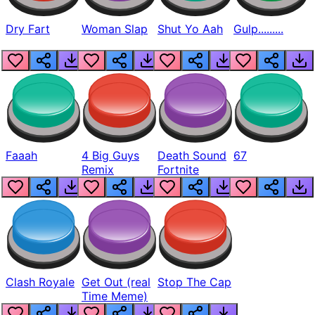
Dry Fart
Woman Slap
Shut Yo Aah
Gulp.........
Faaah
4 Big Guys
Death Sound
67
Remix
Fortnite
Clash Royale
Get Out (real
Stop The Cap
Time Meme)