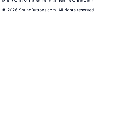
Made with
for sound enthusiasts worldwide
©
2026
SoundButtons.com. All rights reserved.