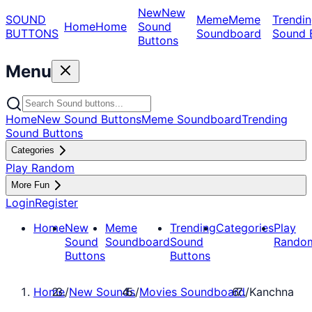
New
New
SOUND
Meme
Meme
Trendin
Home
Home
Sound
BUTTONS
Soundboard
Sound 
Buttons
Menu
Home
New Sound Buttons
Meme Soundboard
Trending
Sound Buttons
Categories
Play Random
More Fun
Login
Register
Home
New
Meme
Trending
Categories
Play
Sound
Soundboard
Sound
Rando
Buttons
Buttons
Home
/
New Sounds
/
Movies Soundboard
/
Kanchna