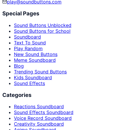
play@soundbuttons.com
Special Pages
Sound Buttons Unblocked
Sound Buttons for School
Soundboard
Text To Sound
Play Random
New Sound Buttons
Meme Soundboard
Blog
Trending Sound Buttons
Kids Soundboard
Sound Effects
Categories
Reactions Soundboard
Sound Effects Soundboard
Voice Record Soundboard
Creativity Soundboard
Anime Soundboard