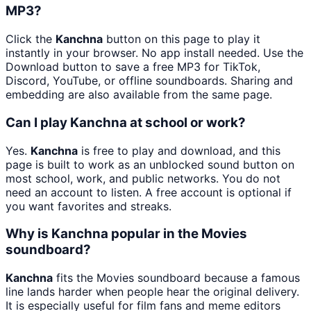
MP3?
Click the
Kanchna
button on this page to play it
instantly in your browser. No app install needed. Use the
Download button to save a free MP3 for TikTok,
Discord, YouTube, or offline soundboards. Sharing and
embedding are also available from the same page.
Can I play Kanchna at school or work?
Yes.
Kanchna
is free to play and download, and this
page is built to work as an unblocked sound button on
most school, work, and public networks. You do not
need an account to listen. A free account is optional if
you want favorites and streaks.
Why is Kanchna popular in the Movies
soundboard?
Kanchna
fits the Movies soundboard because a famous
line lands harder when people hear the original delivery.
It is especially useful for film fans and meme editors