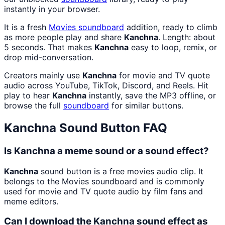
instantly in your browser.
It is a fresh
Movies
soundboard
addition, ready to climb
as more people play and share
Kanchna
. Length: about
5 seconds. That makes
Kanchna
easy to loop, remix, or
drop mid-conversation.
Creators mainly use
Kanchna
for movie and TV quote
audio across YouTube, TikTok, Discord, and Reels. Hit
play to hear
Kanchna
instantly, save the MP3 offline, or
browse the full
soundboard
for similar buttons.
Kanchna
Sound Button FAQ
Is Kanchna a meme sound or a sound effect?
Kanchna
sound button is a free movies audio clip. It
belongs to the Movies soundboard and is commonly
used for movie and TV quote audio by film fans and
meme editors.
Can I download the Kanchna sound effect as