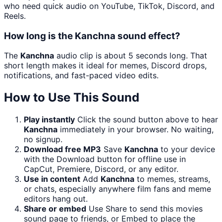
who need quick audio on YouTube, TikTok, Discord, and
Reels.
How long is the Kanchna sound effect?
The
Kanchna
audio clip is about 5 seconds long. That
short length makes it ideal for memes, Discord drops,
notifications, and fast-paced video edits.
How to Use This Sound
Play instantly
Click the sound button above to hear
Kanchna
immediately in your browser. No waiting,
no signup.
Download free MP3
Save
Kanchna
to your device
with the Download button for offline use in
CapCut, Premiere, Discord, or any editor.
Use in content
Add
Kanchna
to memes, streams,
or chats, especially anywhere film fans and meme
editors hang out.
Share or embed
Use Share to send this movies
sound page to friends, or Embed to place the