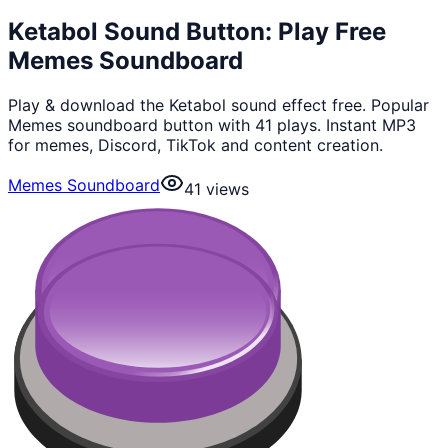
Ketabol Sound Button: Play Free
Memes Soundboard
Play & download the Ketabol sound effect free. Popular
Memes soundboard button with 41 plays. Instant MP3
for memes, Discord, TikTok and content creation.
Memes Soundboard
41
views