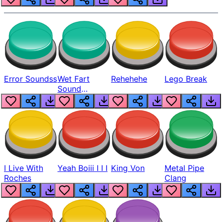
Error Soundss
Wet Fart
Rehehehe
Lego Break
Sound
Realistic
I Live With
Yeah Boiii I I I
King Von
Metal Pipe
Roches
Clang