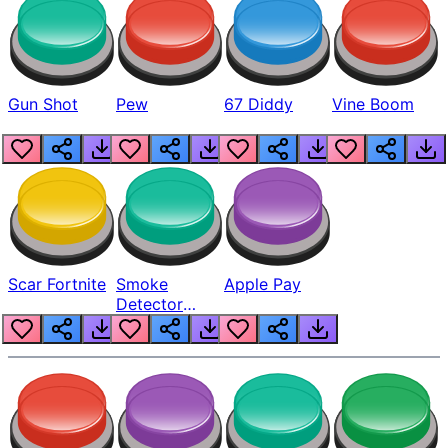
Gun Shot
Pew
67 Diddy
Vine Boom
Scar Fortnite
Smoke
Apple Pay
Detector
Beep