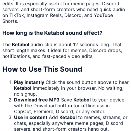
edits. It is especially useful for meme pages, Discord
servers, and short-form creators who need quick audio
on TikTok, Instagram Reels, Discord, and YouTube
Shorts.
How long is the Ketabol sound effect?
The
Ketabol
audio clip is about 12 seconds long. That
short length makes it ideal for memes, Discord drops,
notifications, and fast-paced video edits.
How to Use This Sound
Play instantly
Click the sound button above to hear
Ketabol
immediately in your browser. No waiting,
no signup.
Download free MP3
Save
Ketabol
to your device
with the Download button for offline use in
CapCut, Premiere, Discord, or any editor.
Use in content
Add
Ketabol
to memes, streams, or
chats, especially anywhere meme pages, Discord
servers, and short-form creators hang out.