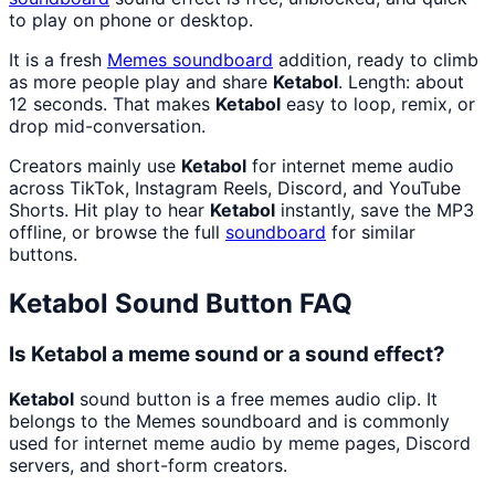
to play on phone or desktop.
It is a fresh
Memes
soundboard
addition, ready to climb
as more people play and share
Ketabol
. Length: about
12 seconds. That makes
Ketabol
easy to loop, remix, or
drop mid-conversation.
Creators mainly use
Ketabol
for internet meme audio
across TikTok, Instagram Reels, Discord, and YouTube
Shorts. Hit play to hear
Ketabol
instantly, save the MP3
offline, or browse the full
soundboard
for similar
buttons.
Ketabol
Sound Button FAQ
Is Ketabol a meme sound or a sound effect?
Ketabol
sound button is a free memes audio clip. It
belongs to the Memes soundboard and is commonly
used for internet meme audio by meme pages, Discord
servers, and short-form creators.