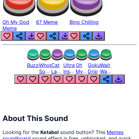
Oh My God
67 Meme
Bing Chilling
Meme
Buzzer
Whopper
Cat
Ultra
Oh
Goku
Wait
Song
Laugh
Instinct
My
Drip
Wait
But
Meme
6
God
Wait
Louder
1
Bro
What
Oh
The
Hell
Hell
Nah
From
Man
Lukas
About This Sound
Looking for the
Ketabol
sound button? This
Memes
soundboard
sound effect is free, unblocked, and quick