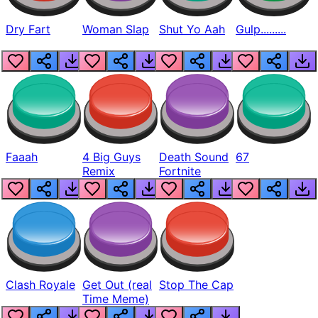
Dry Fart
Woman Slap
Shut Yo Aah
Gulp.........
Faaah
4 Big Guys
Death Sound
67
Remix
Fortnite
Clash Royale
Get Out (real
Stop The Cap
Time Meme)