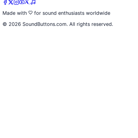
Made with
for sound enthusiasts worldwide
©
2026
SoundButtons.com. All rights reserved.