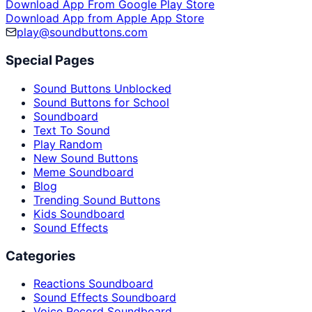
Download App From Google Play Store
Download App from Apple App Store
play@soundbuttons.com
Special Pages
Sound Buttons Unblocked
Sound Buttons for School
Soundboard
Text To Sound
Play Random
New Sound Buttons
Meme Soundboard
Blog
Trending Sound Buttons
Kids Soundboard
Sound Effects
Categories
Reactions Soundboard
Sound Effects Soundboard
Voice Record Soundboard