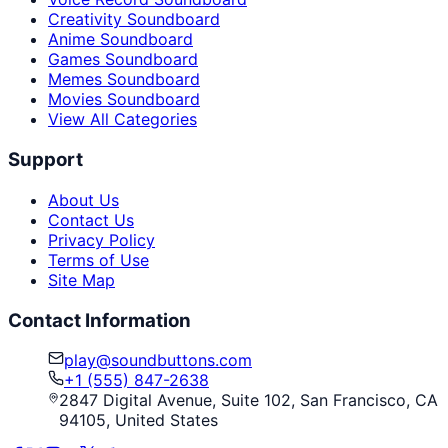
Creativity Soundboard
Anime Soundboard
Games Soundboard
Memes Soundboard
Movies Soundboard
View All Categories
Support
About Us
Contact Us
Privacy Policy
Terms of Use
Site Map
Contact Information
play@soundbuttons.com
+1 (555) 847-2638
2847 Digital Avenue, Suite 102, San Francisco, CA
94105, United States