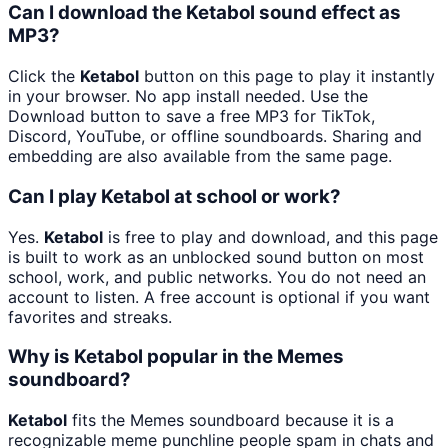
Can I download the Ketabol sound effect as
MP3?
Click the
Ketabol
button on this page to play it instantly
in your browser. No app install needed. Use the
Download button to save a free MP3 for TikTok,
Discord, YouTube, or offline soundboards. Sharing and
embedding are also available from the same page.
Can I play Ketabol at school or work?
Yes.
Ketabol
is free to play and download, and this page
is built to work as an unblocked sound button on most
school, work, and public networks. You do not need an
account to listen. A free account is optional if you want
favorites and streaks.
Why is Ketabol popular in the Memes
soundboard?
Ketabol
fits the Memes soundboard because it is a
recognizable meme punchline people spam in chats and