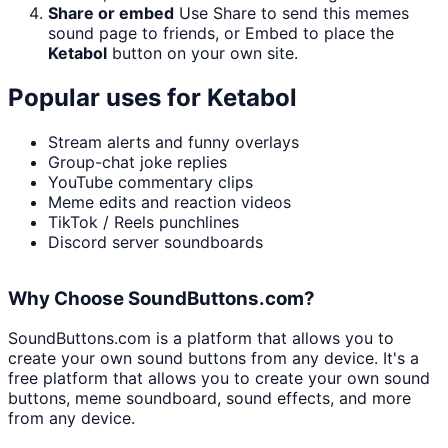
Share or embed
Use Share to send this memes
sound page to friends, or Embed to place the
Ketabol
button on your own site.
Popular uses for
Ketabol
Stream alerts and funny overlays
Group-chat joke replies
YouTube commentary clips
Meme edits and reaction videos
TikTok / Reels punchlines
Discord server soundboards
Why Choose SoundButtons.com?
SoundButtons.com is a platform that allows you to
create your own sound buttons from any device. It's a
free platform that allows you to create your own sound
buttons, meme soundboard, sound effects, and more
from any device.