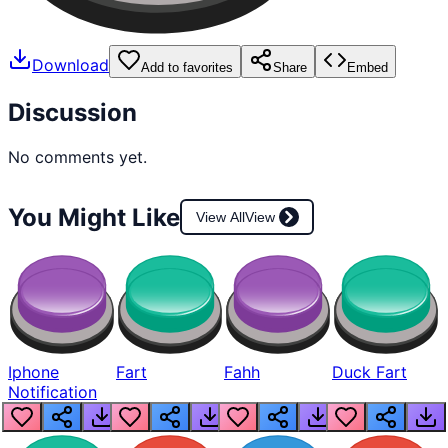
Download
Add to favorites
Share
Embed
Discussion
No comments yet.
You Might Like
View All
View
Iphone
Fart
Fahh
Duck Fart
Notification