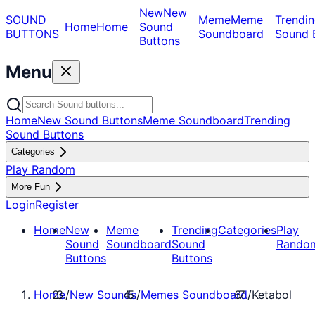
New
New
SOUND
Meme
Meme
Trendin
Home
Home
Sound
BUTTONS
Soundboard
Sound 
Buttons
Menu
Home
New Sound Buttons
Meme Soundboard
Trending
Sound Buttons
Categories
Play Random
More Fun
Login
Register
Home
New
Meme
Trending
Categories
Play
Sound
Soundboard
Sound
Rando
Buttons
Buttons
Home
/
New Sounds
/
Memes Soundboard
/
Ketabol