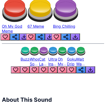
Oh My God
67 Meme
Bing Chilling
Meme
Buzzer
Whopper
Cat
Ultra
Oh
Goku
Wait
Song
Laugh
Instinct
My
Drip
Wait
But
Meme
6
God
Wait
Louder
1
Bro
What
Oh
The
Hell
Hell
Nah
From
Man
Lukas
About This Sound