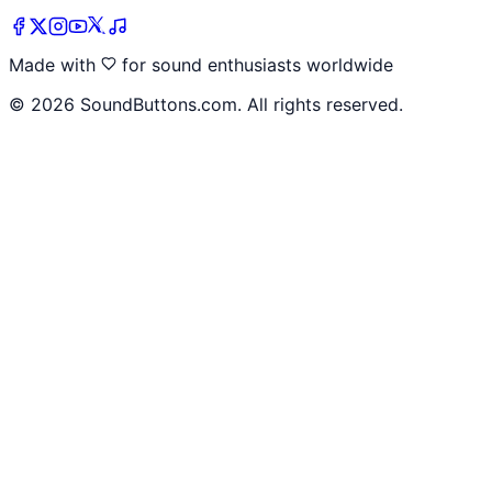
Made with
for sound enthusiasts worldwide
©
2026
SoundButtons.com. All rights reserved.