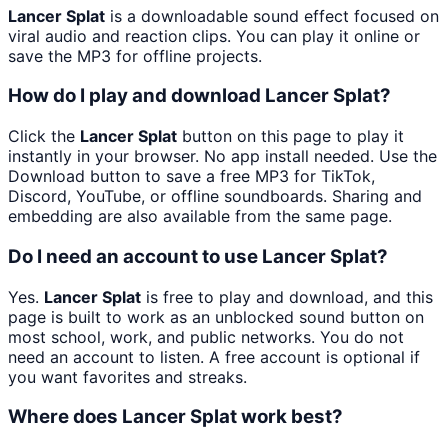
Lancer Splat
is a downloadable sound effect focused on
viral audio and reaction clips. You can play it online or
save the MP3 for offline projects.
How do I play and download Lancer Splat?
Click the
Lancer Splat
button on this page to play it
instantly in your browser. No app install needed. Use the
Download button to save a free MP3 for TikTok,
Discord, YouTube, or offline soundboards. Sharing and
embedding are also available from the same page.
Do I need an account to use Lancer Splat?
Yes.
Lancer Splat
is free to play and download, and this
page is built to work as an unblocked sound button on
most school, work, and public networks. You do not
need an account to listen. A free account is optional if
you want favorites and streaks.
Where does Lancer Splat work best?