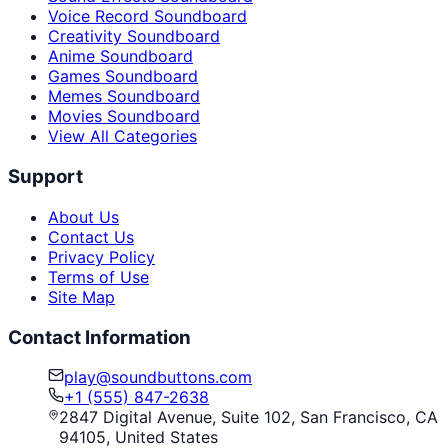
Voice Record Soundboard
Creativity Soundboard
Anime Soundboard
Games Soundboard
Memes Soundboard
Movies Soundboard
View All Categories
Support
About Us
Contact Us
Privacy Policy
Terms of Use
Site Map
Contact Information
play@soundbuttons.com
+1 (555) 847-2638
2847 Digital Avenue, Suite 102, San Francisco, CA
94105, United States