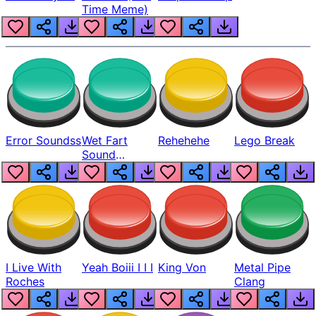
Time Meme)
Error Soundss
Wet Fart
Rehehehe
Lego Break
Sound
Realistic
I Live With
Yeah Boiii I I I
King Von
Metal Pipe
Roches
Clang