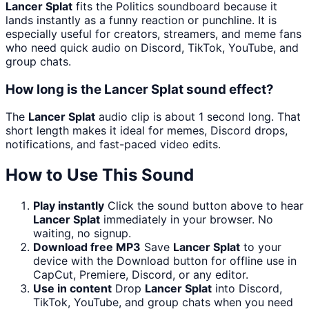
Lancer Splat
fits the Politics soundboard because it
lands instantly as a funny reaction or punchline. It is
especially useful for creators, streamers, and meme fans
who need quick audio on Discord, TikTok, YouTube, and
group chats.
How long is the Lancer Splat sound effect?
The
Lancer Splat
audio clip is about 1 second long. That
short length makes it ideal for memes, Discord drops,
notifications, and fast-paced video edits.
How to Use This Sound
Play instantly
Click the sound button above to hear
Lancer Splat
immediately in your browser. No
waiting, no signup.
Download free MP3
Save
Lancer Splat
to your
device with the Download button for offline use in
CapCut, Premiere, Discord, or any editor.
Use in content
Drop
Lancer Splat
into Discord,
TikTok, YouTube, and group chats when you need