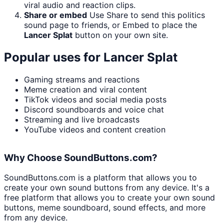
viral audio and reaction clips.
Share or embed
Use Share to send this politics
sound page to friends, or Embed to place the
Lancer Splat
button on your own site.
Popular uses for
Lancer Splat
Gaming streams and reactions
Meme creation and viral content
TikTok videos and social media posts
Discord soundboards and voice chat
Streaming and live broadcasts
YouTube videos and content creation
Why Choose SoundButtons.com?
SoundButtons.com is a platform that allows you to
create your own sound buttons from any device. It's a
free platform that allows you to create your own sound
buttons, meme soundboard, sound effects, and more
from any device.