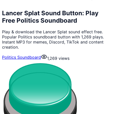
Lancer Splat Sound Button: Play
Free Politics Soundboard
Play & download the Lancer Splat sound effect free.
Popular Politics soundboard button with 1,269 plays.
Instant MP3 for memes, Discord, TikTok and content
creation.
Politics Soundboard
1,269
views