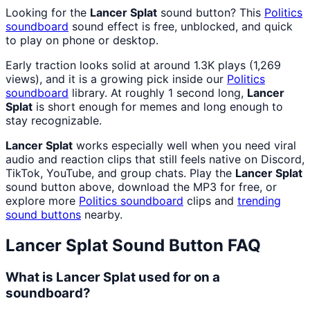
Looking for the
Lancer Splat
sound button? This
Politics
soundboard
sound effect is free, unblocked, and quick
to play on phone or desktop.
Early traction looks solid at around 1.3K plays (1,269
views), and it is a growing pick inside our
Politics
soundboard
library. At roughly 1 second long,
Lancer
Splat
is short enough for memes and long enough to
stay recognizable.
Lancer Splat
works especially well when you need viral
audio and reaction clips that still feels native on Discord,
TikTok, YouTube, and group chats. Play the
Lancer Splat
sound button above, download the MP3 for free, or
explore more
Politics
soundboard
clips and
trending
sound buttons
nearby.
Lancer Splat
Sound Button FAQ
What is Lancer Splat used for on a
soundboard?