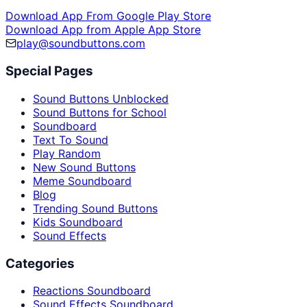
Download App From Google Play Store
Download App from Apple App Store
play@soundbuttons.com
Special Pages
Sound Buttons Unblocked
Sound Buttons for School
Soundboard
Text To Sound
Play Random
New Sound Buttons
Meme Soundboard
Blog
Trending Sound Buttons
Kids Soundboard
Sound Effects
Categories
Reactions Soundboard
Sound Effects Soundboard