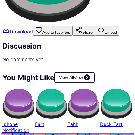
Download
Add to favorites
Share
Embed
Discussion
No comments yet.
You Might Like
View All
View
Iphone
Fart
Fahh
Duck Fart
Notification