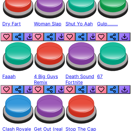
Dry Fart
Woman Slap
Shut Yo Aah
Gulp.........
Faaah
4 Big Guys
Death Sound
67
Remix
Fortnite
Clash Royale
Get Out (real
Stop The Cap