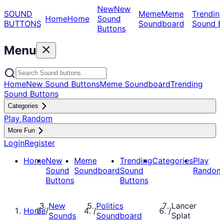
New
New
SOUND
Meme
Meme
Trendin
Home
Home
Sound
BUTTONS
Soundboard
Sound 
Buttons
Menu
Home
New Sound Buttons
Meme Soundboard
Trending
Sound Buttons
Categories
Play Random
More Fun
Login
Register
Home
New
Meme
Trending
Categories
Play
Sound
Soundboard
Sound
Rando
Buttons
Buttons
New
Politics
Lancer
Home
/
/
/
Sounds
Soundboard
Splat