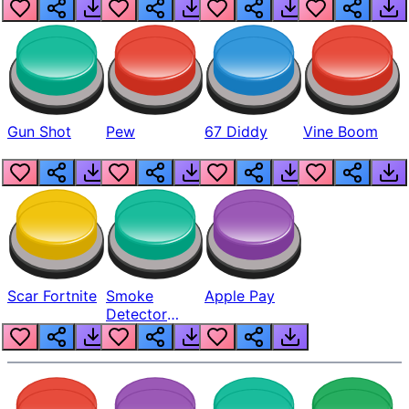
Gun Shot
Pew
67 Diddy
Vine Boom
Scar Fortnite
Smoke
Apple Pay
Detector
Beep