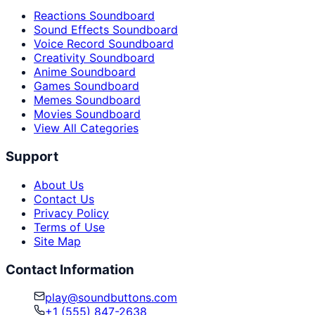
Reactions Soundboard
Sound Effects Soundboard
Voice Record Soundboard
Creativity Soundboard
Anime Soundboard
Games Soundboard
Memes Soundboard
Movies Soundboard
View All Categories
Support
About Us
Contact Us
Privacy Policy
Terms of Use
Site Map
Contact Information
play@soundbuttons.com
+1 (555) 847-2638