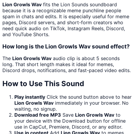
Lion Growls Wav
fits the Lion Sounds soundboard
because it is a recognizable meme punchline people
spam in chats and edits. It is especially useful for meme
pages, Discord servers, and short-form creators who
need quick audio on TikTok, Instagram Reels, Discord,
and YouTube Shorts.
How long is the Lion Growls Wav sound effect?
The
Lion Growls Wav
audio clip is about 5 seconds
long. That short length makes it ideal for memes,
Discord drops, notifications, and fast-paced video edits.
How to Use This Sound
Play instantly
Click the sound button above to hear
Lion Growls Wav
immediately in your browser. No
waiting, no signup.
Download free MP3
Save
Lion Growls Wav
to
your device with the Download button for offline
use in CapCut, Premiere, Discord, or any editor.
Use in content
Add
Lion Growls Wav
to memes,