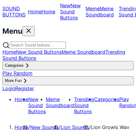
New
New
SOUND
Meme
Meme
Trendin
Home
Home
Sound
BUTTONS
Soundboard
Sound 
Buttons
Menu
Home
New Sound Buttons
Meme Soundboard
Trending
Sound Buttons
Categories
Play Random
More Fun
Login
Register
Home
New
Meme
Trending
Categories
Play
Sound
Soundboard
Sound
Rando
Buttons
Buttons
Home
/
New Sounds
/
Lion Sounds
/
Lion Growls Wav