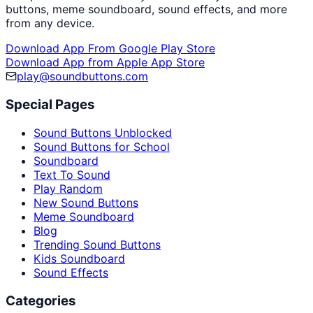
buttons, meme soundboard, sound effects, and more
from any device.
Download App From Google Play Store
Download App from Apple App Store
play@soundbuttons.com
Special Pages
Sound Buttons Unblocked
Sound Buttons for School
Soundboard
Text To Sound
Play Random
New Sound Buttons
Meme Soundboard
Blog
Trending Sound Buttons
Kids Soundboard
Sound Effects
Categories