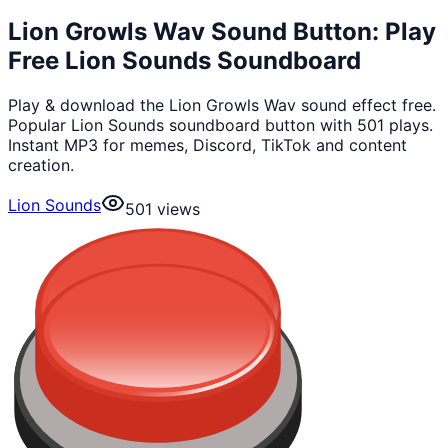
Lion Growls Wav Sound Button: Play
Free Lion Sounds Soundboard
Play & download the Lion Growls Wav sound effect free.
Popular Lion Sounds soundboard button with 501 plays.
Instant MP3 for memes, Discord, TikTok and content
creation.
Lion Sounds
501
views