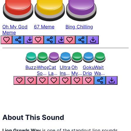
Oh My God
67 Meme
Bing Chilling
Meme
Buzzer
Whopper
Cat
Ultra
Oh
Goku
Wait
Song
Laugh
Instinct
My
Drip
Wait
But
Meme
6
God
Wait
Louder
1
Bro
What
Oh
The
Hell
Hell
Nah
From
Man
Lukas
About This Sound
Lion Growls Wav
is one of the standout lion sounds