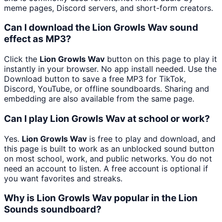
meme pages, Discord servers, and short-form creators.
Can I download the Lion Growls Wav sound
effect as MP3?
Click the
Lion Growls Wav
button on this page to play it
instantly in your browser. No app install needed. Use the
Download button to save a free MP3 for TikTok,
Discord, YouTube, or offline soundboards. Sharing and
embedding are also available from the same page.
Can I play Lion Growls Wav at school or work?
Yes.
Lion Growls Wav
is free to play and download, and
this page is built to work as an unblocked sound button
on most school, work, and public networks. You do not
need an account to listen. A free account is optional if
you want favorites and streaks.
Why is Lion Growls Wav popular in the Lion
Sounds soundboard?