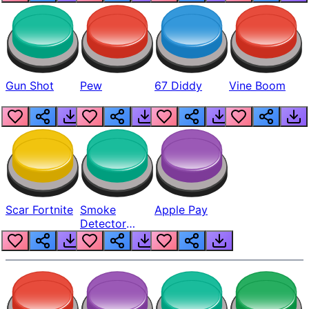
Gun Shot
Pew
67 Diddy
Vine Boom
Scar Fortnite
Smoke
Apple Pay
Detector
Beep