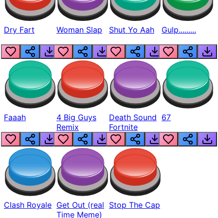
Dry Fart
Woman Slap
Shut Yo Aah
Gulp.........
Faaah
4 Big Guys
Death Sound
67
Remix
Fortnite
Clash Royale
Get Out (real
Stop The Cap
Time Meme)