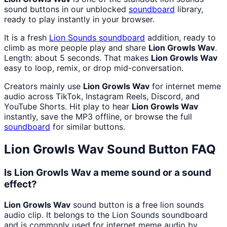
sound buttons in our unblocked
soundboard
library,
ready to play instantly in your browser.
It is a fresh
Lion Sounds
soundboard
addition, ready to
climb as more people play and share
Lion Growls Wav
.
Length: about 5 seconds. That makes
Lion Growls Wav
easy to loop, remix, or drop mid-conversation.
Creators mainly use
Lion Growls Wav
for internet meme
audio across TikTok, Instagram Reels, Discord, and
YouTube Shorts. Hit play to hear
Lion Growls Wav
instantly, save the MP3 offline, or browse the full
soundboard
for similar buttons.
Lion Growls Wav
Sound Button FAQ
Is Lion Growls Wav a meme sound or a sound
effect?
Lion Growls Wav
sound button is a free lion sounds
audio clip. It belongs to the Lion Sounds soundboard
and is commonly used for internet meme audio by