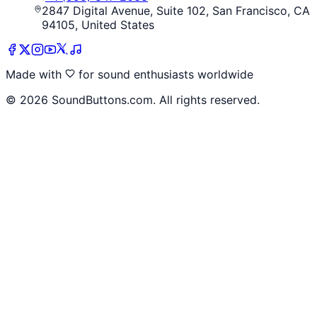
2847 Digital Avenue, Suite 102, San Francisco, CA
94105, United States
Made with
for sound enthusiasts worldwide
©
2026
SoundButtons.com. All rights reserved.