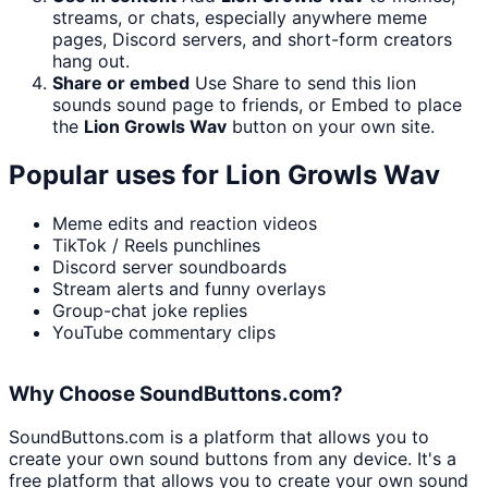
streams, or chats, especially anywhere meme
pages, Discord servers, and short-form creators
hang out.
Share or embed
Use Share to send this lion
sounds sound page to friends, or Embed to place
the
Lion Growls Wav
button on your own site.
Popular uses for
Lion Growls Wav
Meme edits and reaction videos
TikTok / Reels punchlines
Discord server soundboards
Stream alerts and funny overlays
Group-chat joke replies
YouTube commentary clips
Why Choose SoundButtons.com?
SoundButtons.com is a platform that allows you to
create your own sound buttons from any device. It's a
free platform that allows you to create your own sound