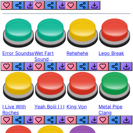
Error Soundss
Wet Fart
Rehehehe
Lego Break
Sound
Realistic
I Live With
Yeah Boiii I I I
King Von
Metal Pipe
Roches
Clang