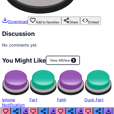
Download
Add to favorites
Share
Embed
Discussion
No comments yet.
You Might Like
View All
View
Iphone
Fart
Fahh
Duck Fart
Notification