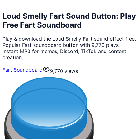
Loud Smelly Fart Sound Button: Play
Free Fart Soundboard
Play & download the Loud Smelly Fart sound effect free.
Popular Fart soundboard button with 9,770 plays.
Instant MP3 for memes, Discord, TikTok and content
creation.
Fart Soundboard
9,770
views