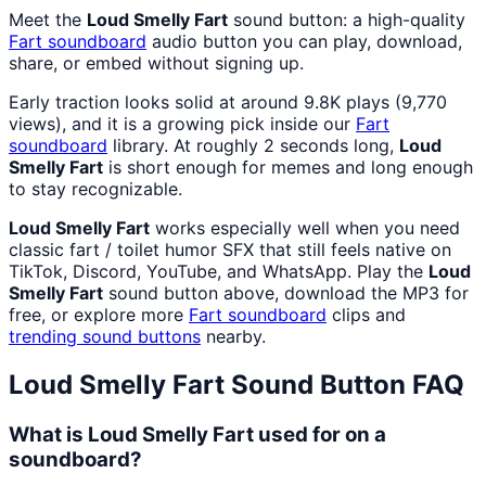
Meet the
Loud Smelly Fart
sound button: a high-quality
Fart
soundboard
audio button you can play, download,
share, or embed without signing up.
Early traction looks solid at around 9.8K plays (9,770
views), and it is a growing pick inside our
Fart
soundboard
library. At roughly 2 seconds long,
Loud
Smelly Fart
is short enough for memes and long enough
to stay recognizable.
Loud Smelly Fart
works especially well when you need
classic fart / toilet humor SFX that still feels native on
TikTok, Discord, YouTube, and WhatsApp. Play the
Loud
Smelly Fart
sound button above, download the MP3 for
free, or explore more
Fart
soundboard
clips and
trending sound buttons
nearby.
Loud Smelly Fart
Sound Button FAQ
What is Loud Smelly Fart used for on a
soundboard?