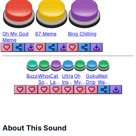
Oh My God
67 Meme
Bing Chilling
Meme
Buzzer
Whopper
Cat
Ultra
Oh
Goku
Wait
Song
Laugh
Instinct
My
Drip
Wait
But
Meme
6
God
Wait
Louder
1
Bro
What
Oh
The
Hell
Hell
Nah
From
Man
Lukas
About This Sound