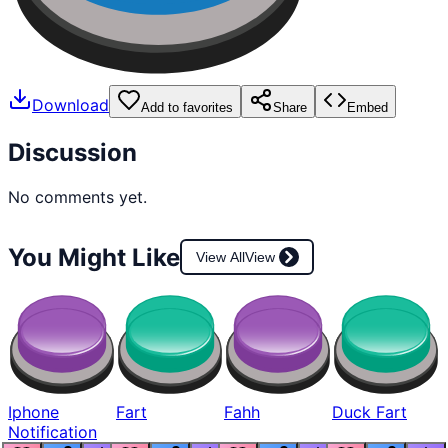
Download
Add to favorites
Share
Embed
Discussion
No comments yet.
You Might Like
View All
View
Iphone
Fart
Fahh
Duck Fart
Notification