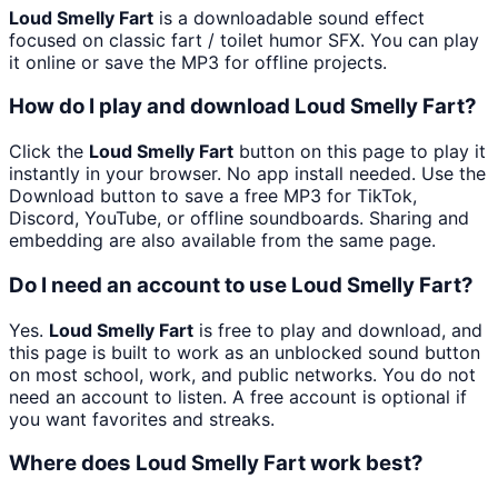
Loud Smelly Fart
is a downloadable sound effect
focused on classic fart / toilet humor SFX. You can play
it online or save the MP3 for offline projects.
How do I play and download Loud Smelly Fart?
Click the
Loud Smelly Fart
button on this page to play it
instantly in your browser. No app install needed. Use the
Download button to save a free MP3 for TikTok,
Discord, YouTube, or offline soundboards. Sharing and
embedding are also available from the same page.
Do I need an account to use Loud Smelly Fart?
Yes.
Loud Smelly Fart
is free to play and download, and
this page is built to work as an unblocked sound button
on most school, work, and public networks. You do not
need an account to listen. A free account is optional if
you want favorites and streaks.
Where does Loud Smelly Fart work best?