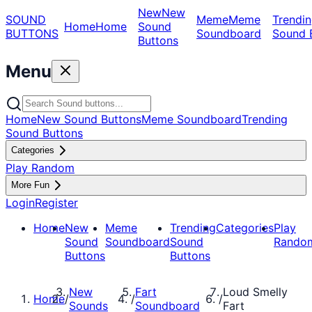
New
New
SOUND
Meme
Meme
Trendin
Home
Home
Sound
BUTTONS
Soundboard
Sound 
Buttons
Menu
Home
New Sound Buttons
Meme Soundboard
Trending
Sound Buttons
Categories
Play Random
More Fun
Login
Register
Home
New
Meme
Trending
Categories
Play
Sound
Soundboard
Sound
Rando
Buttons
Buttons
New
Fart
Loud Smelly
Home
/
/
/
Sounds
Soundboard
Fart