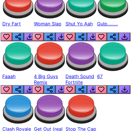
Dry Fart
Woman Slap
Shut Yo Aah
Gulp.........
Faaah
4 Big Guys
Death Sound
67
Remix
Fortnite
Clash Royale
Get Out (real
Stop The Cap