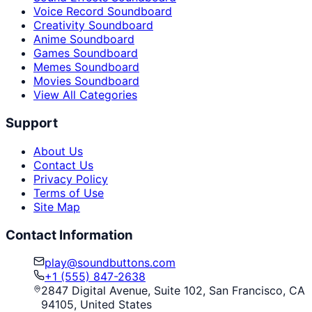
Voice Record Soundboard
Creativity Soundboard
Anime Soundboard
Games Soundboard
Memes Soundboard
Movies Soundboard
View All Categories
Support
About Us
Contact Us
Privacy Policy
Terms of Use
Site Map
Contact Information
play@soundbuttons.com
+1 (555) 847-2638
2847 Digital Avenue, Suite 102, San Francisco, CA
94105, United States