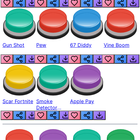
Gun Shot
Pew
67 Diddy
Vine Boom
Scar Fortnite
Smoke
Apple Pay
Detector
Beep