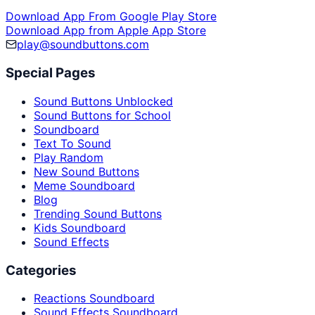
Download App From Google Play Store
Download App from Apple App Store
play@soundbuttons.com
Special Pages
Sound Buttons Unblocked
Sound Buttons for School
Soundboard
Text To Sound
Play Random
New Sound Buttons
Meme Soundboard
Blog
Trending Sound Buttons
Kids Soundboard
Sound Effects
Categories
Reactions Soundboard
Sound Effects Soundboard