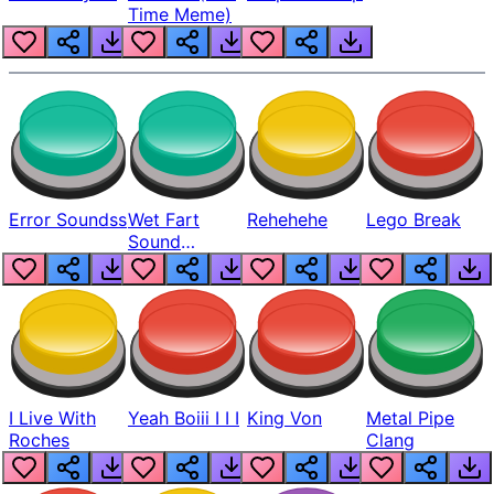
Time Meme)
Error Soundss
Wet Fart
Rehehehe
Lego Break
Sound
Realistic
I Live With
Yeah Boiii I I I
King Von
Metal Pipe
Roches
Clang