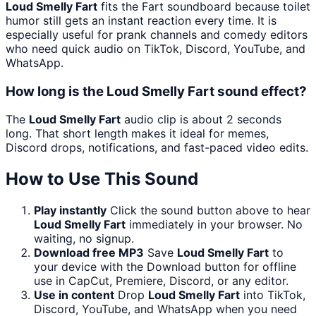
Loud Smelly Fart
fits the Fart soundboard because toilet
humor still gets an instant reaction every time. It is
especially useful for prank channels and comedy editors
who need quick audio on TikTok, Discord, YouTube, and
WhatsApp.
How long is the Loud Smelly Fart sound effect?
The
Loud Smelly Fart
audio clip is about 2 seconds
long. That short length makes it ideal for memes,
Discord drops, notifications, and fast-paced video edits.
How to Use This Sound
Play instantly
Click the sound button above to hear
Loud Smelly Fart
immediately in your browser. No
waiting, no signup.
Download free MP3
Save
Loud Smelly Fart
to
your device with the Download button for offline
use in CapCut, Premiere, Discord, or any editor.
Use in content
Drop
Loud Smelly Fart
into TikTok,
Discord, YouTube, and WhatsApp when you need