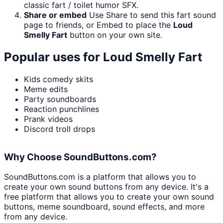
classic fart / toilet humor SFX.
Share or embed
Use Share to send this fart sound
page to friends, or Embed to place the
Loud
Smelly Fart
button on your own site.
Popular uses for
Loud Smelly Fart
Kids comedy skits
Meme edits
Party soundboards
Reaction punchlines
Prank videos
Discord troll drops
Why Choose SoundButtons.com?
SoundButtons.com is a platform that allows you to
create your own sound buttons from any device. It's a
free platform that allows you to create your own sound
buttons, meme soundboard, sound effects, and more
from any device.