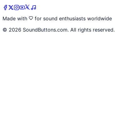
Made with
for sound enthusiasts worldwide
©
2026
SoundButtons.com. All rights reserved.