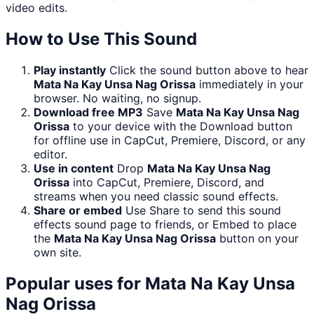
video edits.
How to Use This Sound
Play instantly
Click the sound button above to hear
Mata Na Kay Unsa Nag Orissa
immediately in your
browser. No waiting, no signup.
Download free MP3
Save
Mata Na Kay Unsa Nag
Orissa
to your device with the Download button
for offline use in CapCut, Premiere, Discord, or any
editor.
Use in content
Drop
Mata Na Kay Unsa Nag
Orissa
into CapCut, Premiere, Discord, and
streams when you need classic sound effects.
Share or embed
Use Share to send this sound
effects sound page to friends, or Embed to place
the
Mata Na Kay Unsa Nag Orissa
button on your
own site.
Popular uses for
Mata Na Kay Unsa
Nag Orissa