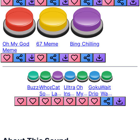
Oh My God
67 Meme
Bing Chilling
Meme
Buzzer
Whopper
Cat
Ultra
Oh
Goku
Wait
Song
Laugh
Instinct
My
Drip
Wait
But
Meme
6
God
Wait
Louder
1
Bro
What
Oh
The
Hell
Hell
Nah
From
Man
Lukas