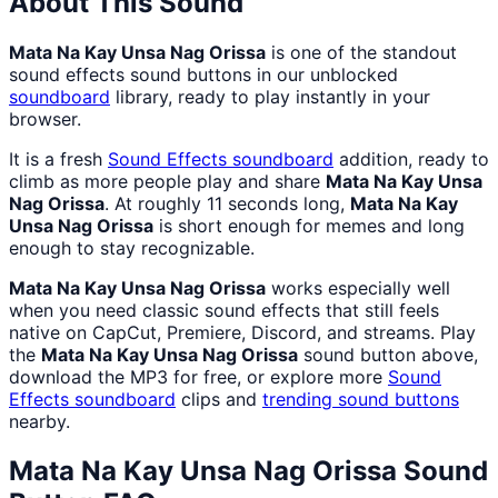
About This Sound
Mata Na Kay Unsa Nag Orissa
is one of the standout
sound effects sound buttons in our unblocked
soundboard
library, ready to play instantly in your
browser.
It is a fresh
Sound Effects
soundboard
addition, ready to
climb as more people play and share
Mata Na Kay Unsa
Nag Orissa
. At roughly 11 seconds long,
Mata Na Kay
Unsa Nag Orissa
is short enough for memes and long
enough to stay recognizable.
Mata Na Kay Unsa Nag Orissa
works especially well
when you need classic sound effects that still feels
native on CapCut, Premiere, Discord, and streams. Play
the
Mata Na Kay Unsa Nag Orissa
sound button above,
download the MP3 for free, or explore more
Sound
Effects
soundboard
clips and
trending sound buttons
nearby.
Mata Na Kay Unsa Nag Orissa
Sound