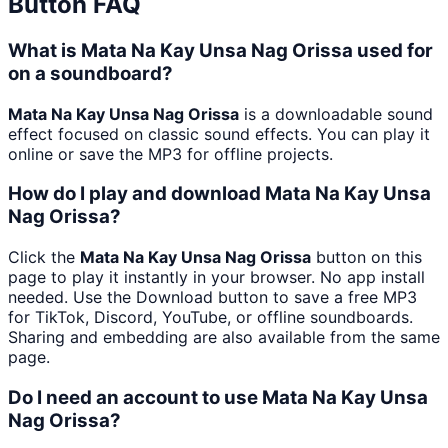
Button FAQ
What is Mata Na Kay Unsa Nag Orissa used for
on a soundboard?
Mata Na Kay Unsa Nag Orissa
is a downloadable sound
effect focused on classic sound effects. You can play it
online or save the MP3 for offline projects.
How do I play and download Mata Na Kay Unsa
Nag Orissa?
Click the
Mata Na Kay Unsa Nag Orissa
button on this
page to play it instantly in your browser. No app install
needed. Use the Download button to save a free MP3
for TikTok, Discord, YouTube, or offline soundboards.
Sharing and embedding are also available from the same
page.
Do I need an account to use Mata Na Kay Unsa
Nag Orissa?