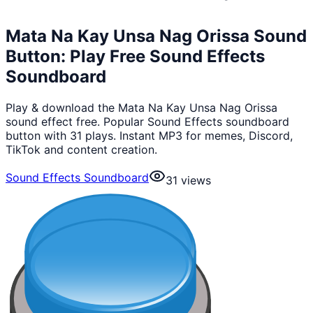
Mata Na Kay Unsa Nag Orissa Sound
Button: Play Free Sound Effects
Soundboard
Play & download the Mata Na Kay Unsa Nag Orissa
sound effect free. Popular Sound Effects soundboard
button with 31 plays. Instant MP3 for memes, Discord,
TikTok and content creation.
Sound Effects Soundboard
31
views