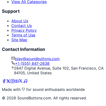
View All Categories
Support
About Us
Contact Us
Privacy Policy
Terms of Use
Site Map
Contact Information
play@soundbuttons.com
+1 (555) 847-2638
2847 Digital Avenue, Suite 102, San Francisco, CA
94105, United States
Made with
for sound enthusiasts worldwide
©
2026
SoundButtons.com. All rights reserved.