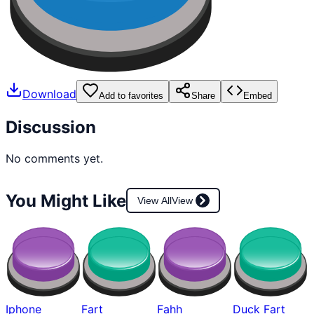
Download
Add to favorites
Share
Embed
Discussion
No comments yet.
You Might Like
View All
View
Iphone
Fart
Fahh
Duck Fart