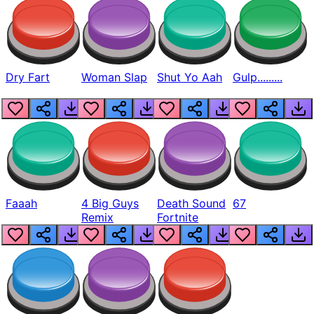
Dry Fart
Woman Slap
Shut Yo Aah
Gulp.........
Faaah
4 Big Guys
Death Sound
67
Remix
Fortnite