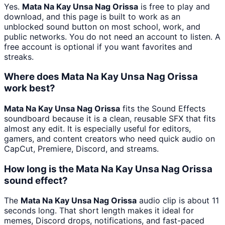
Yes.
Mata Na Kay Unsa Nag Orissa
is free to play and
download, and this page is built to work as an
unblocked sound button on most school, work, and
public networks. You do not need an account to listen. A
free account is optional if you want favorites and
streaks.
Where does Mata Na Kay Unsa Nag Orissa
work best?
Mata Na Kay Unsa Nag Orissa
fits the Sound Effects
soundboard because it is a clean, reusable SFX that fits
almost any edit. It is especially useful for editors,
gamers, and content creators who need quick audio on
CapCut, Premiere, Discord, and streams.
How long is the Mata Na Kay Unsa Nag Orissa
sound effect?
The
Mata Na Kay Unsa Nag Orissa
audio clip is about 11
seconds long. That short length makes it ideal for
memes, Discord drops, notifications, and fast-paced