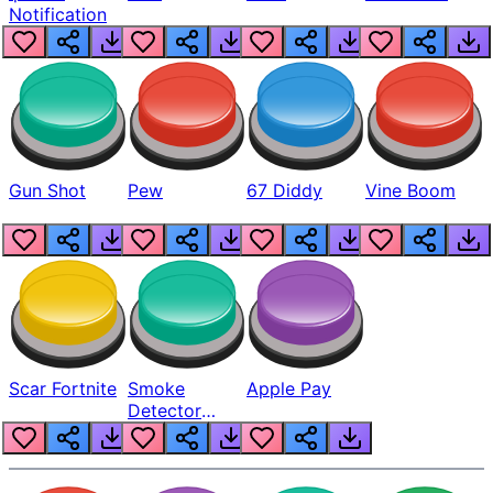
Notification
Gun Shot
Pew
67 Diddy
Vine Boom
Scar Fortnite
Smoke
Apple Pay
Detector
Beep