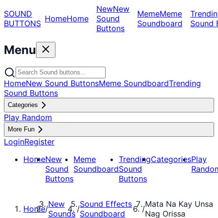
New
New
SOUND
Meme
Meme
Trendin
Home
Home
Sound
BUTTONS
Soundboard
Sound 
Buttons
Menu
Home
New Sound Buttons
Meme Soundboard
Trending
Sound Buttons
Categories
Play Random
More Fun
Login
Register
Home
New
Meme
Trending
Categories
Play
Sound
Soundboard
Sound
Rando
Buttons
Buttons
New
Sound Effects
Mata Na Kay Unsa
Home
/
/
/
Sounds
Soundboard
Nag Orissa