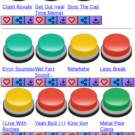
Clash Royale
Get Out (real
Stop The Cap
Time Meme)
Error Soundss
Wet Fart
Rehehehe
Lego Break
Sound
Realistic
I Live With
Yeah Boiii I I I
King Von
Metal Pipe
Roches
Clang