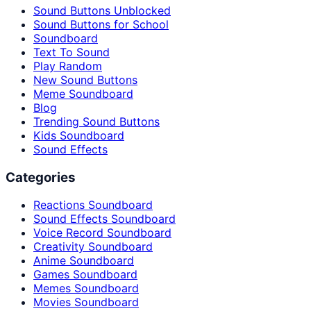
Sound Buttons Unblocked
Sound Buttons for School
Soundboard
Text To Sound
Play Random
New Sound Buttons
Meme Soundboard
Blog
Trending Sound Buttons
Kids Soundboard
Sound Effects
Categories
Reactions Soundboard
Sound Effects Soundboard
Voice Record Soundboard
Creativity Soundboard
Anime Soundboard
Games Soundboard
Memes Soundboard
Movies Soundboard