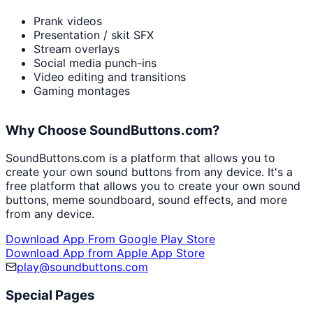
Prank videos
Presentation / skit SFX
Stream overlays
Social media punch-ins
Video editing and transitions
Gaming montages
Why Choose SoundButtons.com?
SoundButtons.com is a platform that allows you to
create your own sound buttons from any device. It's a
free platform that allows you to create your own sound
buttons, meme soundboard, sound effects, and more
from any device.
Download App From Google Play Store
Download App from Apple App Store
play@soundbuttons.com
Special Pages