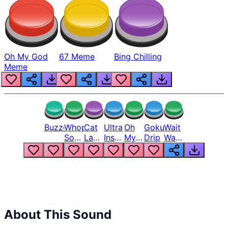
Oh My God
67 Meme
Bing Chilling
Meme
Buzzer
Whopper
Cat
Ultra
Oh
Goku
Wait
Song
Laugh
Instinct
My
Drip
Wait
But
Meme
6
God
Wait
Louder
1
Bro
What
Oh
The
Hell
Hell
Nah
From
Man
Lukas
About This Sound