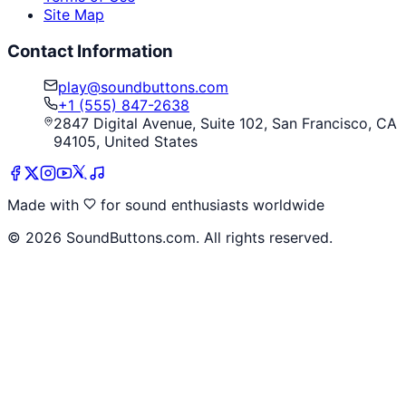
Site Map
Contact Information
play@soundbuttons.com
+1 (555) 847-2638
2847 Digital Avenue, Suite 102, San Francisco, CA
94105, United States
Made with
for sound enthusiasts worldwide
©
2026
SoundButtons.com. All rights reserved.