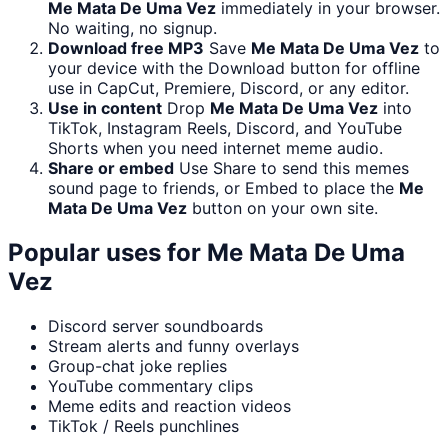
Me Mata De Uma Vez
immediately in your browser.
No waiting, no signup.
Download free MP3
Save
Me Mata De Uma Vez
to
your device with the Download button for offline
use in CapCut, Premiere, Discord, or any editor.
Use in content
Drop
Me Mata De Uma Vez
into
TikTok, Instagram Reels, Discord, and YouTube
Shorts when you need internet meme audio.
Share or embed
Use Share to send this memes
sound page to friends, or Embed to place the
Me
Mata De Uma Vez
button on your own site.
Popular uses for
Me Mata De Uma
Vez
Discord server soundboards
Stream alerts and funny overlays
Group-chat joke replies
YouTube commentary clips
Meme edits and reaction videos
TikTok / Reels punchlines