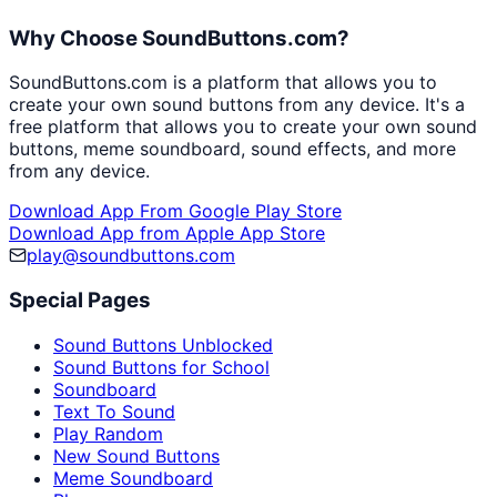
Why Choose SoundButtons.com?
SoundButtons.com is a platform that allows you to
create your own sound buttons from any device. It's a
free platform that allows you to create your own sound
buttons, meme soundboard, sound effects, and more
from any device.
Download App From Google Play Store
Download App from Apple App Store
play@soundbuttons.com
Special Pages
Sound Buttons Unblocked
Sound Buttons for School
Soundboard
Text To Sound
Play Random
New Sound Buttons
Meme Soundboard