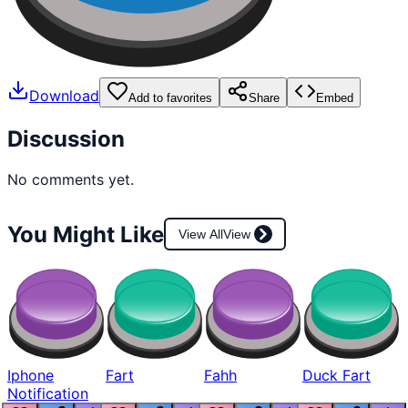
Download
Add to favorites
Share
Embed
Discussion
No comments yet.
You Might Like
View All
View
Iphone
Fart
Fahh
Duck Fart
Notification