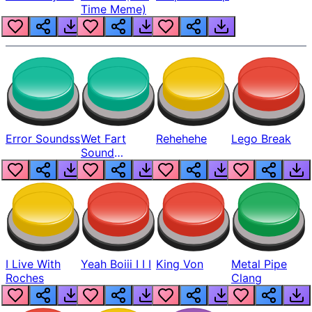
Time Meme)
Error Soundss
Wet Fart
Rehehehe
Lego Break
Sound
Realistic
I Live With
Yeah Boiii I I I
King Von
Metal Pipe
Roches
Clang