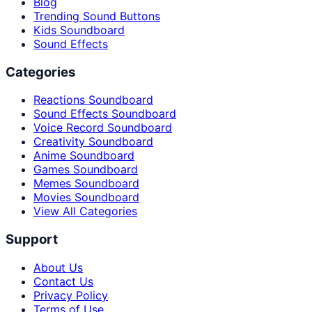
Blog
Trending Sound Buttons
Kids Soundboard
Sound Effects
Categories
Reactions Soundboard
Sound Effects Soundboard
Voice Record Soundboard
Creativity Soundboard
Anime Soundboard
Games Soundboard
Memes Soundboard
Movies Soundboard
View All Categories
Support
About Us
Contact Us
Privacy Policy
Terms of Use