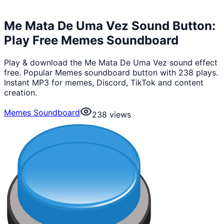
Me Mata De Uma Vez Sound Button:
Play Free Memes Soundboard
Play & download the Me Mata De Uma Vez sound effect
free. Popular Memes soundboard button with 238 plays.
Instant MP3 for memes, Discord, TikTok and content
creation.
Memes Soundboard
238
views