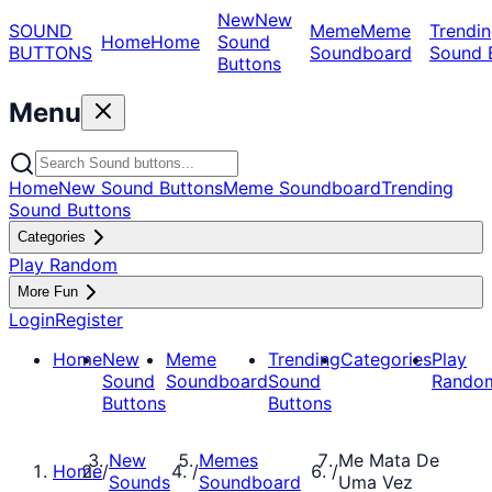
New
New
SOUND
Meme
Meme
Trendin
Home
Home
Sound
BUTTONS
Soundboard
Sound 
Buttons
Menu
Home
New Sound Buttons
Meme Soundboard
Trending
Sound Buttons
Categories
Play Random
More Fun
Login
Register
Home
New
Meme
Trending
Categories
Play
Sound
Soundboard
Sound
Rando
Buttons
Buttons
New
Memes
Me Mata De
Home
/
/
/
Sounds
Soundboard
Uma Vez