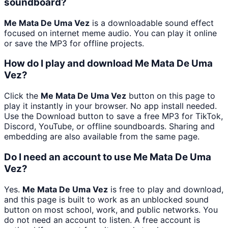
soundboard?
Me Mata De Uma Vez
is a downloadable sound effect
focused on internet meme audio. You can play it online
or save the MP3 for offline projects.
How do I play and download Me Mata De Uma
Vez?
Click the
Me Mata De Uma Vez
button on this page to
play it instantly in your browser. No app install needed.
Use the Download button to save a free MP3 for TikTok,
Discord, YouTube, or offline soundboards. Sharing and
embedding are also available from the same page.
Do I need an account to use Me Mata De Uma
Vez?
Yes.
Me Mata De Uma Vez
is free to play and download,
and this page is built to work as an unblocked sound
button on most school, work, and public networks. You
do not need an account to listen. A free account is