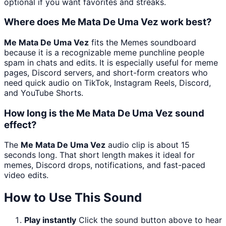
optional if you want favorites and streaks.
Where does Me Mata De Uma Vez work best?
Me Mata De Uma Vez
fits the Memes soundboard
because it is a recognizable meme punchline people
spam in chats and edits. It is especially useful for meme
pages, Discord servers, and short-form creators who
need quick audio on TikTok, Instagram Reels, Discord,
and YouTube Shorts.
How long is the Me Mata De Uma Vez sound
effect?
The
Me Mata De Uma Vez
audio clip is about 15
seconds long. That short length makes it ideal for
memes, Discord drops, notifications, and fast-paced
video edits.
How to Use This Sound
Play instantly
Click the sound button above to hear