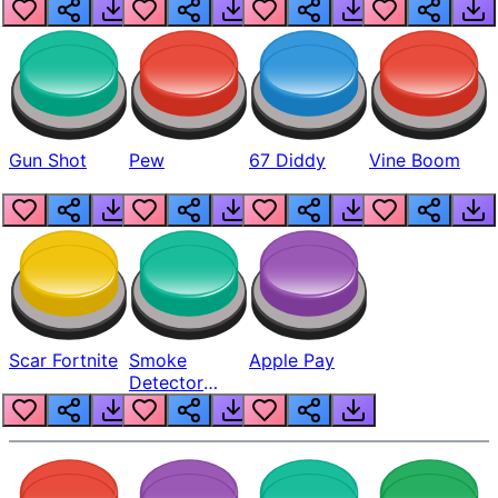
Gun Shot
Pew
67 Diddy
Vine Boom
Scar Fortnite
Smoke
Apple Pay
Detector
Beep