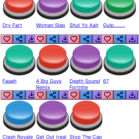
Dry Fart
Woman Slap
Shut Yo Aah
Gulp.........
Faaah
4 Big Guys
Death Sound
67
Remix
Fortnite
Clash Royale
Get Out (real
Stop The Cap