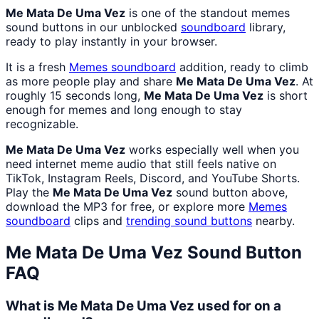
Me Mata De Uma Vez
is one of the standout memes
sound buttons in our unblocked
soundboard
library,
ready to play instantly in your browser.
It is a fresh
Memes
soundboard
addition, ready to climb
as more people play and share
Me Mata De Uma Vez
. At
roughly 15 seconds long,
Me Mata De Uma Vez
is short
enough for memes and long enough to stay
recognizable.
Me Mata De Uma Vez
works especially well when you
need internet meme audio that still feels native on
TikTok, Instagram Reels, Discord, and YouTube Shorts.
Play the
Me Mata De Uma Vez
sound button above,
download the MP3 for free, or explore more
Memes
soundboard
clips and
trending sound buttons
nearby.
Me Mata De Uma Vez
Sound Button
FAQ
What is Me Mata De Uma Vez used for on a