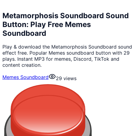
Metamorphosis Soundboard Sound
Button: Play Free Memes
Soundboard
Play & download the Metamorphosis Soundboard sound
effect free. Popular Memes soundboard button with 29
plays. Instant MP3 for memes, Discord, TikTok and
content creation.
Memes Soundboard
29
views