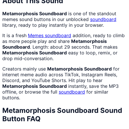
About This Sound
Metamorphosis Soundboard
is one of the standout
memes sound buttons in our unblocked
soundboard
library, ready to play instantly in your browser.
It is a fresh
Memes
soundboard
addition, ready to climb
as more people play and share
Metamorphosis
Soundboard
. Length: about 29 seconds. That makes
Metamorphosis Soundboard
easy to loop, remix, or
drop mid-conversation.
Creators mainly use
Metamorphosis Soundboard
for
internet meme audio across TikTok, Instagram Reels,
Discord, and YouTube Shorts. Hit play to hear
Metamorphosis Soundboard
instantly, save the MP3
offline, or browse the full
soundboard
for similar
buttons.
Metamorphosis Soundboard
Sound
Button FAQ