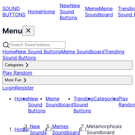
New
New
SOUND
Meme
Meme
Trendin
Home
Home
Sound
BUTTONS
Soundboard
Sound 
Buttons
Menu
Home
New Sound Buttons
Meme Soundboard
Trending
Sound Buttons
Categories
Play Random
More Fun
Login
Register
Home
New
Meme
Trending
Categories
Play
Sound
Soundboard
Sound
Rando
Buttons
Buttons
New
Memes
Metamorphosis
Home
/
/
/
Sounds
Soundboard
Soundboard