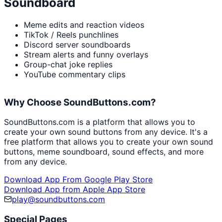
Soundboard
Meme edits and reaction videos
TikTok / Reels punchlines
Discord server soundboards
Stream alerts and funny overlays
Group-chat joke replies
YouTube commentary clips
Why Choose SoundButtons.com?
SoundButtons.com is a platform that allows you to
create your own sound buttons from any device. It's a
free platform that allows you to create your own sound
buttons, meme soundboard, sound effects, and more
from any device.
Download App From Google Play Store
Download App from Apple App Store
play@soundbuttons.com
Special Pages