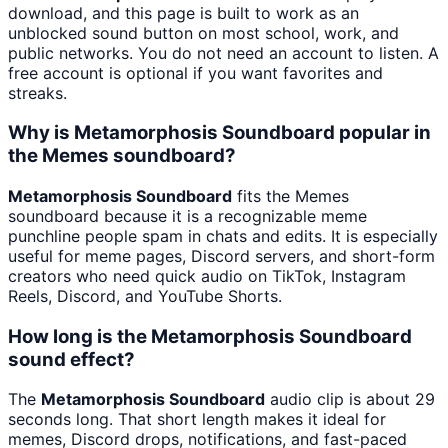
download, and this page is built to work as an
unblocked sound button on most school, work, and
public networks. You do not need an account to listen. A
free account is optional if you want favorites and
streaks.
Why is Metamorphosis Soundboard popular in
the Memes soundboard?
Metamorphosis Soundboard
fits the Memes
soundboard because it is a recognizable meme
punchline people spam in chats and edits. It is especially
useful for meme pages, Discord servers, and short-form
creators who need quick audio on TikTok, Instagram
Reels, Discord, and YouTube Shorts.
How long is the Metamorphosis Soundboard
sound effect?
The
Metamorphosis Soundboard
audio clip is about 29
seconds long. That short length makes it ideal for
memes, Discord drops, notifications, and fast-paced