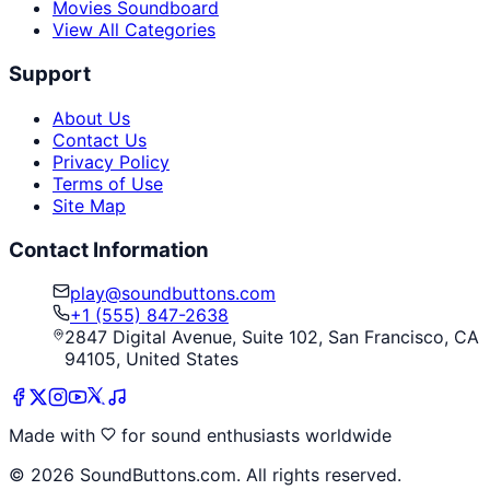
Movies Soundboard
View All Categories
Support
About Us
Contact Us
Privacy Policy
Terms of Use
Site Map
Contact Information
play@soundbuttons.com
+1 (555) 847-2638
2847 Digital Avenue, Suite 102, San Francisco, CA
94105, United States
Made with
for sound enthusiasts worldwide
©
2026
SoundButtons.com. All rights reserved.