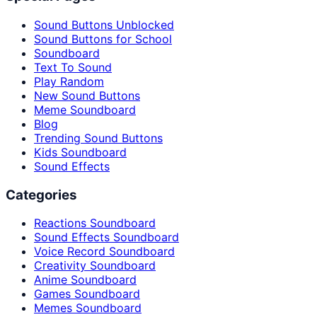
Sound Buttons Unblocked
Sound Buttons for School
Soundboard
Text To Sound
Play Random
New Sound Buttons
Meme Soundboard
Blog
Trending Sound Buttons
Kids Soundboard
Sound Effects
Categories
Reactions Soundboard
Sound Effects Soundboard
Voice Record Soundboard
Creativity Soundboard
Anime Soundboard
Games Soundboard
Memes Soundboard