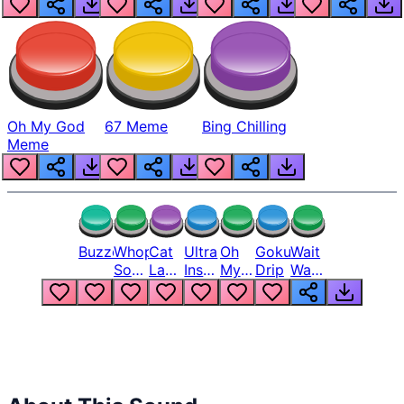
Oh My God
67 Meme
Bing Chilling
Meme
Buzzer
Whopper
Cat
Ultra
Oh
Goku
Wait
Song
Laugh
Instinct
My
Drip
Wait
But
Meme
6
God
Wait
Louder
1
Bro
What
Oh
The
Hell
Hell
Nah
From
Man
Lukas