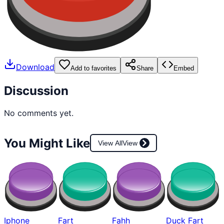
Download
Add to favorites
Share
Embed
Discussion
No comments yet.
You Might Like
View All
View
Iphone
Fart
Fahh
Duck Fart