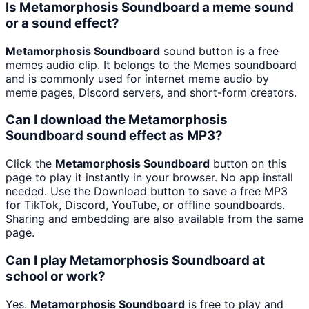
Is Metamorphosis Soundboard a meme sound
or a sound effect?
Metamorphosis Soundboard
sound button is a free
memes audio clip. It belongs to the Memes soundboard
and is commonly used for internet meme audio by
meme pages, Discord servers, and short-form creators.
Can I download the Metamorphosis
Soundboard sound effect as MP3?
Click the
Metamorphosis Soundboard
button on this
page to play it instantly in your browser. No app install
needed. Use the Download button to save a free MP3
for TikTok, Discord, YouTube, or offline soundboards.
Sharing and embedding are also available from the same
page.
Can I play Metamorphosis Soundboard at
school or work?
Yes.
Metamorphosis Soundboard
is free to play and