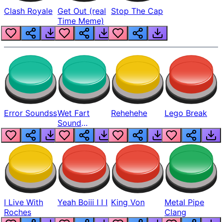
Clash Royale
Get Out (real
Stop The Cap
Time Meme)
Error Soundss
Wet Fart
Rehehehe
Lego Break
Sound
Realistic
I Live With
Yeah Boiii I I I
King Von
Metal Pipe
Roches
Clang