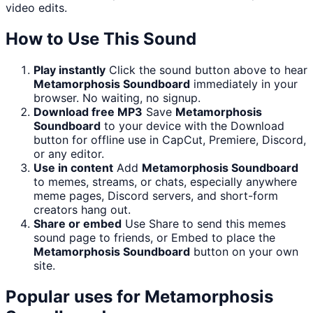
video edits.
How to Use This Sound
Play instantly
Click the sound button above to hear
Metamorphosis Soundboard
immediately in your
browser. No waiting, no signup.
Download free MP3
Save
Metamorphosis
Soundboard
to your device with the Download
button for offline use in CapCut, Premiere, Discord,
or any editor.
Use in content
Add
Metamorphosis Soundboard
to memes, streams, or chats, especially anywhere
meme pages, Discord servers, and short-form
creators hang out.
Share or embed
Use Share to send this memes
sound page to friends, or Embed to place the
Metamorphosis Soundboard
button on your own
site.
Popular uses for
Metamorphosis