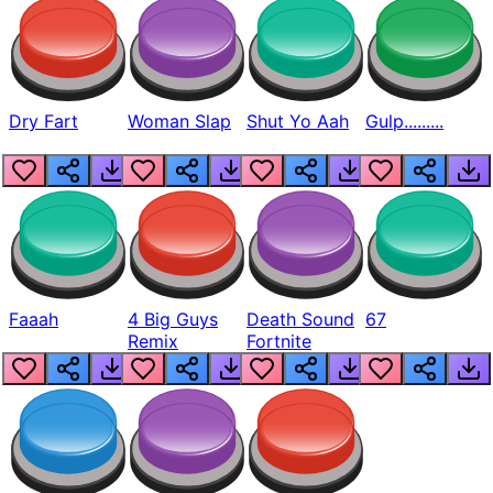
Dry Fart
Woman Slap
Shut Yo Aah
Gulp.........
Faaah
4 Big Guys
Death Sound
67
Remix
Fortnite