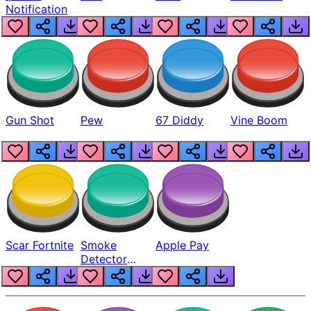
Notification
Gun Shot
Pew
67 Diddy
Vine Boom
Scar Fortnite
Smoke
Apple Pay
Detector
Beep