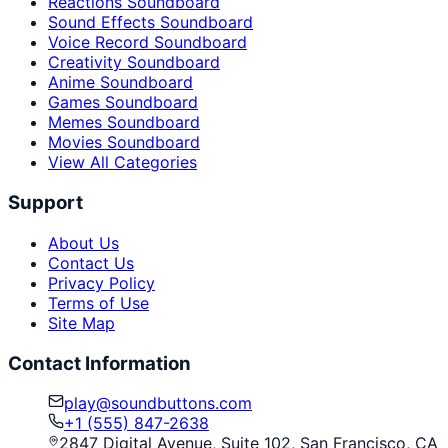
Reactions Soundboard
Sound Effects Soundboard
Voice Record Soundboard
Creativity Soundboard
Anime Soundboard
Games Soundboard
Memes Soundboard
Movies Soundboard
View All Categories
Support
About Us
Contact Us
Privacy Policy
Terms of Use
Site Map
Contact Information
play@soundbuttons.com
+1 (555) 847-2638
2847 Digital Avenue, Suite 102, San Francisco, CA