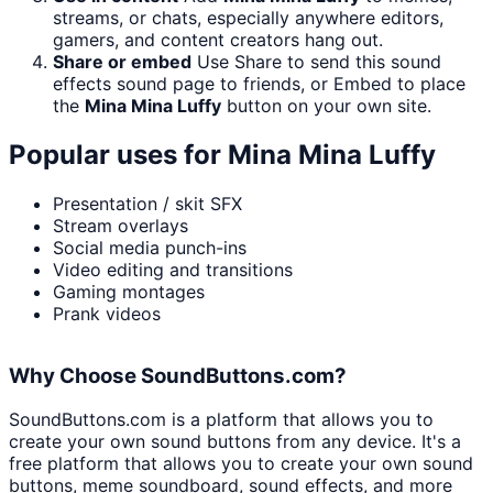
streams, or chats, especially anywhere editors,
gamers, and content creators hang out.
Share or embed
Use Share to send this sound
effects sound page to friends, or Embed to place
the
Mina Mina Luffy
button on your own site.
Popular uses for
Mina Mina Luffy
Presentation / skit SFX
Stream overlays
Social media punch-ins
Video editing and transitions
Gaming montages
Prank videos
Why Choose SoundButtons.com?
SoundButtons.com is a platform that allows you to
create your own sound buttons from any device. It's a
free platform that allows you to create your own sound
buttons, meme soundboard, sound effects, and more