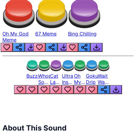
Oh My God
67 Meme
Bing Chilling
Meme
Buzzer
Whopper
Cat
Ultra
Oh
Goku
Wait
Song
Laugh
Instinct
My
Drip
Wait
But
Meme
6
God
Wait
Louder
1
Bro
What
Oh
The
Hell
Hell
Nah
From
Man
Lukas
About This Sound