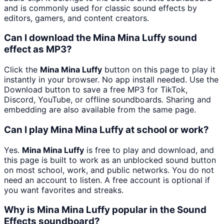
and is commonly used for classic sound effects by
editors, gamers, and content creators.
Can I download the Mina Mina Luffy sound
effect as MP3?
Click the
Mina Mina Luffy
button on this page to play it
instantly in your browser. No app install needed. Use the
Download button to save a free MP3 for TikTok,
Discord, YouTube, or offline soundboards. Sharing and
embedding are also available from the same page.
Can I play Mina Mina Luffy at school or work?
Yes.
Mina Mina Luffy
is free to play and download, and
this page is built to work as an unblocked sound button
on most school, work, and public networks. You do not
need an account to listen. A free account is optional if
you want favorites and streaks.
Why is Mina Mina Luffy popular in the Sound
Effects soundboard?