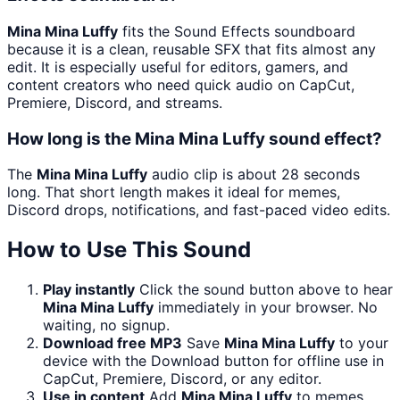
Mina Mina Luffy
fits the Sound Effects soundboard
because it is a clean, reusable SFX that fits almost any
edit. It is especially useful for editors, gamers, and
content creators who need quick audio on CapCut,
Premiere, Discord, and streams.
How long is the Mina Mina Luffy sound effect?
The
Mina Mina Luffy
audio clip is about 28 seconds
long. That short length makes it ideal for memes,
Discord drops, notifications, and fast-paced video edits.
How to Use This Sound
Play instantly
Click the sound button above to hear
Mina Mina Luffy
immediately in your browser. No
waiting, no signup.
Download free MP3
Save
Mina Mina Luffy
to your
device with the Download button for offline use in
CapCut, Premiere, Discord, or any editor.
Use in content
Add
Mina Mina Luffy
to memes,