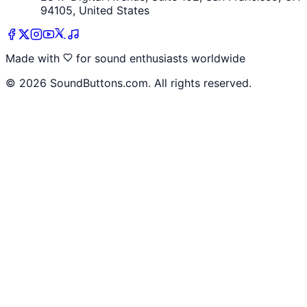
94105, United States
Made with
for sound enthusiasts worldwide
©
2026
SoundButtons.com. All rights reserved.