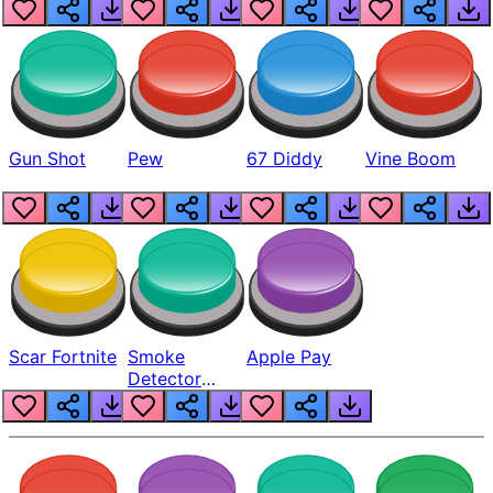
Gun Shot
Pew
67 Diddy
Vine Boom
Scar Fortnite
Smoke
Apple Pay
Detector
Beep