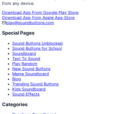
from any device.
Download App From Google Play Store
Download App from Apple App Store
play@soundbuttons.com
Special Pages
Sound Buttons Unblocked
Sound Buttons for School
Soundboard
Text To Sound
Play Random
New Sound Buttons
Meme Soundboard
Blog
Trending Sound Buttons
Kids Soundboard
Sound Effects
Categories