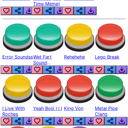
Time Meme)
Error Soundss
Wet Fart
Rehehehe
Lego Break
Sound
Realistic
I Live With
Yeah Boiii I I I
King Von
Metal Pipe
Roches
Clang