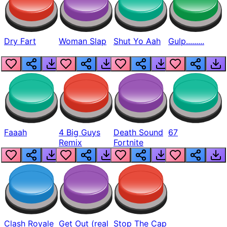
Dry Fart
Woman Slap
Shut Yo Aah
Gulp.........
Faaah
4 Big Guys
Death Sound
67
Remix
Fortnite
Clash Royale
Get Out (real
Stop The Cap