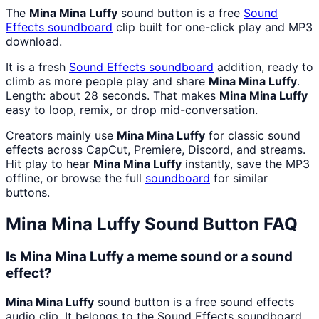
The
Mina Mina Luffy
sound button is a free
Sound
Effects
soundboard
clip built for one-click play and MP3
download.
It is a fresh
Sound Effects
soundboard
addition, ready to
climb as more people play and share
Mina Mina Luffy
.
Length: about 28 seconds. That makes
Mina Mina Luffy
easy to loop, remix, or drop mid-conversation.
Creators mainly use
Mina Mina Luffy
for classic sound
effects across CapCut, Premiere, Discord, and streams.
Hit play to hear
Mina Mina Luffy
instantly, save the MP3
offline, or browse the full
soundboard
for similar
buttons.
Mina Mina Luffy
Sound Button FAQ
Is Mina Mina Luffy a meme sound or a sound
effect?
Mina Mina Luffy
sound button is a free sound effects
audio clip. It belongs to the Sound Effects soundboard