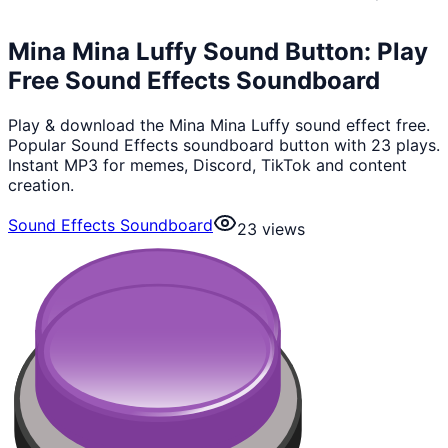
Mina Mina Luffy Sound Button: Play
Free Sound Effects Soundboard
Play & download the Mina Mina Luffy sound effect free.
Popular Sound Effects soundboard button with 23 plays.
Instant MP3 for memes, Discord, TikTok and content
creation.
Sound Effects Soundboard
23
views