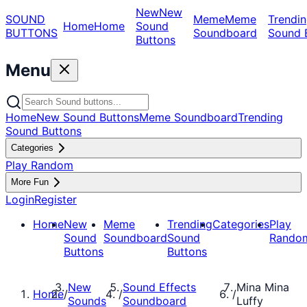
New
New
SOUND
Meme
Meme
Trendin
Home
Home
Sound
BUTTONS
Soundboard
Sound 
Buttons
Menu
Home
New Sound Buttons
Meme Soundboard
Trending
Sound Buttons
Categories
Play Random
More Fun
Login
Register
Home
New
Meme
Trending
Categories
Play
Sound
Soundboard
Sound
Rando
Buttons
Buttons
New
Sound Effects
Mina Mina
Home
/
/
/
Sounds
Soundboard
Luffy