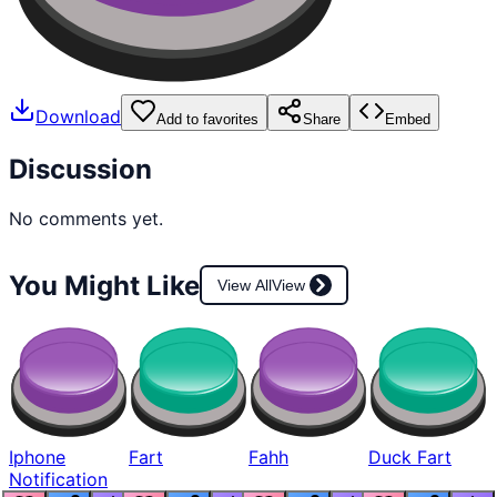
Download
Add to favorites
Share
Embed
Discussion
No comments yet.
You Might Like
View All
View
Iphone
Fart
Fahh
Duck Fart
Notification