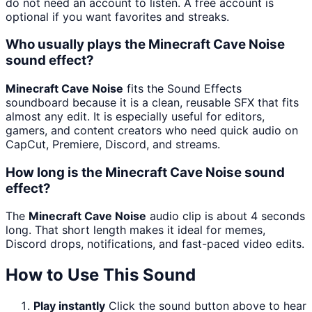
do not need an account to listen. A free account is
optional if you want favorites and streaks.
Who usually plays the Minecraft Cave Noise
sound effect?
Minecraft Cave Noise
fits the Sound Effects
soundboard because it is a clean, reusable SFX that fits
almost any edit. It is especially useful for editors,
gamers, and content creators who need quick audio on
CapCut, Premiere, Discord, and streams.
How long is the Minecraft Cave Noise sound
effect?
The
Minecraft Cave Noise
audio clip is about 4 seconds
long. That short length makes it ideal for memes,
Discord drops, notifications, and fast-paced video edits.
How to Use This Sound
Play instantly
Click the sound button above to hear