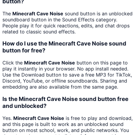
button?
The
Minecraft Cave Noise
sound button is an unblocked
soundboard button in the Sound Effects category.
People play it for quick reactions, edits, and chat drops
related to classic sound effects.
How do I use the Minecraft Cave Noise sound
button for free?
Click the
Minecraft Cave Noise
button on this page to
play it instantly in your browser. No app install needed.
Use the Download button to save a free MP3 for TikTok,
Discord, YouTube, or offline soundboards. Sharing and
embedding are also available from the same page.
Is the Minecraft Cave Noise sound button free
and unblocked?
Yes.
Minecraft Cave Noise
is free to play and download,
and this page is built to work as an unblocked sound
button on most school, work, and public networks. You