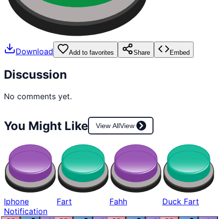
Download
Add to favorites
Share
Embed
Discussion
No comments yet.
You Might Like
View All
View
Iphone
Fart
Fahh
Duck Fart
Notification