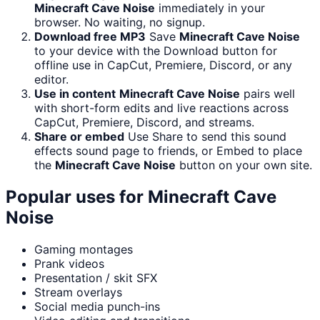
Minecraft Cave Noise
immediately in your
browser. No waiting, no signup.
Download free MP3
Save
Minecraft Cave Noise
to your device with the Download button for
offline use in CapCut, Premiere, Discord, or any
editor.
Use in content
Minecraft Cave Noise
pairs well
with short-form edits and live reactions across
CapCut, Premiere, Discord, and streams.
Share or embed
Use Share to send this sound
effects sound page to friends, or Embed to place
the
Minecraft Cave Noise
button on your own site.
Popular uses for
Minecraft Cave
Noise
Gaming montages
Prank videos
Presentation / skit SFX
Stream overlays
Social media punch-ins