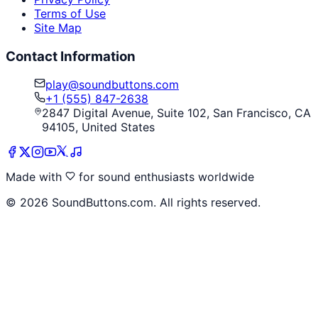
Terms of Use
Site Map
Contact Information
play@soundbuttons.com
+1 (555) 847-2638
2847 Digital Avenue, Suite 102, San Francisco, CA
94105, United States
Made with
for sound enthusiasts worldwide
©
2026
SoundButtons.com. All rights reserved.