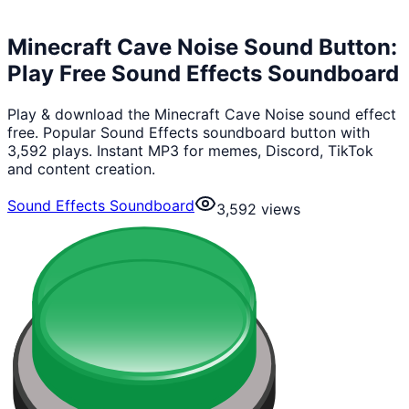
Minecraft Cave Noise Sound Button:
Play Free Sound Effects Soundboard
Play & download the Minecraft Cave Noise sound effect
free. Popular Sound Effects soundboard button with
3,592 plays. Instant MP3 for memes, Discord, TikTok
and content creation.
Sound Effects Soundboard
3,592
views