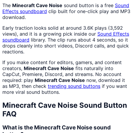
The
Minecraft Cave Noise
sound button is a free
Sound
Effects
soundboard
clip built for one-click play and MP3
download.
Early traction looks solid at around 3.6K plays (3,592
views), and it is a growing pick inside our
Sound Effects
soundboard
library. The clip runs about 4 seconds, so it
drops cleanly into short videos, Discord calls, and quick
reactions.
If you make content for editors, gamers, and content
creators,
Minecraft Cave Noise
fits naturally into
CapCut, Premiere, Discord, and streams. No account
required: play
Minecraft Cave Noise
now, download it
as MP3, then check
trending sound buttons
if you want
more viral sound buttons.
Minecraft Cave Noise
Sound Button
FAQ
What is the Minecraft Cave Noise sound