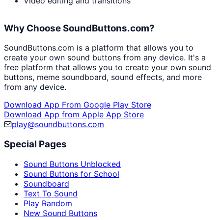
Video editing and transitions
Why Choose SoundButtons.com?
SoundButtons.com is a platform that allows you to
create your own sound buttons from any device. It's a
free platform that allows you to create your own sound
buttons, meme soundboard, sound effects, and more
from any device.
Download App From Google Play Store
Download App from Apple App Store
play@soundbuttons.com
Special Pages
Sound Buttons Unblocked
Sound Buttons for School
Soundboard
Text To Sound
Play Random
New Sound Buttons