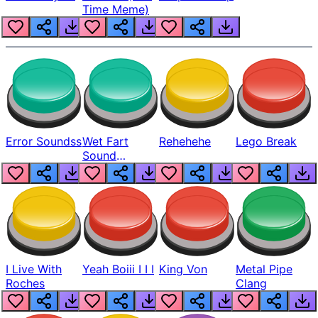
Time Meme)
Error Soundss
Wet Fart
Rehehehe
Lego Break
Sound
Realistic
I Live With
Yeah Boiii I I I
King Von
Metal Pipe
Roches
Clang