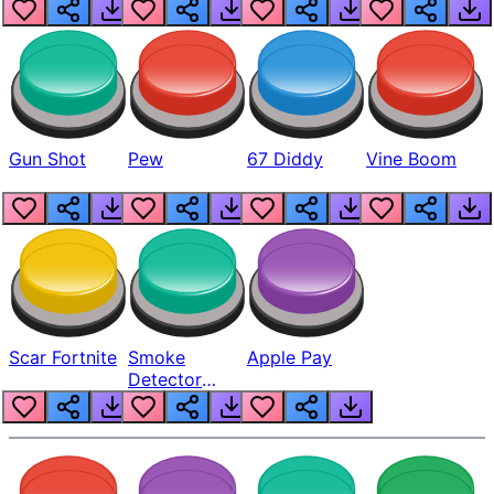
Gun Shot
Pew
67 Diddy
Vine Boom
Scar Fortnite
Smoke
Apple Pay
Detector
Beep