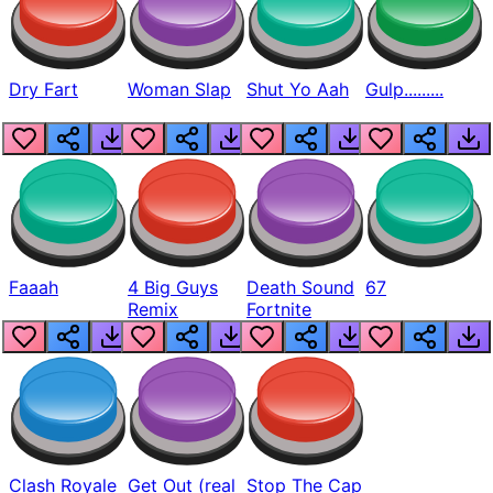
Dry Fart
Woman Slap
Shut Yo Aah
Gulp.........
Faaah
4 Big Guys
Death Sound
67
Remix
Fortnite
Clash Royale
Get Out (real
Stop The Cap