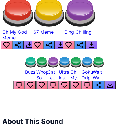
Oh My God
67 Meme
Bing Chilling
Meme
Buzzer
Whopper
Cat
Ultra
Oh
Goku
Wait
Song
Laugh
Instinct
My
Drip
Wait
But
Meme
6
God
Wait
Louder
1
Bro
What
Oh
The
Hell
Hell
Nah
From
Man
Lukas
About This Sound