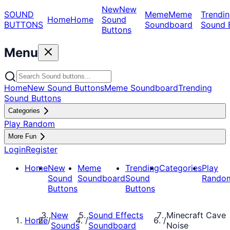
New
New
SOUND
Meme
Meme
Trendin
Home
Home
Sound
BUTTONS
Soundboard
Sound 
Buttons
Menu
Home
New Sound Buttons
Meme Soundboard
Trending
Sound Buttons
Categories
Play Random
More Fun
Login
Register
Home
New
Meme
Trending
Categories
Play
Sound
Soundboard
Sound
Rando
Buttons
Buttons
New
Sound Effects
Minecraft Cave
Home
/
/
/
Sounds
Soundboard
Noise