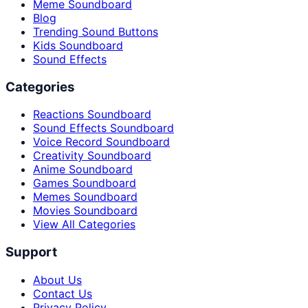
Meme Soundboard
Blog
Trending Sound Buttons
Kids Soundboard
Sound Effects
Categories
Reactions Soundboard
Sound Effects Soundboard
Voice Record Soundboard
Creativity Soundboard
Anime Soundboard
Games Soundboard
Memes Soundboard
Movies Soundboard
View All Categories
Support
About Us
Contact Us
Privacy Policy