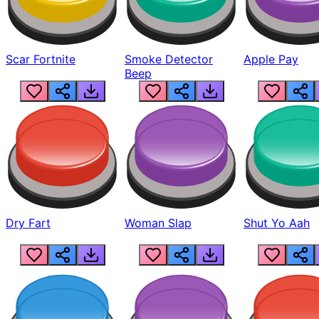
Scar Fortnite
Smoke Detector
Apple Pay
Beep
Dry Fart
Woman Slap
Shut Yo Aah