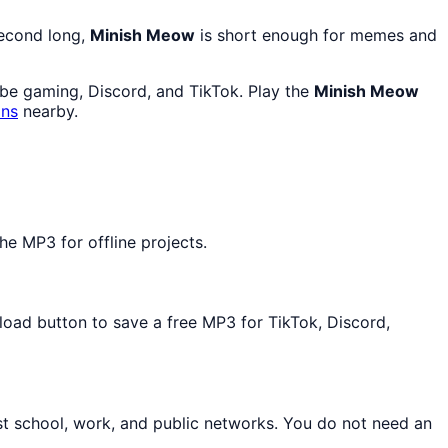
second long,
Minish Meow
is short enough for memes and
ube gaming, Discord, and TikTok. Play the
Minish Meow
ons
nearby.
e MP3 for offline projects.
nload button to save a free MP3 for TikTok, Discord,
st school, work, and public networks. You do not need an