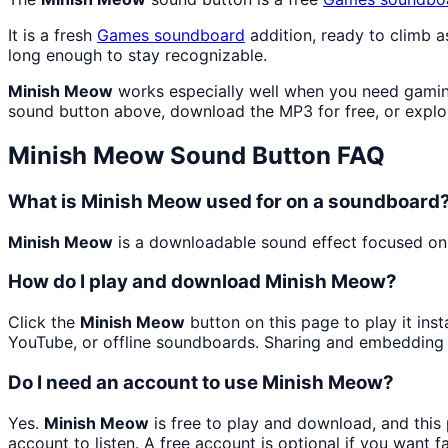
It is a fresh
Games
soundboard
addition, ready to climb 
long enough to stay recognizable.
Minish Meow
works especially well when you need gaming
sound button above, download the MP3 for free, or expl
Minish Meow
Sound Button FAQ
What is Minish Meow used for on a soundboard
Minish Meow
is a downloadable sound effect focused on 
How do I play and download Minish Meow?
Click the
Minish Meow
button on this page to play it ins
YouTube, or offline soundboards. Sharing and embedding 
Do I need an account to use Minish Meow?
Yes.
Minish Meow
is free to play and download, and this
account to listen. A free account is optional if you want f