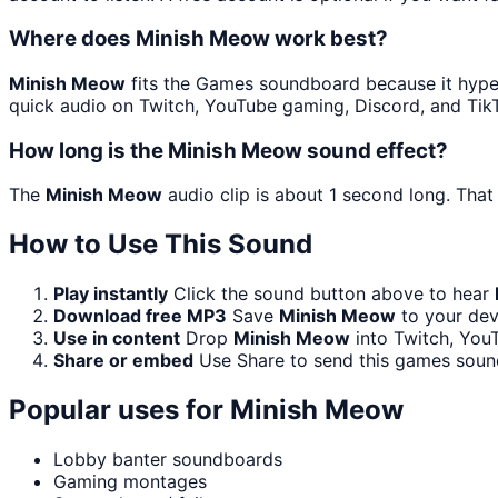
Where does Minish Meow work best?
Minish Meow
fits the Games soundboard because it hyped 
quick audio on Twitch, YouTube gaming, Discord, and Tik
How long is the Minish Meow sound effect?
The
Minish Meow
audio clip is about 1 second long. That
How to Use This Sound
Play instantly
Click the sound button above to hear
Download free MP3
Save
Minish Meow
to your devi
Use in content
Drop
Minish Meow
into Twitch, You
Share or embed
Use Share to send this games soun
Popular uses for
Minish Meow
Lobby banter soundboards
Gaming montages