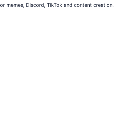
or memes, Discord, TikTok and content creation.