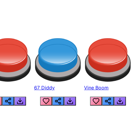
67 Diddy
Vine Boom