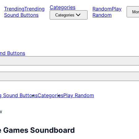
Categories
Trending
Trending
Random
Play
Mo
Sound Buttons
Random
Categories
nd Buttons
g Sound Buttons
Categories
Play Random
w
ee Games Soundboard