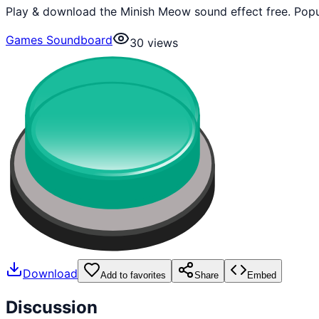
Play & download the Minish Meow sound effect free. Popu
Games Soundboard
30
views
Download
Add to favorites
Share
Embed
Discussion