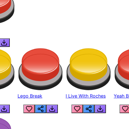
Lego Break
I Live With Roches
Yeah Boi