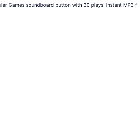
lar Games soundboard button with 30 plays. Instant MP3 f