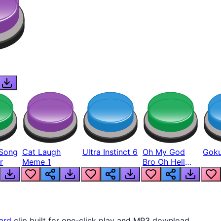
Song
Cat Laugh
Ultra Instinct 6
Oh My God
Goku
r
Meme 1
Bro Oh Hell
Nah Man
ard
clip built for one-click play and MP3 download.