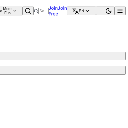
Join
Join
More
re
EN
Fun
Free