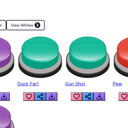
m
View All
View
Duck Fart
Gun Shot
Pew