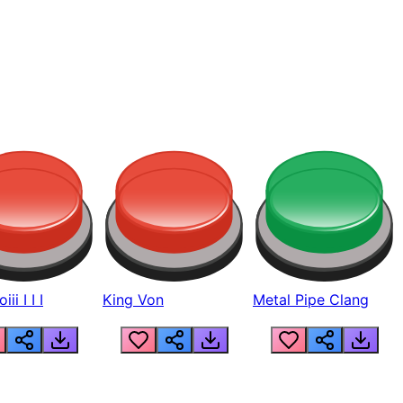
ii I I I
King Von
Metal Pipe Clang