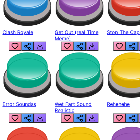
Clash Royale
Get Out (real Time
Stop The Cap
Meme)
Error Soundss
Wet Fart Sound
Rehehehe
Realistic