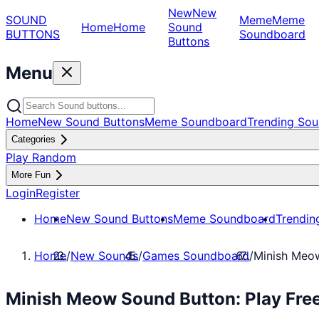
New
New
SOUND
Meme
Meme
Home
Home
Sound
BUTTONS
Soundboard
Buttons
Menu
Home
New Sound Buttons
Meme Soundboard
Trending Sou
Categories
Play Random
More Fun
Login
Register
Home
New Sound Buttons
Meme Soundboard
Trendin
Home
/
New Sounds
/
Games Soundboard
/
Minish Meo
Minish Meow Sound Button: Play Fr