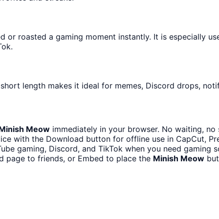
or roasted a gaming moment instantly. It is especially us
Tok.
 short length makes it ideal for memes, Discord drops, notif
Minish Meow
immediately in your browser. No waiting, no 
ce with the Download button for offline use in CapCut, Pre
Tube gaming, Discord, and TikTok when you need gaming 
d page to friends, or Embed to place the
Minish Meow
but