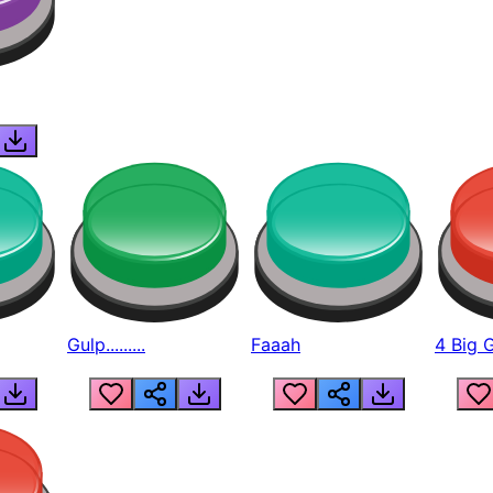
Gulp.........
Faaah
4 Big 