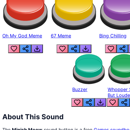
Oh My God Meme
67 Meme
Bing Chilling
Buzzer
Whopper 
But Loude
About This Sound
The
Minish Meow
sound button is a free
Games
soundbo