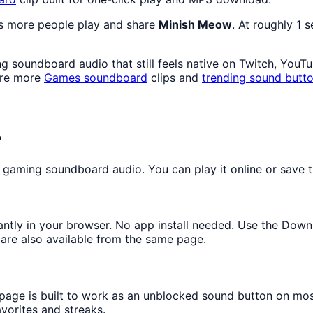
as more people play and share
Minish Meow
. At roughly 1 
 soundboard audio that still feels native on Twitch, YouT
ore more
Games
soundboard
clips and
trending sound butt
?
gaming soundboard audio. You can play it online or save th
tantly in your browser. No app install needed. Use the Dow
are also available from the same page.
 page is built to work as an unblocked sound button on mo
avorites and streaks.