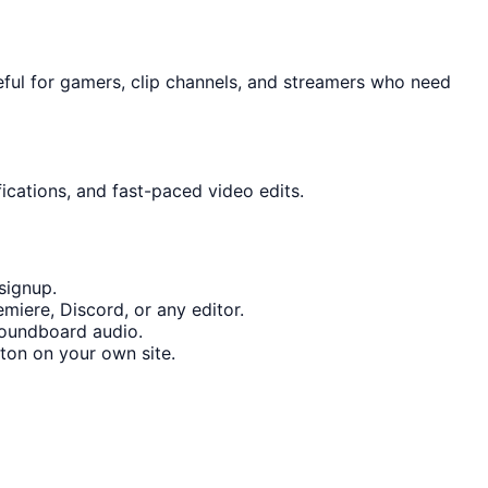
eful for gamers, clip channels, and streamers who need
ications, and fast-paced video edits.
signup.
miere, Discord, or any editor.
soundboard audio.
ton on your own site.