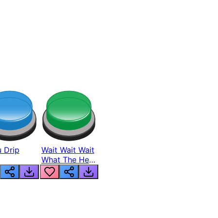
 Drip
Wait Wait Wait
What The Hell
From Lukas