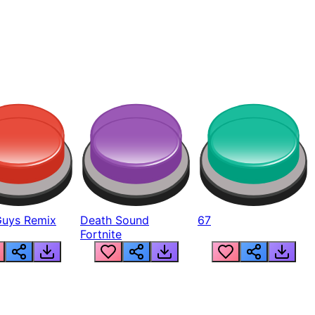
Guys Remix
Death Sound
67
Fortnite