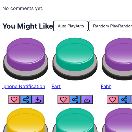
No comments yet.
You Might Like
Auto Play
Auto
Random Play
Rando
Iphone Notification
Fart
Fahh