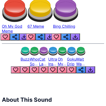
Oh My God
67 Meme
Bing Chilling
Meme
Buzzer
Whopper
Cat
Ultra
Oh
Goku
Wait
Song
Laugh
Instinct
My
Drip
Wait
But
Meme
6
God
Wait
Louder
1
Bro
What
Oh
The
Hell
Hell
Nah
From
Man
Lukas
About This Sound