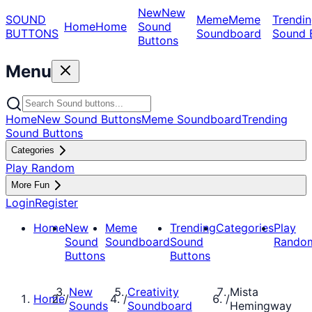
New
New
SOUND
Meme
Meme
Trendin
Home
Home
Sound
BUTTONS
Soundboard
Sound 
Buttons
Menu
Home
New Sound Buttons
Meme Soundboard
Trending
Sound Buttons
Categories
Play Random
More Fun
Login
Register
Home
New
Meme
Trending
Categories
Play
Sound
Soundboard
Sound
Rando
Buttons
Buttons
New
Creativity
Mista
Home
/
/
/
Sounds
Soundboard
Hemingway