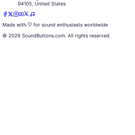
94105, United States
Made with
for sound enthusiasts worldwide
©
2026
SoundButtons.com. All rights reserved.