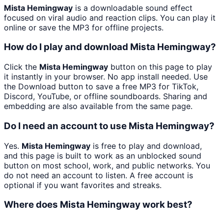
Mista Hemingway
is a downloadable sound effect
focused on viral audio and reaction clips. You can play it
online or save the MP3 for offline projects.
How do I play and download Mista Hemingway?
Click the
Mista Hemingway
button on this page to play
it instantly in your browser. No app install needed. Use
the Download button to save a free MP3 for TikTok,
Discord, YouTube, or offline soundboards. Sharing and
embedding are also available from the same page.
Do I need an account to use Mista Hemingway?
Yes.
Mista Hemingway
is free to play and download,
and this page is built to work as an unblocked sound
button on most school, work, and public networks. You
do not need an account to listen. A free account is
optional if you want favorites and streaks.
Where does Mista Hemingway work best?