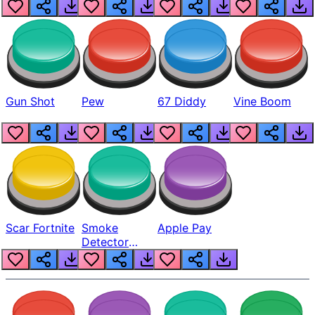
Gun Shot
Pew
67 Diddy
Vine Boom
Scar Fortnite
Smoke
Apple Pay
Detector
Beep