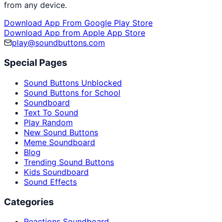
from any device.
Download App From Google Play Store
Download App from Apple App Store
play@soundbuttons.com
Special Pages
Sound Buttons Unblocked
Sound Buttons for School
Soundboard
Text To Sound
Play Random
New Sound Buttons
Meme Soundboard
Blog
Trending Sound Buttons
Kids Soundboard
Sound Effects
Categories
Reactions Soundboard