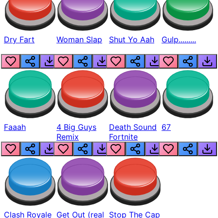
Dry Fart
Woman Slap
Shut Yo Aah
Gulp.........
Faaah
4 Big Guys
Death Sound
67
Remix
Fortnite
Clash Royale
Get Out (real
Stop The Cap