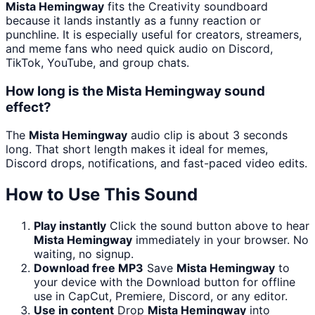
Mista Hemingway
fits the Creativity soundboard
because it lands instantly as a funny reaction or
punchline. It is especially useful for creators, streamers,
and meme fans who need quick audio on Discord,
TikTok, YouTube, and group chats.
How long is the Mista Hemingway sound
effect?
The
Mista Hemingway
audio clip is about 3 seconds
long. That short length makes it ideal for memes,
Discord drops, notifications, and fast-paced video edits.
How to Use This Sound
Play instantly
Click the sound button above to hear
Mista Hemingway
immediately in your browser. No
waiting, no signup.
Download free MP3
Save
Mista Hemingway
to
your device with the Download button for offline
use in CapCut, Premiere, Discord, or any editor.
Use in content
Drop
Mista Hemingway
into