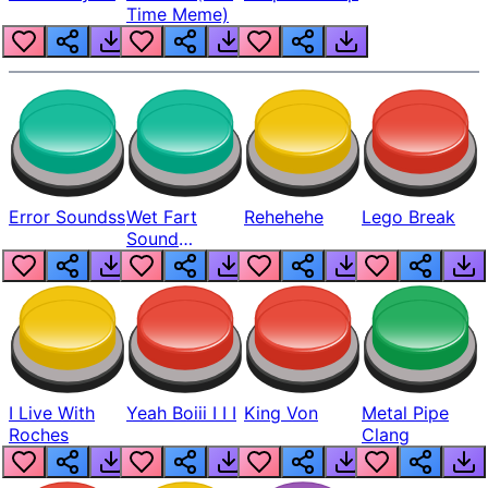
Time Meme)
Error Soundss
Wet Fart
Rehehehe
Lego Break
Sound
Realistic
I Live With
Yeah Boiii I I I
King Von
Metal Pipe
Roches
Clang