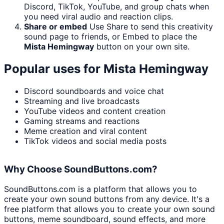
Discord, TikTok, YouTube, and group chats when
you need viral audio and reaction clips.
Share or embed
Use Share to send this creativity
sound page to friends, or Embed to place the
Mista Hemingway
button on your own site.
Popular uses for
Mista Hemingway
Discord soundboards and voice chat
Streaming and live broadcasts
YouTube videos and content creation
Gaming streams and reactions
Meme creation and viral content
TikTok videos and social media posts
Why Choose SoundButtons.com?
SoundButtons.com is a platform that allows you to
create your own sound buttons from any device. It's a
free platform that allows you to create your own sound
buttons, meme soundboard, sound effects, and more