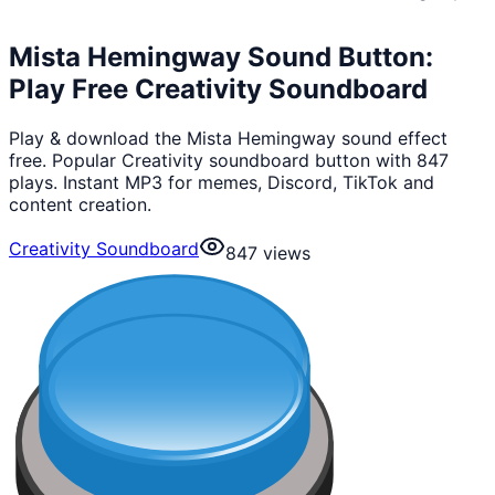
Mista Hemingway Sound Button:
Play Free Creativity Soundboard
Play & download the Mista Hemingway sound effect
free. Popular Creativity soundboard button with 847
plays. Instant MP3 for memes, Discord, TikTok and
content creation.
Creativity Soundboard
847
views