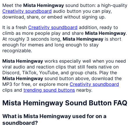
Meet the
Mista Hemingway
sound button: a high-quality
Creativity
soundboard
audio button you can play,
download, share, or embed without signing up.
It is a fresh
Creativity
soundboard
addition, ready to
climb as more people play and share
Mista Hemingway
.
At roughly 3 seconds long,
Mista Hemingway
is short
enough for memes and long enough to stay
recognizable.
Mista Hemingway
works especially well when you need
viral audio and reaction clips that still feels native on
Discord, TikTok, YouTube, and group chats. Play the
Mista Hemingway
sound button above, download the
MP3 for free, or explore more
Creativity
soundboard
clips and
trending sound buttons
nearby.
Mista Hemingway
Sound Button FAQ
What is Mista Hemingway used for on a
soundboard?