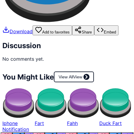
Download
Add to favorites
Share
Embed
Discussion
No comments yet.
You Might Like
View All
View
Iphone
Fart
Fahh
Duck Fart
Notification