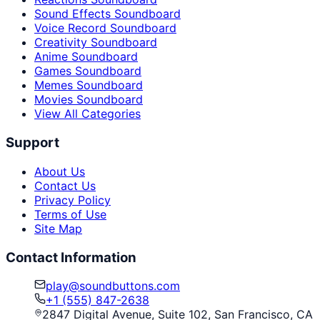
Sound Effects Soundboard
Voice Record Soundboard
Creativity Soundboard
Anime Soundboard
Games Soundboard
Memes Soundboard
Movies Soundboard
View All Categories
Support
About Us
Contact Us
Privacy Policy
Terms of Use
Site Map
Contact Information
play@soundbuttons.com
+1 (555) 847-2638
2847 Digital Avenue, Suite 102, San Francisco, CA