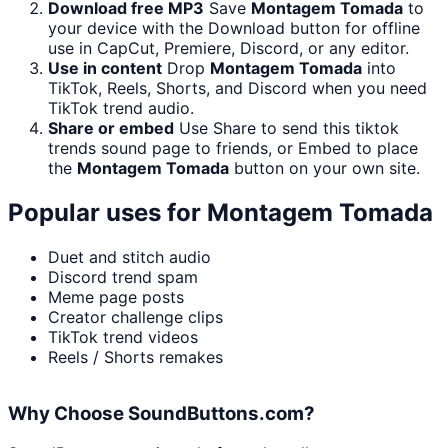
Download free MP3
Save
Montagem Tomada
to
your device with the Download button for offline
use in CapCut, Premiere, Discord, or any editor.
Use in content
Drop
Montagem Tomada
into
TikTok, Reels, Shorts, and Discord when you need
TikTok trend audio.
Share or embed
Use Share to send this tiktok
trends sound page to friends, or Embed to place
the
Montagem Tomada
button on your own site.
Popular uses for
Montagem Tomada
Duet and stitch audio
Discord trend spam
Meme page posts
Creator challenge clips
TikTok trend videos
Reels / Shorts remakes
Why Choose SoundButtons.com?