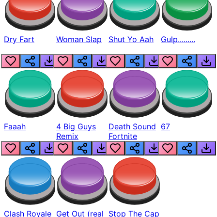
Dry Fart
Woman Slap
Shut Yo Aah
Gulp.........
Faaah
4 Big Guys
Death Sound
67
Remix
Fortnite
Clash Royale
Get Out (real
Stop The Cap