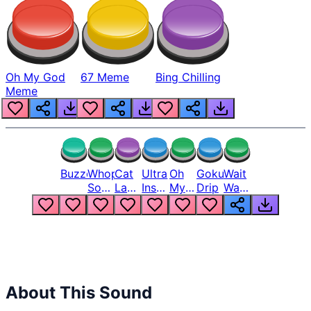
Oh My God
67 Meme
Bing Chilling
Meme
Buzzer
Whopper
Cat
Ultra
Oh
Goku
Wait
Song
Laugh
Instinct
My
Drip
Wait
But
Meme
6
God
Wait
Louder
1
Bro
What
Oh
The
Hell
Hell
Nah
From
Man
Lukas
About This Sound