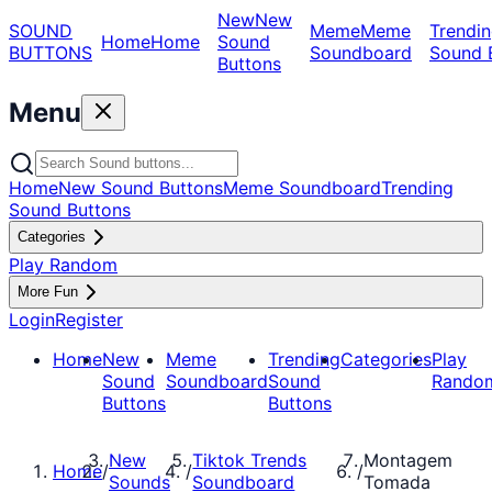
New
New
SOUND
Meme
Meme
Trendin
Home
Home
Sound
BUTTONS
Soundboard
Sound 
Buttons
Menu
Home
New Sound Buttons
Meme Soundboard
Trending
Sound Buttons
Categories
Play Random
More Fun
Login
Register
Home
New
Meme
Trending
Categories
Play
Sound
Soundboard
Sound
Rando
Buttons
Buttons
New
Tiktok Trends
Montagem
Home
/
/
/
Sounds
Soundboard
Tomada