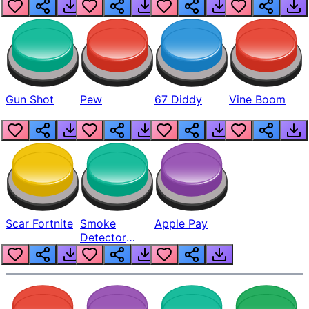
Gun Shot
Pew
67 Diddy
Vine Boom
Scar Fortnite
Smoke
Apple Pay
Detector
Beep