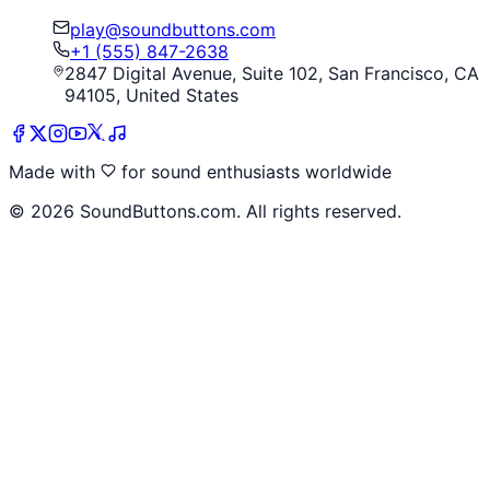
play@soundbuttons.com
+1 (555) 847-2638
2847 Digital Avenue, Suite 102, San Francisco, CA
94105, United States
Made with
for sound enthusiasts worldwide
©
2026
SoundButtons.com. All rights reserved.