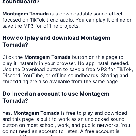
soundboard?
Montagem Tomada
is a downloadable sound effect
focused on TikTok trend audio. You can play it online or
save the MP3 for offline projects.
How do I play and download Montagem
Tomada?
Click the
Montagem Tomada
button on this page to
play it instantly in your browser. No app install needed.
Use the Download button to save a free MP3 for TikTok,
Discord, YouTube, or offline soundboards. Sharing and
embedding are also available from the same page.
Do I need an account to use Montagem
Tomada?
Yes.
Montagem Tomada
is free to play and download,
and this page is built to work as an unblocked sound
button on most school, work, and public networks. You
do not need an account to listen. A free account is