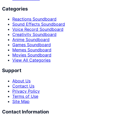
Categories
Reactions Soundboard
Sound Effects Soundboard
Voice Record Soundboard
Creativity Soundboard
Anime Soundboard
Games Soundboard
Memes Soundboard
Movies Soundboard
View All Categories
Support
About Us
Contact Us
Privacy Policy
Terms of Use
Site Map
Contact Information