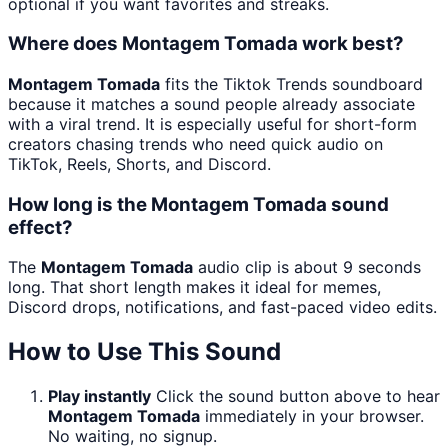
optional if you want favorites and streaks.
Where does Montagem Tomada work best?
Montagem Tomada
fits the Tiktok Trends soundboard
because it matches a sound people already associate
with a viral trend. It is especially useful for short-form
creators chasing trends who need quick audio on
TikTok, Reels, Shorts, and Discord.
How long is the Montagem Tomada sound
effect?
The
Montagem Tomada
audio clip is about 9 seconds
long. That short length makes it ideal for memes,
Discord drops, notifications, and fast-paced video edits.
How to Use This Sound
Play instantly
Click the sound button above to hear
Montagem Tomada
immediately in your browser.
No waiting, no signup.