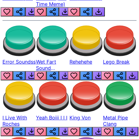
Time Meme)
Error Soundss
Wet Fart
Rehehehe
Lego Break
Sound
Realistic
I Live With
Yeah Boiii I I I
King Von
Metal Pipe
Roches
Clang