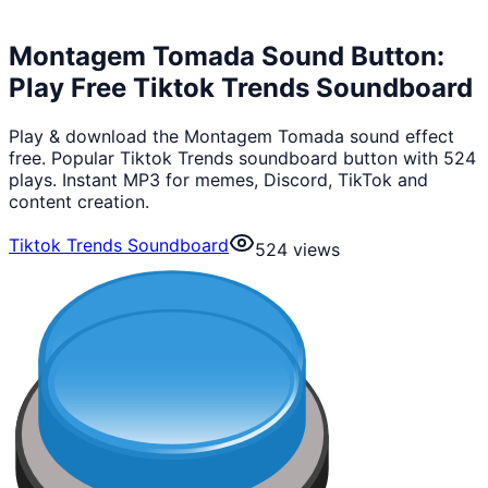
Montagem Tomada Sound Button:
Play Free Tiktok Trends Soundboard
Play & download the Montagem Tomada sound effect
free. Popular Tiktok Trends soundboard button with 524
plays. Instant MP3 for memes, Discord, TikTok and
content creation.
Tiktok Trends Soundboard
524
views