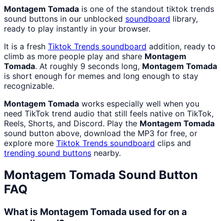
Montagem Tomada
is one of the standout tiktok trends
sound buttons in our unblocked
soundboard
library,
ready to play instantly in your browser.
It is a fresh
Tiktok Trends
soundboard
addition, ready to
climb as more people play and share
Montagem
Tomada
. At roughly 9 seconds long,
Montagem Tomada
is short enough for memes and long enough to stay
recognizable.
Montagem Tomada
works especially well when you
need TikTok trend audio that still feels native on TikTok,
Reels, Shorts, and Discord. Play the
Montagem Tomada
sound button above, download the MP3 for free, or
explore more
Tiktok Trends
soundboard
clips and
trending sound buttons
nearby.
Montagem Tomada
Sound Button
FAQ
What is Montagem Tomada used for on a