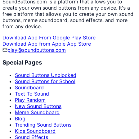
SoundButtons.com is a platform that allows you to
create your own sound buttons from any device. It's a
free platform that allows you to create your own sound
buttons, meme soundboard, sound effects, and more
from any device.
Download App From Google Play Store
Download App from Apple App Store
play@soundbuttons.com
Special Pages
Sound Buttons Unblocked
Sound Buttons for School
Soundboard
Text To Sound
Play Random
New Sound Buttons
Meme Soundboard
Blog
Trending Sound Buttons
Kids Soundboard
Sound Effects