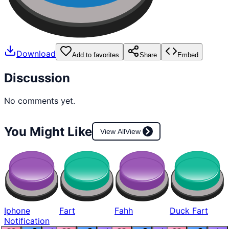
Download
Add to favorites
Share
Embed
Discussion
No comments yet.
You Might Like
View All
View
Iphone
Fart
Fahh
Duck Fart
Notification