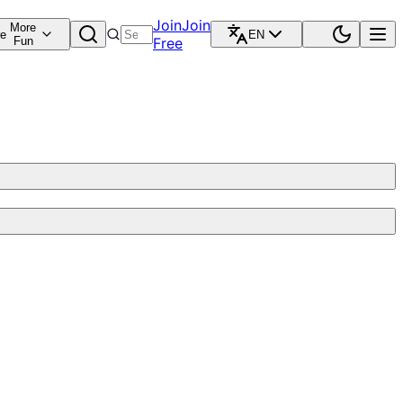
Join
Join
More
re
EN
Fun
Free