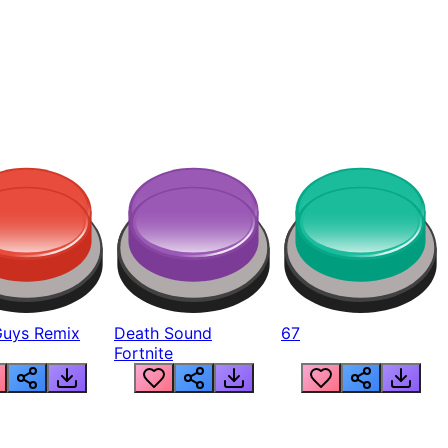
Guys Remix
Death Sound
67
Fortnite