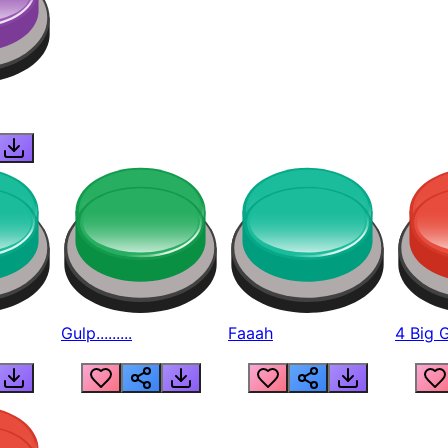
Gulp.........
Faaah
4 Big 