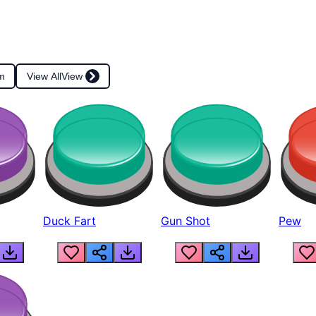
m
View All
View
Duck Fart
Gun Shot
Pew