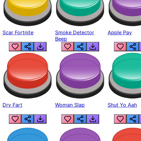
Scar Fortnite
Smoke Detector
Apple Pay
Beep
Dry Fart
Woman Slap
Shut Yo Aah