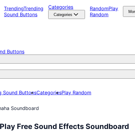
Categories
Trending
Trending
Random
Play
Mo
Sound Buttons
Random
Categories
nd Buttons
g Sound Buttons
Categories
Play Random
aha Soundboard
Play Free Sound Effects Soundboard