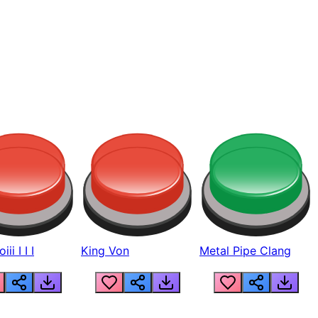
ii I I I
King Von
Metal Pipe Clang