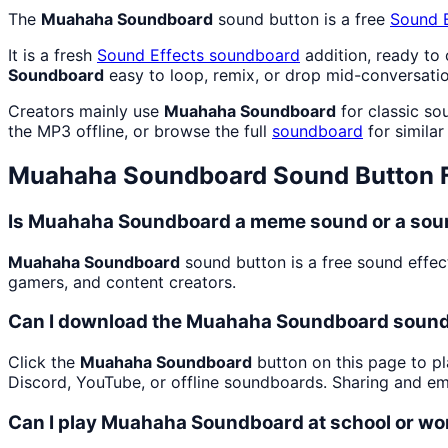
The
Muahaha Soundboard
sound button is a free
Sound E
It is a fresh
Sound Effects
soundboard
addition, ready to
Soundboard
easy to loop, remix, or drop mid-conversatio
Creators mainly use
Muahaha Soundboard
for classic so
the MP3 offline, or browse the full
soundboard
for similar
Muahaha Soundboard
Sound Button 
Is Muahaha Soundboard a meme sound or a soun
Muahaha Soundboard
sound button is a free sound effec
gamers, and content creators.
Can I download the Muahaha Soundboard sound
Click the
Muahaha Soundboard
button on this page to pl
Discord, YouTube, or offline soundboards. Sharing and e
Can I play Muahaha Soundboard at school or wo