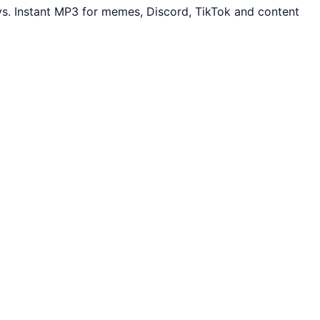
s. Instant MP3 for memes, Discord, TikTok and content