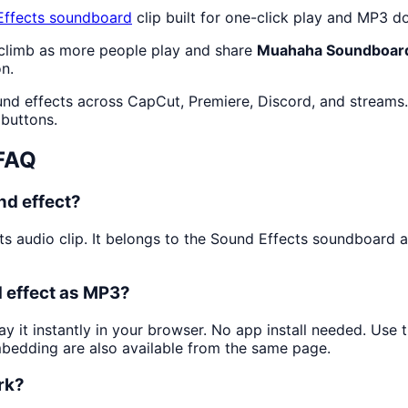
ffects
soundboard
clip built for one-click play and MP3 d
 climb as more people play and share
Muahaha Soundboar
n.
und effects across CapCut, Premiere, Discord, and streams.
 buttons.
FAQ
d effect?
ts audio clip. It belongs to the Sound Effects soundboard 
 effect as MP3?
ay it instantly in your browser. No app install needed. Use
mbedding are also available from the same page.
rk?