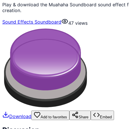
Play & download the Muahaha Soundboard sound effect fr
creation.
Sound Effects Soundboard
47
views
Download
Add to favorites
Share
Embed