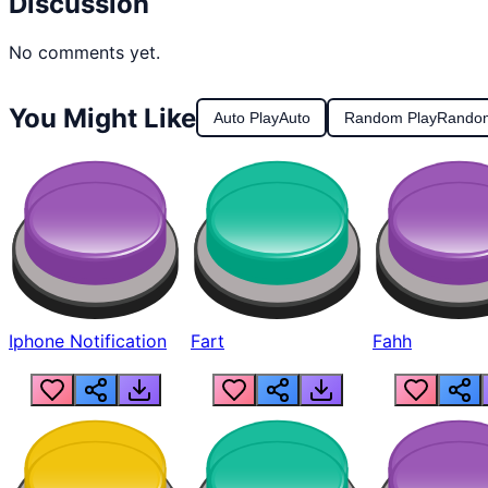
Discussion
No comments yet.
You Might Like
Auto Play
Auto
Random Play
Rando
Iphone Notification
Fart
Fahh