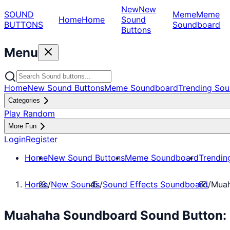
New
New
SOUND
Meme
Meme
Home
Home
Sound
BUTTONS
Soundboard
Buttons
Menu
Home
New Sound Buttons
Meme Soundboard
Trending Sou
Categories
Play Random
More Fun
Login
Register
Home
New Sound Buttons
Meme Soundboard
Trendin
Home
/
New Sounds
/
Sound Effects Soundboard
/
Muah
Muahaha Soundboard Sound Button: 