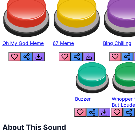
Oh My God Meme
67 Meme
Bing Chilling
Buzzer
Whopper 
But Loude
About This Sound