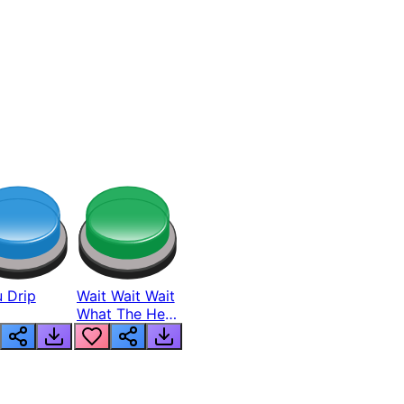
 Drip
Wait Wait Wait
What The Hell
From Lukas