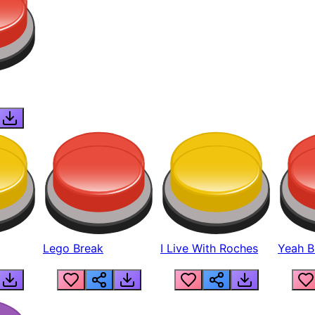
Lego Break
I Live With Roches
Yeah Boi