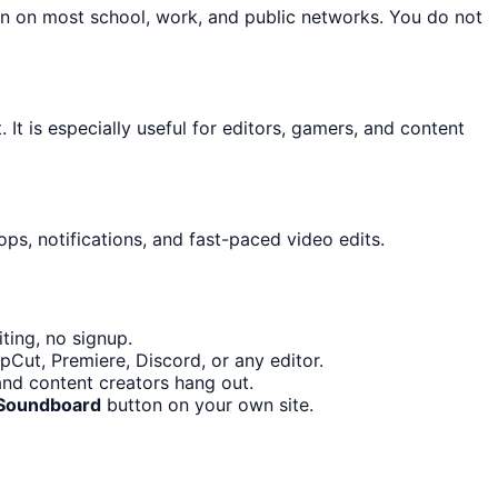
on on most school, work, and public networks. You do not
 It is especially useful for editors, gamers, and content
ps, notifications, and fast-paced video edits.
ting, no signup.
pCut, Premiere, Discord, or any editor.
and content creators hang out.
Soundboard
button on your own site.