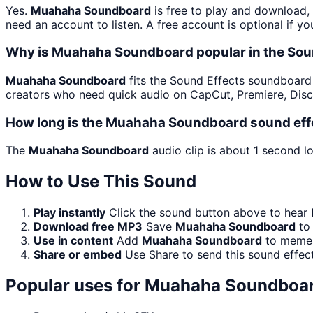
Yes.
Muahaha Soundboard
is free to play and download,
need an account to listen. A free account is optional if yo
Why is Muahaha Soundboard popular in the Sou
Muahaha Soundboard
fits the Sound Effects soundboard be
creators who need quick audio on CapCut, Premiere, Disc
How long is the Muahaha Soundboard sound eff
The
Muahaha Soundboard
audio clip is about 1 second lo
How to Use This Sound
Play instantly
Click the sound button above to hear
Download free MP3
Save
Muahaha Soundboard
to 
Use in content
Add
Muahaha Soundboard
to memes,
Share or embed
Use Share to send this sound effec
Popular uses for
Muahaha Soundboa