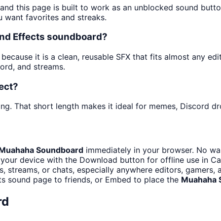
 and this page is built to work as an unblocked sound butt
u want favorites and streaks.
nd Effects soundboard?
cause it is a clean, reusable SFX that fits almost any edit.
ord, and streams.
ect?
ng. That short length makes it ideal for memes, Discord dro
Muahaha Soundboard
immediately in your browser. No wai
your device with the Download button for offline use in Ca
 streams, or chats, especially anywhere editors, gamers, 
ts sound page to friends, or Embed to place the
Muahaha 
rd