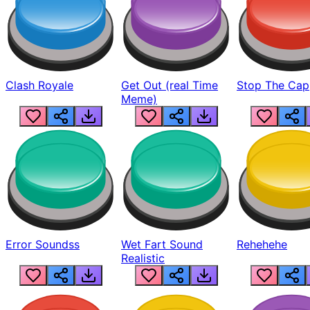
Clash Royale
Get Out (real Time
Stop The Cap
Meme)
Error Soundss
Wet Fart Sound
Rehehehe
Realistic