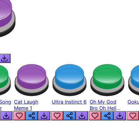
Song
Cat Laugh
Ultra Instinct 6
Oh My God
Goku
r
Meme 1
Bro Oh Hell
Nah Man