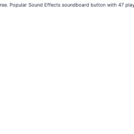
ee. Popular Sound Effects soundboard button with 47 play