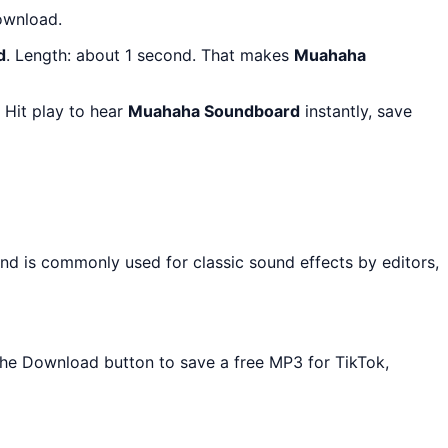
ownload.
d
. Length: about 1 second. That makes
Muahaha
 Hit play to hear
Muahaha Soundboard
instantly, save
and is commonly used for classic sound effects by editors,
 the Download button to save a free MP3 for TikTok,