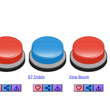
67 Diddy
Vine Boom