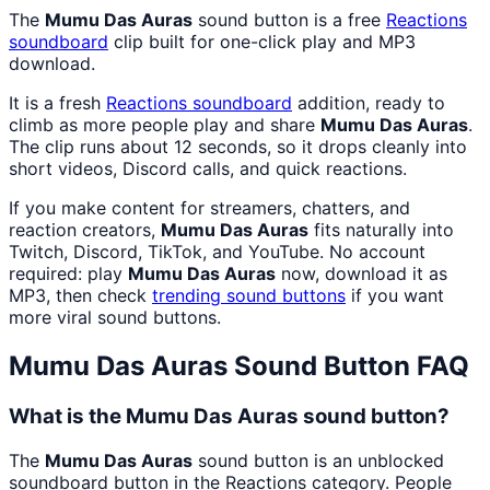
The
Mumu Das Auras
sound button is a free
Reactions
soundboard
clip built for one-click play and MP3
download.
It is a fresh
Reactions
soundboard
addition, ready to
climb as more people play and share
Mumu Das Auras
.
The clip runs about 12 seconds, so it drops cleanly into
short videos, Discord calls, and quick reactions.
If you make content for streamers, chatters, and
reaction creators,
Mumu Das Auras
fits naturally into
Twitch, Discord, TikTok, and YouTube. No account
required: play
Mumu Das Auras
now, download it as
MP3, then check
trending sound buttons
if you want
more viral sound buttons.
Mumu Das Auras
Sound Button FAQ
What is the Mumu Das Auras sound button?
The
Mumu Das Auras
sound button is an unblocked
soundboard button in the Reactions category. People