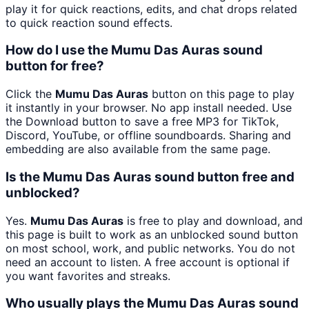
play it for quick reactions, edits, and chat drops related
to quick reaction sound effects.
How do I use the Mumu Das Auras sound
button for free?
Click the
Mumu Das Auras
button on this page to play
it instantly in your browser. No app install needed. Use
the Download button to save a free MP3 for TikTok,
Discord, YouTube, or offline soundboards. Sharing and
embedding are also available from the same page.
Is the Mumu Das Auras sound button free and
unblocked?
Yes.
Mumu Das Auras
is free to play and download, and
this page is built to work as an unblocked sound button
on most school, work, and public networks. You do not
need an account to listen. A free account is optional if
you want favorites and streaks.
Who usually plays the Mumu Das Auras sound