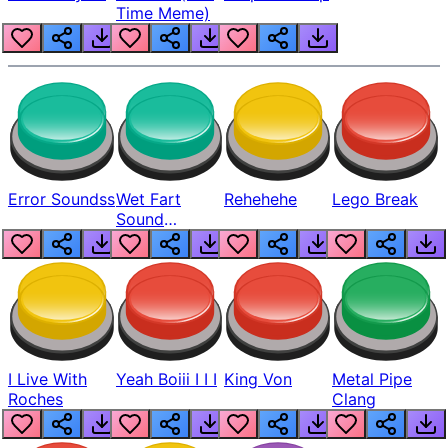
Time Meme)
Error Soundss
Wet Fart
Rehehehe
Lego Break
Sound
Realistic
I Live With
Yeah Boiii I I I
King Von
Metal Pipe
Roches
Clang