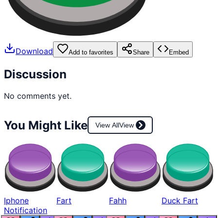
Download
Add to favorites
Share
Embed
Discussion
No comments yet.
You Might Like
View All
View
Iphone
Fart
Fahh
Duck Fart
Notification