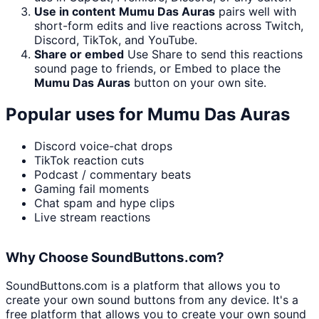
Use in content
Mumu Das Auras
pairs well with
short-form edits and live reactions across Twitch,
Discord, TikTok, and YouTube.
Share or embed
Use Share to send this reactions
sound page to friends, or Embed to place the
Mumu Das Auras
button on your own site.
Popular uses for
Mumu Das Auras
Discord voice-chat drops
TikTok reaction cuts
Podcast / commentary beats
Gaming fail moments
Chat spam and hype clips
Live stream reactions
Why Choose SoundButtons.com?
SoundButtons.com is a platform that allows you to
create your own sound buttons from any device. It's a
free platform that allows you to create your own sound