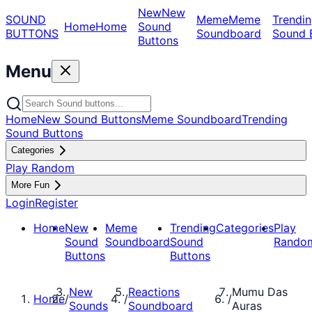
New
New
SOUND
Meme
Meme
Trendin
Home
Home
Sound
BUTTONS
Soundboard
Sound 
Buttons
Menu
Home
New Sound Buttons
Meme Soundboard
Trending
Sound Buttons
Categories
Play Random
More Fun
Login
Register
Home
New
Meme
Trending
Categories
Play
Sound
Soundboard
Sound
Rando
Buttons
Buttons
New
Reactions
Mumu Das
Home
/
/
/
Sounds
Soundboard
Auras