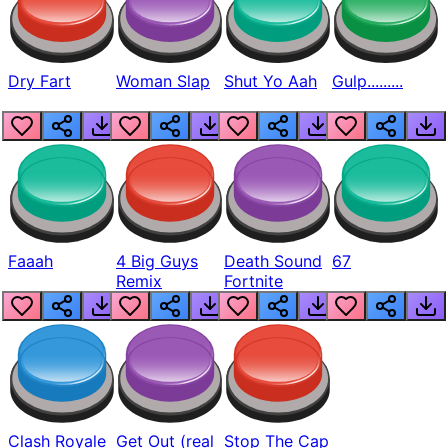
Dry Fart
Woman Slap
Shut Yo Aah
Gulp.........
Faaah
4 Big Guys
Death Sound
67
Remix
Fortnite
Clash Royale
Get Out (real
Stop The Cap