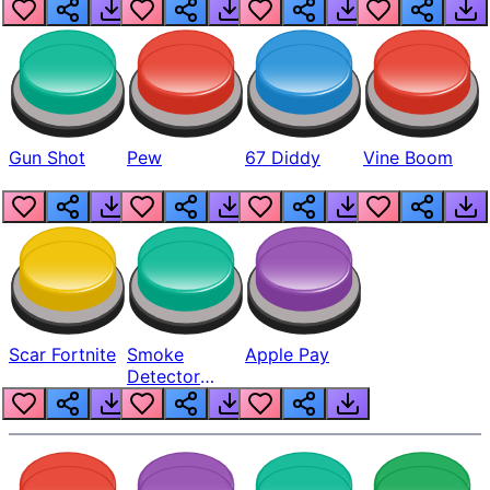
Gun Shot
Pew
67 Diddy
Vine Boom
Scar Fortnite
Smoke
Apple Pay
Detector
Beep