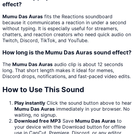
effect?
Mumu Das Auras
fits the Reactions soundboard
because it communicates a reaction in under a second
without typing. It is especially useful for streamers,
chatters, and reaction creators who need quick audio on
Twitch, Discord, TikTok, and YouTube.
How long is the Mumu Das Auras sound effect?
The
Mumu Das Auras
audio clip is about 12 seconds
long. That short length makes it ideal for memes,
Discord drops, notifications, and fast-paced video edits.
How to Use This Sound
Play instantly
Click the sound button above to hear
Mumu Das Auras
immediately in your browser. No
waiting, no signup.
Download free MP3
Save
Mumu Das Auras
to
your device with the Download button for offline
use in CapCut, Premiere, Discord, or any editor.