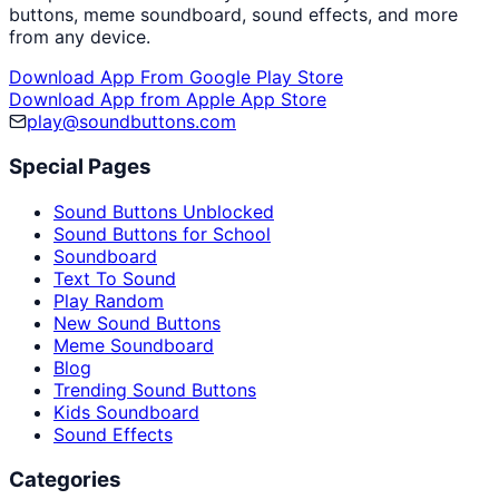
buttons, meme soundboard, sound effects, and more
from any device.
Download App From Google Play Store
Download App from Apple App Store
play@soundbuttons.com
Special Pages
Sound Buttons Unblocked
Sound Buttons for School
Soundboard
Text To Sound
Play Random
New Sound Buttons
Meme Soundboard
Blog
Trending Sound Buttons
Kids Soundboard
Sound Effects
Categories