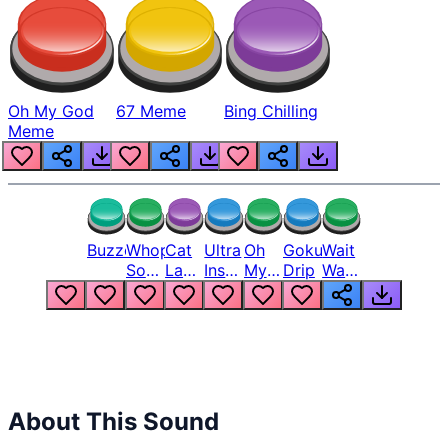
Oh My God
67 Meme
Bing Chilling
Meme
Buzzer
Whopper
Cat
Ultra
Oh
Goku
Wait
Song
Laugh
Instinct
My
Drip
Wait
But
Meme
6
God
Wait
Louder
1
Bro
What
Oh
The
Hell
Hell
Nah
From
Man
Lukas
About This Sound