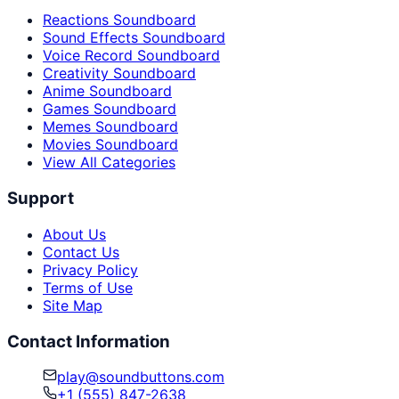
Reactions Soundboard
Sound Effects Soundboard
Voice Record Soundboard
Creativity Soundboard
Anime Soundboard
Games Soundboard
Memes Soundboard
Movies Soundboard
View All Categories
Support
About Us
Contact Us
Privacy Policy
Terms of Use
Site Map
Contact Information
play@soundbuttons.com
+1 (555) 847-2638