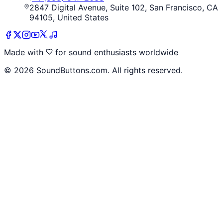
2847 Digital Avenue, Suite 102, San Francisco, CA
94105, United States
Made with
for sound enthusiasts worldwide
©
2026
SoundButtons.com. All rights reserved.