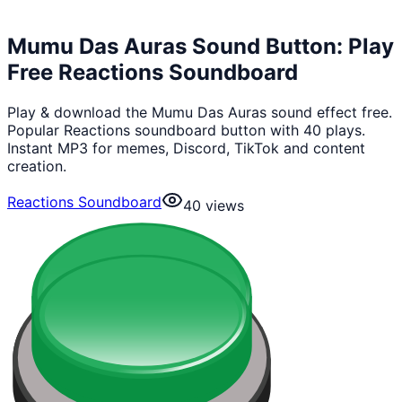
Mumu Das Auras Sound Button: Play
Free Reactions Soundboard
Play & download the Mumu Das Auras sound effect free.
Popular Reactions soundboard button with 40 plays.
Instant MP3 for memes, Discord, TikTok and content
creation.
Reactions Soundboard
40
views