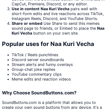
CapCut, Premiere, Discord, or any editor.
Use in content
Naa Kuri Vecha
pairs well with
short-form edits and live reactions across TikTok,
Instagram Reels, Discord, and YouTube Shorts.
Share or embed
Use Share to send this memes
sound page to friends, or Embed to place the
Naa
Kuri Vecha
button on your own site.
Popular uses for
Naa Kuri Vecha
TikTok / Reels punchlines
Discord server soundboards
Stream alerts and funny overlays
Group-chat joke replies
YouTube commentary clips
Meme edits and reaction videos
Why Choose SoundButtons.com?
SoundButtons.com is a platform that allows you to
create your own sound buttons from any device. It's a