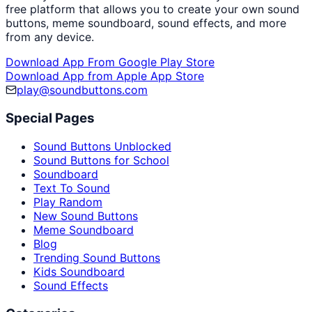
free platform that allows you to create your own sound
buttons, meme soundboard, sound effects, and more
from any device.
Download App From Google Play Store
Download App from Apple App Store
play@soundbuttons.com
Special Pages
Sound Buttons Unblocked
Sound Buttons for School
Soundboard
Text To Sound
Play Random
New Sound Buttons
Meme Soundboard
Blog
Trending Sound Buttons
Kids Soundboard
Sound Effects