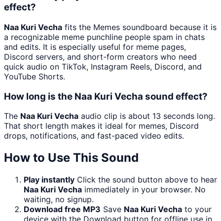
effect?
Naa Kuri Vecha
fits the Memes soundboard because it is
a recognizable meme punchline people spam in chats
and edits. It is especially useful for meme pages,
Discord servers, and short-form creators who need
quick audio on TikTok, Instagram Reels, Discord, and
YouTube Shorts.
How long is the Naa Kuri Vecha sound effect?
The
Naa Kuri Vecha
audio clip is about 13 seconds long.
That short length makes it ideal for memes, Discord
drops, notifications, and fast-paced video edits.
How to Use This Sound
Play instantly
Click the sound button above to hear
Naa Kuri Vecha
immediately in your browser. No
waiting, no signup.
Download free MP3
Save
Naa Kuri Vecha
to your
device with the Download button for offline use in