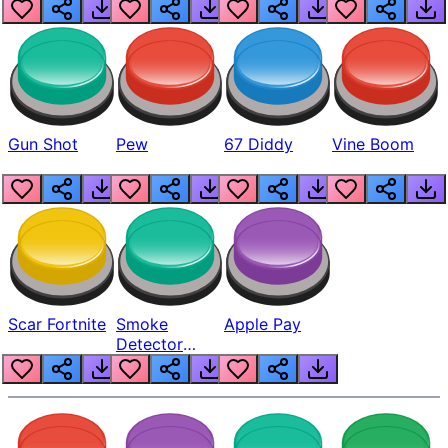
Gun Shot
Pew
67 Diddy
Vine Boom
Scar Fortnite
Smoke
Apple Pay
Detector
Beep