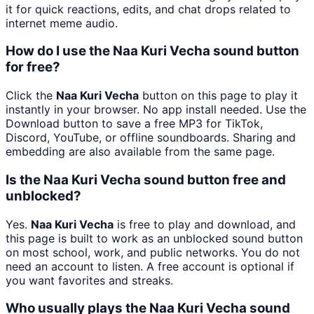
it for quick reactions, edits, and chat drops related to
internet meme audio.
How do I use the Naa Kuri Vecha sound button
for free?
Click the
Naa Kuri Vecha
button on this page to play it
instantly in your browser. No app install needed. Use the
Download button to save a free MP3 for TikTok,
Discord, YouTube, or offline soundboards. Sharing and
embedding are also available from the same page.
Is the Naa Kuri Vecha sound button free and
unblocked?
Yes.
Naa Kuri Vecha
is free to play and download, and
this page is built to work as an unblocked sound button
on most school, work, and public networks. You do not
need an account to listen. A free account is optional if
you want favorites and streaks.
Who usually plays the Naa Kuri Vecha sound