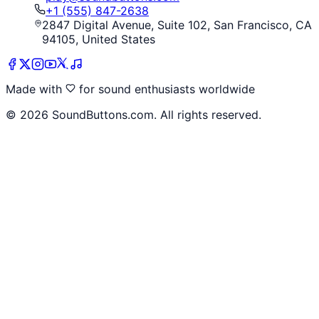
+1 (555) 847-2638
2847 Digital Avenue, Suite 102, San Francisco, CA
94105, United States
Made with
for sound enthusiasts worldwide
©
2026
SoundButtons.com. All rights reserved.