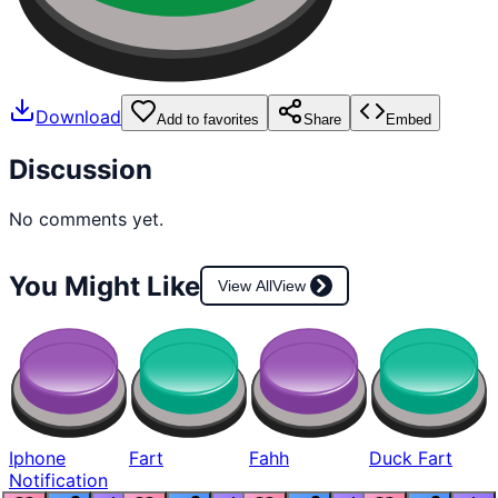
Download
Add to favorites
Share
Embed
Discussion
No comments yet.
You Might Like
View All
View
Iphone
Fart
Fahh
Duck Fart
Notification