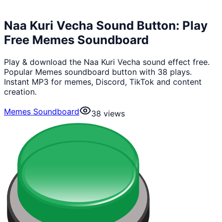
Naa Kuri Vecha Sound Button: Play
Free Memes Soundboard
Play & download the Naa Kuri Vecha sound effect free.
Popular Memes soundboard button with 38 plays.
Instant MP3 for memes, Discord, TikTok and content
creation.
Memes Soundboard
38
views