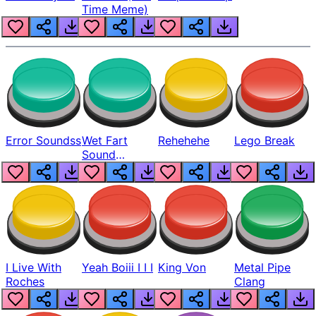
Time Meme)
Error Soundss
Wet Fart
Rehehehe
Lego Break
Sound
Realistic
I Live With
Yeah Boiii I I I
King Von
Metal Pipe
Roches
Clang