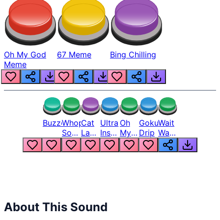
Oh My God
67 Meme
Bing Chilling
Meme
Buzzer
Whopper
Cat
Ultra
Oh
Goku
Wait
Song
Laugh
Instinct
My
Drip
Wait
But
Meme
6
God
Wait
Louder
1
Bro
What
Oh
The
Hell
Hell
Nah
From
Man
Lukas
About This Sound