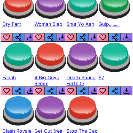
Dry Fart
Woman Slap
Shut Yo Aah
Gulp.........
Faaah
4 Big Guys
Death Sound
67
Remix
Fortnite
Clash Royale
Get Out (real
Stop The Cap