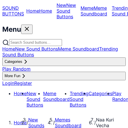
New
New
SOUND
Meme
Meme
Trendin
Home
Home
Sound
BUTTONS
Soundboard
Sound 
Buttons
Menu
Home
New Sound Buttons
Meme Soundboard
Trending
Sound Buttons
Categories
Play Random
More Fun
Login
Register
Home
New
Meme
Trending
Categories
Play
Sound
Soundboard
Sound
Rando
Buttons
Buttons
New
Memes
Naa Kuri
Home
/
/
/
Sounds
Soundboard
Vecha