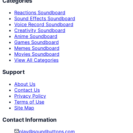
Categories
Reactions Soundboard
Sound Effects Soundboard
Voice Record Soundboard
Creativity Soundboard
Anime Soundboard
Games Soundboard
Memes Soundboard
Movies Soundboard
View All Categories
Support
About Us
Contact Us
Privacy Policy
Terms of Use
Site Map
Contact Information
play@soundbuttons.com