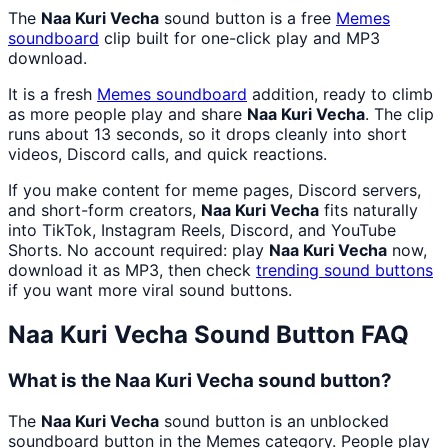
The
Naa Kuri Vecha
sound button is a free
Memes
soundboard
clip built for one-click play and MP3
download.
It is a fresh
Memes
soundboard
addition, ready to climb
as more people play and share
Naa Kuri Vecha
. The clip
runs about 13 seconds, so it drops cleanly into short
videos, Discord calls, and quick reactions.
If you make content for meme pages, Discord servers,
and short-form creators,
Naa Kuri Vecha
fits naturally
into TikTok, Instagram Reels, Discord, and YouTube
Shorts. No account required: play
Naa Kuri Vecha
now,
download it as MP3, then check
trending sound buttons
if you want more viral sound buttons.
Naa Kuri Vecha
Sound Button FAQ
What is the Naa Kuri Vecha sound button?
The
Naa Kuri Vecha
sound button is an unblocked
soundboard button in the Memes category. People play