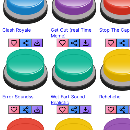
Clash Royale
Get Out (real Time
Stop The Cap
Meme)
Error Soundss
Wet Fart Sound
Rehehehe
Realistic