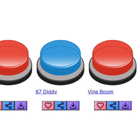
67 Diddy
Vine Boom