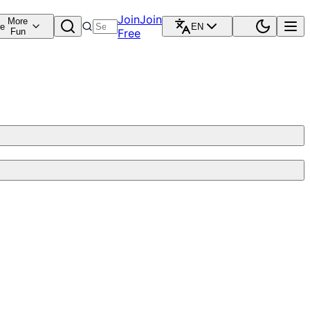
Join
Join
More
re
EN
Fun
Free