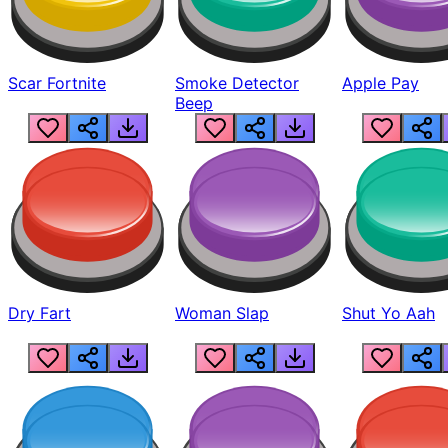
Scar Fortnite
Smoke Detector
Apple Pay
Beep
Dry Fart
Woman Slap
Shut Yo Aah