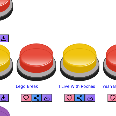
Lego Break
I Live With Roches
Yeah Boi