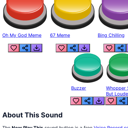
Oh My God Meme
67 Meme
Bing Chilling
Buzzer
Whopper 
But Loude
About This Sound
The
New Play This
sound button is a free
Voice Record
s