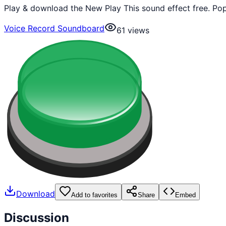
Play & download the New Play This sound effect free. Pop
Voice Record Soundboard
61
views
Download
Add to favorites
Share
Embed
Discussion