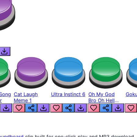
Song
Cat Laugh
Ultra Instinct 6
Oh My God
Goku
r
Meme 1
Bro Oh Hell
Nah Man
oundboard
clip built for one-click play and MP3 download.