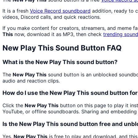
It is a fresh
Voice Record
soundboard
addition, ready to 
videos, Discord calls, and quick reactions.
If you make content for creators, streamers, and meme f
This
now, download it as MP3, then check
trending sound
New Play This
Sound Button FAQ
What is the New Play This sound button?
The
New Play This
sound button is an unblocked soundboar
audio and reaction clips.
How do I use the New Play This sound button for
Click the
New Play This
button on this page to play it in
YouTube, or offline soundboards. Sharing and embedding 
Is the New Play This sound button free and unb
Yes.
New Play This
is free to play and download, and thi