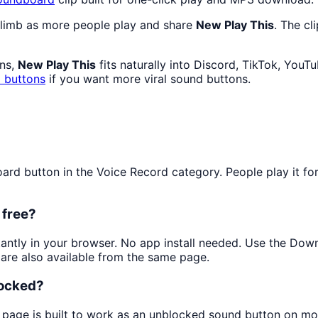
climb as more people play and share
New Play This
. The cl
ans,
New Play This
fits naturally into Discord, TikTok, You
 buttons
if you want more viral sound buttons.
d button in the Voice Record category. People play it for q
 free?
stantly in your browser. No app install needed. Use the Dow
are also available from the same page.
locked?
s page is built to work as an unblocked sound button on mo