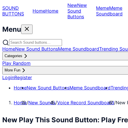
New
New
SOUND
Meme
Meme
Home
Home
Sound
BUTTONS
Soundboard
Buttons
Menu
Home
New Sound Buttons
Meme Soundboard
Trending Sou
Categories
Play Random
More Fun
Login
Register
Home
New Sound Buttons
Meme Soundboard
Trendin
Home
/
New Sounds
/
Voice Record Soundboard
/
New P
New Play This Sound Button: Play Fr