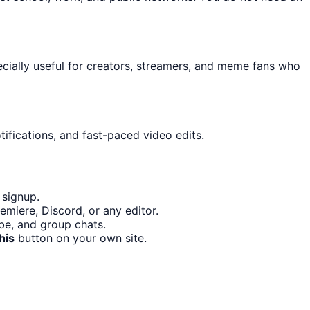
pecially useful for creators, streamers, and meme fans who
ifications, and fast-paced video edits.
 signup.
miere, Discord, or any editor.
ube, and group chats.
his
button on your own site.