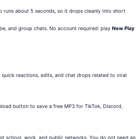
ip runs about 5 seconds, so it drops cleanly into short
Tube, and group chats. No account required: play
New Play
uick reactions, edits, and chat drops related to viral
nload button to save a free MP3 for TikTok, Discord,
st school, work, and public networks. You do not need an