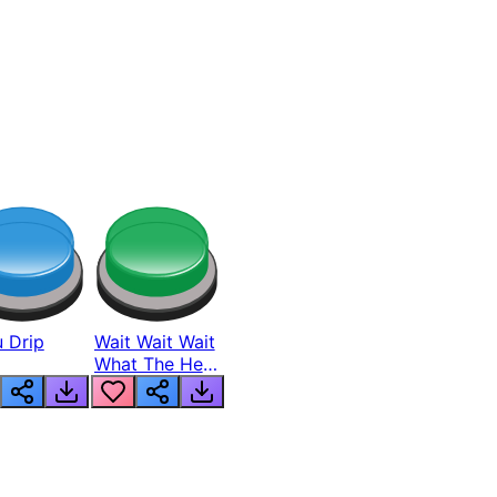
 Drip
Wait Wait Wait
What The Hell
From Lukas