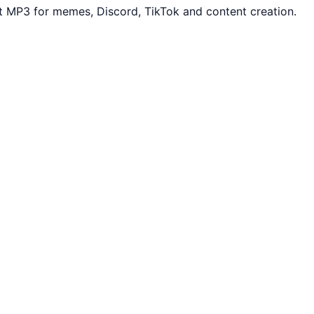
t MP3 for memes, Discord, TikTok and content creation.