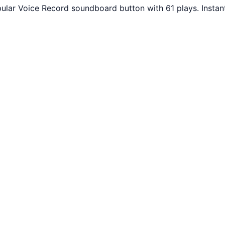
ular Voice Record soundboard button with 61 plays. Instan