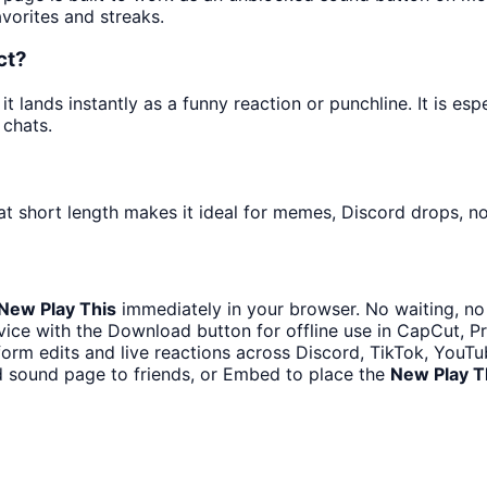
avorites and streaks.
ct?
 lands instantly as a funny reaction or punchline. It is es
 chats.
t short length makes it ideal for memes, Discord drops, not
New Play This
immediately in your browser. No waiting, no
ice with the Download button for offline use in CapCut, Pre
form edits and live reactions across Discord, TikTok, YouT
d sound page to friends, or Embed to place the
New Play T