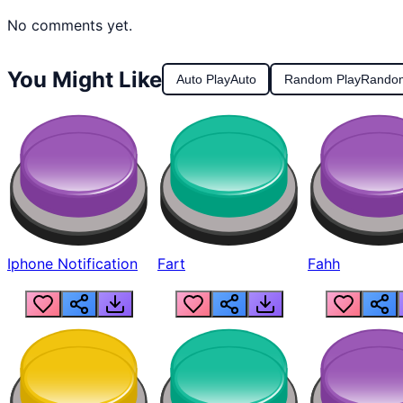
No comments yet.
You Might Like
Auto Play
Auto
Random Play
Rando
Iphone Notification
Fart
Fahh