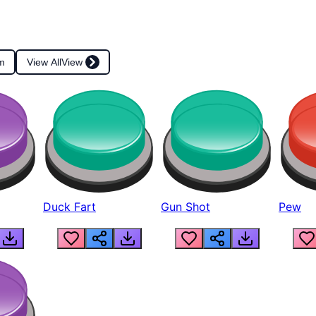
m
View All
View
Duck Fart
Gun Shot
Pew