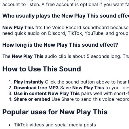
account to listen. A free account is optional if you want f
Who usually plays the New Play This sound effe
New Play This
fits the Voice Record soundboard because it
need quick audio on Discord, TikTok, YouTube, and group
How long is the New Play This sound effect?
The
New Play This
audio clip is about 5 seconds long. Tha
How to Use This Sound
Play instantly
Click the sound button above to hear
Download free MP3
Save
New Play This
to your dev
Use in content
New Play This
pairs well with short-
Share or embed
Use Share to send this voice recor
Popular uses for
New Play This
TikTok videos and social media posts