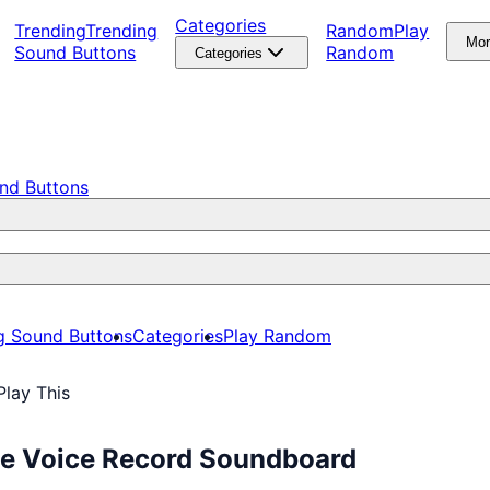
Categories
Trending
Trending
Random
Play
Mo
Sound Buttons
Random
Categories
nd Buttons
g Sound Buttons
Categories
Play Random
lay This
ee Voice Record Soundboard