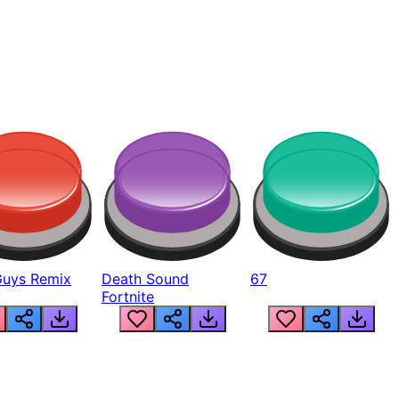
Guys Remix
Death Sound
67
Fortnite