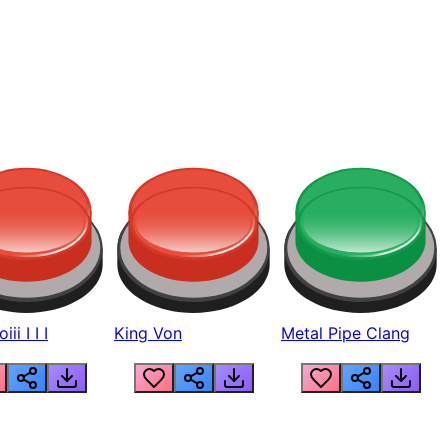
ii I I I
King Von
Metal Pipe Clang