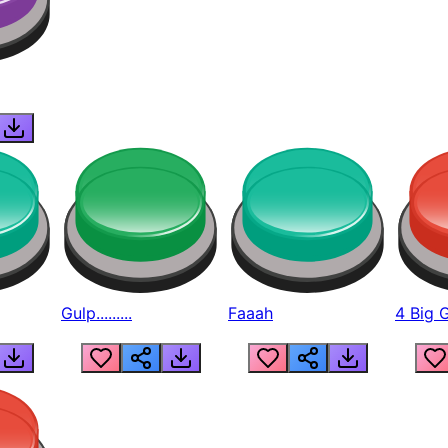
Gulp.........
Faaah
4 Big 