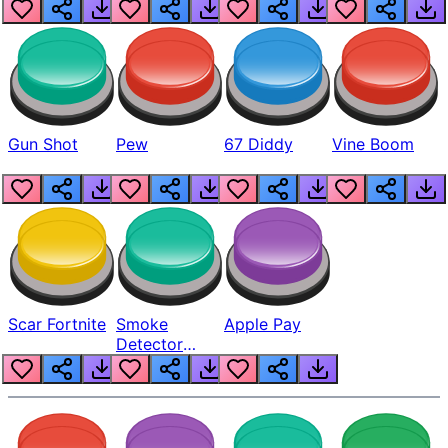
Gun Shot
Pew
67 Diddy
Vine Boom
Scar Fortnite
Smoke
Apple Pay
Detector
Beep