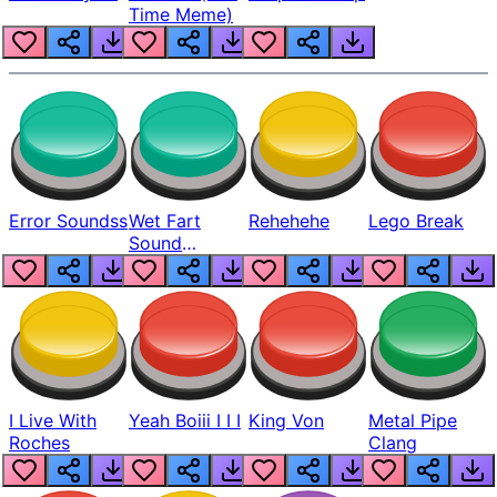
Time Meme)
Error Soundss
Wet Fart
Rehehehe
Lego Break
Sound
Realistic
I Live With
Yeah Boiii I I I
King Von
Metal Pipe
Roches
Clang