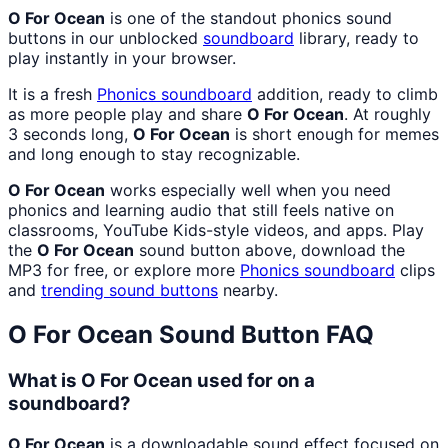
O For Ocean
is one of the standout phonics sound
buttons in our unblocked
soundboard
library, ready to
play instantly in your browser.
It is a fresh
Phonics
soundboard
addition, ready to climb
as more people play and share
O For Ocean
. At roughly
3 seconds long,
O For Ocean
is short enough for memes
and long enough to stay recognizable.
O For Ocean
works especially well when you need
phonics and learning audio that still feels native on
classrooms, YouTube Kids-style videos, and apps. Play
the
O For Ocean
sound button above, download the
MP3 for free, or explore more
Phonics
soundboard
clips
and
trending sound buttons
nearby.
O For Ocean
Sound Button FAQ
What is O For Ocean used for on a
soundboard?
O For Ocean
is a downloadable sound effect focused on