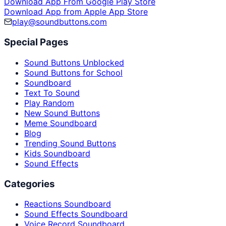
Download App From Google Play Store
Download App from Apple App Store
play@soundbuttons.com
Special Pages
Sound Buttons Unblocked
Sound Buttons for School
Soundboard
Text To Sound
Play Random
New Sound Buttons
Meme Soundboard
Blog
Trending Sound Buttons
Kids Soundboard
Sound Effects
Categories
Reactions Soundboard
Sound Effects Soundboard
Voice Record Soundboard