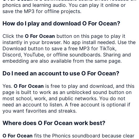
phonics and learning audio. You can play it online or
save the MP3 for offline projects.
How do I play and download O For Ocean?
Click the
O For Ocean
button on this page to play it
instantly in your browser. No app install needed. Use the
Download button to save a free MP3 for TikTok,
Discord, YouTube, or offline soundboards. Sharing and
embedding are also available from the same page.
Do I need an account to use O For Ocean?
Yes.
O For Ocean
is free to play and download, and this
page is built to work as an unblocked sound button on
most school, work, and public networks. You do not
need an account to listen. A free account is optional if
you want favorites and streaks.
Where does O For Ocean work best?
O For Ocean
fits the Phonics soundboard because clear