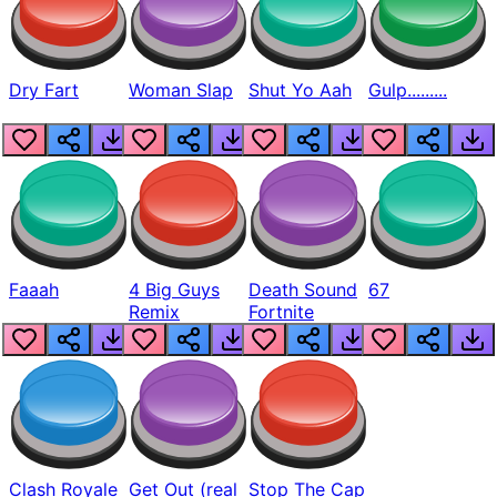
Dry Fart
Woman Slap
Shut Yo Aah
Gulp.........
Faaah
4 Big Guys
Death Sound
67
Remix
Fortnite
Clash Royale
Get Out (real
Stop The Cap