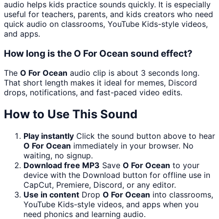
audio helps kids practice sounds quickly. It is especially
useful for teachers, parents, and kids creators who need
quick audio on classrooms, YouTube Kids-style videos,
and apps.
How long is the O For Ocean sound effect?
The
O For Ocean
audio clip is about 3 seconds long.
That short length makes it ideal for memes, Discord
drops, notifications, and fast-paced video edits.
How to Use This Sound
Play instantly
Click the sound button above to hear
O For Ocean
immediately in your browser. No
waiting, no signup.
Download free MP3
Save
O For Ocean
to your
device with the Download button for offline use in
CapCut, Premiere, Discord, or any editor.
Use in content
Drop
O For Ocean
into classrooms,
YouTube Kids-style videos, and apps when you
need phonics and learning audio.