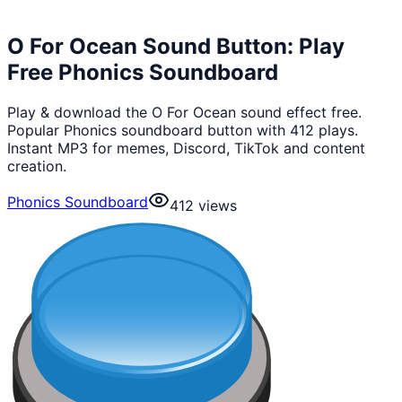
O For Ocean Sound Button: Play
Free Phonics Soundboard
Play & download the O For Ocean sound effect free.
Popular Phonics soundboard button with 412 plays.
Instant MP3 for memes, Discord, TikTok and content
creation.
Phonics Soundboard
412
views