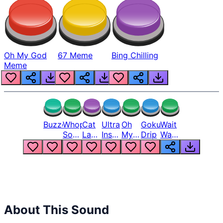
Oh My God
67 Meme
Bing Chilling
Meme
Buzzer
Whopper
Cat
Ultra
Oh
Goku
Wait
Song
Laugh
Instinct
My
Drip
Wait
But
Meme
6
God
Wait
Louder
1
Bro
What
Oh
The
Hell
Hell
Nah
From
Man
Lukas
About This Sound