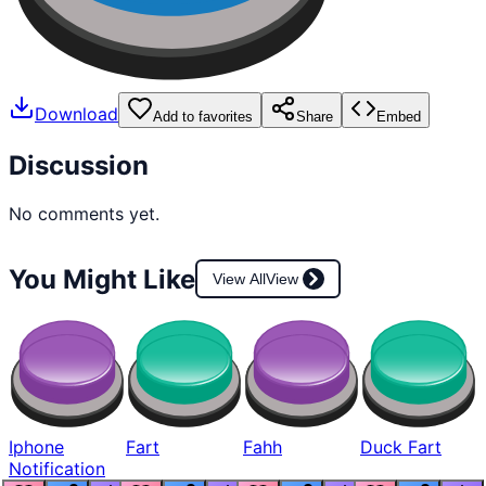
Download
Add to favorites
Share
Embed
Discussion
No comments yet.
You Might Like
View All
View
Iphone
Fart
Fahh
Duck Fart
Notification