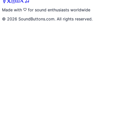
Made with
for sound enthusiasts worldwide
©
2026
SoundButtons.com. All rights reserved.