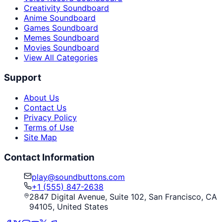
Creativity Soundboard
Anime Soundboard
Games Soundboard
Memes Soundboard
Movies Soundboard
View All Categories
Support
About Us
Contact Us
Privacy Policy
Terms of Use
Site Map
Contact Information
play@soundbuttons.com
+1 (555) 847-2638
2847 Digital Avenue, Suite 102, San Francisco, CA
94105, United States