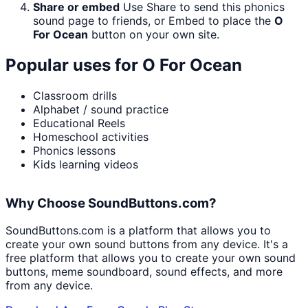
Share or embed
Use Share to send this phonics
sound page to friends, or Embed to place the
O
For Ocean
button on your own site.
Popular uses for
O For Ocean
Classroom drills
Alphabet / sound practice
Educational Reels
Homeschool activities
Phonics lessons
Kids learning videos
Why Choose SoundButtons.com?
SoundButtons.com is a platform that allows you to
create your own sound buttons from any device. It's a
free platform that allows you to create your own sound
buttons, meme soundboard, sound effects, and more
from any device.