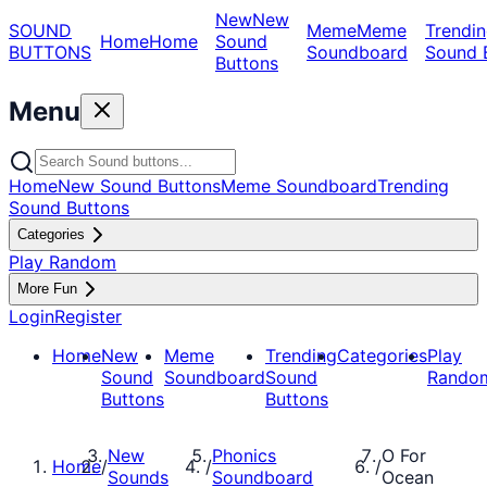
New
New
SOUND
Meme
Meme
Trendin
Home
Home
Sound
BUTTONS
Soundboard
Sound 
Buttons
Menu
Home
New Sound Buttons
Meme Soundboard
Trending
Sound Buttons
Categories
Play Random
More Fun
Login
Register
Home
New
Meme
Trending
Categories
Play
Sound
Soundboard
Sound
Rando
Buttons
Buttons
New
Phonics
O For
Home
/
/
/
Sounds
Soundboard
Ocean