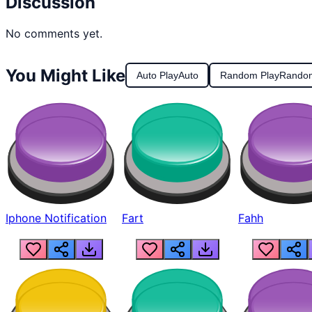
Discussion
No comments yet.
You Might Like
Auto Play
Auto
Random Play
Rando
Iphone Notification
Fart
Fahh