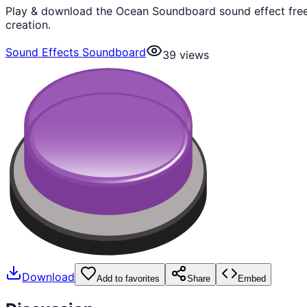
Play & download the Ocean Soundboard sound effect free.
creation.
Sound Effects Soundboard
39
views
Download
Add to favorites
Share
Embed