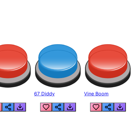
67 Diddy
Vine Boom