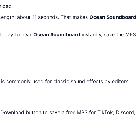
nload.
 Length: about 11 seconds. That makes
Ocean Soundboard
t play to hear
Ocean Soundboard
instantly, save the MP3
 is commonly used for classic sound effects by editors,
he Download button to save a free MP3 for TikTok, Discord,