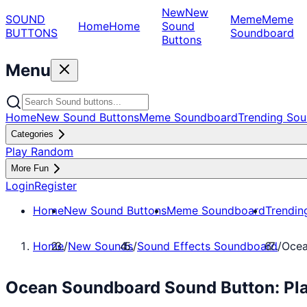
New
New
SOUND
Meme
Meme
Home
Home
Sound
BUTTONS
Soundboard
Buttons
Menu
Home
New Sound Buttons
Meme Soundboard
Trending Sou
Categories
Play Random
More Fun
Login
Register
Home
New Sound Buttons
Meme Soundboard
Trendin
Home
/
New Sounds
/
Sound Effects Soundboard
/
Ocea
Ocean Soundboard Sound Button: Pla