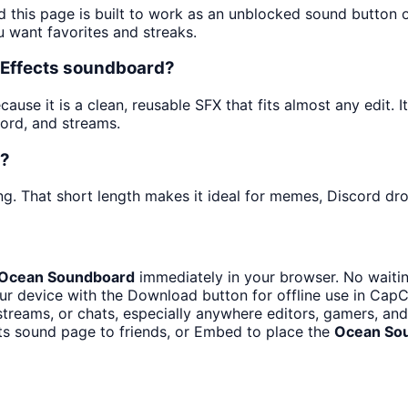
d this page is built to work as an unblocked sound button
u want favorites and streaks.
 Effects soundboard?
use it is a clean, reusable SFX that fits almost any edit. It
ord, and streams.
t?
ng. That short length makes it ideal for memes, Discord drop
Ocean Soundboard
immediately in your browser. No waitin
r device with the Download button for offline use in CapCu
reams, or chats, especially anywhere editors, gamers, and
ts sound page to friends, or Embed to place the
Ocean So