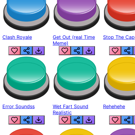
Clash Royale
Get Out (real Time
Stop The Cap
Meme)
Error Soundss
Wet Fart Sound
Rehehehe
Realistic