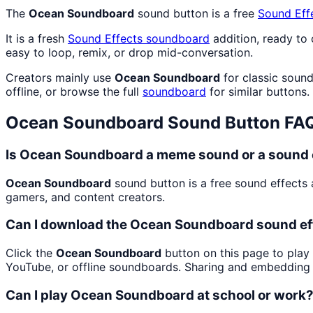
The
Ocean Soundboard
sound button is a free
Sound Eff
It is a fresh
Sound Effects
soundboard
addition, ready to
easy to loop, remix, or drop mid-conversation.
Creators mainly use
Ocean Soundboard
for classic sound
offline, or browse the full
soundboard
for similar buttons.
Ocean Soundboard
Sound Button FA
Is Ocean Soundboard a meme sound or a sound 
Ocean Soundboard
sound button is a free sound effects 
gamers, and content creators.
Can I download the Ocean Soundboard sound ef
Click the
Ocean Soundboard
button on this page to play 
YouTube, or offline soundboards. Sharing and embedding 
Can I play Ocean Soundboard at school or work