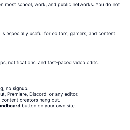
 on most school, work, and public networks. You do not
 is especially useful for editors, gamers, and content
s, notifications, and fast-paced video edits.
g, no signup.
t, Premiere, Discord, or any editor.
 content creators hang out.
undboard
button on your own site.