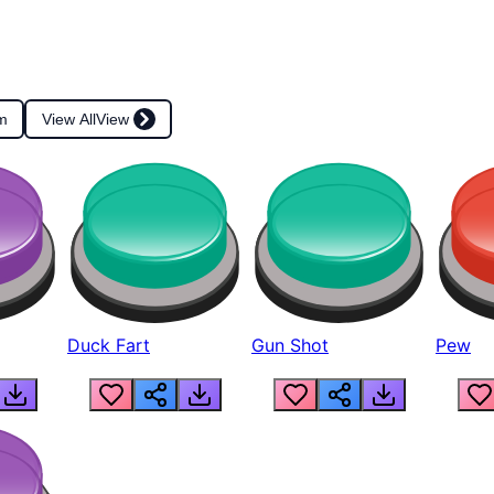
m
View All
View
Duck Fart
Gun Shot
Pew