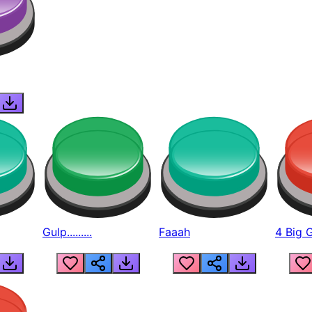
Gulp.........
Faaah
4 Big 