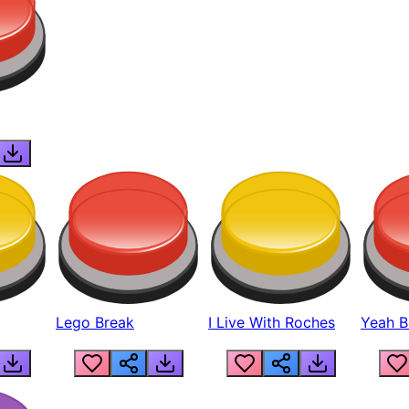
Lego Break
I Live With Roches
Yeah Boi