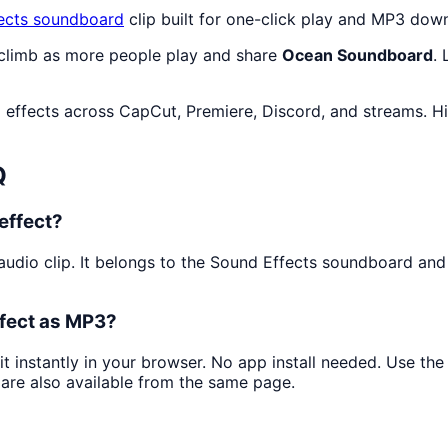
ects
soundboard
clip built for one-click play and MP3 dow
 climb as more people play and share
Ocean Soundboard
.
 effects across CapCut, Premiere, Discord, and streams. Hi
Q
effect?
audio clip. It belongs to the Sound Effects soundboard and
fect as MP3?
it instantly in your browser. No app install needed. Use t
are also available from the same page.
?