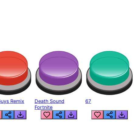
Guys Remix
Death Sound
67
Fortnite