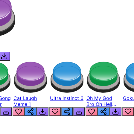
Song
Cat Laugh
Ultra Instinct 6
Oh My God
Goku
r
Meme 1
Bro Oh Hell
Nah Man