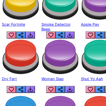
Scar Fortnite
Smoke Detector
Apple Pay
Beep
Dry Fart
Woman Slap
Shut Yo Aah