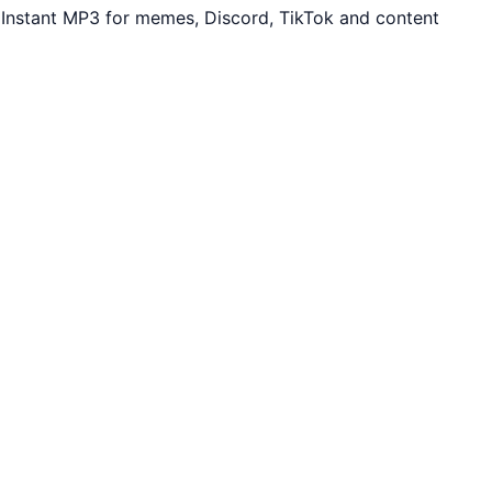
Instant MP3 for memes, Discord, TikTok and content