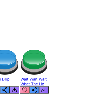
 Drip
Wait Wait Wait
What The Hell
From Lukas