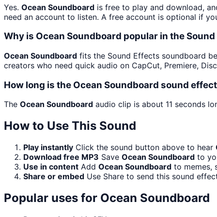
Yes.
Ocean Soundboard
is free to play and download, an
need an account to listen. A free account is optional if yo
Why is Ocean Soundboard popular in the Sound
Ocean Soundboard
fits the Sound Effects soundboard beca
creators who need quick audio on CapCut, Premiere, Disc
How long is the Ocean Soundboard sound effec
The
Ocean Soundboard
audio clip is about 11 seconds lo
How to Use This Sound
Play instantly
Click the sound button above to hear
Download free MP3
Save
Ocean Soundboard
to you
Use in content
Add
Ocean Soundboard
to memes, st
Share or embed
Use Share to send this sound effec
Popular uses for
Ocean Soundboard