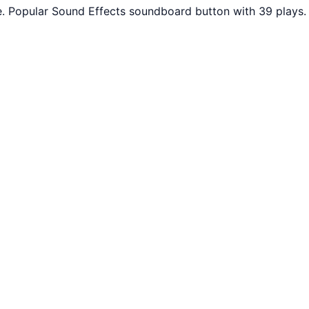
 Popular Sound Effects soundboard button with 39 plays. 