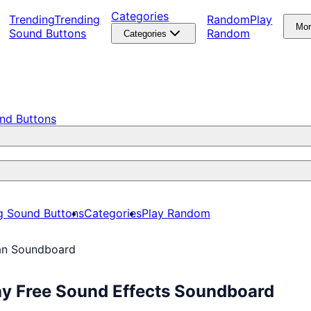
Categories
Trending
Trending
Random
Play
Mo
Sound Buttons
Random
Categories
nd Buttons
g Sound Buttons
Categories
Play Random
n Soundboard
y Free Sound Effects Soundboard