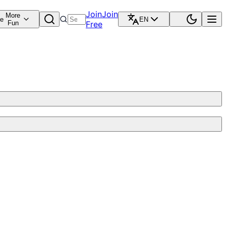
Join
Join
More
re
EN
Fun
Free