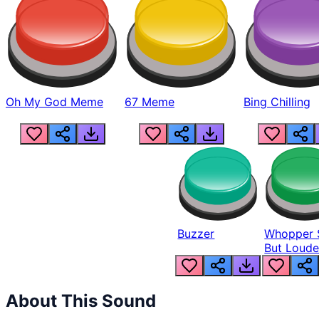
Oh My God Meme
67 Meme
Bing Chilling
Buzzer
Whopper 
But Loude
About This Sound