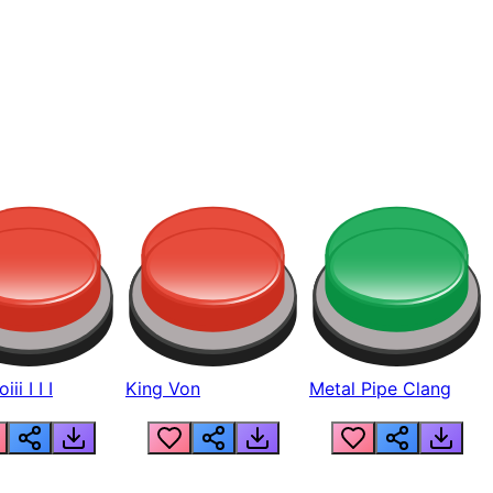
ii I I I
King Von
Metal Pipe Clang