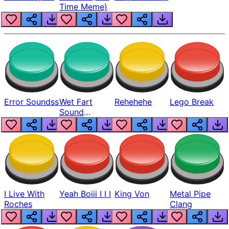
Time Meme)
Error Soundss
Wet Fart
Rehehehe
Lego Break
Sound
Realistic
I Live With
Yeah Boiii I I I
King Von
Metal Pipe
Roches
Clang