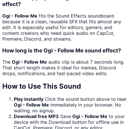
effect?
Ogi - Follow Me
fits the Sound Effects soundboard
because it is a clean, reusable SFX that fits almost any
edit. It is especially useful for editors, gamers, and
content creators who need quick audio on CapCut,
Premiere, Discord, and streams.
How long is the Ogi - Follow Me sound effect?
The
Ogi - Follow Me
audio clip is about 7 seconds long.
That short length makes it ideal for memes, Discord
drops, notifications, and fast-paced video edits.
How to Use This Sound
Play instantly
Click the sound button above to hear
Ogi - Follow Me
immediately in your browser. No
waiting, no signup.
Download free MP3
Save
Ogi - Follow Me
to your
device with the Download button for offline use in
CapCut, Premiere, Discord, or any editor.