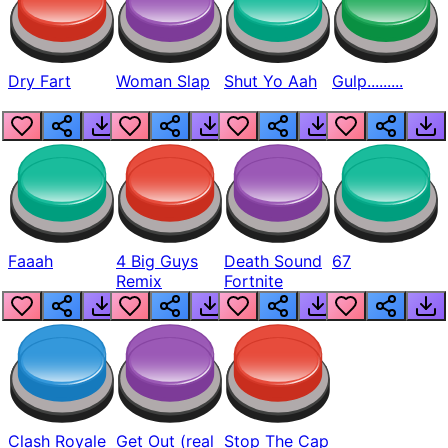
Dry Fart
Woman Slap
Shut Yo Aah
Gulp.........
Faaah
4 Big Guys
Death Sound
67
Remix
Fortnite
Clash Royale
Get Out (real
Stop The Cap