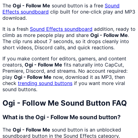
The
Ogi - Follow Me
sound button is a free
Sound
Effects
soundboard
clip built for one-click play and MP3
download.
It is a fresh
Sound Effects
soundboard
addition, ready to
climb as more people play and share
Ogi - Follow Me
.
The clip runs about 7 seconds, so it drops cleanly into
short videos, Discord calls, and quick reactions.
If you make content for editors, gamers, and content
creators,
Ogi - Follow Me
fits naturally into CapCut,
Premiere, Discord, and streams. No account required:
play
Ogi - Follow Me
now, download it as MP3, then
check
trending sound buttons
if you want more viral
sound buttons.
Ogi - Follow Me
Sound Button FAQ
What is the Ogi - Follow Me sound button?
The
Ogi - Follow Me
sound button is an unblocked
soundboard button in the Sound Effects category.