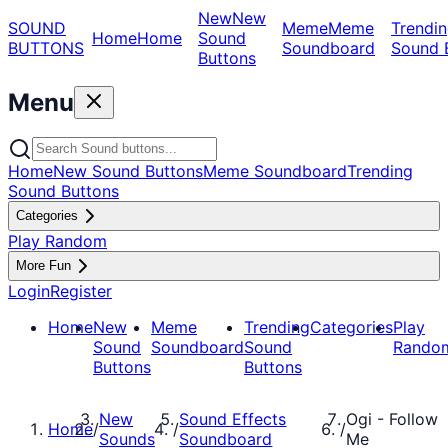
New
New
SOUND
Meme
Meme
Trendin
Home
Home
Sound
BUTTONS
Soundboard
Sound 
Buttons
Menu
Home
New Sound Buttons
Meme Soundboard
Trending
Sound Buttons
Categories
Play Random
More Fun
Login
Register
Home
New
Meme
Trending
Categories
Play
Sound
Soundboard
Sound
Rando
Buttons
Buttons
New
Sound Effects
Ogi - Follow
Home
/
/
/
Sounds
Soundboard
Me