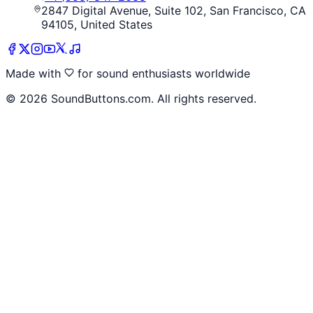
2847 Digital Avenue, Suite 102, San Francisco, CA
94105, United States
Made with
for sound enthusiasts worldwide
©
2026
SoundButtons.com. All rights reserved.