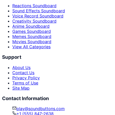
Reactions Soundboard
Sound Effects Soundboard
Voice Record Soundboard
Creativity Soundboard
Anime Soundboard
Games Soundboard
Memes Soundboard
Movies Soundboard
View All Categories
Support
About Us
Contact Us
Privacy Policy
Terms of Use
Site Map
Contact Information
play@soundbuttons.com
+1 (555) 847-2638