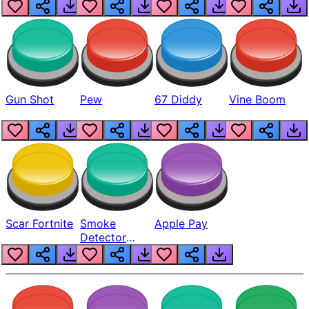
Gun Shot
Pew
67 Diddy
Vine Boom
Scar Fortnite
Smoke
Apple Pay
Detector
Beep