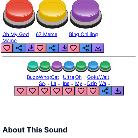
Oh My God
67 Meme
Bing Chilling
Meme
Buzzer
Whopper
Cat
Ultra
Oh
Goku
Wait
Song
Laugh
Instinct
My
Drip
Wait
But
Meme
6
God
Wait
Louder
1
Bro
What
Oh
The
Hell
Hell
Nah
From
Man
Lukas
About This Sound