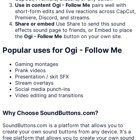
Use in content
Ogi - Follow Me
pairs well with
short-form edits and live reactions across CapCut,
Premiere, Discord, and streams.
Share or embed
Use Share to send this sound
effects sound page to friends, or Embed to place
the
Ogi - Follow Me
button on your own site.
Popular uses for
Ogi - Follow Me
Gaming montages
Prank videos
Presentation / skit SFX
Stream overlays
Social media punch-ins
Video editing and transitions
Why Choose SoundButtons.com?
SoundButtons.com is a platform that allows you to
create your own sound buttons from any device. It's a
free platform that allows you to create your own sound