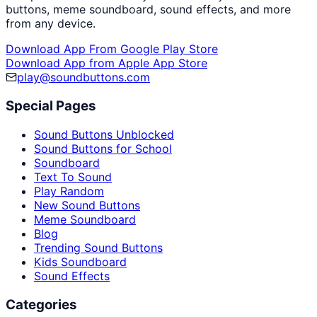
buttons, meme soundboard, sound effects, and more
from any device.
Download App From Google Play Store
Download App from Apple App Store
play@soundbuttons.com
Special Pages
Sound Buttons Unblocked
Sound Buttons for School
Soundboard
Text To Sound
Play Random
New Sound Buttons
Meme Soundboard
Blog
Trending Sound Buttons
Kids Soundboard
Sound Effects
Categories