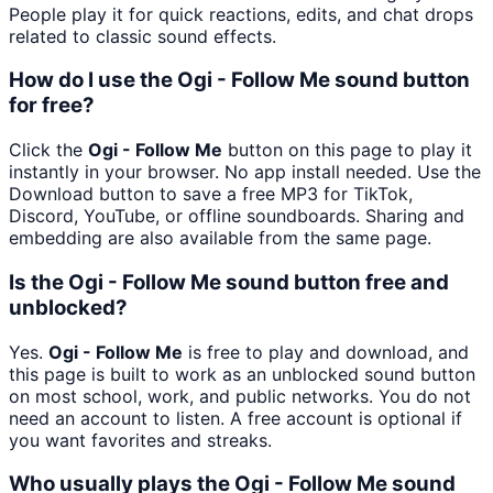
People play it for quick reactions, edits, and chat drops
related to classic sound effects.
How do I use the Ogi - Follow Me sound button
for free?
Click the
Ogi - Follow Me
button on this page to play it
instantly in your browser. No app install needed. Use the
Download button to save a free MP3 for TikTok,
Discord, YouTube, or offline soundboards. Sharing and
embedding are also available from the same page.
Is the Ogi - Follow Me sound button free and
unblocked?
Yes.
Ogi - Follow Me
is free to play and download, and
this page is built to work as an unblocked sound button
on most school, work, and public networks. You do not
need an account to listen. A free account is optional if
you want favorites and streaks.
Who usually plays the Ogi - Follow Me sound