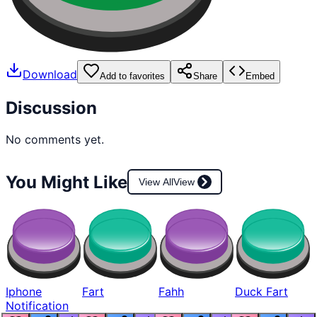
Download
Add to favorites
Share
Embed
Discussion
No comments yet.
You Might Like
View All
View
Iphone
Fart
Fahh
Duck Fart
Notification