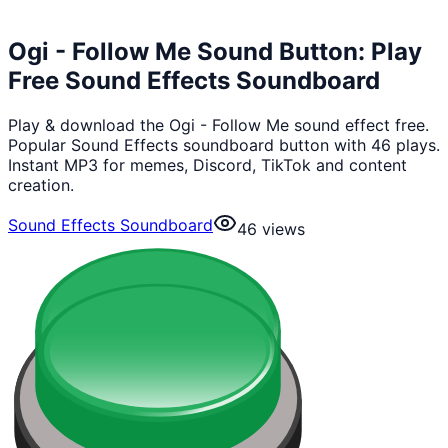
Ogi - Follow Me Sound Button: Play
Free Sound Effects Soundboard
Play & download the Ogi - Follow Me sound effect free.
Popular Sound Effects soundboard button with 46 plays.
Instant MP3 for memes, Discord, TikTok and content
creation.
Sound Effects Soundboard
46
views