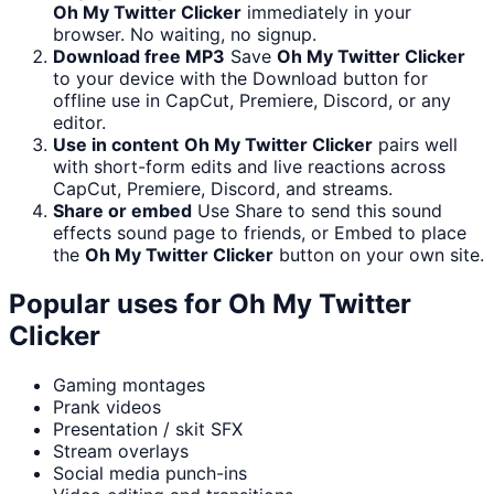
Oh My Twitter Clicker
immediately in your
browser. No waiting, no signup.
Download free MP3
Save
Oh My Twitter Clicker
to your device with the Download button for
offline use in CapCut, Premiere, Discord, or any
editor.
Use in content
Oh My Twitter Clicker
pairs well
with short-form edits and live reactions across
CapCut, Premiere, Discord, and streams.
Share or embed
Use Share to send this sound
effects sound page to friends, or Embed to place
the
Oh My Twitter Clicker
button on your own site.
Popular uses for
Oh My Twitter
Clicker
Gaming montages
Prank videos
Presentation / skit SFX
Stream overlays
Social media punch-ins