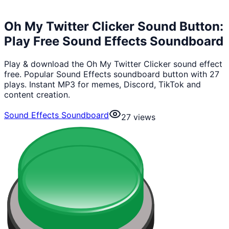
Oh My Twitter Clicker Sound Button:
Play Free Sound Effects Soundboard
Play & download the Oh My Twitter Clicker sound effect
free. Popular Sound Effects soundboard button with 27
plays. Instant MP3 for memes, Discord, TikTok and
content creation.
Sound Effects Soundboard
27
views