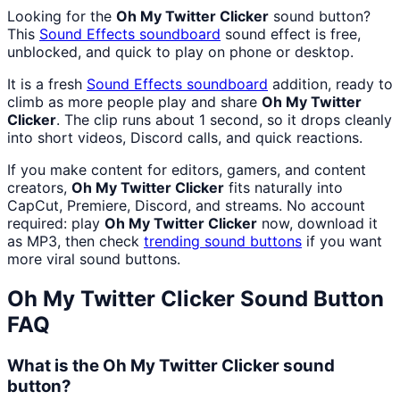
Looking for the
Oh My Twitter Clicker
sound button?
This
Sound Effects
soundboard
sound effect is free,
unblocked, and quick to play on phone or desktop.
It is a fresh
Sound Effects
soundboard
addition, ready to
climb as more people play and share
Oh My Twitter
Clicker
. The clip runs about 1 second, so it drops cleanly
into short videos, Discord calls, and quick reactions.
If you make content for editors, gamers, and content
creators,
Oh My Twitter Clicker
fits naturally into
CapCut, Premiere, Discord, and streams. No account
required: play
Oh My Twitter Clicker
now, download it
as MP3, then check
trending sound buttons
if you want
more viral sound buttons.
Oh My Twitter Clicker
Sound Button
FAQ
What is the Oh My Twitter Clicker sound
button?