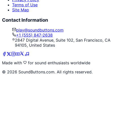
Terms of Use
Site Map
Contact Information
play@soundbuttons.com
+1 (555) 847-2638
2847 Digital Avenue, Suite 102, San Francisco, CA
94105, United States
Made with
for sound enthusiasts worldwide
©
2026
SoundButtons.com. All rights reserved.