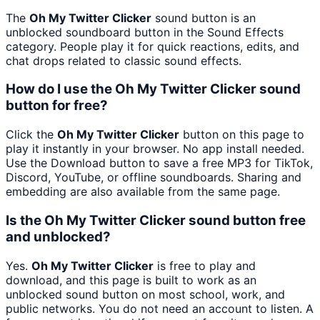
The
Oh My Twitter Clicker
sound button is an
unblocked soundboard button in the Sound Effects
category. People play it for quick reactions, edits, and
chat drops related to classic sound effects.
How do I use the Oh My Twitter Clicker sound
button for free?
Click the
Oh My Twitter Clicker
button on this page to
play it instantly in your browser. No app install needed.
Use the Download button to save a free MP3 for TikTok,
Discord, YouTube, or offline soundboards. Sharing and
embedding are also available from the same page.
Is the Oh My Twitter Clicker sound button free
and unblocked?
Yes.
Oh My Twitter Clicker
is free to play and
download, and this page is built to work as an
unblocked sound button on most school, work, and
public networks. You do not need an account to listen. A