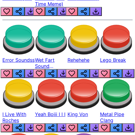
Time Meme)
Error Soundss
Wet Fart
Rehehehe
Lego Break
Sound
Realistic
I Live With
Yeah Boiii I I I
King Von
Metal Pipe
Roches
Clang