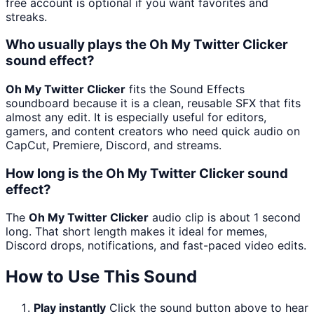
free account is optional if you want favorites and
streaks.
Who usually plays the Oh My Twitter Clicker
sound effect?
Oh My Twitter Clicker
fits the Sound Effects
soundboard because it is a clean, reusable SFX that fits
almost any edit. It is especially useful for editors,
gamers, and content creators who need quick audio on
CapCut, Premiere, Discord, and streams.
How long is the Oh My Twitter Clicker sound
effect?
The
Oh My Twitter Clicker
audio clip is about 1 second
long. That short length makes it ideal for memes,
Discord drops, notifications, and fast-paced video edits.
How to Use This Sound
Play instantly
Click the sound button above to hear