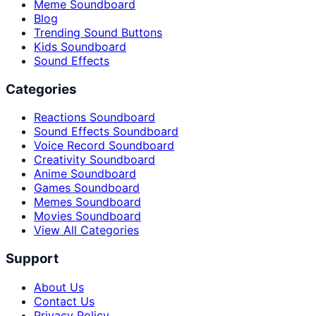
Meme Soundboard
Blog
Trending Sound Buttons
Kids Soundboard
Sound Effects
Categories
Reactions Soundboard
Sound Effects Soundboard
Voice Record Soundboard
Creativity Soundboard
Anime Soundboard
Games Soundboard
Memes Soundboard
Movies Soundboard
View All Categories
Support
About Us
Contact Us
Privacy Policy