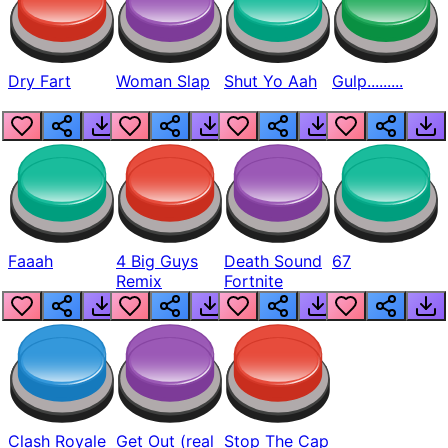
Dry Fart
Woman Slap
Shut Yo Aah
Gulp.........
Faaah
4 Big Guys
Death Sound
67
Remix
Fortnite
Clash Royale
Get Out (real
Stop The Cap