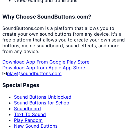
Video editing and transitions
Why Choose SoundButtons.com?
SoundButtons.com is a platform that allows you to
create your own sound buttons from any device. It's a
free platform that allows you to create your own sound
buttons, meme soundboard, sound effects, and more
from any device.
Download App From Google Play Store
Download App from Apple App Store
play@soundbuttons.com
Special Pages
Sound Buttons Unblocked
Sound Buttons for School
Soundboard
Text To Sound
Play Random
New Sound Buttons