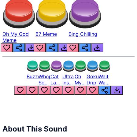
Oh My God
67 Meme
Bing Chilling
Meme
Buzzer
Whopper
Cat
Ultra
Oh
Goku
Wait
Song
Laugh
Instinct
My
Drip
Wait
But
Meme
6
God
Wait
Louder
1
Bro
What
Oh
The
Hell
Hell
Nah
From
Man
Lukas
About This Sound