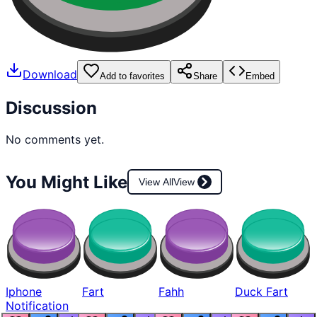
Download
Add to favorites
Share
Embed
Discussion
No comments yet.
You Might Like
View All
View
Iphone
Fart
Fahh
Duck Fart
Notification