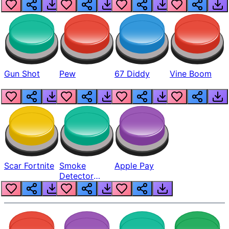
Gun Shot
Pew
67 Diddy
Vine Boom
Scar Fortnite
Smoke
Apple Pay
Detector
Beep