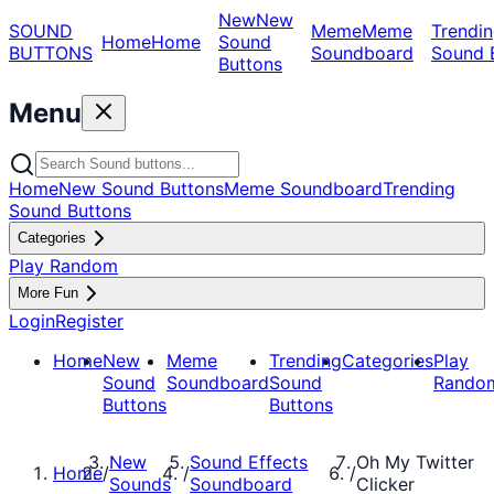
New
New
SOUND
Meme
Meme
Trendin
Home
Home
Sound
BUTTONS
Soundboard
Sound 
Buttons
Menu
Home
New Sound Buttons
Meme Soundboard
Trending
Sound Buttons
Categories
Play Random
More Fun
Login
Register
Home
New
Meme
Trending
Categories
Play
Sound
Soundboard
Sound
Rando
Buttons
Buttons
New
Sound Effects
Oh My Twitter
Home
/
/
/
Sounds
Soundboard
Clicker