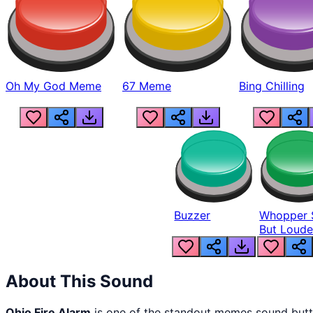
Oh My God Meme
67 Meme
Bing Chilling
Buzzer
Whopper 
But Loude
About This Sound
Ohio Fire Alarm
is one of the standout memes sound but