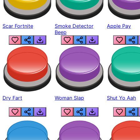
Scar Fortnite
Smoke Detector
Apple Pay
Beep
Dry Fart
Woman Slap
Shut Yo Aah