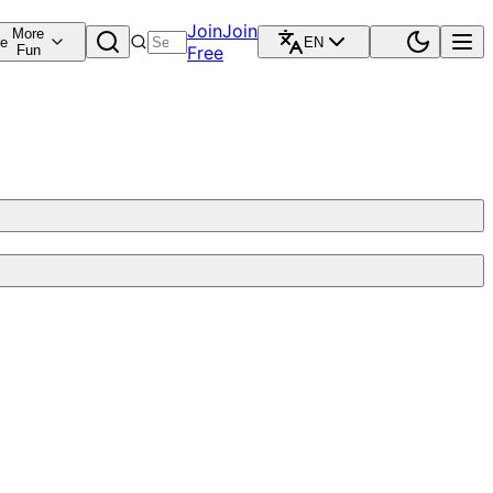
Join
Join
More
re
EN
Fun
Free