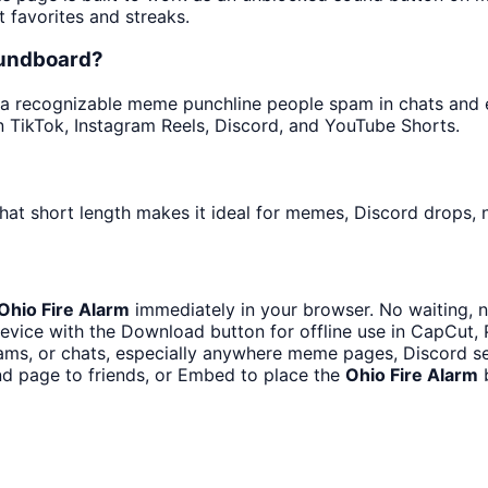
t favorites and streaks.
oundboard?
a recognizable meme punchline people spam in chats and edi
 TikTok, Instagram Reels, Discord, and YouTube Shorts.
hat short length makes it ideal for memes, Discord drops, n
Ohio Fire Alarm
immediately in your browser. No waiting, n
evice with the Download button for offline use in CapCut, P
ms, or chats, especially anywhere meme pages, Discord se
d page to friends, or Embed to place the
Ohio Fire Alarm
b