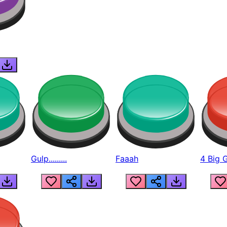
Gulp.........
Faaah
4 Big 