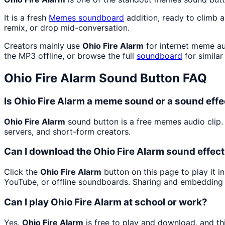
It is a fresh
Memes
soundboard
addition, ready to climb 
remix, or drop mid-conversation.
Creators mainly use
Ohio Fire Alarm
for internet meme au
the MP3 offline, or browse the full
soundboard
for similar
Ohio Fire Alarm
Sound Button FAQ
Is Ohio Fire Alarm a meme sound or a sound effe
Ohio Fire Alarm
sound button is a free memes audio clip
servers, and short-form creators.
Can I download the Ohio Fire Alarm sound effec
Click the
Ohio Fire Alarm
button on this page to play it i
YouTube, or offline soundboards. Sharing and embedding 
Can I play Ohio Fire Alarm at school or work?
Yes.
Ohio Fire Alarm
is free to play and download, and th