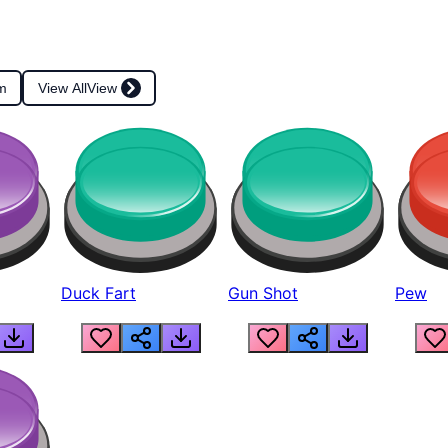
m
View All
View
Duck Fart
Gun Shot
Pew