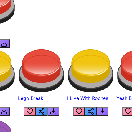
Lego Break
I Live With Roches
Yeah Boi