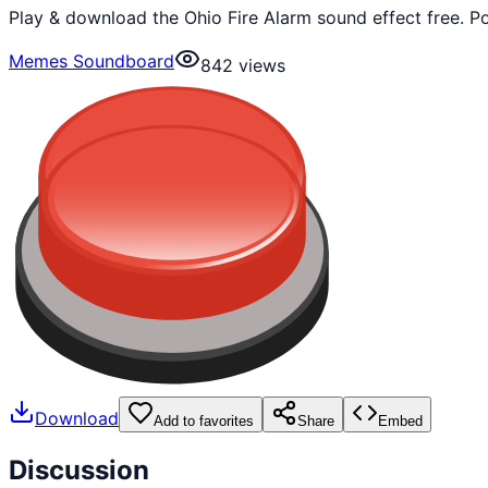
Play & download the Ohio Fire Alarm sound effect free. 
Memes Soundboard
842
views
Download
Add to favorites
Share
Embed
Discussion