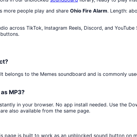
as more people play and share
Ohio Fire Alarm
. Length: ab
dio across TikTok, Instagram Reels, Discord, and YouTube S
 buttons.
ct?
. It belongs to the Memes soundboard and is commonly us
t as MP3?
nstantly in your browser. No app install needed. Use the D
are also available from the same page.
is page is built to work as an unblocked sound button on 