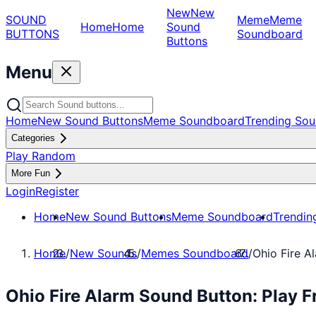
New
New
SOUND
Meme
Meme
Home
Home
Sound
BUTTONS
Soundboard
Buttons
Menu
Home
New Sound Buttons
Meme Soundboard
Trending Sou
Categories
Play Random
More Fun
Login
Register
Home
New Sound Buttons
Meme Soundboard
Trendin
Home
/
New Sounds
/
Memes Soundboard
/
Ohio Fire A
Ohio Fire Alarm Sound Button: Play