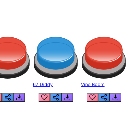
67 Diddy
Vine Boom