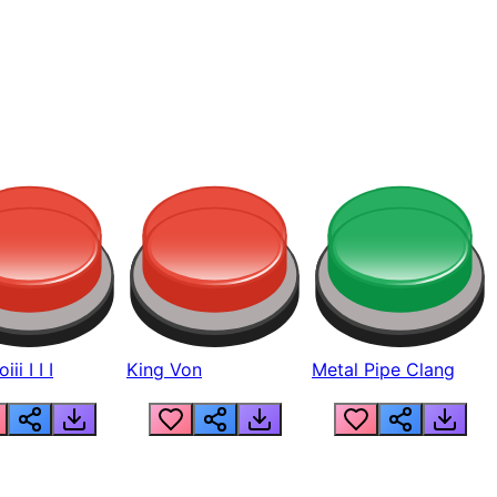
ii I I I
King Von
Metal Pipe Clang