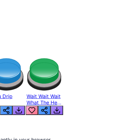
 Drip
Wait Wait Wait
What The Hell
From Lukas
tantly in your browser.