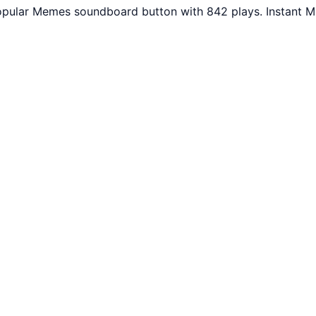
Popular Memes soundboard button with 842 plays. Instant M