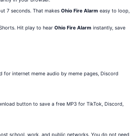
out 7 seconds. That makes
Ohio Fire Alarm
easy to loop,
horts. Hit play to hear
Ohio Fire Alarm
instantly, save
ed for internet meme audio by meme pages, Discord
ownload button to save a free MP3 for TikTok, Discord,
most school, work, and public networks. You do not need