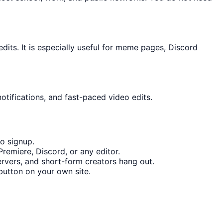
ts. It is especially useful for meme pages, Discord
otifications, and fast-paced video edits.
o signup.
remiere, Discord, or any editor.
rvers, and short-form creators hang out.
utton on your own site.