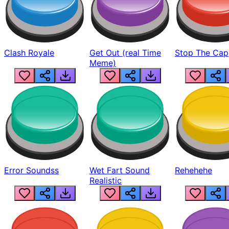
Clash Royale
Get Out (real Time
Stop The Cap
Meme)
Error Soundss
Wet Fart Sound
Rehehehe
Realistic