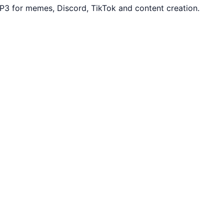
P3 for memes, Discord, TikTok and content creation.