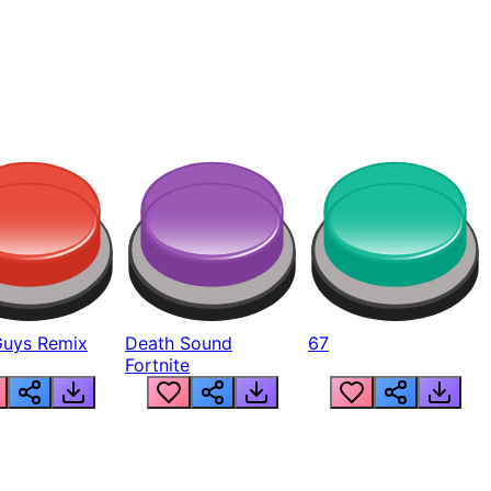
Guys Remix
Death Sound
67
Fortnite