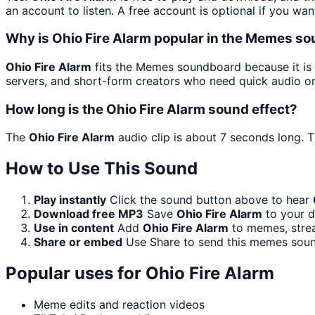
an account to listen. A free account is optional if you wan
Why is Ohio Fire Alarm popular in the Memes s
Ohio Fire Alarm
fits the Memes soundboard because it is 
servers, and short-form creators who need quick audio on
How long is the Ohio Fire Alarm sound effect?
The
Ohio Fire Alarm
audio clip is about 7 seconds long. T
How to Use This Sound
Play instantly
Click the sound button above to hear
Download free MP3
Save
Ohio Fire Alarm
to your d
Use in content
Add
Ohio Fire Alarm
to memes, strea
Share or embed
Use Share to send this memes soun
Popular uses for
Ohio Fire Alarm
Meme edits and reaction videos