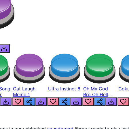
Song
Cat Laugh
Ultra Instinct 6
Oh My God
Goku
r
Meme 1
Bro Oh Hell
Nah Man
tons in our unblocked
soundboard
library, ready to play ins