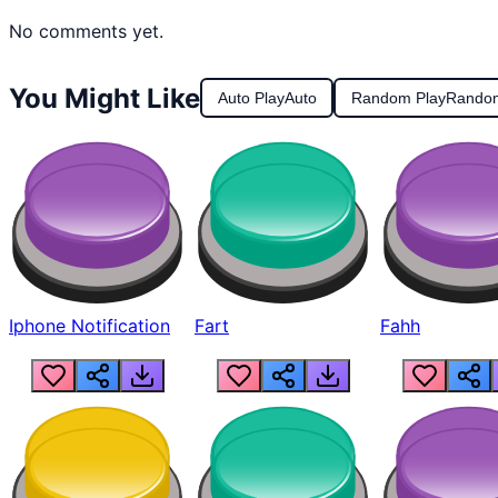
No comments yet.
You Might Like
Auto Play
Auto
Random Play
Rando
Iphone Notification
Fart
Fahh