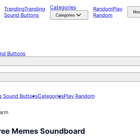
Categories
Trending
Trending
Random
Play
Mo
Sound Buttons
Random
Categories
nd Buttons
g Sound Buttons
Categories
Play Random
larm
 Free Memes Soundboard