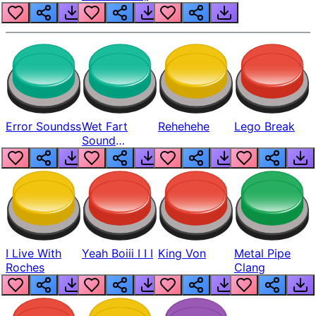
Error Soundss
Wet Fart
Rehehehe
Lego Break
Sound
Realistic
I Live With
Yeah Boiii I I I
King Von
Metal Pipe
Roches
Clang