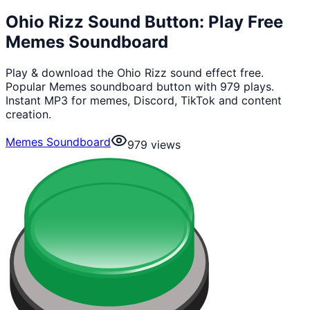
Ohio Rizz Sound Button: Play Free
Memes Soundboard
Play & download the Ohio Rizz sound effect free.
Popular Memes soundboard button with 979 plays.
Instant MP3 for memes, Discord, TikTok and content
creation.
Memes Soundboard
979
views