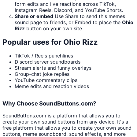
form edits and live reactions across TikTok,
Instagram Reels, Discord, and YouTube Shorts.
Share or embed
Use Share to send this memes
sound page to friends, or Embed to place the
Ohio
Rizz
button on your own site.
Popular uses for
Ohio Rizz
TikTok / Reels punchlines
Discord server soundboards
Stream alerts and funny overlays
Group-chat joke replies
YouTube commentary clips
Meme edits and reaction videos
Why Choose SoundButtons.com?
SoundButtons.com is a platform that allows you to
create your own sound buttons from any device. It's a
free platform that allows you to create your own sound
buttons, meme soundboard, sound effects, and more