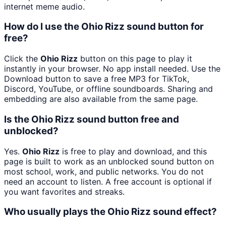
internet meme audio.
How do I use the Ohio Rizz sound button for
free?
Click the
Ohio Rizz
button on this page to play it
instantly in your browser. No app install needed. Use the
Download button to save a free MP3 for TikTok,
Discord, YouTube, or offline soundboards. Sharing and
embedding are also available from the same page.
Is the Ohio Rizz sound button free and
unblocked?
Yes.
Ohio Rizz
is free to play and download, and this
page is built to work as an unblocked sound button on
most school, work, and public networks. You do not
need an account to listen. A free account is optional if
you want favorites and streaks.
Who usually plays the Ohio Rizz sound effect?