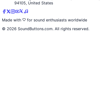
94105, United States
Made with
for sound enthusiasts worldwide
©
2026
SoundButtons.com. All rights reserved.