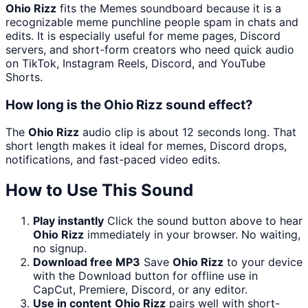
Ohio Rizz
fits the Memes soundboard because it is a
recognizable meme punchline people spam in chats and
edits. It is especially useful for meme pages, Discord
servers, and short-form creators who need quick audio
on TikTok, Instagram Reels, Discord, and YouTube
Shorts.
How long is the Ohio Rizz sound effect?
The
Ohio Rizz
audio clip is about 12 seconds long. That
short length makes it ideal for memes, Discord drops,
notifications, and fast-paced video edits.
How to Use This Sound
Play instantly
Click the sound button above to hear
Ohio Rizz
immediately in your browser. No waiting,
no signup.
Download free MP3
Save
Ohio Rizz
to your device
with the Download button for offline use in
CapCut, Premiere, Discord, or any editor.
Use in content
Ohio Rizz
pairs well with short-