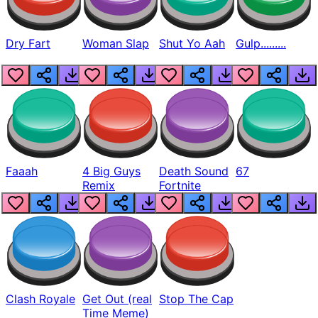
Dry Fart
Woman Slap
Shut Yo Aah
Gulp.........
Faaah
4 Big Guys
Death Sound
67
Remix
Fortnite
Clash Royale
Get Out (real
Stop The Cap
Time Meme)