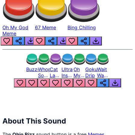
Oh My God
67 Meme
Bing Chilling
Meme
Buzzer
Whopper
Cat
Ultra
Oh
Goku
Wait
Song
Laugh
Instinct
My
Drip
Wait
But
Meme
6
God
Wait
Louder
1
Bro
What
Oh
The
Hell
Hell
Nah
From
Man
Lukas
About This Sound
The
Ohio Rizz
sound button is a free
Memes