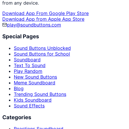
from any device.
Download App From Google Play Store
Download App from Apple App Store
play@soundbuttons.com
Special Pages
Sound Buttons Unblocked
Sound Buttons for School
Soundboard
Text To Sound
Play Random
New Sound Buttons
Meme Soundboard
Blog
Trending Sound Buttons
Kids Soundboard
Sound Effects
Categories
Reactions Soundboard