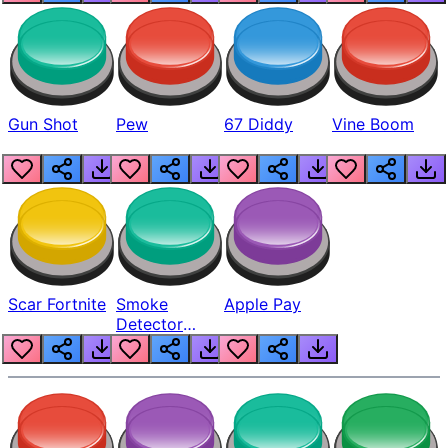
Gun Shot
Pew
67 Diddy
Vine Boom
Scar Fortnite
Smoke
Apple Pay
Detector
Beep