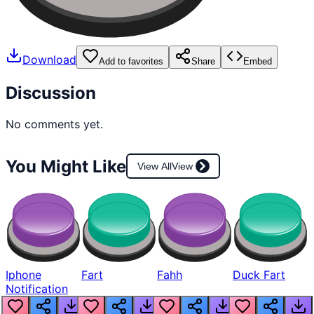
Download
Add to favorites
Share
Embed
Discussion
No comments yet.
You Might Like
View All
View
Iphone
Fart
Fahh
Duck Fart
Notification