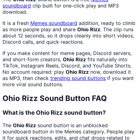
soundboard
clip built for one-click play and MP3
download.
It is a fresh
Memes
soundboard
addition, ready to climb
as more people play and share
Ohio Rizz
. The clip runs
about 12 seconds, so it drops cleanly into short videos,
Discord calls, and quick reactions.
If you make content for meme pages, Discord servers,
and short-form creators,
Ohio Rizz
fits naturally into
TikTok, Instagram Reels, Discord, and YouTube Shorts.
No account required: play
Ohio Rizz
now, download it
as MP3, then check
trending sound buttons
if you want
more viral sound buttons.
Ohio Rizz
Sound Button FAQ
What is the Ohio Rizz sound button?
The
Ohio Rizz
sound button is an unblocked
soundboard button in the Memes category. People play
it for quick reactions, edits, and chat drops related to