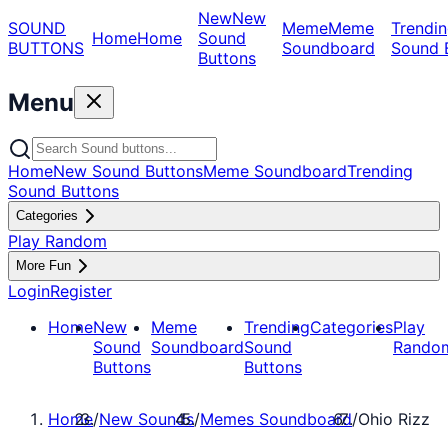
New
New
SOUND
Meme
Meme
Trendin
Home
Home
Sound
BUTTONS
Soundboard
Sound 
Buttons
Menu
Home
New Sound Buttons
Meme Soundboard
Trending
Sound Buttons
Categories
Play Random
More Fun
Login
Register
Home
New
Meme
Trending
Categories
Play
Sound
Soundboard
Sound
Rando
Buttons
Buttons
Home
/
New Sounds
/
Memes Soundboard
/
Ohio Rizz