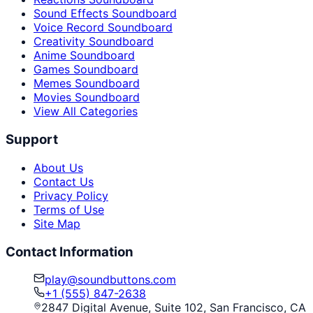
Sound Effects Soundboard
Voice Record Soundboard
Creativity Soundboard
Anime Soundboard
Games Soundboard
Memes Soundboard
Movies Soundboard
View All Categories
Support
About Us
Contact Us
Privacy Policy
Terms of Use
Site Map
Contact Information
play@soundbuttons.com
+1 (555) 847-2638
2847 Digital Avenue, Suite 102, San Francisco, CA