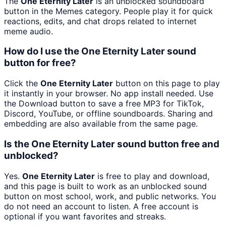
The
One Eternity Later
is an unblocked soundboard
button in the Memes category. People play it for quick
reactions, edits, and chat drops related to internet
meme audio.
How do I use the One Eternity Later sound
button for free?
Click the
One Eternity Later
button on this page to play
it instantly in your browser. No app install needed. Use
the Download button to save a free MP3 for TikTok,
Discord, YouTube, or offline soundboards. Sharing and
embedding are also available from the same page.
Is the One Eternity Later sound button free and
unblocked?
Yes.
One Eternity Later
is free to play and download,
and this page is built to work as an unblocked sound
button on most school, work, and public networks. You
do not need an account to listen. A free account is
optional if you want favorites and streaks.