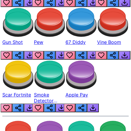
Gun Shot
Pew
67 Diddy
Vine Boom
Scar Fortnite
Smoke
Apple Pay
Detector
Beep