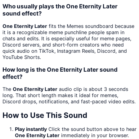
Who usually plays the One Eternity Later
sound effect?
One Eternity Later
fits the Memes soundboard because
it is a recognizable meme punchline people spam in
chats and edits. It is especially useful for meme pages,
Discord servers, and short-form creators who need
quick audio on TikTok, Instagram Reels, Discord, and
YouTube Shorts.
How long is the One Eternity Later sound
effect?
The
One Eternity Later
audio clip is about 3 seconds
long. That short length makes it ideal for memes,
Discord drops, notifications, and fast-paced video edits.
How to Use This Sound
Play instantly
Click the sound button above to hear
One Eternity Later
immediately in your browser.