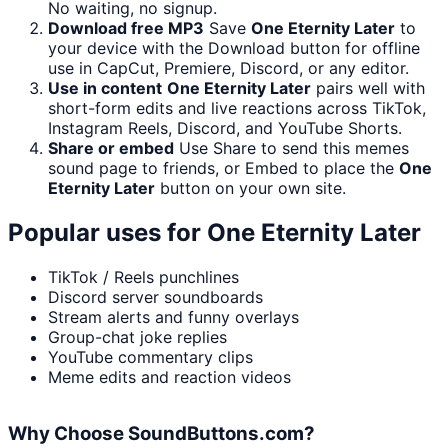
No waiting, no signup.
Download free MP3
Save
One Eternity Later
to
your device with the Download button for offline
use in CapCut, Premiere, Discord, or any editor.
Use in content
One Eternity Later
pairs well with
short-form edits and live reactions across TikTok,
Instagram Reels, Discord, and YouTube Shorts.
Share or embed
Use Share to send this memes
sound page to friends, or Embed to place the
One
Eternity Later
button on your own site.
Popular uses for
One Eternity Later
TikTok / Reels punchlines
Discord server soundboards
Stream alerts and funny overlays
Group-chat joke replies
YouTube commentary clips
Meme edits and reaction videos
Why Choose SoundButtons.com?