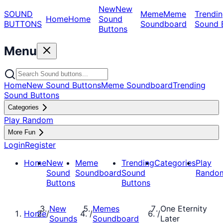
New
New
SOUND
Meme
Meme
Trendin
Home
Home
Sound
BUTTONS
Soundboard
Sound 
Buttons
Menu
Home
New Sound Buttons
Meme Soundboard
Trending
Sound Buttons
Categories
Play Random
More Fun
Login
Register
Home
New
Meme
Trending
Categories
Play
Sound
Soundboard
Sound
Rando
Buttons
Buttons
New
Memes
One Eternity
Home
/
/
/
Sounds
Soundboard
Later