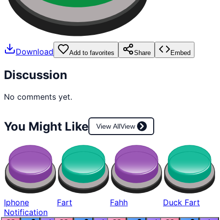
Download
Add to favorites
Share
Embed
Discussion
No comments yet.
You Might Like
View All
View
Iphone
Fart
Fahh
Duck Fart
Notification