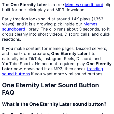
The
One Eternity Later
is a free
Memes
soundboard
clip
built for one-click play and MP3 download.
Early traction looks solid at around 1.4K plays (1,353
views), and it is a growing pick inside our
Memes
soundboard
library. The clip runs about 3 seconds, so it
drops cleanly into short videos, Discord calls, and quick
reactions.
If you make content for meme pages, Discord servers,
and short-form creators,
One Eternity Later
fits
naturally into TikTok, Instagram Reels, Discord, and
YouTube Shorts. No account required: play
One Eternity
Later
now, download it as MP3, then check
trending
sound buttons
if you want more viral sound buttons.
One Eternity Later
Sound Button
FAQ
What is the One Eternity Later sound button?