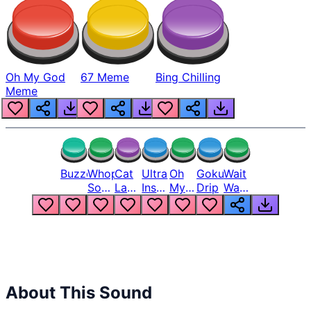
Oh My God
67 Meme
Bing Chilling
Meme
Buzzer
Whopper
Cat
Ultra
Oh
Goku
Wait
Song
Laugh
Instinct
My
Drip
Wait
But
Meme
6
God
Wait
Louder
1
Bro
What
Oh
The
Hell
Hell
Nah
From
Man
Lukas
About This Sound