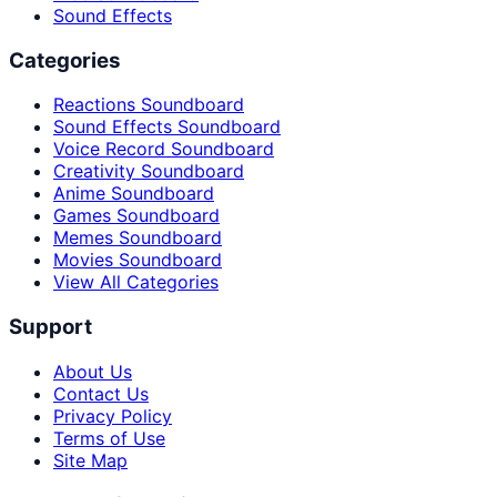
Sound Effects
Categories
Reactions Soundboard
Sound Effects Soundboard
Voice Record Soundboard
Creativity Soundboard
Anime Soundboard
Games Soundboard
Memes Soundboard
Movies Soundboard
View All Categories
Support
About Us
Contact Us
Privacy Policy
Terms of Use
Site Map