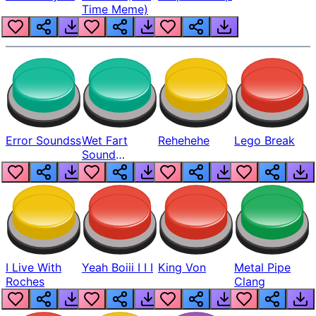
Time Meme)
Error Soundss
Wet Fart
Rehehehe
Lego Break
Sound
Realistic
I Live With
Yeah Boiii I I I
King Von
Metal Pipe
Roches
Clang