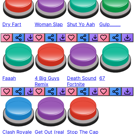
Dry Fart
Woman Slap
Shut Yo Aah
Gulp.........
Faaah
4 Big Guys
Death Sound
67
Remix
Fortnite
Clash Royale
Get Out (real
Stop The Cap