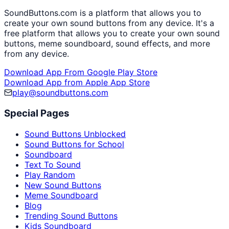
SoundButtons.com is a platform that allows you to
create your own sound buttons from any device. It's a
free platform that allows you to create your own sound
buttons, meme soundboard, sound effects, and more
from any device.
Download App From Google Play Store
Download App from Apple App Store
play@soundbuttons.com
Special Pages
Sound Buttons Unblocked
Sound Buttons for School
Soundboard
Text To Sound
Play Random
New Sound Buttons
Meme Soundboard
Blog
Trending Sound Buttons
Kids Soundboard