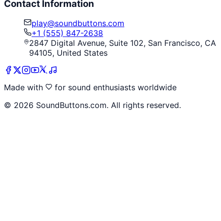
Contact Information
play@soundbuttons.com
+1 (555) 847-2638
2847 Digital Avenue, Suite 102, San Francisco, CA
94105, United States
Made with
for sound enthusiasts worldwide
©
2026
SoundButtons.com. All rights reserved.