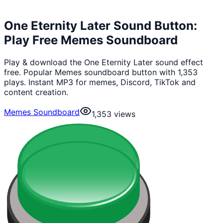
One Eternity Later Sound Button:
Play Free Memes Soundboard
Play & download the One Eternity Later sound effect
free. Popular Memes soundboard button with 1,353
plays. Instant MP3 for memes, Discord, TikTok and
content creation.
Memes Soundboard
1,353
views