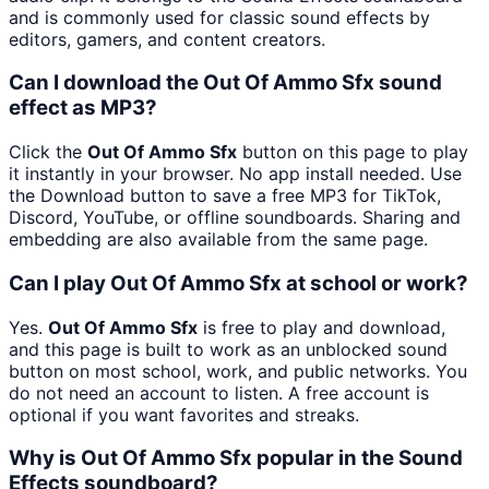
and is commonly used for classic sound effects by
editors, gamers, and content creators.
Can I download the Out Of Ammo Sfx sound
effect as MP3?
Click the
Out Of Ammo Sfx
button on this page to play
it instantly in your browser. No app install needed. Use
the Download button to save a free MP3 for TikTok,
Discord, YouTube, or offline soundboards. Sharing and
embedding are also available from the same page.
Can I play Out Of Ammo Sfx at school or work?
Yes.
Out Of Ammo Sfx
is free to play and download,
and this page is built to work as an unblocked sound
button on most school, work, and public networks. You
do not need an account to listen. A free account is
optional if you want favorites and streaks.
Why is Out Of Ammo Sfx popular in the Sound
Effects soundboard?