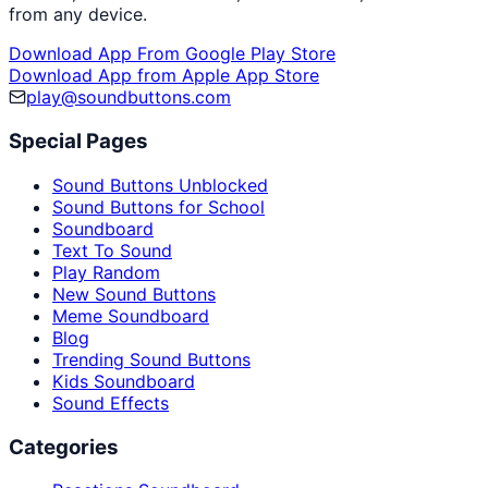
from any device.
Download App From Google Play Store
Download App from Apple App Store
play@soundbuttons.com
Special Pages
Sound Buttons Unblocked
Sound Buttons for School
Soundboard
Text To Sound
Play Random
New Sound Buttons
Meme Soundboard
Blog
Trending Sound Buttons
Kids Soundboard
Sound Effects
Categories