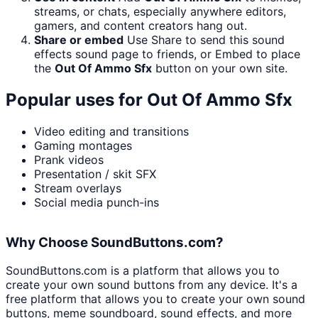
streams, or chats, especially anywhere editors,
gamers, and content creators hang out.
Share or embed
Use Share to send this sound
effects sound page to friends, or Embed to place
the
Out Of Ammo Sfx
button on your own site.
Popular uses for
Out Of Ammo Sfx
Video editing and transitions
Gaming montages
Prank videos
Presentation / skit SFX
Stream overlays
Social media punch-ins
Why Choose SoundButtons.com?
SoundButtons.com is a platform that allows you to
create your own sound buttons from any device. It's a
free platform that allows you to create your own sound
buttons, meme soundboard, sound effects, and more