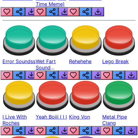
Time Meme)
Error Soundss
Wet Fart
Rehehehe
Lego Break
Sound
Realistic
I Live With
Yeah Boiii I I I
King Von
Metal Pipe
Roches
Clang