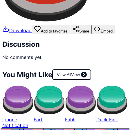
Download
Add to favorites
Share
Embed
Discussion
No comments yet.
You Might Like
View All
View
Iphone
Fart
Fahh
Duck Fart
Notification