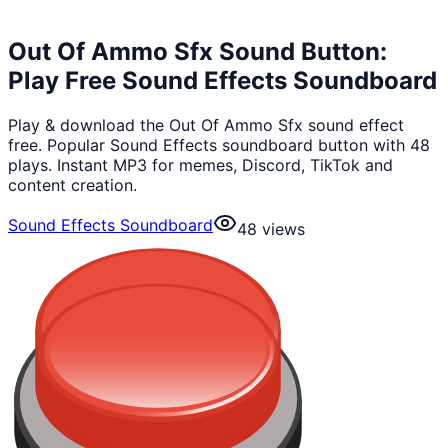
Out Of Ammo Sfx Sound Button:
Play Free Sound Effects Soundboard
Play & download the Out Of Ammo Sfx sound effect
free. Popular Sound Effects soundboard button with 48
plays. Instant MP3 for memes, Discord, TikTok and
content creation.
Sound Effects Soundboard
48
views