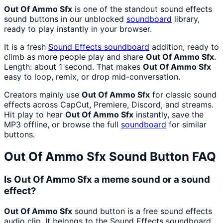
Out Of Ammo Sfx
is one of the standout sound effects
sound buttons in our unblocked
soundboard
library,
ready to play instantly in your browser.
It is a fresh
Sound Effects
soundboard
addition, ready to
climb as more people play and share
Out Of Ammo Sfx
.
Length: about 1 second. That makes
Out Of Ammo Sfx
easy to loop, remix, or drop mid-conversation.
Creators mainly use
Out Of Ammo Sfx
for classic sound
effects across CapCut, Premiere, Discord, and streams.
Hit play to hear
Out Of Ammo Sfx
instantly, save the
MP3 offline, or browse the full
soundboard
for similar
buttons.
Out Of Ammo Sfx
Sound Button FAQ
Is Out Of Ammo Sfx a meme sound or a sound
effect?
Out Of Ammo Sfx
sound button is a free sound effects
audio clip. It belongs to the Sound Effects soundboard