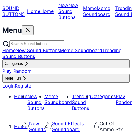
New
New
SOUND
Meme
Meme
Trendin
Home
Home
Sound
BUTTONS
Soundboard
Sound 
Buttons
Menu
Home
New Sound Buttons
Meme Soundboard
Trending
Sound Buttons
Categories
Play Random
More Fun
Login
Register
Home
New
Meme
Trending
Categories
Play
Sound
Soundboard
Sound
Rando
Buttons
Buttons
New
Sound Effects
Out Of
Home
/
/
/
Sounds
Soundboard
Ammo Sfx