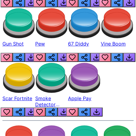
Gun Shot
Pew
67 Diddy
Vine Boom
Scar Fortnite
Smoke
Apple Pay
Detector
Beep