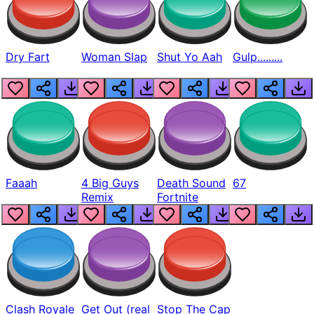
Dry Fart
Woman Slap
Shut Yo Aah
Gulp.........
Faaah
4 Big Guys
Death Sound
67
Remix
Fortnite
Clash Royale
Get Out (real
Stop The Cap