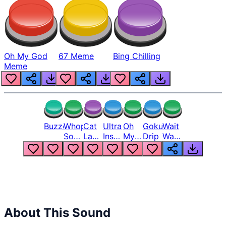
Oh My God
67 Meme
Bing Chilling
Meme
Buzzer
Whopper
Cat
Ultra
Oh
Goku
Wait
Song
Laugh
Instinct
My
Drip
Wait
But
Meme
6
God
Wait
Louder
1
Bro
What
Oh
The
Hell
Hell
Nah
From
Man
Lukas
About This Sound