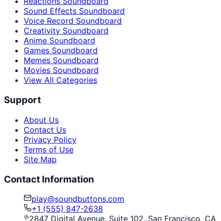
Reactions Soundboard
Sound Effects Soundboard
Voice Record Soundboard
Creativity Soundboard
Anime Soundboard
Games Soundboard
Memes Soundboard
Movies Soundboard
View All Categories
Support
About Us
Contact Us
Privacy Policy
Terms of Use
Site Map
Contact Information
play@soundbuttons.com
+1 (555) 847-2638
2847 Digital Avenue, Suite 102, San Francisco, CA