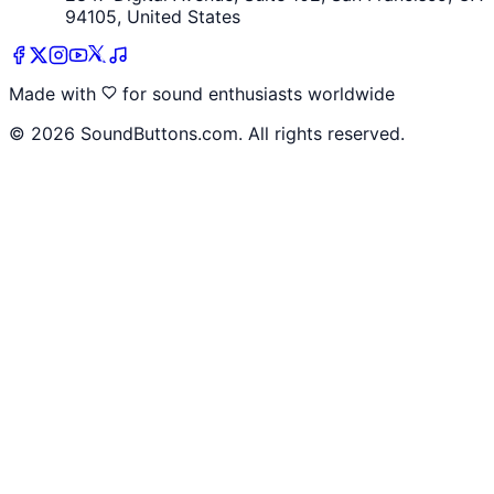
94105, United States
Made with
for sound enthusiasts worldwide
©
2026
SoundButtons.com. All rights reserved.