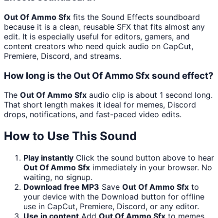
Out Of Ammo Sfx
fits the Sound Effects soundboard
because it is a clean, reusable SFX that fits almost any
edit. It is especially useful for editors, gamers, and
content creators who need quick audio on CapCut,
Premiere, Discord, and streams.
How long is the Out Of Ammo Sfx sound effect?
The
Out Of Ammo Sfx
audio clip is about 1 second long.
That short length makes it ideal for memes, Discord
drops, notifications, and fast-paced video edits.
How to Use This Sound
Play instantly
Click the sound button above to hear
Out Of Ammo Sfx
immediately in your browser. No
waiting, no signup.
Download free MP3
Save
Out Of Ammo Sfx
to
your device with the Download button for offline
use in CapCut, Premiere, Discord, or any editor.
Use in content
Add
Out Of Ammo Sfx
to memes,