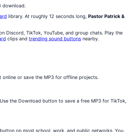
P3 download.
ard
library. At roughly 12 seconds long,
Pastor Patrick &
e on Discord, TikTok, YouTube, and group chats. Play the
ard
clips and
trending sound buttons
nearby.
 online or save the MP3 for offline projects.
d. Use the Download button to save a free MP3 for TikTok,
 button on most school, work, and public networks. You