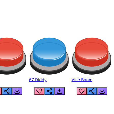
67 Diddy
Vine Boom