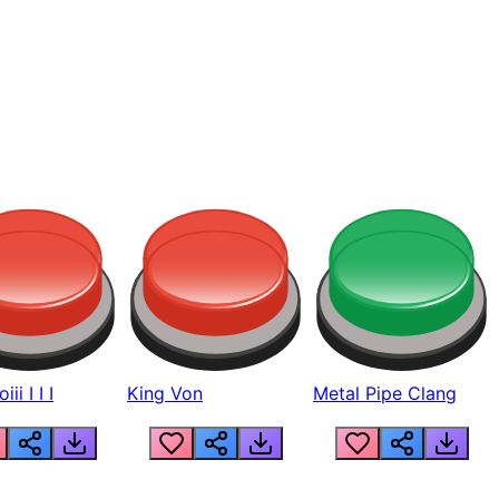
ii I I I
King Von
Metal Pipe Clang