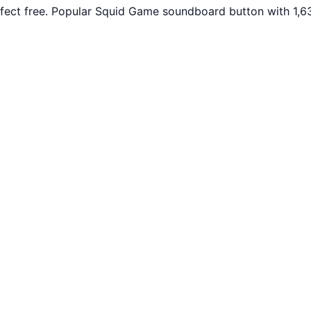
fect free. Popular Squid Game soundboard button with 1,63