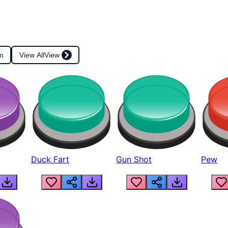
m
View All
View
Duck Fart
Gun Shot
Pew