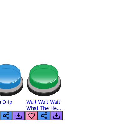
 Drip
Wait Wait Wait
What The Hell
From Lukas