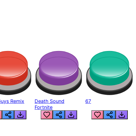
Guys Remix
Death Sound
67
Fortnite