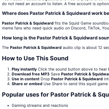
do not need an account to listen. A free account is option
Where does Pastor Patrick & Squidward work b
Pastor Patrick & Squidward
fits the Squid Game soundboard
meme fans who need quick audio on Discord, TikTok, You
How long is the Pastor Patrick & Squidward soun
The
Pastor Patrick & Squidward
audio clip is about 12 se
How to Use This Sound
Play instantly
Click the sound button above to hear
Download free MP3
Save
Pastor Patrick & Squidwa
Use in content
Drop
Pastor Patrick & Squidward
int
Share or embed
Use Share to send this squid game
Popular uses for
Pastor Patrick & Sq
Gaming streams and reactions