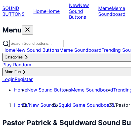
New
New
SOUND
Meme
Meme
Home
Home
Sound
BUTTONS
Soundboard
Buttons
Menu
Home
New Sound Buttons
Meme Soundboard
Trending Sou
Categories
Play Random
More Fun
Login
Register
Home
New Sound Buttons
Meme Soundboard
Trendin
Home
/
New Sounds
/
Squid Game Soundboard
/
Pastor
Pastor Patrick & Squidward Sound B