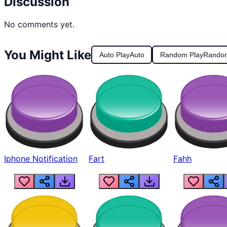
Discussion
No comments yet.
You Might Like
Auto Play
Auto
Random Play
Rando
Iphone Notification
Fart
Fahh