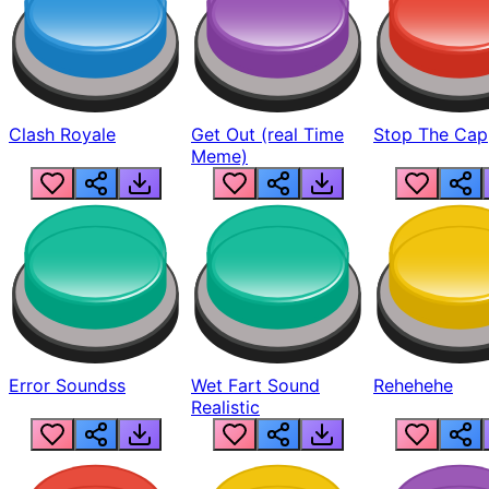
Clash Royale
Get Out (real Time
Stop The Cap
Meme)
Error Soundss
Wet Fart Sound
Rehehehe
Realistic