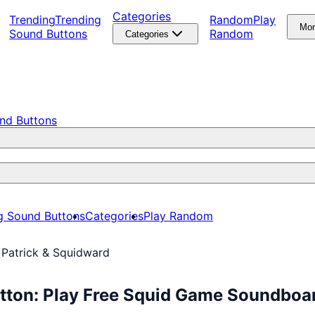
Categories
Trending
Trending
Random
Play
Mo
Sound Buttons
Random
Categories
nd Buttons
g Sound Buttons
Categories
Play Random
 Patrick & Squidward
utton: Play Free Squid Game Soundboa