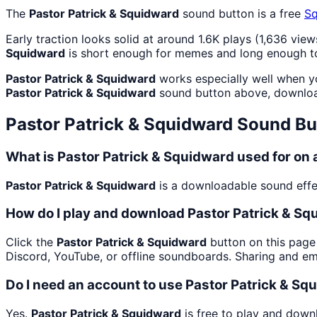
The
Pastor Patrick & Squidward
sound button is a free
S
Early traction looks solid at around 1.6K plays (1,636 view
Squidward
is short enough for memes and long enough to
Pastor Patrick & Squidward
works especially well when you
Pastor Patrick & Squidward
sound button above, downloa
Pastor Patrick & Squidward
Sound Bu
What is Pastor Patrick & Squidward used for on
Pastor Patrick & Squidward
is a downloadable sound effect
How do I play and download Pastor Patrick & S
Click the
Pastor Patrick & Squidward
button on this page 
Discord, YouTube, or offline soundboards. Sharing and e
Do I need an account to use Pastor Patrick & S
Yes.
Pastor Patrick & Squidward
is free to play and down