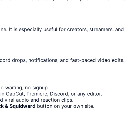
. It is especially useful for creators, streamers, and
cord drops, notifications, and fast-paced video edits.
o waiting, no signup.
in CapCut, Premiere, Discord, or any editor.
viral audio and reaction clips.
ick & Squidward
button on your own site.