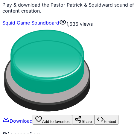
Play & download the Pastor Patrick & Squidward sound ef
content creation.
Squid Game Soundboard
1,636
views
Download
Add to favorites
Share
Embed