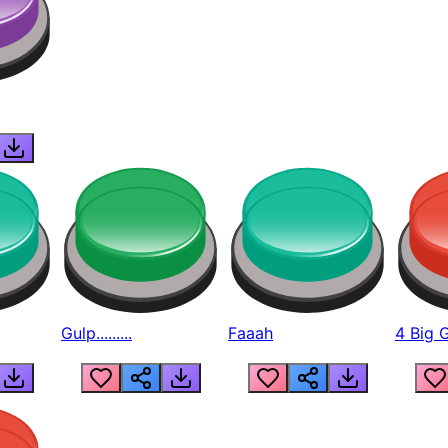
Gulp.........
Faaah
4 Big 