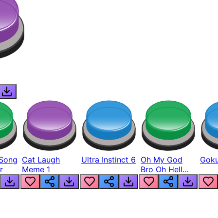
Song
Cat Laugh
Ultra Instinct 6
Oh My God
Goku
r
Meme 1
Bro Oh Hell
Nah Man