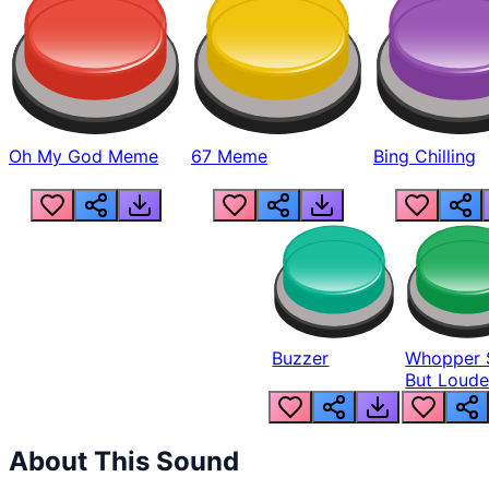
Oh My God Meme
67 Meme
Bing Chilling
Buzzer
Whopper 
But Loude
About This Sound