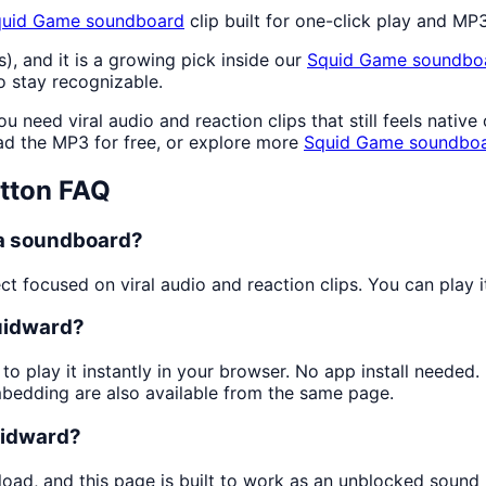
quid Game
soundboard
clip built for one-click play and M
s), and it is a growing pick inside our
Squid Game
soundbo
 stay recognizable.
 need viral audio and reaction clips that still feels nativ
d the MP3 for free, or explore more
Squid Game
soundbo
tton FAQ
 a soundboard?
 focused on viral audio and reaction clips. You can play it
quidward?
to play it instantly in your browser. No app install neede
mbedding are also available from the same page.
quidward?
load, and this page is built to work as an unblocked sound