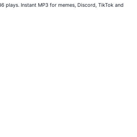
6 plays. Instant MP3 for memes, Discord, TikTok and