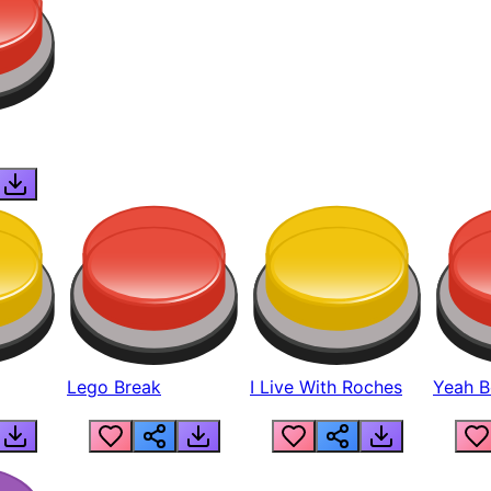
Lego Break
I Live With Roches
Yeah Boi