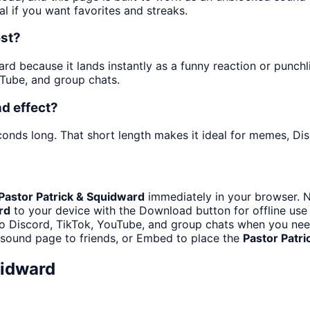
al if you want favorites and streaks.
est?
 because it lands instantly as a funny reaction or punchline
Tube, and group chats.
d effect?
conds long. That short length makes it ideal for memes, Dis
Pastor Patrick & Squidward
immediately in your browser. N
rd
to your device with the Download button for offline use 
o Discord, TikTok, YouTube, and group chats when you need 
 sound page to friends, or Embed to place the
Pastor Patr
uidward