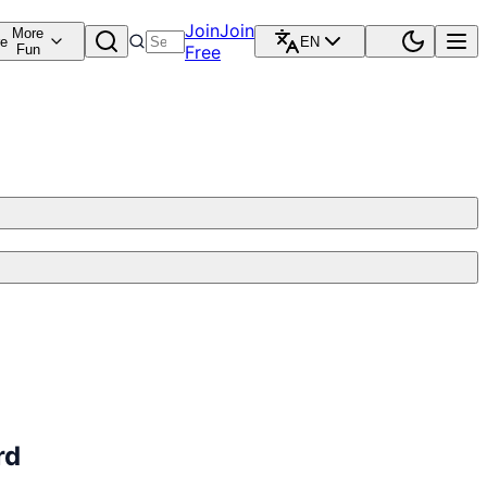
Join
Join
More
re
EN
Fun
Free
rd