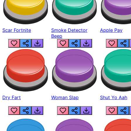
Scar Fortnite
Smoke Detector
Apple Pay
Beep
Dry Fart
Woman Slap
Shut Yo Aah