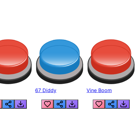
67 Diddy
Vine Boom