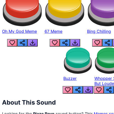
Oh My God Meme
67 Meme
Bing Chilling
Buzzer
Whopper 
But Loude
About This Sound
Looking for the
Piazo Payo
sound button? This
Memes
so