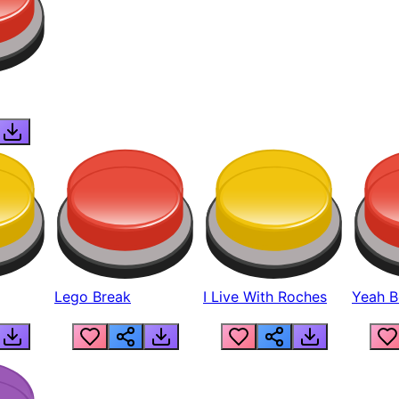
Lego Break
I Live With Roches
Yeah Boi