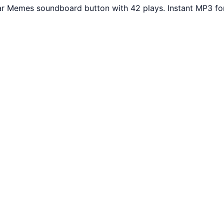
ar Memes soundboard button with 42 plays. Instant MP3 fo