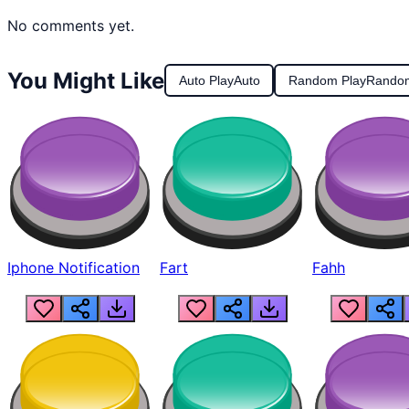
No comments yet.
You Might Like
Auto Play
Auto
Random Play
Rando
Iphone Notification
Fart
Fahh