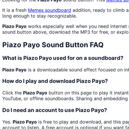
It is a fresh
Memes
soundboard
addition, ready to climb 
long enough to stay recognizable.
Piazo Payo
works especially well when you need internet m
sound button above, download the MP3 for free, or expl
Piazo Payo
Sound Button FAQ
What is Piazo Payo used for on a soundboard?
Piazo Payo
is a downloadable sound effect focused on inte
How do I play and download Piazo Payo?
Click the
Piazo Payo
button on this page to play it instan
YouTube, or offline soundboards. Sharing and embedding 
Do I need an account to use Piazo Payo?
Yes.
Piazo Payo
is free to play and download, and this p
account to listen. A free account is optional if you want f