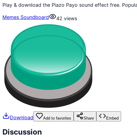
Play & download the Piazo Payo sound effect free. Popul
Memes Soundboard
42
views
Download
Add to favorites
Share
Embed
Discussion