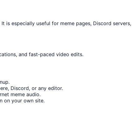
t is especially useful for meme pages, Discord servers,
cations, and fast-paced video edits.
nup.
re, Discord, or any editor.
ernet meme audio.
n on your own site.