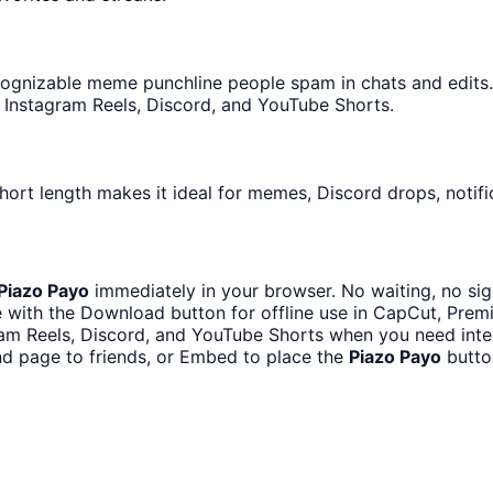
ognizable meme punchline people spam in chats and edits. I
 Instagram Reels, Discord, and YouTube Shorts.
hort length makes it ideal for memes, Discord drops, notifi
Piazo Payo
immediately in your browser. No waiting, no sig
 with the Download button for offline use in CapCut, Premie
ram Reels, Discord, and YouTube Shorts when you need int
d page to friends, or Embed to place the
Piazo Payo
butto