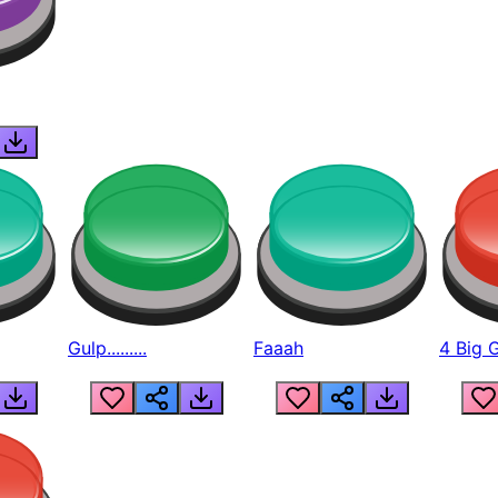
Gulp.........
Faaah
4 Big 