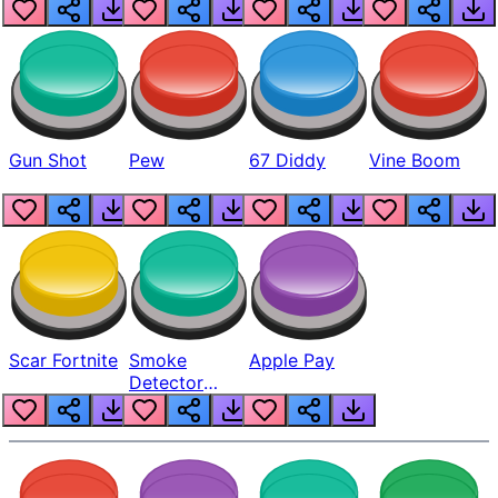
Gun Shot
Pew
67 Diddy
Vine Boom
Scar Fortnite
Smoke
Apple Pay
Detector
Beep