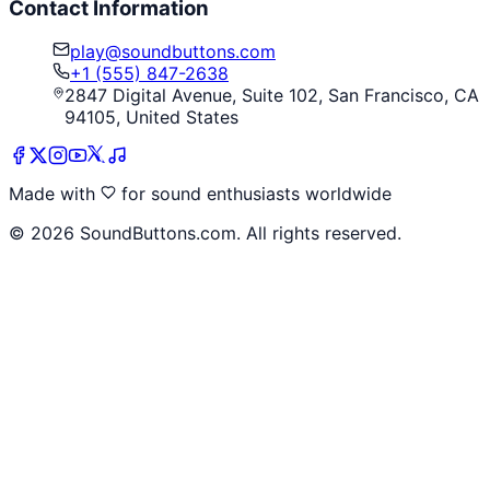
Contact Information
play@soundbuttons.com
+1 (555) 847-2638
2847 Digital Avenue, Suite 102, San Francisco, CA
94105, United States
Made with
for sound enthusiasts worldwide
©
2026
SoundButtons.com. All rights reserved.