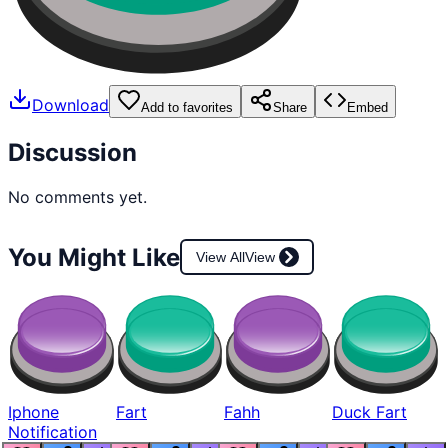
Download
Add to favorites
Share
Embed
Discussion
No comments yet.
You Might Like
View All
View
Iphone
Fart
Fahh
Duck Fart
Notification