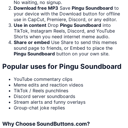
No waiting, no signup.
Download free MP3
Save
Pingu Soundboard
to
your device with the Download button for offline
use in CapCut, Premiere, Discord, or any editor.
Use in content
Drop
Pingu Soundboard
into
TikTok, Instagram Reels, Discord, and YouTube
Shorts when you need internet meme audio.
Share or embed
Use Share to send this memes
sound page to friends, or Embed to place the
Pingu Soundboard
button on your own site.
Popular uses for
Pingu Soundboard
YouTube commentary clips
Meme edits and reaction videos
TikTok / Reels punchlines
Discord server soundboards
Stream alerts and funny overlays
Group-chat joke replies
Why Choose SoundButtons.com?