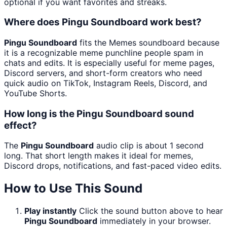
optional if you want favorites and streaks.
Where does Pingu Soundboard work best?
Pingu Soundboard
fits the Memes soundboard because
it is a recognizable meme punchline people spam in
chats and edits. It is especially useful for meme pages,
Discord servers, and short-form creators who need
quick audio on TikTok, Instagram Reels, Discord, and
YouTube Shorts.
How long is the Pingu Soundboard sound
effect?
The
Pingu Soundboard
audio clip is about 1 second
long. That short length makes it ideal for memes,
Discord drops, notifications, and fast-paced video edits.
How to Use This Sound
Play instantly
Click the sound button above to hear
Pingu Soundboard
immediately in your browser.