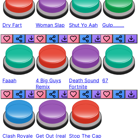
Dry Fart
Woman Slap
Shut Yo Aah
Gulp.........
Faaah
4 Big Guys
Death Sound
67
Remix
Fortnite
Clash Royale
Get Out (real
Stop The Cap