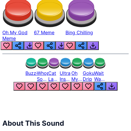
Oh My God
67 Meme
Bing Chilling
Meme
Buzzer
Whopper
Cat
Ultra
Oh
Goku
Wait
Song
Laugh
Instinct
My
Drip
Wait
But
Meme
6
God
Wait
Louder
1
Bro
What
Oh
The
Hell
Hell
Nah
From
Man
Lukas
About This Sound