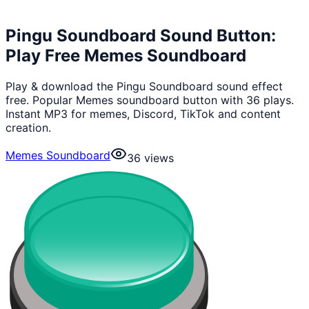
Pingu Soundboard Sound Button:
Play Free Memes Soundboard
Play & download the Pingu Soundboard sound effect
free. Popular Memes soundboard button with 36 plays.
Instant MP3 for memes, Discord, TikTok and content
creation.
Memes Soundboard
36
views