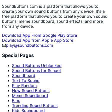
SoundButtons.com is a platform that allows you to
create your own sound buttons from any device. It's a
free platform that allows you to create your own sound
buttons, meme soundboard, sound effects, and more
from any device.
Download App From Google Play Store
Download App from Apple App Store
play@soundbuttons.com
Special Pages
Sound Buttons Unblocked
Sound Buttons for School
Soundboard
Text To Sound
Play Random
New Sound Buttons
Meme Soundboard
Blog
Trending Sound Buttons
Kids Soundboard