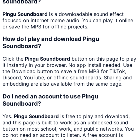
soundboard?
Pingu Soundboard
is a downloadable sound effect
focused on internet meme audio. You can play it online
or save the MP3 for offline projects.
How do I play and download Pingu
Soundboard?
Click the
Pingu Soundboard
button on this page to play
it instantly in your browser. No app install needed. Use
the Download button to save a free MP3 for TikTok,
Discord, YouTube, or offline soundboards. Sharing and
embedding are also available from the same page.
Do I need an account to use Pingu
Soundboard?
Yes.
Pingu Soundboard
is free to play and download,
and this page is built to work as an unblocked sound
button on most school, work, and public networks. You
do not need an account to listen. A free account is