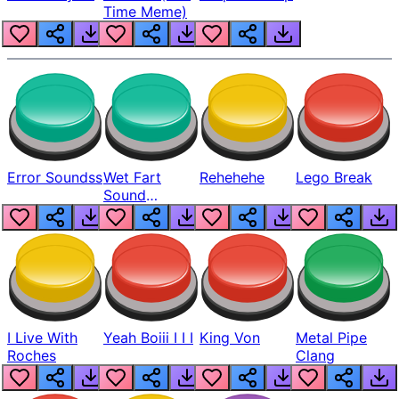
Time Meme)
Error Soundss
Wet Fart
Rehehehe
Lego Break
Sound
Realistic
I Live With
Yeah Boiii I I I
King Von
Metal Pipe
Roches
Clang