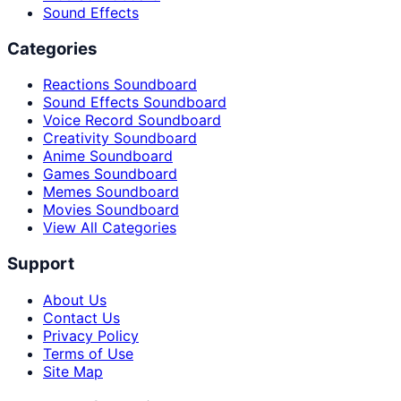
Sound Effects
Categories
Reactions Soundboard
Sound Effects Soundboard
Voice Record Soundboard
Creativity Soundboard
Anime Soundboard
Games Soundboard
Memes Soundboard
Movies Soundboard
View All Categories
Support
About Us
Contact Us
Privacy Policy
Terms of Use
Site Map