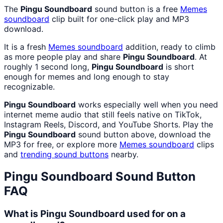
The
Pingu Soundboard
sound button is a free
Memes
soundboard
clip built for one-click play and MP3
download.
It is a fresh
Memes
soundboard
addition, ready to climb
as more people play and share
Pingu Soundboard
. At
roughly 1 second long,
Pingu Soundboard
is short
enough for memes and long enough to stay
recognizable.
Pingu Soundboard
works especially well when you need
internet meme audio that still feels native on TikTok,
Instagram Reels, Discord, and YouTube Shorts. Play the
Pingu Soundboard
sound button above, download the
MP3 for free, or explore more
Memes
soundboard
clips
and
trending sound buttons
nearby.
Pingu Soundboard
Sound Button
FAQ
What is Pingu Soundboard used for on a