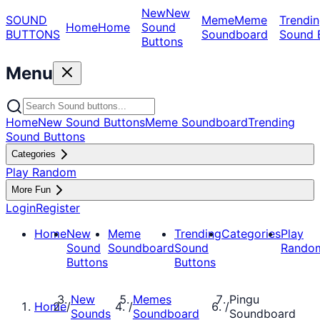
New
New
SOUND
Meme
Meme
Trendin
Home
Home
Sound
BUTTONS
Soundboard
Sound 
Buttons
Menu
Home
New Sound Buttons
Meme Soundboard
Trending
Sound Buttons
Categories
Play Random
More Fun
Login
Register
Home
New
Meme
Trending
Categories
Play
Sound
Soundboard
Sound
Rando
Buttons
Buttons
New
Memes
Pingu
Home
/
/
/
Sounds
Soundboard
Soundboard