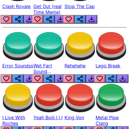
Clash Royale
Get Out (real
Stop The Cap
Time Meme)
Error Soundss
Wet Fart
Rehehehe
Lego Break
Sound
Realistic
I Live With
Yeah Boiii I I I
King Von
Metal Pipe
Roches
Clang