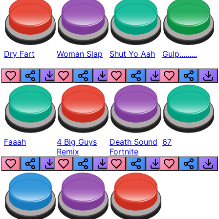
Dry Fart
Woman Slap
Shut Yo Aah
Gulp.........
Faaah
4 Big Guys
Death Sound
67
Remix
Fortnite