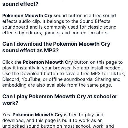
sound effect?
Pokemon Meowth Cry
sound button is a free sound
effects audio clip. It belongs to the Sound Effects
soundboard and is commonly used for classic sound
effects by editors, gamers, and content creators.
Can I download the Pokemon Meowth Cry
sound effect as MP3?
Click the
Pokemon Meowth Cry
button on this page to
play it instantly in your browser. No app install needed.
Use the Download button to save a free MP3 for TikTok,
Discord, YouTube, or offline soundboards. Sharing and
embedding are also available from the same page.
Can I play Pokemon Meowth Cry at school or
work?
Yes.
Pokemon Meowth Cry
is free to play and
download, and this page is built to work as an
unblocked sound button on most school, work, and