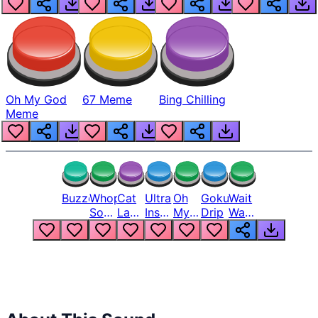
Oh My God
67 Meme
Bing Chilling
Meme
Buzzer
Whopper
Cat
Ultra
Oh
Goku
Wait
Song
Laugh
Instinct
My
Drip
Wait
But
Meme
6
God
Wait
Louder
1
Bro
What
Oh
The
Hell
Hell
Nah
From
Man
Lukas