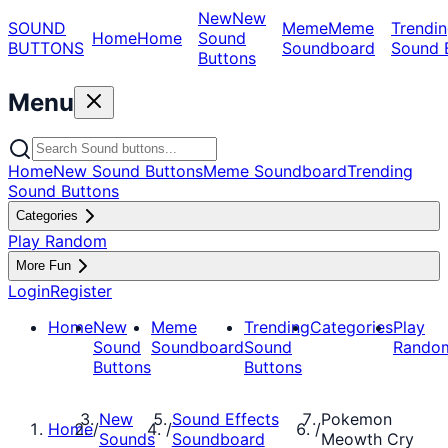
New
New
SOUND
Meme
Meme
Trendin
Home
Home
Sound
BUTTONS
Soundboard
Sound 
Buttons
Menu
Home
New Sound Buttons
Meme Soundboard
Trending
Sound Buttons
Categories
Play Random
More Fun
Login
Register
Home
New
Meme
Trending
Categories
Play
Sound
Soundboard
Sound
Rando
Buttons
Buttons
New
Sound Effects
Pokemon
Home
/
/
/
Sounds
Soundboard
Meowth Cry