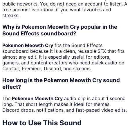
public networks. You do not need an account to listen. A
free account is optional if you want favorites and
streaks.
Why is Pokemon Meowth Cry popular in the
Sound Effects soundboard?
Pokemon Meowth Cry
fits the Sound Effects
soundboard because it is a clean, reusable SFX that fits
almost any edit. It is especially useful for editors,
gamers, and content creators who need quick audio on
CapCut, Premiere, Discord, and streams.
How long is the Pokemon Meowth Cry sound
effect?
The
Pokemon Meowth Cry
audio clip is about 1 second
long. That short length makes it ideal for memes,
Discord drops, notifications, and fast-paced video edits.
How to Use This Sound