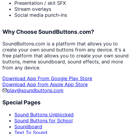
Presentation / skit SFX
Stream overlays
Social media punch-ins
Why Choose SoundButtons.com?
SoundButtons.com is a platform that allows you to
create your own sound buttons from any device. It's a
free platform that allows you to create your own sound
buttons, meme soundboard, sound effects, and more
from any device.
Download App From Google Play Store
Download App from Apple App Store
play@soundbuttons.com
Special Pages
Sound Buttons Unblocked
Sound Buttons for School
Soundboard
Text To Sound