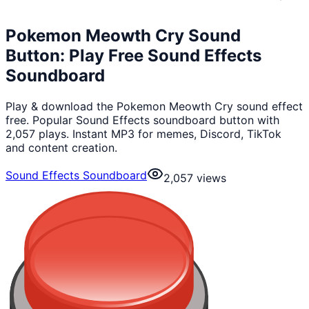
Pokemon Meowth Cry Sound
Button: Play Free Sound Effects
Soundboard
Play & download the Pokemon Meowth Cry sound effect
free. Popular Sound Effects soundboard button with
2,057 plays. Instant MP3 for memes, Discord, TikTok
and content creation.
Sound Effects Soundboard
2,057
views