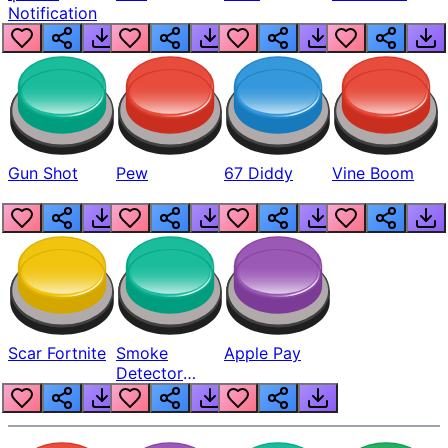
Notification
Gun Shot
Pew
67 Diddy
Vine Boom
Scar Fortnite
Smoke
Apple Pay
Detector
Beep