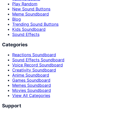
Play Random
New Sound Buttons
Meme Soundboard
Blog
Trending Sound Buttons
Kids Soundboard
Sound Effects
Categories
Reactions Soundboard
Sound Effects Soundboard
Voice Record Soundboard
Creativity Soundboard
Anime Soundboard
Games Soundboard
Memes Soundboard
Movies Soundboard
View All Categories
Support