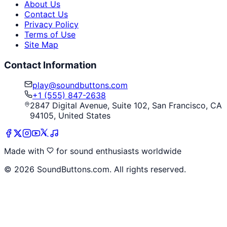
About Us
Contact Us
Privacy Policy
Terms of Use
Site Map
Contact Information
play@soundbuttons.com
+1 (555) 847-2638
2847 Digital Avenue, Suite 102, San Francisco, CA
94105, United States
Made with
for sound enthusiasts worldwide
©
2026
SoundButtons.com. All rights reserved.