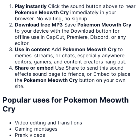
Play instantly
Click the sound button above to hear
Pokemon Meowth Cry
immediately in your
browser. No waiting, no signup.
Download free MP3
Save
Pokemon Meowth Cry
to your device with the Download button for
offline use in CapCut, Premiere, Discord, or any
editor.
Use in content
Add
Pokemon Meowth Cry
to
memes, streams, or chats, especially anywhere
editors, gamers, and content creators hang out.
Share or embed
Use Share to send this sound
effects sound page to friends, or Embed to place
the
Pokemon Meowth Cry
button on your own
site.
Popular uses for
Pokemon Meowth
Cry
Video editing and transitions
Gaming montages
Prank videos