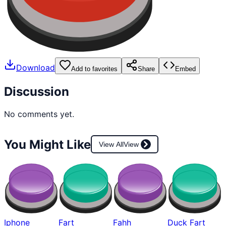
Download
Add to favorites
Share
Embed
Discussion
No comments yet.
You Might Like
View All
View
Iphone
Fart
Fahh
Duck Fart