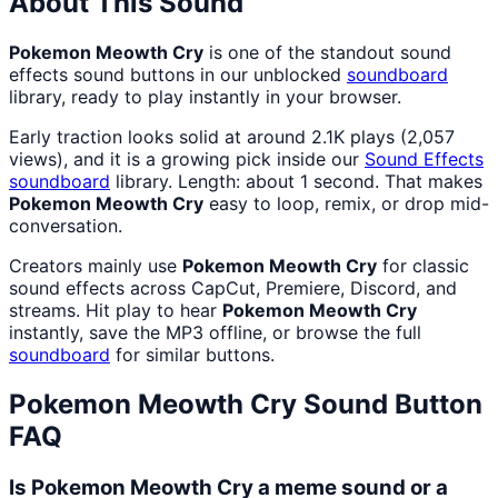
About This Sound
Pokemon Meowth Cry
is one of the standout sound
effects sound buttons in our unblocked
soundboard
library, ready to play instantly in your browser.
Early traction looks solid at around 2.1K plays (2,057
views), and it is a growing pick inside our
Sound Effects
soundboard
library. Length: about 1 second. That makes
Pokemon Meowth Cry
easy to loop, remix, or drop mid-
conversation.
Creators mainly use
Pokemon Meowth Cry
for classic
sound effects across CapCut, Premiere, Discord, and
streams. Hit play to hear
Pokemon Meowth Cry
instantly, save the MP3 offline, or browse the full
soundboard
for similar buttons.
Pokemon Meowth Cry
Sound Button
FAQ
Is Pokemon Meowth Cry a meme sound or a