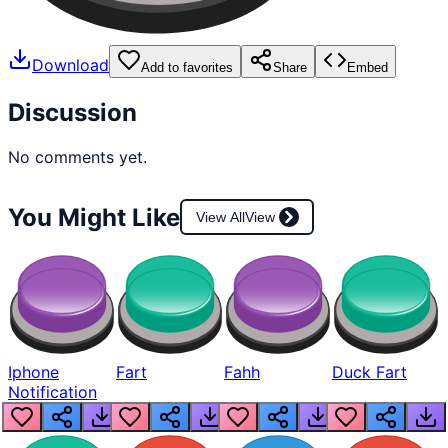
Download
Add to favorites
Share
Embed
Discussion
No comments yet.
You Might Like
View All
View
Iphone
Fart
Fahh
Duck Fart
Notification