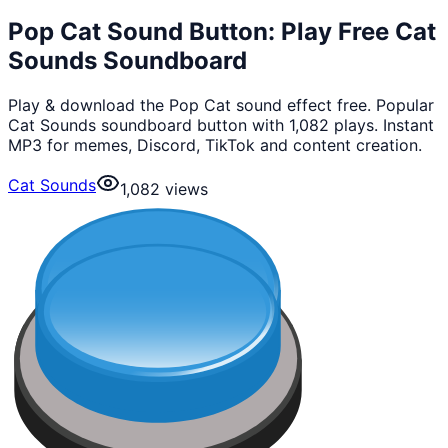
Pop Cat Sound Button: Play Free Cat
Sounds Soundboard
Play & download the Pop Cat sound effect free. Popular
Cat Sounds soundboard button with 1,082 plays. Instant
MP3 for memes, Discord, TikTok and content creation.
Cat Sounds
1,082
views