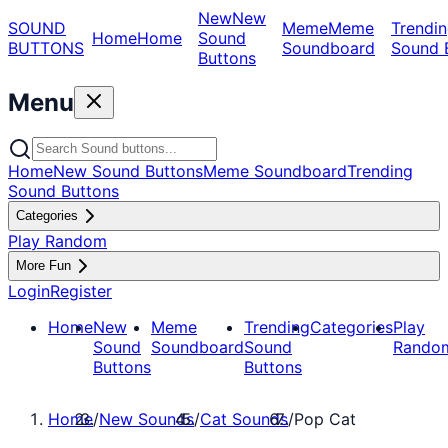
New
New
SOUND
Meme
Meme
Trendin
Home
Home
Sound
BUTTONS
Soundboard
Sound 
Buttons
Menu
Home
New Sound Buttons
Meme Soundboard
Trending
Sound Buttons
Categories
Play Random
More Fun
Login
Register
Home
New
Meme
Trending
Categories
Play
Sound
Soundboard
Sound
Rando
Buttons
Buttons
Home
/
New Sounds
/
Cat Sounds
/
Pop Cat