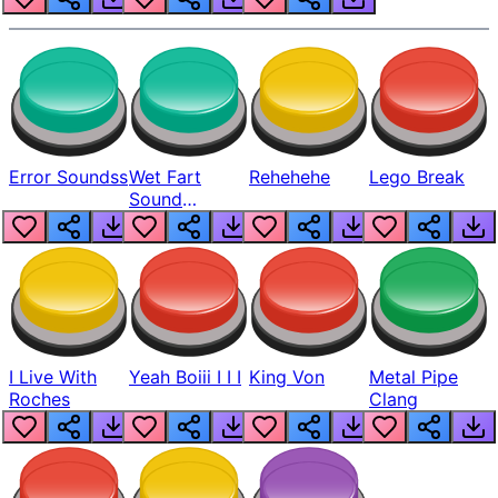
Error Soundss
Wet Fart
Rehehehe
Lego Break
Sound
Realistic
I Live With
Yeah Boiii I I I
King Von
Metal Pipe
Roches
Clang