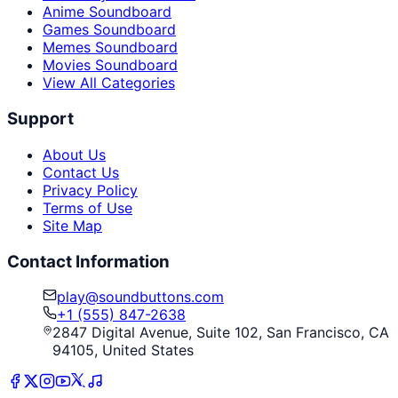
Anime Soundboard
Games Soundboard
Memes Soundboard
Movies Soundboard
View All Categories
Support
About Us
Contact Us
Privacy Policy
Terms of Use
Site Map
Contact Information
play@soundbuttons.com
+1 (555) 847-2638
2847 Digital Avenue, Suite 102, San Francisco, CA
94105, United States