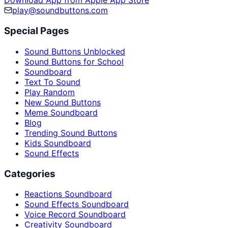
Download App from Apple App Store
play@soundbuttons.com
Special Pages
Sound Buttons Unblocked
Sound Buttons for School
Soundboard
Text To Sound
Play Random
New Sound Buttons
Meme Soundboard
Blog
Trending Sound Buttons
Kids Soundboard
Sound Effects
Categories
Reactions Soundboard
Sound Effects Soundboard
Voice Record Soundboard
Creativity Soundboard