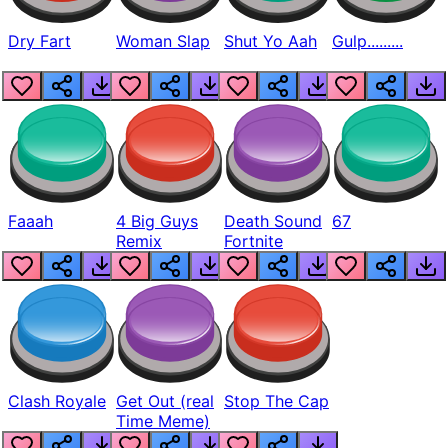
Dry Fart
Woman Slap
Shut Yo Aah
Gulp.........
Faaah
4 Big Guys
Death Sound
67
Remix
Fortnite
Clash Royale
Get Out (real
Stop The Cap
Time Meme)