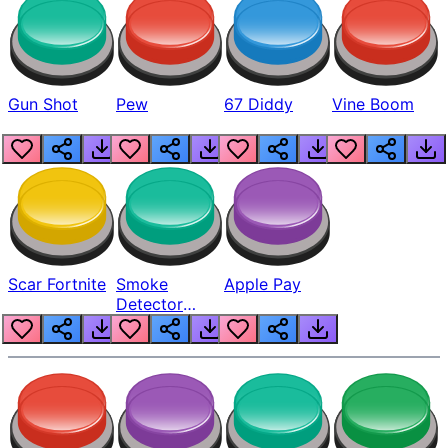
Gun Shot
Pew
67 Diddy
Vine Boom
Scar Fortnite
Smoke
Apple Pay
Detector
Beep