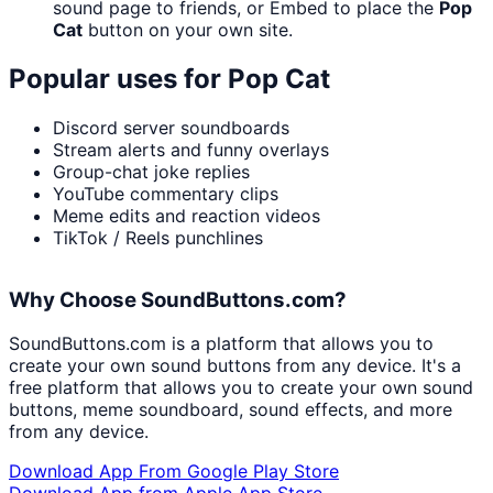
sound page to friends, or Embed to place the
Pop
Cat
button on your own site.
Popular uses for
Pop Cat
Discord server soundboards
Stream alerts and funny overlays
Group-chat joke replies
YouTube commentary clips
Meme edits and reaction videos
TikTok / Reels punchlines
Why Choose SoundButtons.com?
SoundButtons.com is a platform that allows you to
create your own sound buttons from any device. It's a
free platform that allows you to create your own sound
buttons, meme soundboard, sound effects, and more
from any device.
Download App From Google Play Store