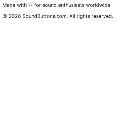
Made with
for sound enthusiasts worldwide
©
2026
SoundButtons.com. All rights reserved.