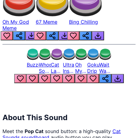
Oh My God
67 Meme
Bing Chilling
Meme
Buzzer
Whopper
Cat
Ultra
Oh
Goku
Wait
Song
Laugh
Instinct
My
Drip
Wait
But
Meme
6
God
Wait
Louder
1
Bro
What
Oh
The
Hell
Hell
Nah
From
Man
Lukas
About This Sound
Meet the
Pop Cat
sound button: a high-quality
Cat
Sounds
soundboard
audio button you can play,