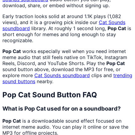
download, share, or embed without signing up.
Early traction looks solid at around 1.1K plays (1,082
views), and it is a growing pick inside our
Cat Sounds
soundboard
library. At roughly 1 second long,
Pop Cat
is
short enough for memes and long enough to stay
recognizable.
Pop Cat
works especially well when you need internet
meme audio that still feels native on TikTok, Instagram
Reels, Discord, and YouTube Shorts. Play the
Pop Cat
sound button above, download the MP3 for free, or
explore more
Cat Sounds
soundboard
clips and
trending
sound buttons
nearby.
Pop Cat
Sound Button FAQ
What is Pop Cat used for on a soundboard?
Pop Cat
is a downloadable sound effect focused on
internet meme audio. You can play it online or save the
MP3 for offline projects.