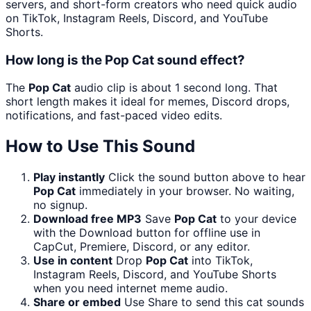
servers, and short-form creators who need quick audio
on TikTok, Instagram Reels, Discord, and YouTube
Shorts.
How long is the Pop Cat sound effect?
The
Pop Cat
audio clip is about 1 second long. That
short length makes it ideal for memes, Discord drops,
notifications, and fast-paced video edits.
How to Use This Sound
Play instantly
Click the sound button above to hear
Pop Cat
immediately in your browser. No waiting,
no signup.
Download free MP3
Save
Pop Cat
to your device
with the Download button for offline use in
CapCut, Premiere, Discord, or any editor.
Use in content
Drop
Pop Cat
into TikTok,
Instagram Reels, Discord, and YouTube Shorts
when you need internet meme audio.
Share or embed
Use Share to send this cat sounds