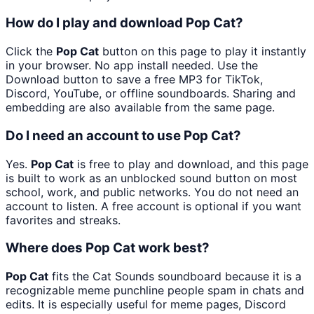
How do I play and download Pop Cat?
Click the
Pop Cat
button on this page to play it instantly
in your browser. No app install needed. Use the
Download button to save a free MP3 for TikTok,
Discord, YouTube, or offline soundboards. Sharing and
embedding are also available from the same page.
Do I need an account to use Pop Cat?
Yes.
Pop Cat
is free to play and download, and this page
is built to work as an unblocked sound button on most
school, work, and public networks. You do not need an
account to listen. A free account is optional if you want
favorites and streaks.
Where does Pop Cat work best?
Pop Cat
fits the Cat Sounds soundboard because it is a
recognizable meme punchline people spam in chats and
edits. It is especially useful for meme pages, Discord