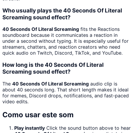
Who usually plays the 40 Seconds Of Literal
Screaming sound effect?
40 Seconds Of Literal Screaming
fits the Reactions
soundboard because it communicates a reaction in
under a second without typing. It is especially useful for
streamers, chatters, and reaction creators who need
quick audio on Twitch, Discord, TikTok, and YouTube.
How long is the 40 Seconds Of Literal
Screaming sound effect?
The
40 Seconds Of Literal Screaming
audio clip is
about 40 seconds long. That short length makes it ideal
for memes, Discord drops, notifications, and fast-paced
video edits.
Como usar este som
Play instantly
Click the sound button above to hear