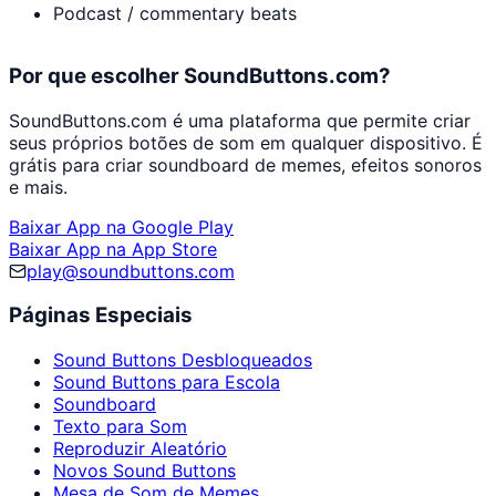
Podcast / commentary beats
Por que escolher SoundButtons.com?
SoundButtons.com é uma plataforma que permite criar
seus próprios botões de som em qualquer dispositivo. É
grátis para criar soundboard de memes, efeitos sonoros
e mais.
Baixar App na Google Play
Baixar App na App Store
play@soundbuttons.com
Páginas Especiais
Sound Buttons Desbloqueados
Sound Buttons para Escola
Soundboard
Texto para Som
Reproduzir Aleatório
Novos Sound Buttons
Mesa de Som de Memes