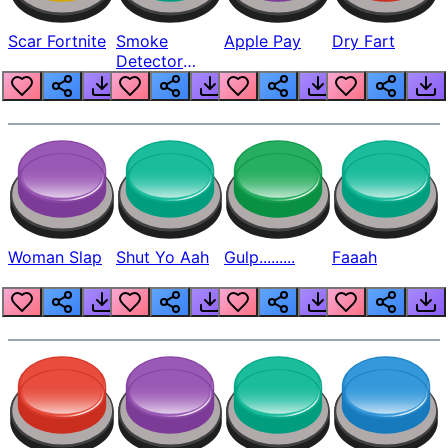
Scar Fortnite
Smoke
Apple Pay
Dry Fart
Detector
Beep
Woman Slap
Shut Yo Aah
Gulp.........
Faaah