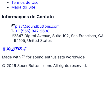
Termos de Uso
Mapa do Site
Informações de Contato
play@soundbuttons.com
+1 (555) 847-2638
2847 Digital Avenue, Suite 102, San Francisco, CA
94105, United States
Made with
for sound enthusiasts worldwide
©
2026
SoundButtons.com. All rights reserved.