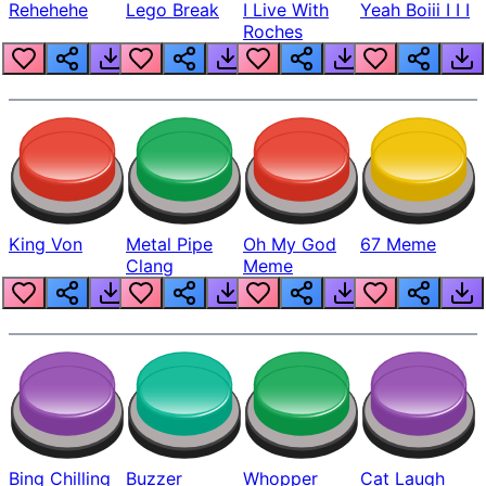
Rehehehe
Lego Break
I Live With
Yeah Boiii I I I
Roches
King Von
Metal Pipe
Oh My God
67 Meme
Clang
Meme
Bing Chilling
Buzzer
Whopper
Cat Laugh