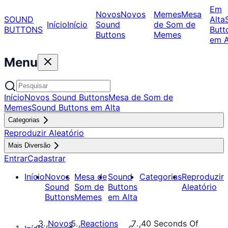
Em
Novos
Novos
Memes
Mesa
SOUND
Alta
Início
Início
Sound
de Som de
BUTTONS
Butt
Buttons
Memes
em A
Menu
Início
Novos Sound Buttons
Mesa de Som de
Memes
Sound Buttons em Alta
Categorias
Reproduzir Aleatório
Mais Diversão
Entrar
Cadastrar
Início
Novos
Mesa de
Sound
Categorias
Reproduzir
Sound
Som de
Buttons
Aleatório
Buttons
Memes
em Alta
Novos
Reactions
40 Seconds Of