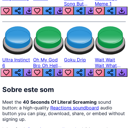
Song But
Meme 1
Louder
Ultra Instinct
Oh My God
Goku Drip
Wait Wait
6
Bro Oh Hell
Wait What
Nah Man
The Hell From
Lukas
Sobre este som
Meet the
40 Seconds Of Literal Screaming
sound
button: a high-quality
Reactions
soundboard
audio
button you can play, download, share, or embed without
signing up.