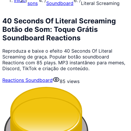
Início
/
/
/
sons
Soundboard
Literal Screaming
40 Seconds Of Literal Screaming
Botão de Som: Toque Grátis
Soundboard Reactions
Reproduza e baixe o efeito 40 Seconds Of Literal
Screaming de graça. Popular botão soundboard
Reactions com 85 plays. MP3 instantâneo para memes,
Discord, TikTok e criação de conteúdo.
Reactions Soundboard
85
views