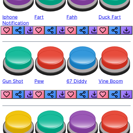
Iphone
Fart
Fahh
Duck Fart
Notification
Gun Shot
Pew
67 Diddy
Vine Boom