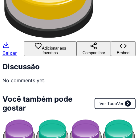
Adicionar aos
Baixar
favoritos
Compartilhar
Embed
Discussão
No comments yet.
Você também pode
Ver Tudo
Ver
gostar