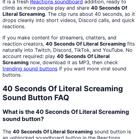
It is a fresh
Reactions
soundboard
addition, ready to
climb as more people play and share
40 Seconds Of
Literal Screaming
. The clip runs about 40 seconds, so it
drops cleanly into short videos, Discord calls, and quick
reactions.
If you make content for streamers, chatters, and
reaction creators,
40 Seconds Of Literal Screaming
fits
naturally into Twitch, Discord, TikTok, and YouTube. No
account required: play
40 Seconds Of Literal
Screaming
now, download it as MP3, then check
trending sound buttons
if you want more viral sound
buttons.
40 Seconds Of Literal Screaming
Sound Button FAQ
What is the 40 Seconds Of Literal Screaming
sound button?
The
40 Seconds Of Literal Screaming
sound button is
an unblocked soundboard button in the Reactions