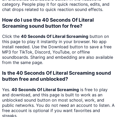
category. People play it for quick reactions, edits, and
chat drops related to quick reaction sound effects.
How do I use the 40 Seconds Of Literal
Screaming sound button for free?
Click the
40 Seconds Of Literal Screaming
button on
this page to play it instantly in your browser. No app
install needed. Use the Download button to save a free
MP3 for TikTok, Discord, YouTube, or offline
soundboards. Sharing and embedding are also available
from the same page.
Is the 40 Seconds Of Literal Screaming sound
button free and unblocked?
Yes.
40 Seconds Of Literal Screaming
is free to play
and download, and this page is built to work as an
unblocked sound button on most school, work, and
public networks. You do not need an account to listen. A
free account is optional if you want favorites and
streaks.