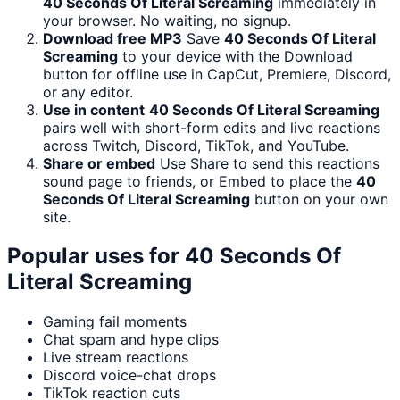
40 Seconds Of Literal Screaming
immediately in
your browser. No waiting, no signup.
Download free MP3
Save
40 Seconds Of Literal
Screaming
to your device with the Download
button for offline use in CapCut, Premiere, Discord,
or any editor.
Use in content
40 Seconds Of Literal Screaming
pairs well with short-form edits and live reactions
across Twitch, Discord, TikTok, and YouTube.
Share or embed
Use Share to send this reactions
sound page to friends, or Embed to place the
40
Seconds Of Literal Screaming
button on your own
site.
Popular uses for
40 Seconds Of
Literal Screaming
Gaming fail moments
Chat spam and hype clips
Live stream reactions
Discord voice-chat drops
TikTok reaction cuts