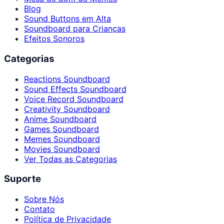
Blog
Sound Buttons em Alta
Soundboard para Crianças
Efeitos Sonoros
Categorias
Reactions Soundboard
Sound Effects Soundboard
Voice Record Soundboard
Creativity Soundboard
Anime Soundboard
Games Soundboard
Memes Soundboard
Movies Soundboard
Ver Todas as Categorias
Suporte
Sobre Nós
Contato
Política de Privacidade