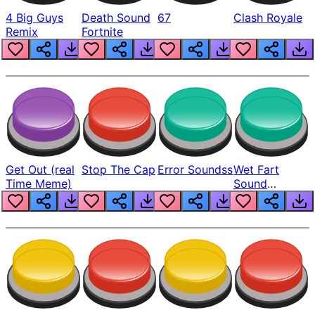
4 Big Guys
Death Sound
67
Clash Royale
Remix
Fortnite
Get Out (real
Stop The Cap
Error Soundss
Wet Fart
Time Meme)
Sound
Realistic