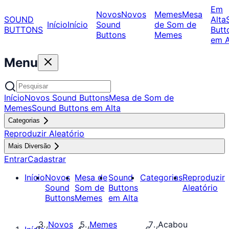
Em
Novos
Novos
Memes
Mesa
SOUND
Alta
Início
Início
Sound
de Som de
BUTTONS
Butt
Buttons
Memes
em A
Menu
Início
Novos Sound Buttons
Mesa de Som de
Memes
Sound Buttons em Alta
Categorias
Reproduzir Aleatório
Mais Diversão
Entrar
Cadastrar
Início
Novos
Mesa de
Sound
Categorias
Reproduzir
Sound
Som de
Buttons
Aleatório
Buttons
Memes
em Alta
Novos
Memes
Acabou