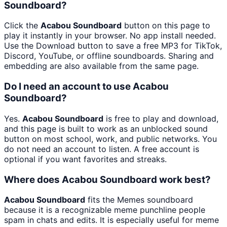
Soundboard?
Click the
Acabou Soundboard
button on this page to
play it instantly in your browser. No app install needed.
Use the Download button to save a free MP3 for TikTok,
Discord, YouTube, or offline soundboards. Sharing and
embedding are also available from the same page.
Do I need an account to use Acabou
Soundboard?
Yes.
Acabou Soundboard
is free to play and download,
and this page is built to work as an unblocked sound
button on most school, work, and public networks. You
do not need an account to listen. A free account is
optional if you want favorites and streaks.
Where does Acabou Soundboard work best?
Acabou Soundboard
fits the Memes soundboard
because it is a recognizable meme punchline people
spam in chats and edits. It is especially useful for meme