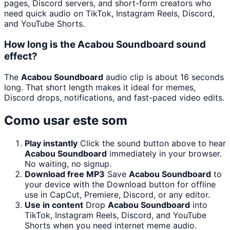
pages, Discord servers, and short-form creators who
need quick audio on TikTok, Instagram Reels, Discord,
and YouTube Shorts.
How long is the Acabou Soundboard sound
effect?
The
Acabou Soundboard
audio clip is about 16 seconds
long. That short length makes it ideal for memes,
Discord drops, notifications, and fast-paced video edits.
Como usar este som
Play instantly
Click the sound button above to hear
Acabou Soundboard
immediately in your browser.
No waiting, no signup.
Download free MP3
Save
Acabou Soundboard
to
your device with the Download button for offline
use in CapCut, Premiere, Discord, or any editor.
Use in content
Drop
Acabou Soundboard
into
TikTok, Instagram Reels, Discord, and YouTube
Shorts when you need internet meme audio.