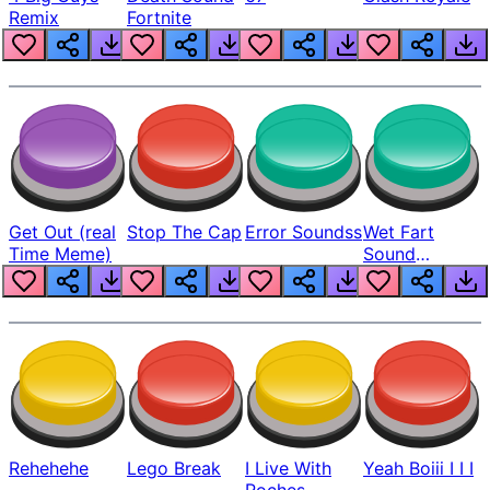
Remix
Fortnite
Get Out (real
Stop The Cap
Error Soundss
Wet Fart
Time Meme)
Sound
Realistic
Rehehehe
Lego Break
I Live With
Yeah Boiii I I I
Roches