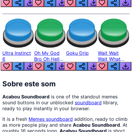
Louder
Ultra Instinct
Oh My God
Goku Drip
Wait Wait
6
Bro Oh Hell
Wait What
Nah Man
The Hell From
Lukas
Sobre este som
Acabou Soundboard
is one of the standout memes
sound buttons in our unblocked
soundboard
library,
ready to play instantly in your browser.
It is a fresh
Memes
soundboard
addition, ready to climb
as more people play and share
Acabou Soundboard
. At
roughly 16 seconds long,
Acabou Soundboard
is short