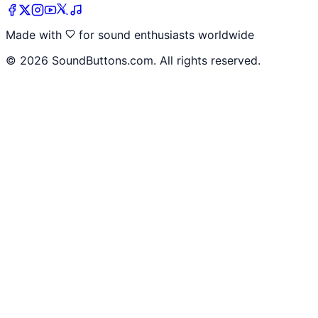
Made with
for sound enthusiasts worldwide
©
2026
SoundButtons.com. All rights reserved.