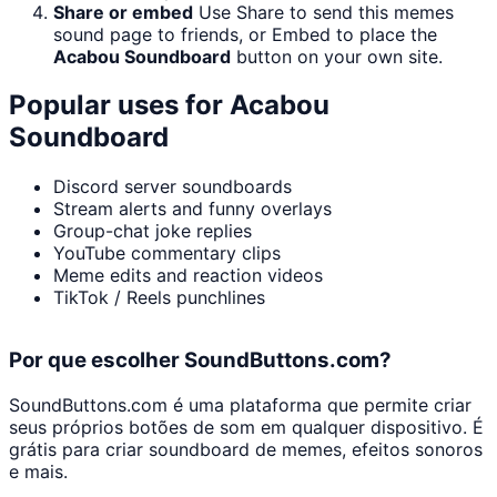
Share or embed
Use Share to send this memes
sound page to friends, or Embed to place the
Acabou Soundboard
button on your own site.
Popular uses for
Acabou
Soundboard
Discord server soundboards
Stream alerts and funny overlays
Group-chat joke replies
YouTube commentary clips
Meme edits and reaction videos
TikTok / Reels punchlines
Por que escolher SoundButtons.com?
SoundButtons.com é uma plataforma que permite criar
seus próprios botões de som em qualquer dispositivo. É
grátis para criar soundboard de memes, efeitos sonoros
e mais.