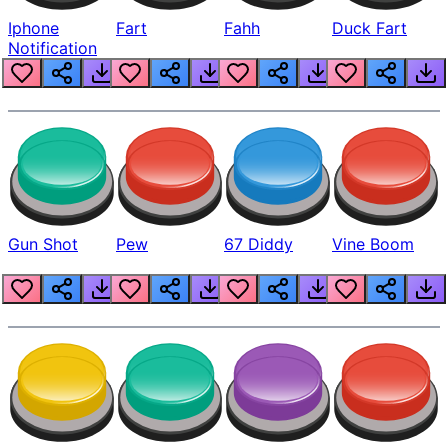
Iphone
Fart
Fahh
Duck Fart
Notification
Gun Shot
Pew
67 Diddy
Vine Boom