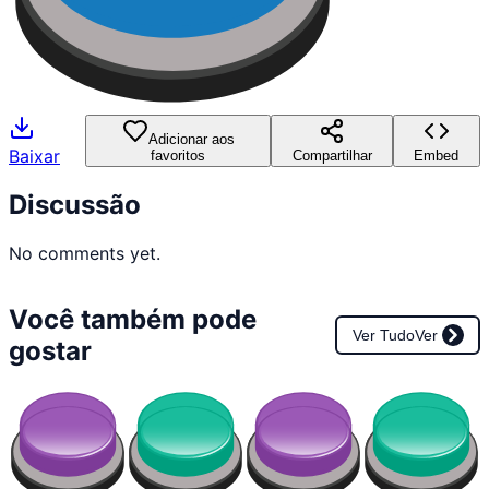
Adicionar aos
Baixar
favoritos
Compartilhar
Embed
Discussão
No comments yet.
Você também pode
Ver Tudo
Ver
gostar