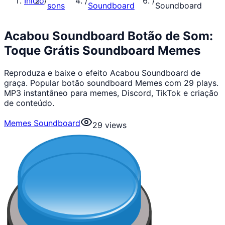
Início
/
/
/
sons
Soundboard
Soundboard
Acabou Soundboard Botão de Som:
Toque Grátis Soundboard Memes
Reproduza e baixe o efeito Acabou Soundboard de
graça. Popular botão soundboard Memes com 29 plays.
MP3 instantâneo para memes, Discord, TikTok e criação
de conteúdo.
Memes Soundboard
29
views