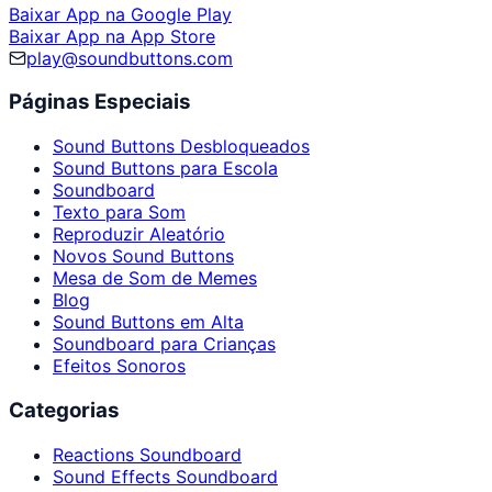
Baixar App na Google Play
Baixar App na App Store
play@soundbuttons.com
Páginas Especiais
Sound Buttons Desbloqueados
Sound Buttons para Escola
Soundboard
Texto para Som
Reproduzir Aleatório
Novos Sound Buttons
Mesa de Som de Memes
Blog
Sound Buttons em Alta
Soundboard para Crianças
Efeitos Sonoros
Categorias
Reactions Soundboard
Sound Effects Soundboard