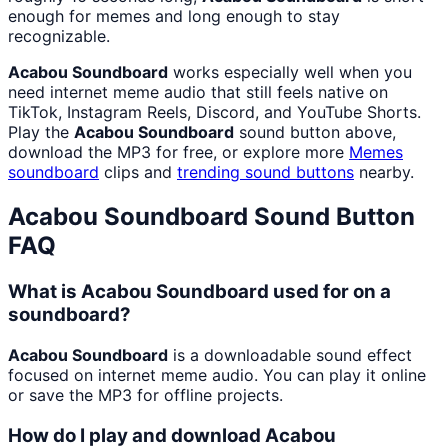
enough for memes and long enough to stay
recognizable.
Acabou Soundboard
works especially well when you
need internet meme audio that still feels native on
TikTok, Instagram Reels, Discord, and YouTube Shorts.
Play the
Acabou Soundboard
sound button above,
download the MP3 for free, or explore more
Memes
soundboard
clips and
trending sound buttons
nearby.
Acabou Soundboard
Sound Button
FAQ
What is Acabou Soundboard used for on a
soundboard?
Acabou Soundboard
is a downloadable sound effect
focused on internet meme audio. You can play it online
or save the MP3 for offline projects.
How do I play and download Acabou