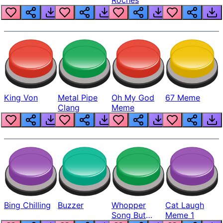
King Von
Metal Pipe
Oh My God
67 Meme
Clang
Meme
Bing Chilling
Buzzer
Whopper
Cat Laugh
Song But
Meme 1