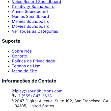
Voice Record Soundboard
Creativity Soundboard
Anime Soundboard
Games Soundboard
Memes Soundboard
Movies Soundboard
Ver Todas as Categorias
Suporte
Sobre Nós
Contato
Política de Privacidade
Termos de Uso
Mapa do Site
Informações de Contato
play@soundbuttons.com
+1 (555) 847-2638
2847 Digital Avenue, Suite 102, San Francisco, CA
94105, United States