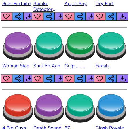
Scar Fortnite
Smoke
Apple Pay
Dry Fart
Detector
Beep
Woman Slap
Shut Yo Aah
Gulp.........
Faaah
4 Big Guys
Death Sound
67
Clash Royale