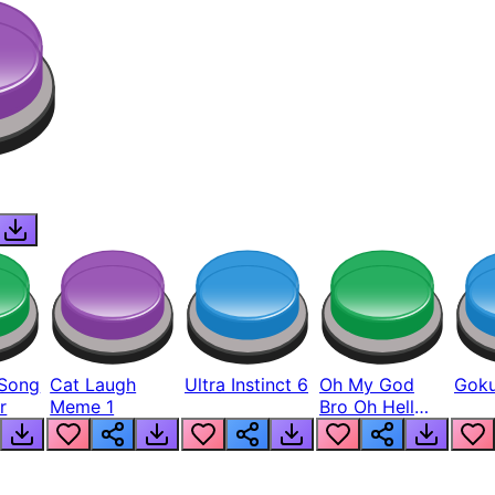
Song
Cat Laugh
Ultra Instinct 6
Oh My God
Goku
r
Meme 1
Bro Oh Hell
Nah Man