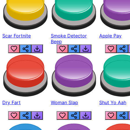
Scar Fortnite
Smoke Detector
Apple Pay
Beep
Dry Fart
Woman Slap
Shut Yo Aah