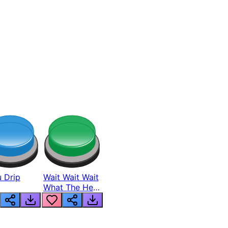
 Drip
Wait Wait Wait
What The Hell
From Lukas