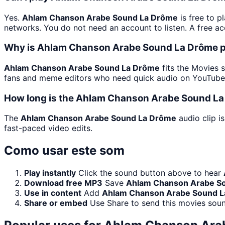
Yes.
Ahlam Chanson Arabe Sound La Drôme
is free to p
networks. You do not need an account to listen. A free acc
Why is Ahlam Chanson Arabe Sound La Drôme p
Ahlam Chanson Arabe Sound La Drôme
fits the Movies s
fans and meme editors who need quick audio on YouTube, 
How long is the Ahlam Chanson Arabe Sound La
The
Ahlam Chanson Arabe Sound La Drôme
audio clip i
fast-paced video edits.
Como usar este som
Play instantly
Click the sound button above to hear
Download free MP3
Save
Ahlam Chanson Arabe S
Use in content
Add
Ahlam Chanson Arabe Sound 
Share or embed
Use Share to send this movies sou