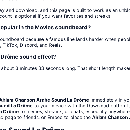
lay and download, and this page is built to work as an un
ount is optional if you want favorites and streaks.
opular in the Movies soundboard?
oundboard because a famous line lands harder when people he
TikTok, Discord, and Reels.
 Drôme sound effect?
s about 3 minutes 33 seconds long. That short length makes 
Ahlam Chanson Arabe Sound La Drôme
immediately in you
ound La Drôme
to your device with the Download button for
La Drôme
to memes, streams, or chats, especially anywhere
nd page to friends, or Embed to place the
Ahlam Chanson 