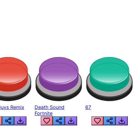
Guys Remix
Death Sound
67
Fortnite