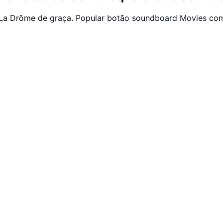
La Drôme de graça. Popular botão soundboard Movies com