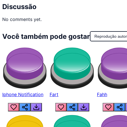
Discussão
No comments yet.
Você também pode gostar
Reprodução auto
Iphone Notification
Fart
Fahh