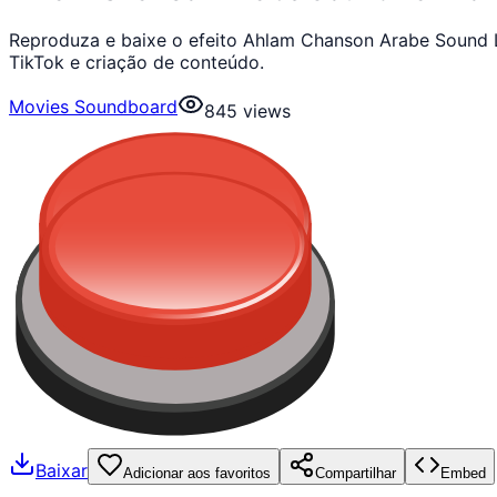
Reproduza e baixe o efeito Ahlam Chanson Arabe Sound 
TikTok e criação de conteúdo.
Movies Soundboard
845
views
Baixar
Adicionar aos favoritos
Compartilhar
Embed