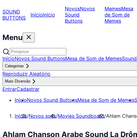
Novos
Novos
Memes
Mesa
SOUND
Início
Início
Sound
de Som de
BUTTONS
Buttons
Memes
Menu
Início
Novos Sound Buttons
Mesa de Som de Memes
Sound
Categorias
Reproduzir Aleatório
Mais Diversão
Entrar
Cadastrar
Início
Novos Sound Buttons
Mesa de Som de Memes
S
Início
/
Novos sons
/
Movies Soundboard
/
Ahlam Chans
Ahlam Chanson Arabe Sound La Drôm