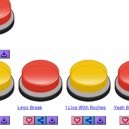
Lego Break
I Live With Roches
Yeah Boi