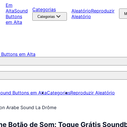
Em
Categorias
Alta
Sound
Aleatório
Reproduzir
M
Buttons
Aleatório
Categorias
em Alta
 Buttons em Alta
ound Buttons em Alta
Categorias
Reproduzir Aleatório
on Arabe Sound La Drôme
e Botão de Som: Toque Grátis Sound