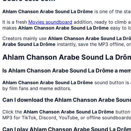
Ahlam Chanson Arabe Sound La Drôme
is one of the st
It is a fresh
Movies
soundboard
addition, ready to climb 
makes
Ahlam Chanson Arabe Sound La Drôme
easy to l
Creators mainly use
Ahlam Chanson Arabe Sound La Dr
Arabe Sound La Drôme
instantly, save the MP3 offline, o
Ahlam Chanson Arabe Sound La Drô
Is Ahlam Chanson Arabe Sound La Drôme a meme
Ahlam Chanson Arabe Sound La Drôme
sound button is 
by film fans and meme editors.
Can I download the Ahlam Chanson Arabe Sound
Click the
Ahlam Chanson Arabe Sound La Drôme
button 
MP3 for TikTok, Discord, YouTube, or offline soundboard
Can I play Ahlam Chanson Arabe Sound La Drôme