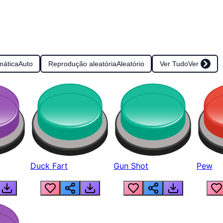
mática
Auto
Reprodução aleatória
Aleatório
Ver Tudo
Ver
Duck Fart
Gun Shot
Pew