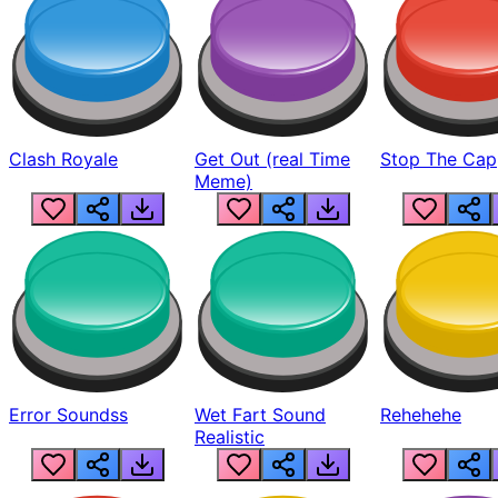
Clash Royale
Get Out (real Time
Stop The Cap
Meme)
Error Soundss
Wet Fart Sound
Rehehehe
Realistic