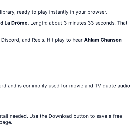
library, ready to play instantly in your browser.
d La Drôme
. Length: about 3 minutes 33 seconds. That
Discord, and Reels. Hit play to hear
Ahlam Chanson
board and is commonly used for movie and TV quote audio
nstall needed. Use the Download button to save a free
 page.