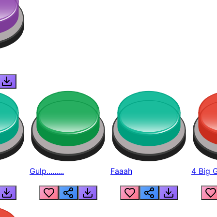
Gulp.........
Faaah
4 Big 