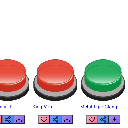
ii I I I
King Von
Metal Pipe Clang