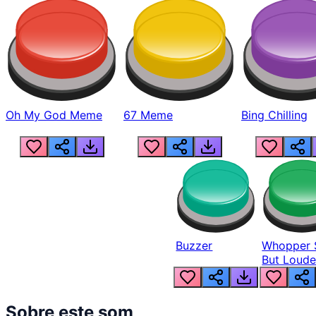
Oh My God Meme
67 Meme
Bing Chilling
Buzzer
Whopper 
But Loude
Sobre este som