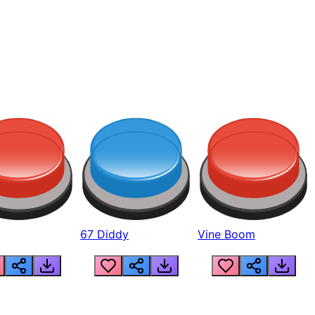
67 Diddy
Vine Boom