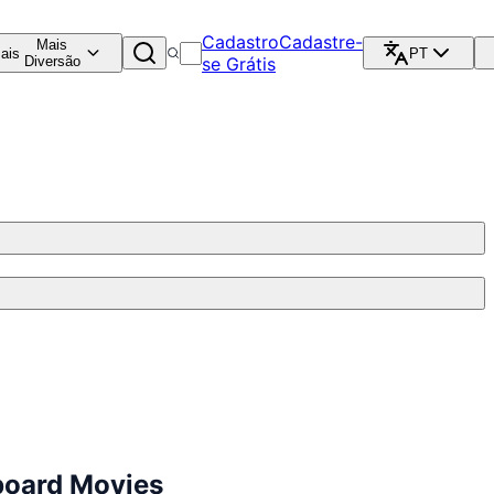
Cadastro
Cadastre-
Mais
ais
PT
Diversão
se Grátis
board Movies