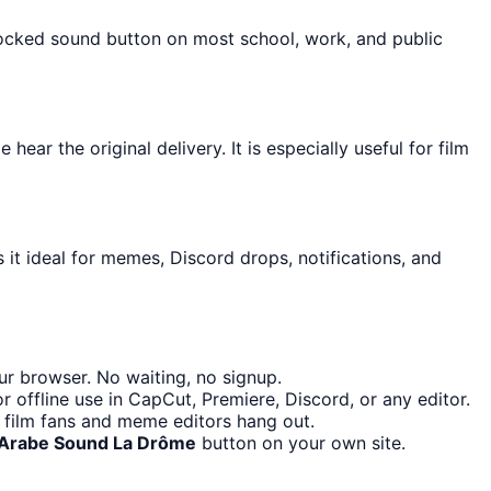
blocked sound button on most school, work, and public
ar the original delivery. It is especially useful for film
it ideal for memes, Discord drops, notifications, and
r browser. No waiting, no signup.
 offline use in CapCut, Premiere, Discord, or any editor.
 film fans and meme editors hang out.
Arabe Sound La Drôme
button on your own site.