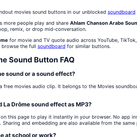
andout movies sound buttons in our unblocked
soundboard
as more people play and share
Ahlam Chanson Arabe Soun
oop, remix, or drop mid-conversation.
ôme
for movie and TV quote audio across YouTube, TikTok, 
r browse the full
soundboard
for similar buttons.
me
Sound Button FAQ
 sound or a sound effect?
a free movies audio clip. It belongs to the Movies sound
 La Drôme sound effect as MP3?
on this page to play it instantly in your browser. No app i
s. Sharing and embedding are also available from the same
 at school or work?