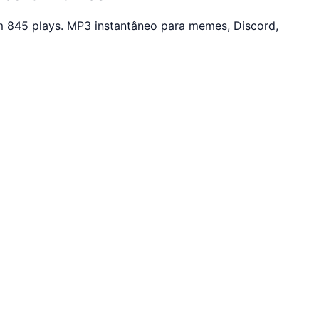
 845 plays. MP3 instantâneo para memes, Discord,