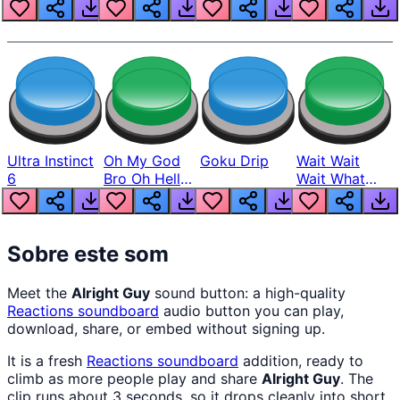
Louder
Ultra Instinct
Oh My God
Goku Drip
Wait Wait
6
Bro Oh Hell
Wait What
Nah Man
The Hell From
Lukas
Sobre este som
Meet the
Alright Guy
sound button: a high-quality
Reactions
soundboard
audio button you can play,
download, share, or embed without signing up.
It is a fresh
Reactions
soundboard
addition, ready to
climb as more people play and share
Alright Guy
. The
clip runs about 3 seconds, so it drops cleanly into short