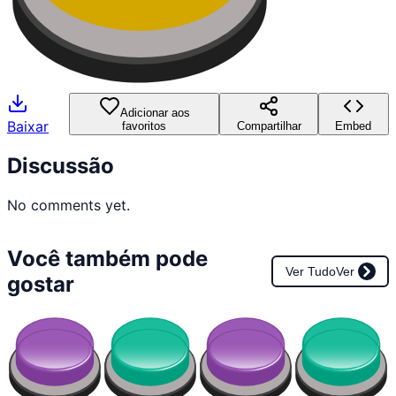
Adicionar aos
Baixar
favoritos
Compartilhar
Embed
Discussão
No comments yet.
Você também pode
Ver Tudo
Ver
gostar