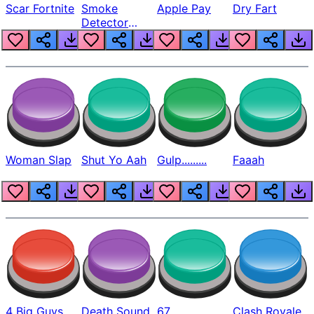
Scar Fortnite
Smoke
Apple Pay
Dry Fart
Detector
Beep
Woman Slap
Shut Yo Aah
Gulp.........
Faaah
4 Big Guys
Death Sound
67
Clash Royale