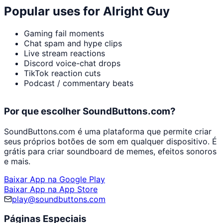
Popular uses for
Alright Guy
Gaming fail moments
Chat spam and hype clips
Live stream reactions
Discord voice-chat drops
TikTok reaction cuts
Podcast / commentary beats
Por que escolher SoundButtons.com?
SoundButtons.com é uma plataforma que permite criar
seus próprios botões de som em qualquer dispositivo. É
grátis para criar soundboard de memes, efeitos sonoros
e mais.
Baixar App na Google Play
Baixar App na App Store
play@soundbuttons.com
Páginas Especiais