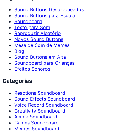
Sound Buttons Desbloqueados
Sound Buttons para Escola
Soundboard
Texto para Som
Reproduzir Aleatório
Novos Sound Buttons
Mesa de Som de Memes
Blog
Sound Buttons em Alta
Soundboard para Crianças
Efeitos Sonoros
Categorias
Reactions Soundboard
Sound Effects Soundboard
Voice Record Soundboard
Creativity Soundboard
Anime Soundboard
Games Soundboard
Memes Soundboard