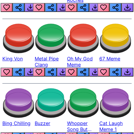
King Von
Metal Pipe
Oh My God
67 Meme
Clang
Meme
Bing Chilling
Buzzer
Whopper
Cat Laugh
Song But
Meme 1