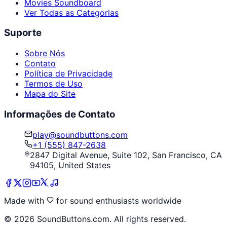
Movies Soundboard
Ver Todas as Categorias
Suporte
Sobre Nós
Contato
Política de Privacidade
Termos de Uso
Mapa do Site
Informações de Contato
play@soundbuttons.com
+1 (555) 847-2638
2847 Digital Avenue, Suite 102, San Francisco, CA
94105, United States
Made with
for sound enthusiasts worldwide
©
2026
SoundButtons.com. All rights reserved.