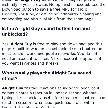
instantly in your browser. No app install needed. Use the
Download button to save a free MP3 for TikTok,
Discord, YouTube, or offline soundboards. Sharing and
embedding are also available from the same page.
Is the Alright Guy sound button free and
unblocked?
Yes.
Alright Guy
is free to play and download, and this
page is built to work as an unblocked sound button on
most school, work, and public networks. You do not
need an account to listen. A free account is optional if
you want favorites and streaks.
Who usually plays the Alright Guy sound
effect?
Alright Guy
fits the Reactions soundboard because it
communicates a reaction in under a second without
typing. It is especially useful for streamers, chatters, and
reaction creators who need quick audio on Twitch,
Discord, TikTok, and YouTube.