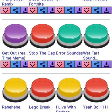
Remix
Fortnite
Get Out (real
Stop The Cap
Error Soundss
Wet Fart
Time Meme)
Sound
Realistic
Rehehehe
Lego Break
I Live With
Yeah Boiii I I I
Roches