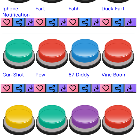
Iphone
Fart
Fahh
Duck Fart
Notification
Gun Shot
Pew
67 Diddy
Vine Boom