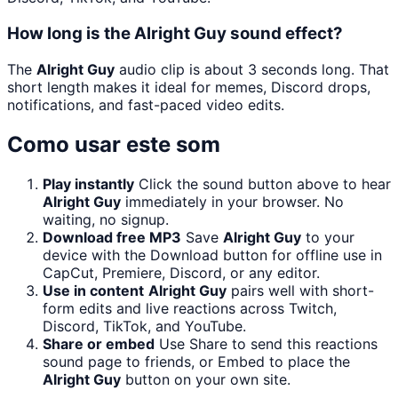
How long is the Alright Guy sound effect?
The
Alright Guy
audio clip is about 3 seconds long. That
short length makes it ideal for memes, Discord drops,
notifications, and fast-paced video edits.
Como usar este som
Play instantly
Click the sound button above to hear
Alright Guy
immediately in your browser. No
waiting, no signup.
Download free MP3
Save
Alright Guy
to your
device with the Download button for offline use in
CapCut, Premiere, Discord, or any editor.
Use in content
Alright Guy
pairs well with short-
form edits and live reactions across Twitch,
Discord, TikTok, and YouTube.
Share or embed
Use Share to send this reactions
sound page to friends, or Embed to place the
Alright Guy
button on your own site.