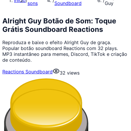
Início
/
/
/
sons
Soundboard
Guy
Alright Guy Botão de Som: Toque
Grátis Soundboard Reactions
Reproduza e baixe o efeito Alright Guy de graça.
Popular botão soundboard Reactions com 32 plays.
MP3 instantâneo para memes, Discord, TikTok e criação
de conteúdo.
Reactions Soundboard
32
views