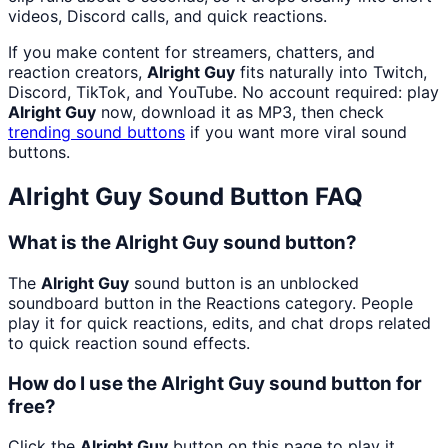
videos, Discord calls, and quick reactions.
If you make content for streamers, chatters, and
reaction creators,
Alright Guy
fits naturally into Twitch,
Discord, TikTok, and YouTube. No account required: play
Alright Guy
now, download it as MP3, then check
trending sound buttons
if you want more viral sound
buttons.
Alright Guy
Sound Button FAQ
What is the Alright Guy sound button?
The
Alright Guy
sound button is an unblocked
soundboard button in the Reactions category. People
play it for quick reactions, edits, and chat drops related
to quick reaction sound effects.
How do I use the Alright Guy sound button for
free?
Click the
Alright Guy
button on this page to play it