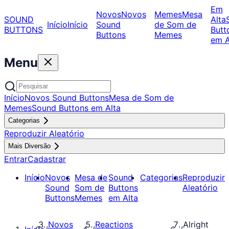
Em
Novos
Novos
Memes
Mesa
SOUND
Alta
Início
Início
Sound
de Som de
BUTTONS
Butt
Buttons
Memes
em A
Menu
Início
Novos Sound Buttons
Mesa de Som de
Memes
Sound Buttons em Alta
Categorias
Reproduzir Aleatório
Mais Diversão
Entrar
Cadastrar
Início
Novos
Mesa de
Sound
Categorias
Reproduzir
Sound
Som de
Buttons
Aleatório
Buttons
Memes
em Alta
Novos
Reactions
Alright