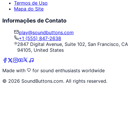
Termos de Uso
Mapa do Site
Informações de Contato
play@soundbuttons.com
+1 (555) 847-2638
2847 Digital Avenue, Suite 102, San Francisco, CA
94105, United States
Made with
for sound enthusiasts worldwide
©
2026
SoundButtons.com. All rights reserved.