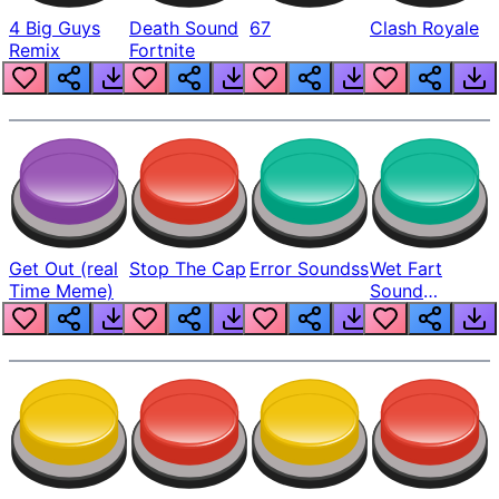
4 Big Guys
Death Sound
67
Clash Royale
Remix
Fortnite
Get Out (real
Stop The Cap
Error Soundss
Wet Fart
Time Meme)
Sound
Realistic