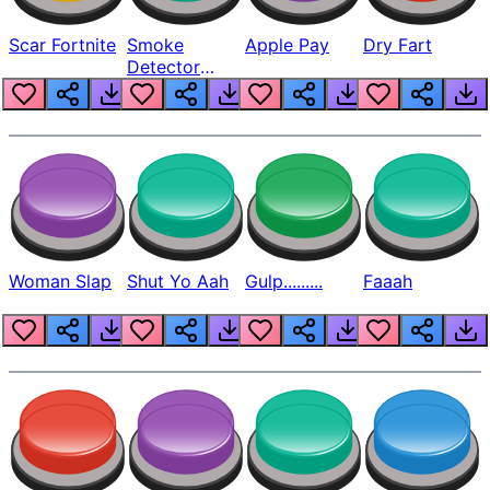
Scar Fortnite
Smoke
Apple Pay
Dry Fart
Detector
Beep
Woman Slap
Shut Yo Aah
Gulp.........
Faaah