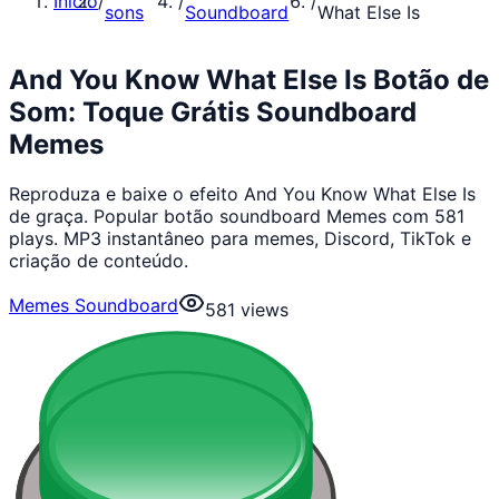
Início
/
/
/
sons
Soundboard
What Else Is
And You Know What Else Is Botão de
Som: Toque Grátis Soundboard
Memes
Reproduza e baixe o efeito And You Know What Else Is
de graça. Popular botão soundboard Memes com 581
plays. MP3 instantâneo para memes, Discord, TikTok e
criação de conteúdo.
Memes Soundboard
581
views