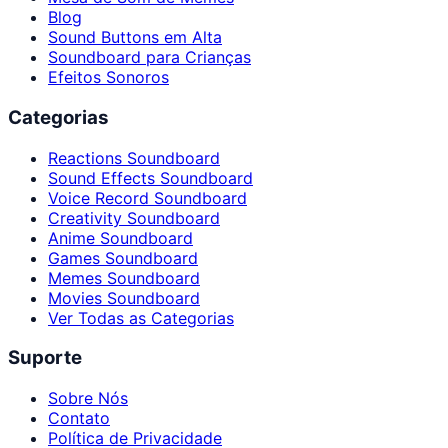
Blog
Sound Buttons em Alta
Soundboard para Crianças
Efeitos Sonoros
Categorias
Reactions Soundboard
Sound Effects Soundboard
Voice Record Soundboard
Creativity Soundboard
Anime Soundboard
Games Soundboard
Memes Soundboard
Movies Soundboard
Ver Todas as Categorias
Suporte
Sobre Nós
Contato
Política de Privacidade