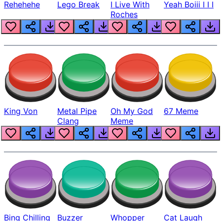
Rehehehe
Lego Break
I Live With
Yeah Boiii I I I
Roches
King Von
Metal Pipe
Oh My God
67 Meme
Clang
Meme
Bing Chilling
Buzzer
Whopper
Cat Laugh