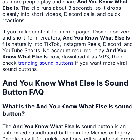
as more people play and share
And You Know What
Else Is
. The clip runs about 3 seconds, so it drops
cleanly into short videos, Discord calls, and quick
reactions.
If you make content for meme pages, Discord servers,
and short-form creators,
And You Know What Else Is
fits naturally into TikTok, Instagram Reels, Discord, and
YouTube Shorts. No account required: play
And You
Know What Else Is
now, download it as MP3, then
check
trending sound buttons
if you want more viral
sound buttons.
And You Know What Else Is
Sound
Button FAQ
What is the And You Know What Else Is sound
button?
The
And You Know What Else Is
sound button is an
unblocked soundboard button in the Memes category.
People play it for quick reactions, edits, and chat drops