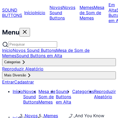
Em
Novos
Novos
Memes
Mesa
SOUND
Alta
Início
Início
Sound
de Som de
BUTTONS
Butt
Buttons
Memes
em A
Menu
Início
Novos Sound Buttons
Mesa de Som de
Memes
Sound Buttons em Alta
Categorias
Reproduzir Aleatório
Mais Diversão
Entrar
Cadastrar
Início
Novos
Mesa de
Sound
Categorias
Reproduzir
Sound
Som de
Buttons
Aleatório
Buttons
Memes
em Alta
Novos
Memes
And You Know