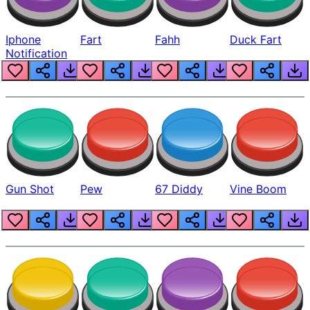
Iphone
Fart
Fahh
Duck Fart
Notification
Gun Shot
Pew
67 Diddy
Vine Boom