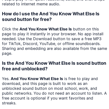
related to internet meme audio.
How do I use the And You Know What Else Is
sound button for free?
Click the
And You Know What Else Is
button on this
page to play it instantly in your browser. No app install
needed. Use the Download button to save a free MP3
for TikTok, Discord, YouTube, or offline soundboards.
Sharing and embedding are also available from the same
page.
Is the And You Know What Else Is sound button
free and unblocked?
Yes.
And You Know What Else Is
is free to play and
download, and this page is built to work as an
unblocked sound button on most school, work, and
public networks. You do not need an account to listen. A
free account is optional if you want favorites and
streaks.