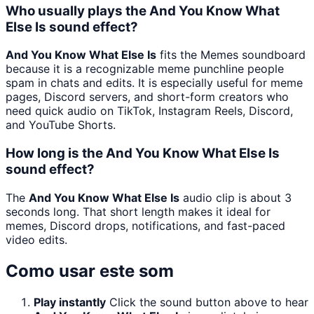
Who usually plays the And You Know What
Else Is sound effect?
And You Know What Else Is
fits the Memes soundboard
because it is a recognizable meme punchline people
spam in chats and edits. It is especially useful for meme
pages, Discord servers, and short-form creators who
need quick audio on TikTok, Instagram Reels, Discord,
and YouTube Shorts.
How long is the And You Know What Else Is
sound effect?
The
And You Know What Else Is
audio clip is about 3
seconds long. That short length makes it ideal for
memes, Discord drops, notifications, and fast-paced
video edits.
Como usar este som
Play instantly
Click the sound button above to hear