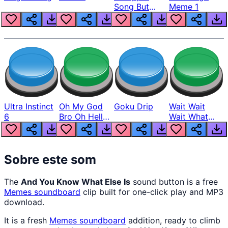
Song But
Meme 1
Louder
Ultra Instinct
Oh My God
Goku Drip
Wait Wait
6
Bro Oh Hell
Wait What
Nah Man
The Hell From
Lukas
Sobre este som
The
And You Know What Else Is
sound button is a free
Memes
soundboard
clip built for one-click play and MP3
download.
It is a fresh
Memes
soundboard
addition, ready to climb