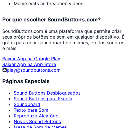
Meme edits and reaction videos
Por que escolher SoundButtons.com?
SoundButtons.com é uma plataforma que permite criar
seus próprios botões de som em qualquer dispositivo. É
grátis para criar soundboard de memes, efeitos sonoros
e mais.
Baixar App na Google Play
Baixar App na App Store
play@soundbuttons.com
Páginas Especiais
Sound Buttons Desbloqueados
Sound Buttons para Escola
Soundboard
Texto para Som
Reproduzir Aleatório
Novos Sound Buttons
Mesa de Som de Memes