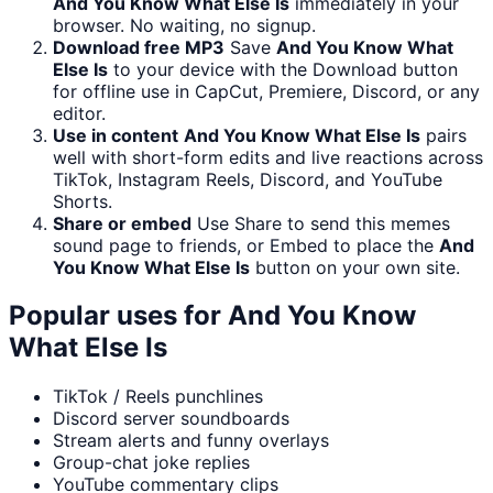
And You Know What Else Is
immediately in your
browser. No waiting, no signup.
Download free MP3
Save
And You Know What
Else Is
to your device with the Download button
for offline use in CapCut, Premiere, Discord, or any
editor.
Use in content
And You Know What Else Is
pairs
well with short-form edits and live reactions across
TikTok, Instagram Reels, Discord, and YouTube
Shorts.
Share or embed
Use Share to send this memes
sound page to friends, or Embed to place the
And
You Know What Else Is
button on your own site.
Popular uses for
And You Know
What Else Is
TikTok / Reels punchlines
Discord server soundboards
Stream alerts and funny overlays
Group-chat joke replies
YouTube commentary clips