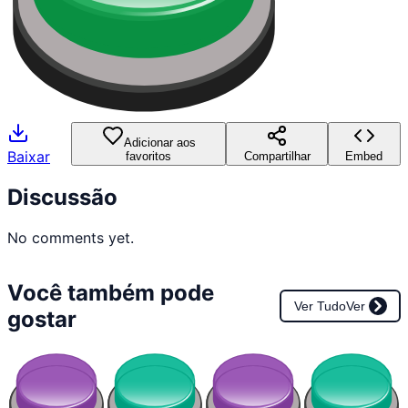
Adicionar aos
Baixar
favoritos
Compartilhar
Embed
Discussão
No comments yet.
Você também pode
Ver Tudo
Ver
gostar