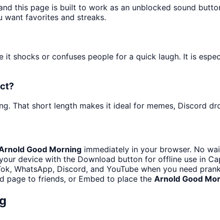
and this page is built to work as an unblocked sound butt
u want favorites and streaks.
it shocks or confuses people for a quick laugh. It is espe
ect?
ng. That short length makes it ideal for memes, Discord dro
Arnold Good Morning
immediately in your browser. No wait
your device with the Download button for offline use in Cap
Tok, WhatsApp, Discord, and YouTube when you need prank
d page to friends, or Embed to place the
Arnold Good Mor
g