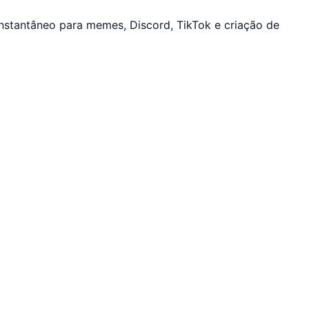
nstantâneo para memes, Discord, TikTok e criação de