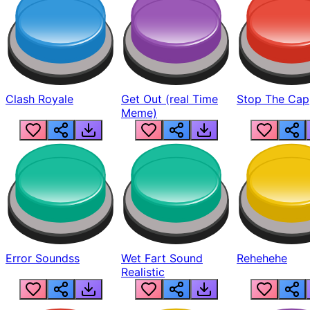
Clash Royale
Get Out (real Time
Stop The Cap
Meme)
Error Soundss
Wet Fart Sound
Rehehehe
Realistic