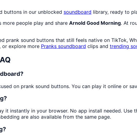
nd buttons in our unblocked
soundboard
library, ready to pl
as more people play and share
Arnold Good Morning
. At r
d prank sound buttons that still feels native on TikTok, W
, or explore more
Pranks
soundboard
clips and
trending so
FAQ
ndboard?
sed on prank sound buttons. You can play it online or save
ng?
y it instantly in your browser. No app install needed. Use
mbedding are also available from the same page.
ng?