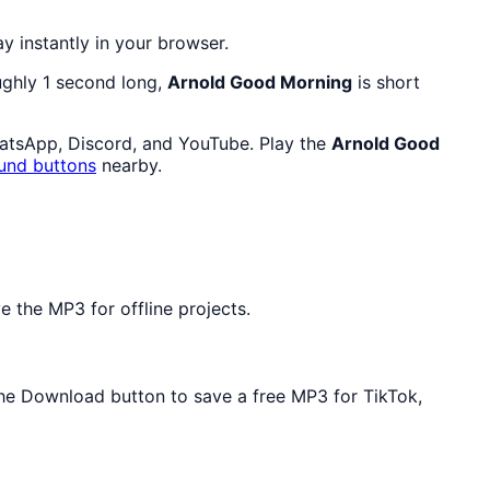
ay instantly in your browser.
oughly 1 second long,
Arnold Good Morning
is short
hatsApp, Discord, and YouTube. Play the
Arnold Good
und buttons
nearby.
 the MP3 for offline projects.
 the Download button to save a free MP3 for TikTok,