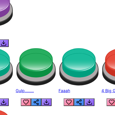
Gulp.........
Faaah
4 Big 