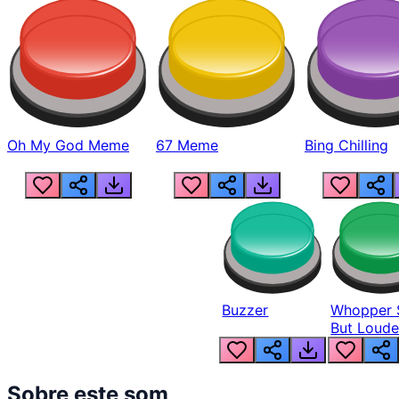
Oh My God Meme
67 Meme
Bing Chilling
Buzzer
Whopper 
But Loude
Sobre este som