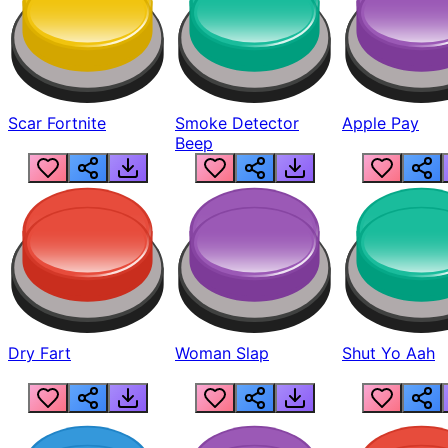
Scar Fortnite
Smoke Detector
Apple Pay
Beep
Dry Fart
Woman Slap
Shut Yo Aah