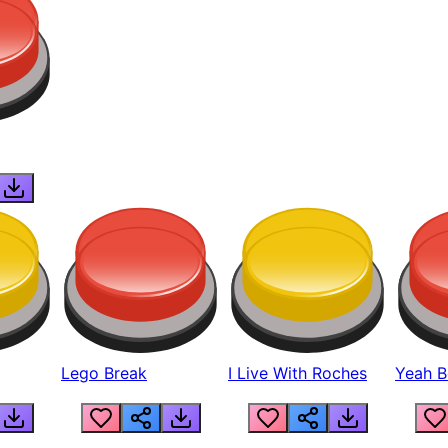
Lego Break
I Live With Roches
Yeah Boi