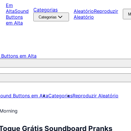
Em
Categorias
Alta
Sound
Aleatório
Reproduzir
M
Buttons
Aleatório
Categorias
em Alta
 Buttons em Alta
ound Buttons em Alta
Categorias
Reproduzir Aleatório
Morning
Toque Grátis Soundboard Pranks