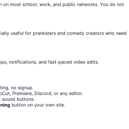
on on most school, work, and public networks. You do not
cially useful for pranksters and comedy creators who need
ps, notifications, and fast-paced video edits.
ing, no signup.
Cut, Premiere, Discord, or any editor.
 sound buttons.
ning
button on your own site.