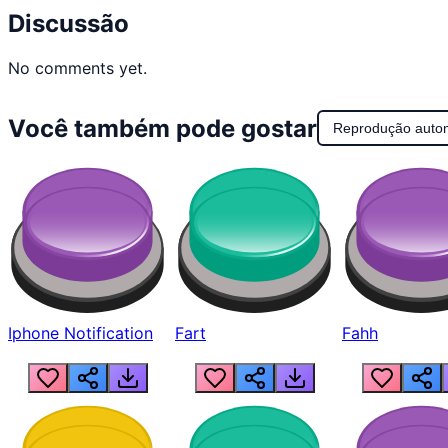
Discussão
No comments yet.
Você também pode gostar
Reprodução auto
Iphone Notification
Fart
Fahh