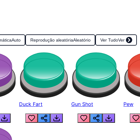
mática
Auto
Reprodução aleatória
Aleatório
Ver Tudo
Ver
Duck Fart
Gun Shot
Pew