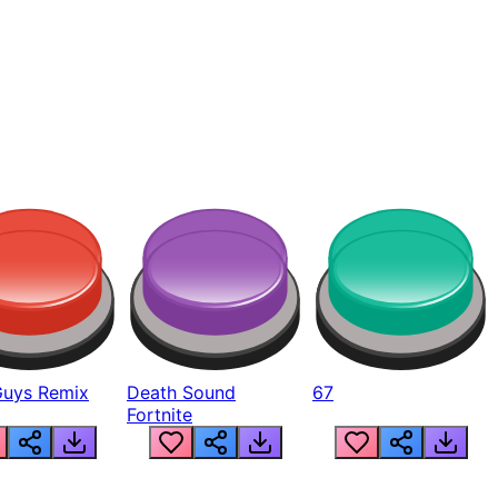
Guys Remix
Death Sound
67
Fortnite