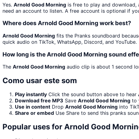
Yes.
Arnold Good Morning
is free to play and download, 
need an account to listen. A free account is optional if yo
Where does Arnold Good Morning work best?
Arnold Good Morning
fits the Pranks soundboard because 
quick audio on TikTok, WhatsApp, Discord, and YouTube.
How long is the Arnold Good Morning sound eff
The
Arnold Good Morning
audio clip is about 1 second lo
Como usar este som
Play instantly
Click the sound button above to hear
Download free MP3
Save
Arnold Good Morning
to 
Use in content
Drop
Arnold Good Morning
into Tik
Share or embed
Use Share to send this pranks soun
Popular uses for
Arnold Good Mornin