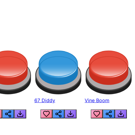
67 Diddy
Vine Boom