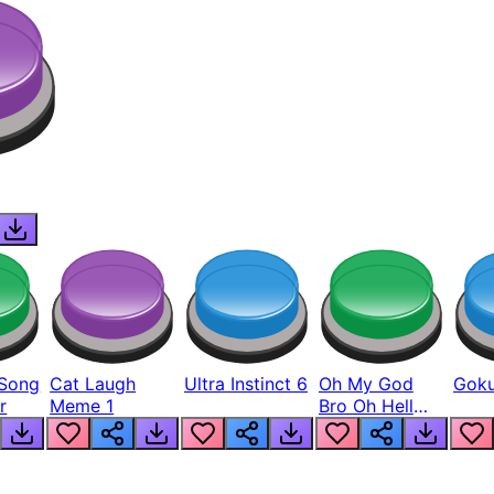
Song
Cat Laugh
Ultra Instinct 6
Oh My God
Goku
r
Meme 1
Bro Oh Hell
Nah Man