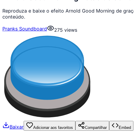
Reproduza e baixe o efeito Arnold Good Morning de graç
conteúdo.
Pranks Soundboard
275
views
Baixar
Adicionar aos favoritos
Compartilhar
Embed