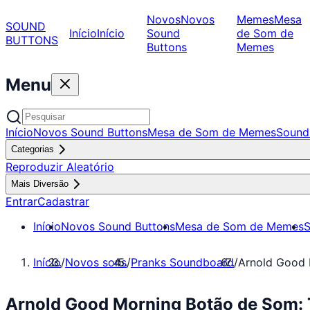
Novos
Novos
Memes
Mesa
SOUND
Início
Início
Sound
de Som de
BUTTONS
Buttons
Memes
Menu
Início
Novos Sound Buttons
Mesa de Som de Memes
Sound
Categorias
Reproduzir Aleatório
Mais Diversão
Entrar
Cadastrar
Início
Novos Sound Buttons
Mesa de Som de Memes
S
Início
/
Novos sons
/
Pranks Soundboard
/
Arnold Good 
Arnold Good Morning Botão de Som: 