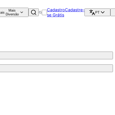
Cadastro
Cadastre-
Mais
ais
PT
Diversão
se Grátis