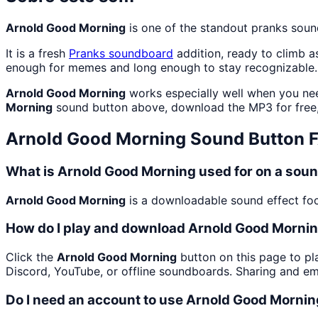
Arnold Good Morning
is one of the standout pranks sou
It is a fresh
Pranks
soundboard
addition, ready to climb 
enough for memes and long enough to stay recognizable.
Arnold Good Morning
works especially well when you nee
Morning
sound button above, download the MP3 for free
Arnold Good Morning
Sound Button 
What is Arnold Good Morning used for on a sou
Arnold Good Morning
is a downloadable sound effect focu
How do I play and download Arnold Good Morni
Click the
Arnold Good Morning
button on this page to pla
Discord, YouTube, or offline soundboards. Sharing and e
Do I need an account to use Arnold Good Morni