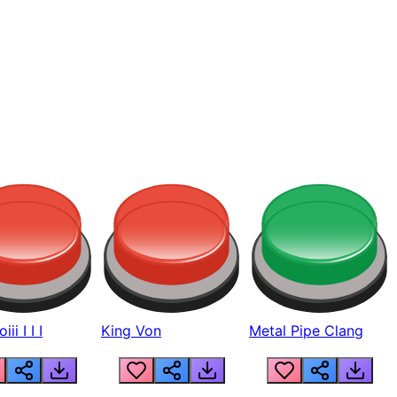
ii I I I
King Von
Metal Pipe Clang