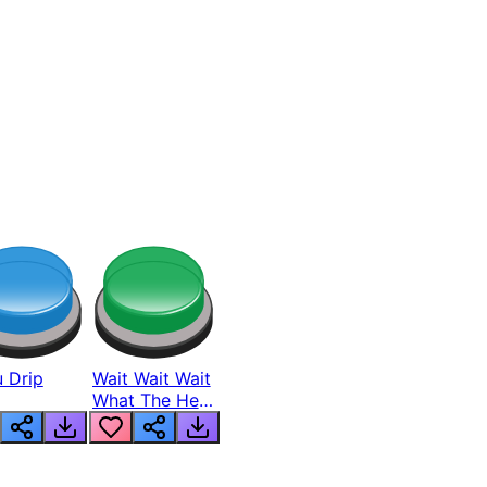
 Drip
Wait Wait Wait
What The Hell
From Lukas