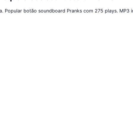
a. Popular botão soundboard Pranks com 275 plays. MP3 i