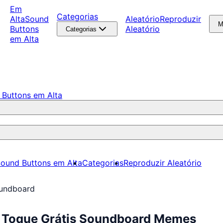
Em
Categorias
Alta
Sound
Aleatório
Reproduzir
M
Buttons
Aleatório
Categorias
em Alta
 Buttons em Alta
ound Buttons em Alta
Categorias
Reproduzir Aleatório
undboard
 Toque Grátis Soundboard Memes