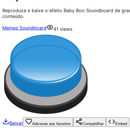
Reproduza e baixe o efeito Baby Boo Soundboard de gra
conteúdo.
Memes Soundboard
41
views
Baixar
Adicionar aos favoritos
Compartilhar
Embed