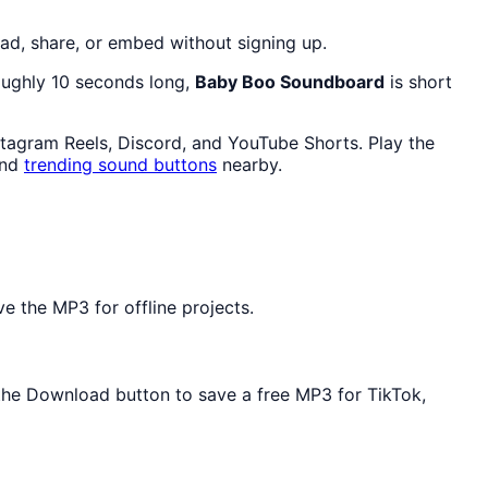
ad, share, or embed without signing up.
roughly 10 seconds long,
Baby Boo Soundboard
is short
stagram Reels, Discord, and YouTube Shorts. Play the
and
trending sound buttons
nearby.
e the MP3 for offline projects.
e the Download button to save a free MP3 for TikTok,