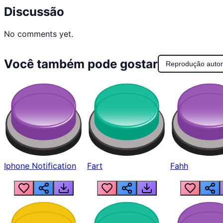
Discussão
No comments yet.
Você também pode gostar
Reprodução auto
Iphone Notification
Fart
Fahh