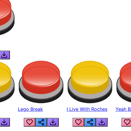
Lego Break
I Live With Roches
Yeah Boi