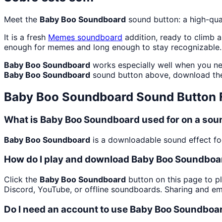
Meet the
Baby Boo Soundboard
sound button: a high-qua
It is a fresh
Memes
soundboard
addition, ready to climb 
enough for memes and long enough to stay recognizable.
Baby Boo Soundboard
works especially well when you nee
Baby Boo Soundboard
sound button above, download the
Baby Boo Soundboard
Sound Button
What is Baby Boo Soundboard used for on a so
Baby Boo Soundboard
is a downloadable sound effect foc
How do I play and download Baby Boo Soundboa
Click the
Baby Boo Soundboard
button on this page to pl
Discord, YouTube, or offline soundboards. Sharing and e
Do I need an account to use Baby Boo Soundboa