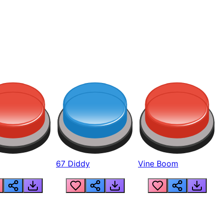
67 Diddy
Vine Boom