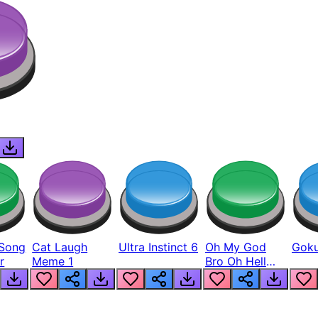
Song
Cat Laugh
Ultra Instinct 6
Oh My God
Goku
r
Meme 1
Bro Oh Hell
Nah Man