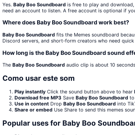
Yes.
Baby Boo Soundboard
is free to play and download,
need an account to listen. A free account is optional if yo
Where does Baby Boo Soundboard work best?
Baby Boo Soundboard
fits the Memes soundboard because 
Discord servers, and short-form creators who need quick 
How long is the Baby Boo Soundboard sound eff
The
Baby Boo Soundboard
audio clip is about 10 seconds
Como usar este som
Play instantly
Click the sound button above to hear
Download free MP3
Save
Baby Boo Soundboard
to 
Use in content
Drop
Baby Boo Soundboard
into Tik
Share or embed
Use Share to send this memes soun
Popular uses for
Baby Boo Soundboa