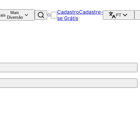
Cadastro
Cadastre-
Mais
ais
PT
Diversão
se Grátis