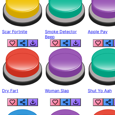
Scar Fortnite
Smoke Detector
Apple Pay
Beep
Dry Fart
Woman Slap
Shut Yo Aah