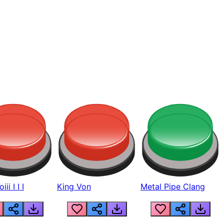
ii I I I
King Von
Metal Pipe Clang