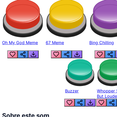
Oh My God Meme
67 Meme
Bing Chilling
Buzzer
Whopper 
But Loude
Sobre este som