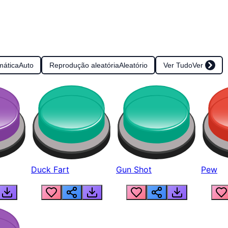
mática
Auto
Reprodução aleatória
Aleatório
Ver Tudo
Ver
Duck Fart
Gun Shot
Pew