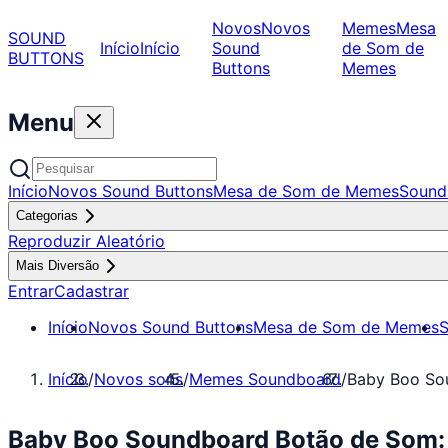
Novos
Novos
Memes
Mesa
SOUND
Início
Início
Sound
de Som de
BUTTONS
Buttons
Memes
Menu
Início
Novos Sound Buttons
Mesa de Som de Memes
Sound
Categorias
Reproduzir Aleatório
Mais Diversão
Entrar
Cadastrar
Início
Novos Sound Buttons
Mesa de Som de Memes
S
Início
/
Novos sons
/
Memes Soundboard
/
Baby Boo So
Baby Boo Soundboard Botão de Som: