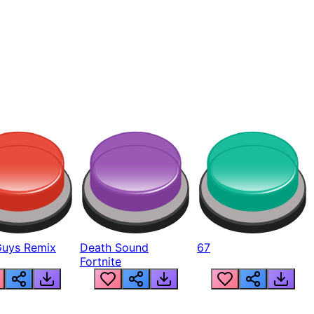
Guys Remix
Death Sound
67
Fortnite