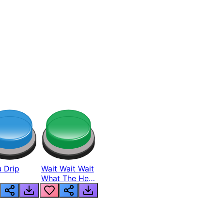
 Drip
Wait Wait Wait
What The Hell
From Lukas