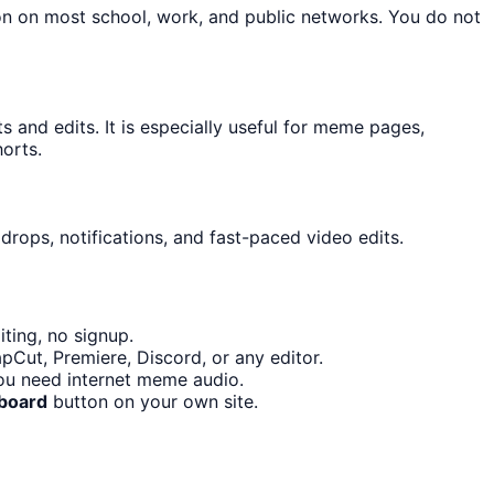
on on most school, work, and public networks. You do not
and edits. It is especially useful for meme pages,
orts.
drops, notifications, and fast-paced video edits.
ting, no signup.
pCut, Premiere, Discord, or any editor.
ou need internet meme audio.
board
button on your own site.