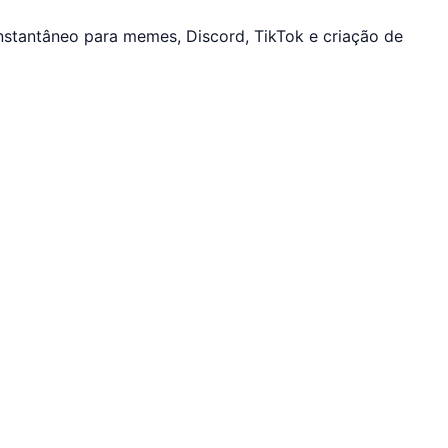
stantâneo para memes, Discord, TikTok e criação de