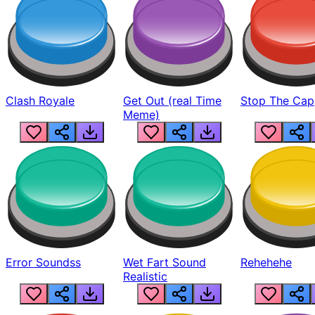
Clash Royale
Get Out (real Time
Stop The Cap
Meme)
Error Soundss
Wet Fart Sound
Rehehehe
Realistic