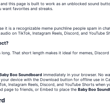
 and this page is built to work as an unblocked sound butt
u want favorites and streaks.
it is a recognizable meme punchline people spam in chats 
audio on TikTok, Instagram Reels, Discord, and YouTube Sh
ect?
 long. That short length makes it ideal for memes, Discord 
Baby Boo Soundboard
immediately in your browser. No wai
your device with the Download button for offline use in Ca
Tok, Instagram Reels, Discord, and YouTube Shorts when y
d page to friends, or Embed to place the
Baby Boo Sound
rd