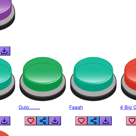
Gulp.........
Faaah
4 Big 