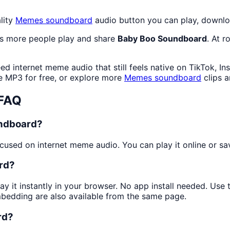
lity
Memes
soundboard
audio button you can play, downlo
as more people play and share
Baby Boo Soundboard
. At 
d internet meme audio that still feels native on TikTok, In
 MP3 for free, or explore more
Memes
soundboard
clips 
 FAQ
undboard?
used on internet meme audio. You can play it online or sav
rd?
ay it instantly in your browser. No app install needed. Us
mbedding are also available from the same page.
rd?