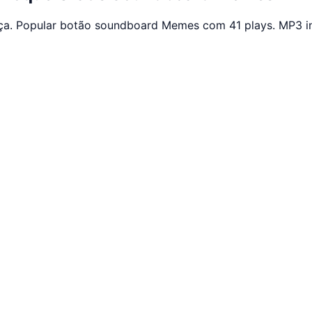
ça. Popular botão soundboard Memes com 41 plays. MP3 in