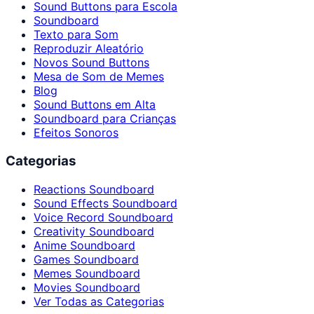
Sound Buttons para Escola
Soundboard
Texto para Som
Reproduzir Aleatório
Novos Sound Buttons
Mesa de Som de Memes
Blog
Sound Buttons em Alta
Soundboard para Crianças
Efeitos Sonoros
Categorias
Reactions Soundboard
Sound Effects Soundboard
Voice Record Soundboard
Creativity Soundboard
Anime Soundboard
Games Soundboard
Memes Soundboard
Movies Soundboard
Ver Todas as Categorias