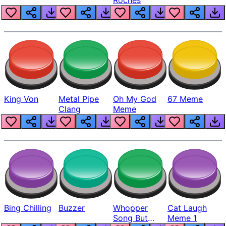
King Von
Metal Pipe
Oh My God
67 Meme
Clang
Meme
Bing Chilling
Buzzer
Whopper
Cat Laugh
Song But
Meme 1