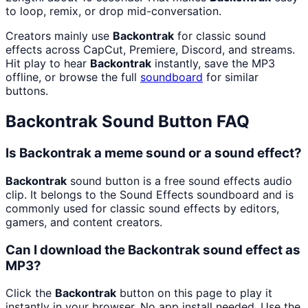
to loop, remix, or drop mid-conversation.
Creators mainly use
Backontrak
for classic sound
effects across CapCut, Premiere, Discord, and streams.
Hit play to hear
Backontrak
instantly, save the MP3
offline, or browse the full
soundboard
for similar
buttons.
Backontrak
Sound Button FAQ
Is Backontrak a meme sound or a sound effect?
Backontrak
sound button is a free sound effects audio
clip. It belongs to the Sound Effects soundboard and is
commonly used for classic sound effects by editors,
gamers, and content creators.
Can I download the Backontrak sound effect as
MP3?
Click the
Backontrak
button on this page to play it
instantly in your browser. No app install needed. Use the