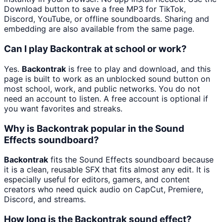
Download button to save a free MP3 for TikTok,
Discord, YouTube, or offline soundboards. Sharing and
embedding are also available from the same page.
Can I play Backontrak at school or work?
Yes.
Backontrak
is free to play and download, and this
page is built to work as an unblocked sound button on
most school, work, and public networks. You do not
need an account to listen. A free account is optional if
you want favorites and streaks.
Why is Backontrak popular in the Sound
Effects soundboard?
Backontrak
fits the Sound Effects soundboard because
it is a clean, reusable SFX that fits almost any edit. It is
especially useful for editors, gamers, and content
creators who need quick audio on CapCut, Premiere,
Discord, and streams.
How long is the Backontrak sound effect?