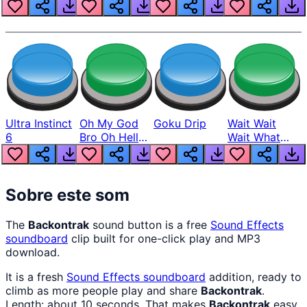
Louder
Ultra Instinct
Oh My God
Goku Drip
Wait Wait
6
Bro Oh Hell
Wait What
Nah Man
The Hell From
Lukas
Sobre este som
The
Backontrak
sound button is a free
Sound Effects
soundboard
clip built for one-click play and MP3
download.
It is a fresh
Sound Effects
soundboard
addition, ready to
climb as more people play and share
Backontrak
.
Length: about 10 seconds. That makes
Backontrak
easy