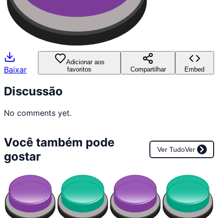
Adicionar aos
Baixar
favoritos
Compartilhar
Embed
Discussão
No comments yet.
Você também pode
Ver Tudo
Ver
gostar