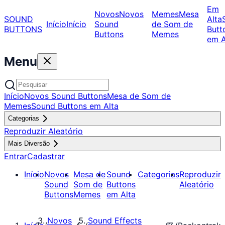
Em
Novos
Novos
Memes
Mesa
SOUND
Alta
Início
Início
Sound
de Som de
BUTTONS
Butt
Buttons
Memes
em A
Menu
Início
Novos Sound Buttons
Mesa de Som de
Memes
Sound Buttons em Alta
Categorias
Reproduzir Aleatório
Mais Diversão
Entrar
Cadastrar
Início
Novos
Mesa de
Sound
Categorias
Reproduzir
Sound
Som de
Buttons
Aleatório
Buttons
Memes
em Alta
Novos
Sound Effects