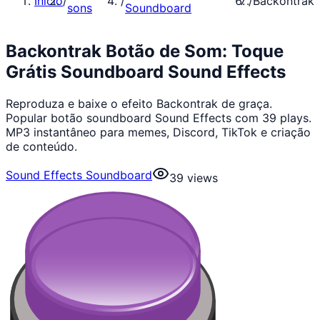
Início
/
/
/
Backontrak
sons
Soundboard
Backontrak Botão de Som: Toque
Grátis Soundboard Sound Effects
Reproduza e baixe o efeito Backontrak de graça.
Popular botão soundboard Sound Effects com 39 plays.
MP3 instantâneo para memes, Discord, TikTok e criação
de conteúdo.
Sound Effects Soundboard
39
views