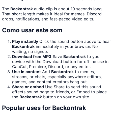
The
Backontrak
audio clip is about 10 seconds long.
That short length makes it ideal for memes, Discord
drops, notifications, and fast-paced video edits.
Como usar este som
Play instantly
Click the sound button above to hear
Backontrak
immediately in your browser. No
waiting, no signup.
Download free MP3
Save
Backontrak
to your
device with the Download button for offline use in
CapCut, Premiere, Discord, or any editor.
Use in content
Add
Backontrak
to memes,
streams, or chats, especially anywhere editors,
gamers, and content creators hang out.
Share or embed
Use Share to send this sound
effects sound page to friends, or Embed to place
the
Backontrak
button on your own site.
Popular uses for
Backontrak