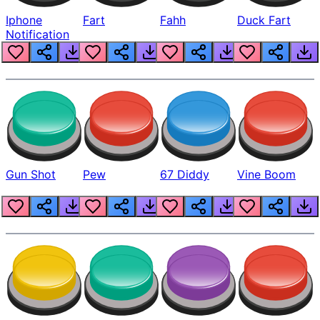
Iphone
Fart
Fahh
Duck Fart
Notification
Gun Shot
Pew
67 Diddy
Vine Boom