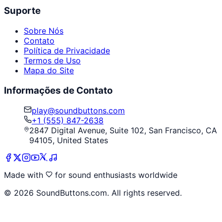
Suporte
Sobre Nós
Contato
Política de Privacidade
Termos de Uso
Mapa do Site
Informações de Contato
play@soundbuttons.com
+1 (555) 847-2638
2847 Digital Avenue, Suite 102, San Francisco, CA
94105, United States
Made with
for sound enthusiasts worldwide
©
2026
SoundButtons.com. All rights reserved.