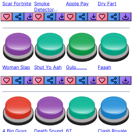
Scar Fortnite
Smoke
Apple Pay
Dry Fart
Detector
Beep
Woman Slap
Shut Yo Aah
Gulp.........
Faaah
4 Big Guys
Death Sound
67
Clash Royale