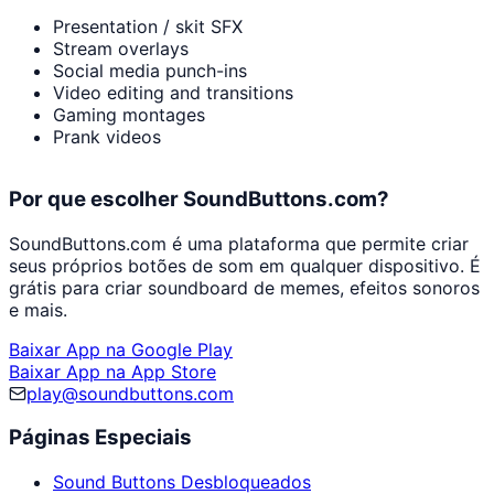
Presentation / skit SFX
Stream overlays
Social media punch-ins
Video editing and transitions
Gaming montages
Prank videos
Por que escolher SoundButtons.com?
SoundButtons.com é uma plataforma que permite criar
seus próprios botões de som em qualquer dispositivo. É
grátis para criar soundboard de memes, efeitos sonoros
e mais.
Baixar App na Google Play
Baixar App na App Store
play@soundbuttons.com
Páginas Especiais
Sound Buttons Desbloqueados