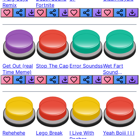
Remix
Fortnite
Get Out (real
Stop The Cap
Error Soundss
Wet Fart
Time Meme)
Sound
Realistic
Rehehehe
Lego Break
I Live With
Yeah Boiii I I I
Roches