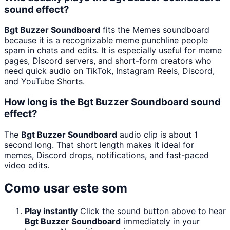
sound effect?
Bgt Buzzer Soundboard
fits the Memes soundboard
because it is a recognizable meme punchline people
spam in chats and edits. It is especially useful for meme
pages, Discord servers, and short-form creators who
need quick audio on TikTok, Instagram Reels, Discord,
and YouTube Shorts.
How long is the Bgt Buzzer Soundboard sound
effect?
The
Bgt Buzzer Soundboard
audio clip is about 1
second long. That short length makes it ideal for
memes, Discord drops, notifications, and fast-paced
video edits.
Como usar este som
Play instantly
Click the sound button above to hear
Bgt Buzzer Soundboard
immediately in your