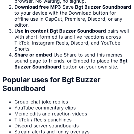
browser. No waiting, no signup.
Download free MP3
Save
Bgt Buzzer Soundboard
to your device with the Download button for
offline use in CapCut, Premiere, Discord, or any
editor.
Use in content
Bgt Buzzer Soundboard
pairs well
with short-form edits and live reactions across
TikTok, Instagram Reels, Discord, and YouTube
Shorts.
Share or embed
Use Share to send this memes
sound page to friends, or Embed to place the
Bgt
Buzzer Soundboard
button on your own site.
Popular uses for
Bgt Buzzer
Soundboard
Group-chat joke replies
YouTube commentary clips
Meme edits and reaction videos
TikTok / Reels punchlines
Discord server soundboards
Stream alerts and funny overlays