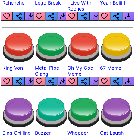
Rehehehe
Lego Break
I Live With
Yeah Boiii I I I
Roches
King Von
Metal Pipe
Oh My God
67 Meme
Clang
Meme
Bing Chilling
Buzzer
Whopper
Cat Laugh