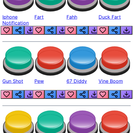
Iphone
Fart
Fahh
Duck Fart
Notification
Gun Shot
Pew
67 Diddy
Vine Boom