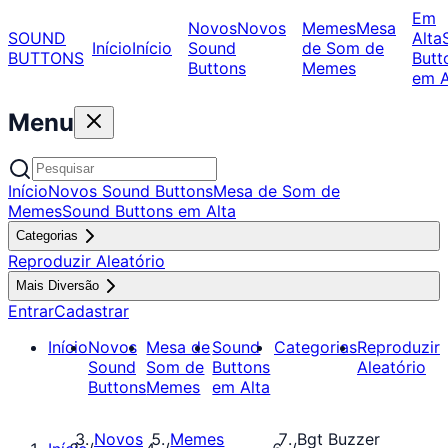
Em
Novos
Novos
Memes
Mesa
SOUND
Alta
Início
Início
Sound
de Som de
BUTTONS
Butt
Buttons
Memes
em A
Menu
Início
Novos Sound Buttons
Mesa de Som de
Memes
Sound Buttons em Alta
Categorias
Reproduzir Aleatório
Mais Diversão
Entrar
Cadastrar
Início
Novos
Mesa de
Sound
Categorias
Reproduzir
Sound
Som de
Buttons
Aleatório
Buttons
Memes
em Alta
Novos
Memes
Bgt Buzzer