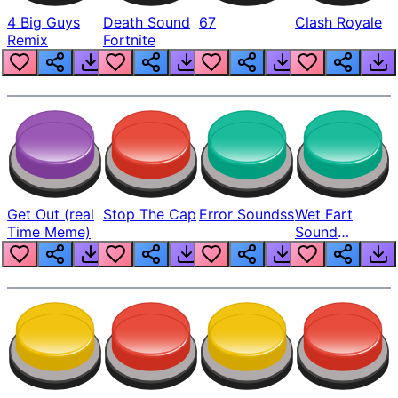
4 Big Guys
Death Sound
67
Clash Royale
Remix
Fortnite
Get Out (real
Stop The Cap
Error Soundss
Wet Fart
Time Meme)
Sound
Realistic