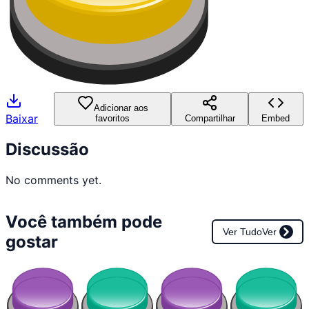
Adicionar aos
Baixar
favoritos
Compartilhar
Embed
Discussão
No comments yet.
Você também pode
Ver Tudo
Ver
gostar