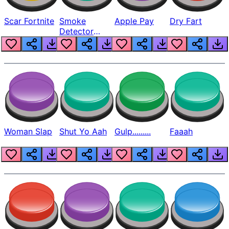
Scar Fortnite
Smoke
Apple Pay
Dry Fart
Detector
Beep
Woman Slap
Shut Yo Aah
Gulp.........
Faaah