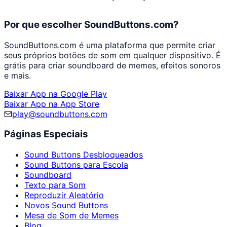
Por que escolher SoundButtons.com?
SoundButtons.com é uma plataforma que permite criar
seus próprios botões de som em qualquer dispositivo. É
grátis para criar soundboard de memes, efeitos sonoros
e mais.
Baixar App na Google Play
Baixar App na App Store
play@soundbuttons.com
Páginas Especiais
Sound Buttons Desbloqueados
Sound Buttons para Escola
Soundboard
Texto para Som
Reproduzir Aleatório
Novos Sound Buttons
Mesa de Som de Memes
Blog