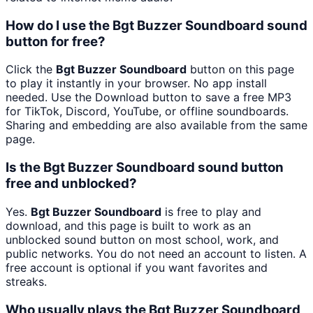
How do I use the Bgt Buzzer Soundboard sound
button for free?
Click the
Bgt Buzzer Soundboard
button on this page
to play it instantly in your browser. No app install
needed. Use the Download button to save a free MP3
for TikTok, Discord, YouTube, or offline soundboards.
Sharing and embedding are also available from the same
page.
Is the Bgt Buzzer Soundboard sound button
free and unblocked?
Yes.
Bgt Buzzer Soundboard
is free to play and
download, and this page is built to work as an
unblocked sound button on most school, work, and
public networks. You do not need an account to listen. A
free account is optional if you want favorites and
streaks.
Who usually plays the Bgt Buzzer Soundboard