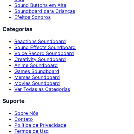
Sound Buttons em Alta
Soundboard para Crianças
Efeitos Sonoros
Categorias
Reactions Soundboard
Sound Effects Soundboard
Voice Record Soundboard
Creativity Soundboard
Anime Soundboard
Games Soundboard
Memes Soundboard
Movies Soundboard
Ver Todas as Categorias
Suporte
Sobre Nós
Contato
Política de Privacidade
Termos de Uso