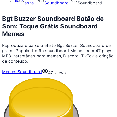
Início
/
/
/
sons
Soundboard
Soundboard
Bgt Buzzer Soundboard Botão de
Som: Toque Grátis Soundboard
Memes
Reproduza e baixe o efeito Bgt Buzzer Soundboard de
graça. Popular botão soundboard Memes com 47 plays.
MP3 instantâneo para memes, Discord, TikTok e criação
de conteúdo.
Memes Soundboard
47
views