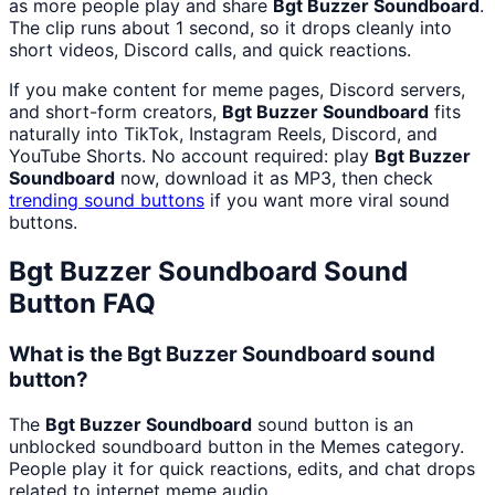
as more people play and share
Bgt Buzzer Soundboard
.
The clip runs about 1 second, so it drops cleanly into
short videos, Discord calls, and quick reactions.
If you make content for meme pages, Discord servers,
and short-form creators,
Bgt Buzzer Soundboard
fits
naturally into TikTok, Instagram Reels, Discord, and
YouTube Shorts. No account required: play
Bgt Buzzer
Soundboard
now, download it as MP3, then check
trending sound buttons
if you want more viral sound
buttons.
Bgt Buzzer Soundboard
Sound
Button FAQ
What is the Bgt Buzzer Soundboard sound
button?
The
Bgt Buzzer Soundboard
sound button is an
unblocked soundboard button in the Memes category.
People play it for quick reactions, edits, and chat drops
related to internet meme audio.