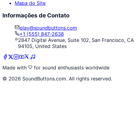
Mapa do Site
Informações de Contato
play@soundbuttons.com
+1 (555) 847-2638
2847 Digital Avenue, Suite 102, San Francisco, CA
94105, United States
Made with
for sound enthusiasts worldwide
©
2026
SoundButtons.com. All rights reserved.