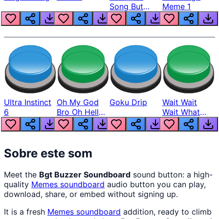
Song But
Meme 1
Louder
Ultra Instinct
Oh My God
Goku Drip
Wait Wait
6
Bro Oh Hell
Wait What
Nah Man
The Hell From
Lukas
Sobre este som
Meet the
Bgt Buzzer Soundboard
sound button: a high-
quality
Memes
soundboard
audio button you can play,
download, share, or embed without signing up.
It is a fresh
Memes
soundboard
addition, ready to climb