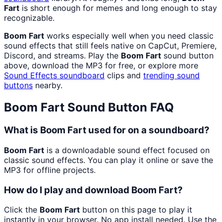
Fart
is short enough for memes and long enough to stay
recognizable.
Boom Fart
works especially well when you need classic
sound effects that still feels native on CapCut, Premiere,
Discord, and streams. Play the
Boom Fart
sound button
above, download the MP3 for free, or explore more
Sound Effects
soundboard
clips and
trending sound
buttons
nearby.
Boom Fart
Sound Button FAQ
What is Boom Fart used for on a soundboard?
Boom Fart
is a downloadable sound effect focused on
classic sound effects. You can play it online or save the
MP3 for offline projects.
How do I play and download Boom Fart?
Click the
Boom Fart
button on this page to play it
instantly in your browser. No app install needed. Use the