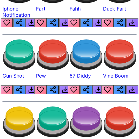
Iphone
Fart
Fahh
Duck Fart
Notification
Gun Shot
Pew
67 Diddy
Vine Boom