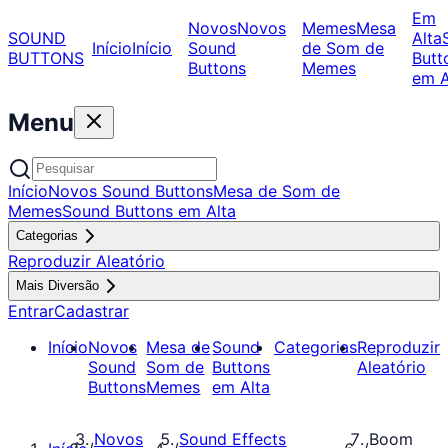
Em
Novos
Novos
Memes
Mesa
SOUND
Alta
Início
Início
Sound
de Som de
BUTTONS
Butt
Buttons
Memes
em A
Menu
Início
Novos Sound Buttons
Mesa de Som de
Memes
Sound Buttons em Alta
Categorias
Reproduzir Aleatório
Mais Diversão
Entrar
Cadastrar
Início
Novos
Mesa de
Sound
Categorias
Reproduzir
Sound
Som de
Buttons
Aleatório
Buttons
Memes
em Alta
Novos
Sound Effects
Boom