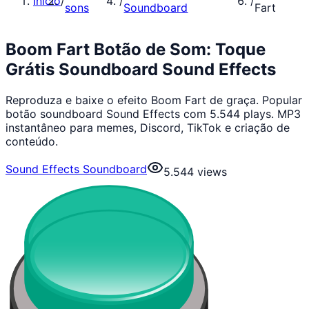
Início
/
/
/
sons
Soundboard
Fart
Boom Fart Botão de Som: Toque
Grátis Soundboard Sound Effects
Reproduza e baixe o efeito Boom Fart de graça. Popular
botão soundboard Sound Effects com 5.544 plays. MP3
instantâneo para memes, Discord, TikTok e criação de
conteúdo.
Sound Effects Soundboard
5.544
views