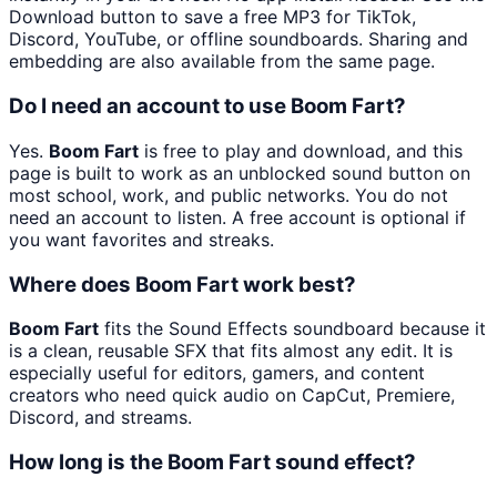
Download button to save a free MP3 for TikTok,
Discord, YouTube, or offline soundboards. Sharing and
embedding are also available from the same page.
Do I need an account to use Boom Fart?
Yes.
Boom Fart
is free to play and download, and this
page is built to work as an unblocked sound button on
most school, work, and public networks. You do not
need an account to listen. A free account is optional if
you want favorites and streaks.
Where does Boom Fart work best?
Boom Fart
fits the Sound Effects soundboard because it
is a clean, reusable SFX that fits almost any edit. It is
especially useful for editors, gamers, and content
creators who need quick audio on CapCut, Premiere,
Discord, and streams.
How long is the Boom Fart sound effect?