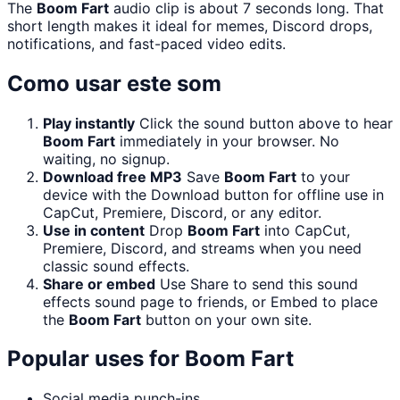
The
Boom Fart
audio clip is about 7 seconds long. That
short length makes it ideal for memes, Discord drops,
notifications, and fast-paced video edits.
Como usar este som
Play instantly
Click the sound button above to hear
Boom Fart
immediately in your browser. No
waiting, no signup.
Download free MP3
Save
Boom Fart
to your
device with the Download button for offline use in
CapCut, Premiere, Discord, or any editor.
Use in content
Drop
Boom Fart
into CapCut,
Premiere, Discord, and streams when you need
classic sound effects.
Share or embed
Use Share to send this sound
effects sound page to friends, or Embed to place
the
Boom Fart
button on your own site.
Popular uses for
Boom Fart
Social media punch-ins