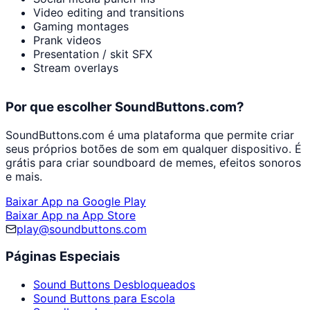
Video editing and transitions
Gaming montages
Prank videos
Presentation / skit SFX
Stream overlays
Por que escolher SoundButtons.com?
SoundButtons.com é uma plataforma que permite criar
seus próprios botões de som em qualquer dispositivo. É
grátis para criar soundboard de memes, efeitos sonoros
e mais.
Baixar App na Google Play
Baixar App na App Store
play@soundbuttons.com
Páginas Especiais
Sound Buttons Desbloqueados
Sound Buttons para Escola