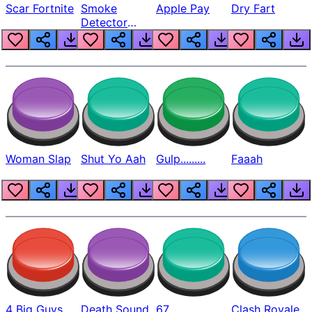
Scar Fortnite
Smoke
Apple Pay
Dry Fart
Detector
Beep
Woman Slap
Shut Yo Aah
Gulp.........
Faaah
4 Big Guys
Death Sound
67
Clash Royale