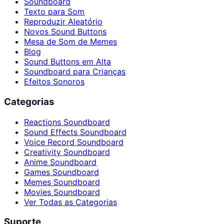
Soundboard
Texto para Som
Reproduzir Aleatório
Novos Sound Buttons
Mesa de Som de Memes
Blog
Sound Buttons em Alta
Soundboard para Crianças
Efeitos Sonoros
Categorias
Reactions Soundboard
Sound Effects Soundboard
Voice Record Soundboard
Creativity Soundboard
Anime Soundboard
Games Soundboard
Memes Soundboard
Movies Soundboard
Ver Todas as Categorias
Suporte