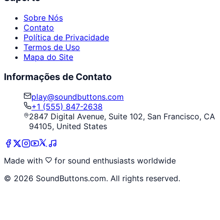
Sobre Nós
Contato
Política de Privacidade
Termos de Uso
Mapa do Site
Informações de Contato
play@soundbuttons.com
+1 (555) 847-2638
2847 Digital Avenue, Suite 102, San Francisco, CA
94105, United States
Made with
for sound enthusiasts worldwide
©
2026
SoundButtons.com. All rights reserved.