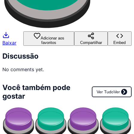
Adicionar aos
Baixar
favoritos
Compartilhar
Embed
Discussão
No comments yet.
Você também pode
Ver Tudo
Ver
gostar