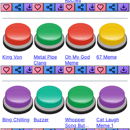
King Von
Metal Pipe
Oh My God
67 Meme
Clang
Meme
Bing Chilling
Buzzer
Whopper
Cat Laugh
Song But
Meme 1