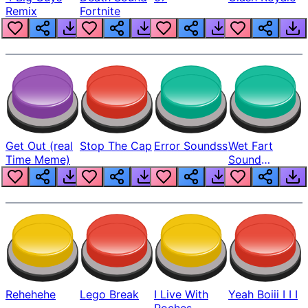
Remix
Fortnite
Get Out (real
Stop The Cap
Error Soundss
Wet Fart
Time Meme)
Sound
Realistic
Rehehehe
Lego Break
I Live With
Yeah Boiii I I I
Roches