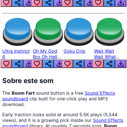
Louder
Ultra Instinct
Oh My God
Goku Drip
Wait Wait
6
Bro Oh Hell
Wait What
Nah Man
The Hell From
Lukas
Sobre este som
The
Boom Fart
sound button is a free
Sound Effects
soundboard
clip built for one-click play and MP3
download.
Early traction looks solid at around 5.5K plays (5,544
views), and it is a growing pick inside our
Sound Effects
soundboard
library. At roughly 7 seconds long,
Boom