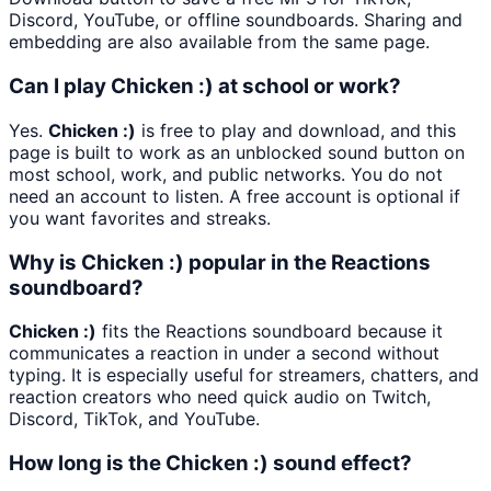
Discord, YouTube, or offline soundboards. Sharing and
embedding are also available from the same page.
Can I play Chicken :) at school or work?
Yes.
Chicken :)
is free to play and download, and this
page is built to work as an unblocked sound button on
most school, work, and public networks. You do not
need an account to listen. A free account is optional if
you want favorites and streaks.
Why is Chicken :) popular in the Reactions
soundboard?
Chicken :)
fits the Reactions soundboard because it
communicates a reaction in under a second without
typing. It is especially useful for streamers, chatters, and
reaction creators who need quick audio on Twitch,
Discord, TikTok, and YouTube.
How long is the Chicken :) sound effect?