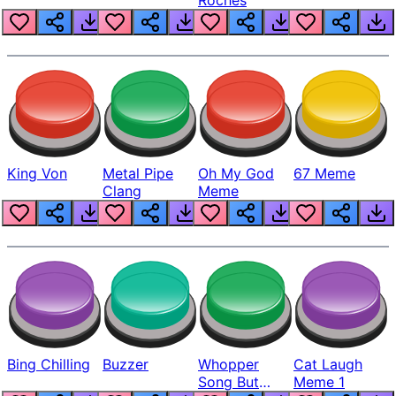
King Von
Metal Pipe
Oh My God
67 Meme
Clang
Meme
Bing Chilling
Buzzer
Whopper
Cat Laugh
Song But
Meme 1