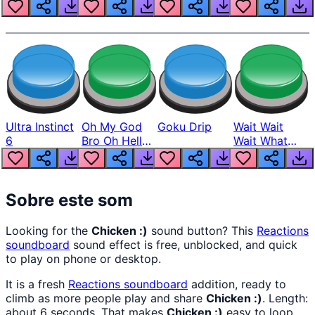
Louder
Ultra Instinct
Oh My God
Goku Drip
Wait Wait
6
Bro Oh Hell
Wait What
Nah Man
The Hell From
Lukas
Sobre este som
Looking for the
Chicken :)
sound button? This
Reactions
soundboard
sound effect is free, unblocked, and quick
to play on phone or desktop.
It is a fresh
Reactions
soundboard
addition, ready to
climb as more people play and share
Chicken :)
. Length:
about 6 seconds. That makes
Chicken :)
easy to loop,