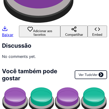
Adicionar aos
Baixar
favoritos
Compartilhar
Embed
Discussão
No comments yet.
Você também pode
Ver Tudo
Ver
gostar