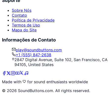
Suporte
Sobre Nós
Contato
Política de Privacidade
Termos de Uso
Mapa do Site
Informações de Contato
play@soundbuttons.com
+1 (555) 847-2638
2847 Digital Avenue, Suite 102, San Francisco, CA
94105, United States
Made with
for sound enthusiasts worldwide
©
2026
SoundButtons.com. All rights reserved.