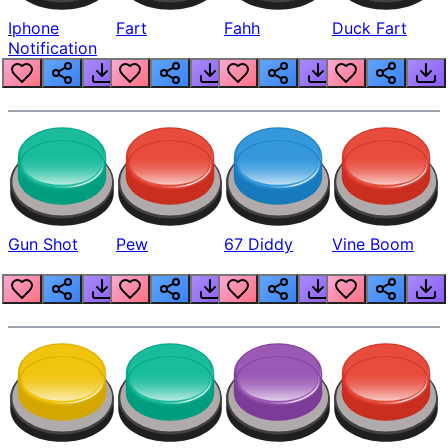
Iphone
Fart
Fahh
Duck Fart
Notification
Gun Shot
Pew
67 Diddy
Vine Boom