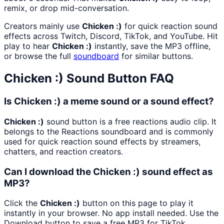
remix, or drop mid-conversation.
Creators mainly use
Chicken :)
for quick reaction sound
effects across Twitch, Discord, TikTok, and YouTube. Hit
play to hear
Chicken :)
instantly, save the MP3 offline,
or browse the full
soundboard
for similar buttons.
Chicken :)
Sound Button FAQ
Is Chicken :) a meme sound or a sound effect?
Chicken :)
sound button is a free reactions audio clip. It
belongs to the Reactions soundboard and is commonly
used for quick reaction sound effects by streamers,
chatters, and reaction creators.
Can I download the Chicken :) sound effect as
MP3?
Click the
Chicken :)
button on this page to play it
instantly in your browser. No app install needed. Use the
Download button to save a free MP3 for TikTok,