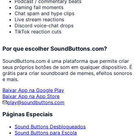
Podcast / commentary beats
Gaming fail moments
Chat spam and hype clips
Live stream reactions
Discord voice-chat drops
TikTok reaction cuts
Por que escolher SoundButtons.com?
SoundButtons.com é uma plataforma que permite criar
seus próprios botões de som em qualquer dispositivo. É
grátis para criar soundboard de memes, efeitos sonoros
e mais.
Baixar App na Google Play
Baixar App na App Store
play@soundbuttons.com
Páginas Especiais
Sound Buttons Desbloqueados
Sound Buttons para Escola