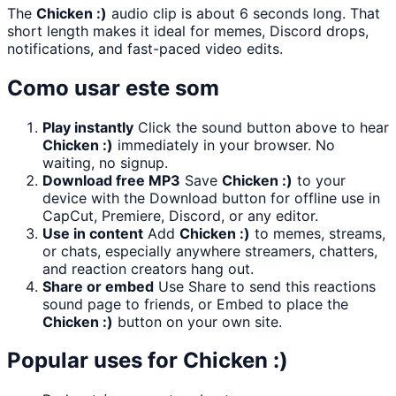
The
Chicken :)
audio clip is about 6 seconds long. That
short length makes it ideal for memes, Discord drops,
notifications, and fast-paced video edits.
Como usar este som
Play instantly
Click the sound button above to hear
Chicken :)
immediately in your browser. No
waiting, no signup.
Download free MP3
Save
Chicken :)
to your
device with the Download button for offline use in
CapCut, Premiere, Discord, or any editor.
Use in content
Add
Chicken :)
to memes, streams,
or chats, especially anywhere streamers, chatters,
and reaction creators hang out.
Share or embed
Use Share to send this reactions
sound page to friends, or Embed to place the
Chicken :)
button on your own site.
Popular uses for
Chicken :)