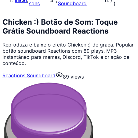
Início
/
/
/
sons
Soundboard
:)
Chicken :) Botão de Som: Toque
Grátis Soundboard Reactions
Reproduza e baixe o efeito Chicken :) de graça. Popular
botão soundboard Reactions com 89 plays. MP3
instantâneo para memes, Discord, TikTok e criação de
conteúdo.
Reactions Soundboard
89
views