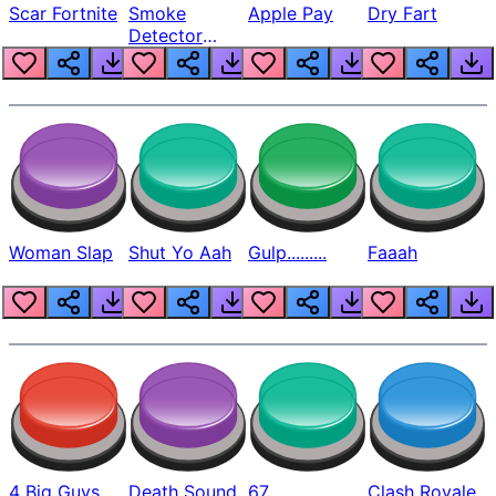
Scar Fortnite
Smoke
Apple Pay
Dry Fart
Detector
Beep
Woman Slap
Shut Yo Aah
Gulp.........
Faaah
4 Big Guys
Death Sound
67
Clash Royale