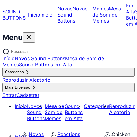
Em
Novos
Novos
Memes
Mesa
SOUND
Alta
Início
Início
Sound
de Som de
BUTTONS
Butt
Buttons
Memes
em A
Menu
Início
Novos Sound Buttons
Mesa de Som de
Memes
Sound Buttons em Alta
Categorias
Reproduzir Aleatório
Mais Diversão
Entrar
Cadastrar
Início
Novos
Mesa de
Sound
Categorias
Reproduzir
Sound
Som de
Buttons
Aleatório
Buttons
Memes
em Alta
Novos
Reactions
Chicken