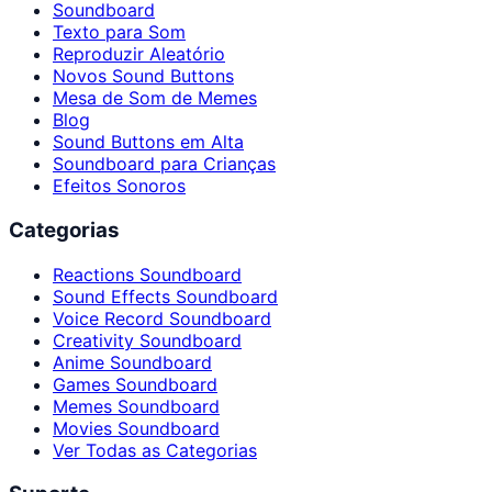
Soundboard
Texto para Som
Reproduzir Aleatório
Novos Sound Buttons
Mesa de Som de Memes
Blog
Sound Buttons em Alta
Soundboard para Crianças
Efeitos Sonoros
Categorias
Reactions Soundboard
Sound Effects Soundboard
Voice Record Soundboard
Creativity Soundboard
Anime Soundboard
Games Soundboard
Memes Soundboard
Movies Soundboard
Ver Todas as Categorias