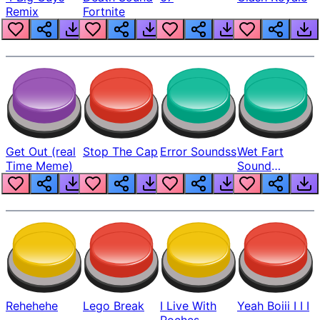
Remix
Fortnite
Get Out (real
Stop The Cap
Error Soundss
Wet Fart
Time Meme)
Sound
Realistic
Rehehehe
Lego Break
I Live With
Yeah Boiii I I I
Roches