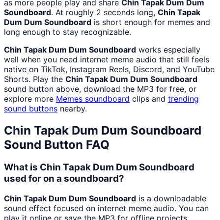
as more people play and share
Chin Tapak Dum Dum
Soundboard
. At roughly 2 seconds long,
Chin Tapak
Dum Dum Soundboard
is short enough for memes and
long enough to stay recognizable.
Chin Tapak Dum Dum Soundboard
works especially
well when you need internet meme audio that still feels
native on TikTok, Instagram Reels, Discord, and YouTube
Shorts. Play the
Chin Tapak Dum Dum Soundboard
sound button above, download the MP3 for free, or
explore more
Memes
soundboard
clips and
trending
sound buttons
nearby.
Chin Tapak Dum Dum Soundboard
Sound Button FAQ
What is Chin Tapak Dum Dum Soundboard
used for on a soundboard?
Chin Tapak Dum Dum Soundboard
is a downloadable
sound effect focused on internet meme audio. You can
play it online or save the MP3 for offline projects.