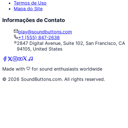
Termos de Uso
Mapa do Site
Informações de Contato
play@soundbuttons.com
+1 (555) 847-2638
2847 Digital Avenue, Suite 102, San Francisco, CA
94105, United States
Made with
for sound enthusiasts worldwide
©
2026
SoundButtons.com. All rights reserved.