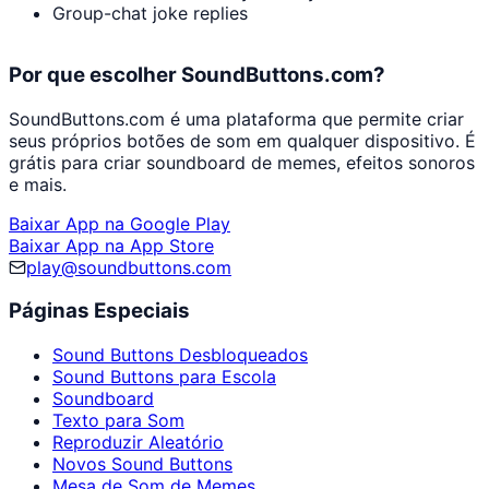
Group-chat joke replies
Por que escolher SoundButtons.com?
SoundButtons.com é uma plataforma que permite criar
seus próprios botões de som em qualquer dispositivo. É
grátis para criar soundboard de memes, efeitos sonoros
e mais.
Baixar App na Google Play
Baixar App na App Store
play@soundbuttons.com
Páginas Especiais
Sound Buttons Desbloqueados
Sound Buttons para Escola
Soundboard
Texto para Som
Reproduzir Aleatório
Novos Sound Buttons
Mesa de Som de Memes