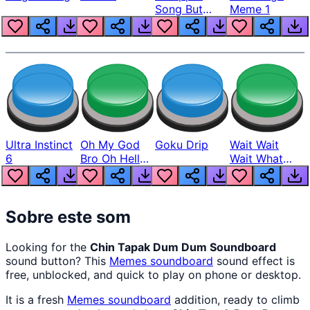
Song But
Meme 1
Louder
Ultra Instinct
Oh My God
Goku Drip
Wait Wait
6
Bro Oh Hell
Wait What
Nah Man
The Hell From
Lukas
Sobre este som
Looking for the
Chin Tapak Dum Dum Soundboard
sound button? This
Memes
soundboard
sound effect is
free, unblocked, and quick to play on phone or desktop.
It is a fresh
Memes
soundboard
addition, ready to climb