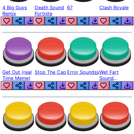
4 Big Guys
Death Sound
67
Clash Royale
Remix
Fortnite
Get Out (real
Stop The Cap
Error Soundss
Wet Fart
Time Meme)
Sound
Realistic