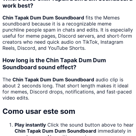
work best?
Chin Tapak Dum Dum Soundboard
fits the Memes
soundboard because it is a recognizable meme
punchline people spam in chats and edits. It is especially
useful for meme pages, Discord servers, and short-form
creators who need quick audio on TikTok, Instagram
Reels, Discord, and YouTube Shorts.
How long is the Chin Tapak Dum Dum
Soundboard sound effect?
The
Chin Tapak Dum Dum Soundboard
audio clip is
about 2 seconds long. That short length makes it ideal
for memes, Discord drops, notifications, and fast-paced
video edits.
Como usar este som
Play instantly
Click the sound button above to hear
Chin Tapak Dum Dum Soundboard
immediately in