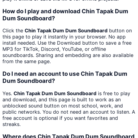
How do I play and download Chin Tapak Dum
Dum Soundboard?
Click the
Chin Tapak Dum Dum Soundboard
button on
this page to play it instantly in your browser. No app
install needed. Use the Download button to save a free
MP3 for TikTok, Discord, YouTube, or offline
soundboards. Sharing and embedding are also available
from the same page.
Do I need an account to use Chin Tapak Dum
Dum Soundboard?
Yes.
Chin Tapak Dum Dum Soundboard
is free to play
and download, and this page is built to work as an
unblocked sound button on most school, work, and
public networks. You do not need an account to listen. A
free account is optional if you want favorites and
streaks.
Where does Chin Tapak Dum Dum Soundboard