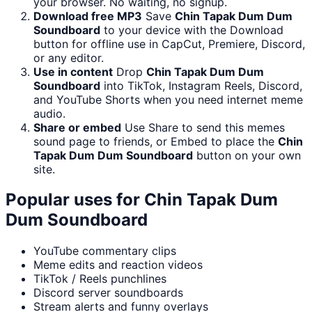
your browser. No waiting, no signup.
Download free MP3
Save
Chin Tapak Dum Dum
Soundboard
to your device with the Download
button for offline use in CapCut, Premiere, Discord,
or any editor.
Use in content
Drop
Chin Tapak Dum Dum
Soundboard
into TikTok, Instagram Reels, Discord,
and YouTube Shorts when you need internet meme
audio.
Share or embed
Use Share to send this memes
sound page to friends, or Embed to place the
Chin
Tapak Dum Dum Soundboard
button on your own
site.
Popular uses for
Chin Tapak Dum
Dum Soundboard
YouTube commentary clips
Meme edits and reaction videos
TikTok / Reels punchlines
Discord server soundboards
Stream alerts and funny overlays