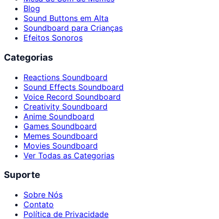
Blog
Sound Buttons em Alta
Soundboard para Crianças
Efeitos Sonoros
Categorias
Reactions Soundboard
Sound Effects Soundboard
Voice Record Soundboard
Creativity Soundboard
Anime Soundboard
Games Soundboard
Memes Soundboard
Movies Soundboard
Ver Todas as Categorias
Suporte
Sobre Nós
Contato
Política de Privacidade