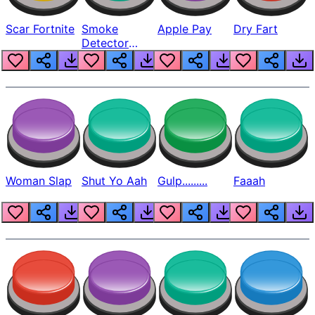
Scar Fortnite
Smoke
Apple Pay
Dry Fart
Detector
Beep
Woman Slap
Shut Yo Aah
Gulp.........
Faaah