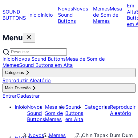
Em
Novos
Novos
Memes
Mesa
SOUND
Alta
Início
Início
Sound
de Som de
BUTTONS
Butt
Buttons
Memes
em A
Menu
Início
Novos Sound Buttons
Mesa de Som de
Memes
Sound Buttons em Alta
Categorias
Reproduzir Aleatório
Mais Diversão
Entrar
Cadastrar
Início
Novos
Mesa de
Sound
Categorias
Reproduzir
Sound
Som de
Buttons
Aleatório
Buttons
Memes
em Alta
Novos
Memes
Chin Tapak Dum Dum