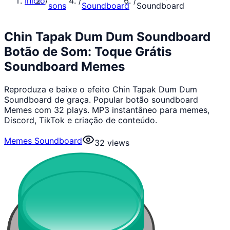
Início
/
/
/
sons
Soundboard
Soundboard
Chin Tapak Dum Dum Soundboard
Botão de Som: Toque Grátis
Soundboard Memes
Reproduza e baixe o efeito Chin Tapak Dum Dum
Soundboard de graça. Popular botão soundboard
Memes com 32 plays. MP3 instantâneo para memes,
Discord, TikTok e criação de conteúdo.
Memes Soundboard
32
views