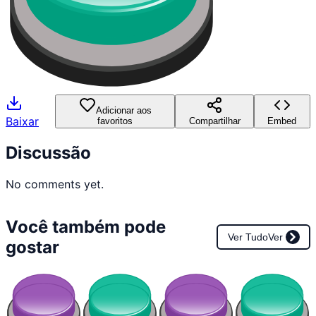
Adicionar aos
Baixar
favoritos
Compartilhar
Embed
Discussão
No comments yet.
Você também pode
Ver Tudo
Ver
gostar