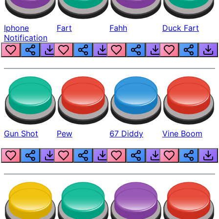
Iphone
Fart
Fahh
Duck Fart
Notification
Gun Shot
Pew
67 Diddy
Vine Boom