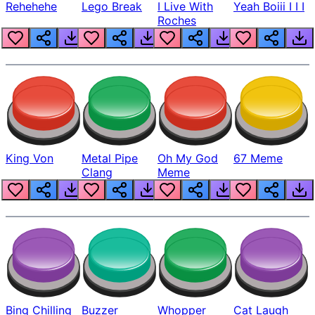
Rehehehe
Lego Break
I Live With
Yeah Boiii I I I
Roches
King Von
Metal Pipe
Oh My God
67 Meme
Clang
Meme
Bing Chilling
Buzzer
Whopper
Cat Laugh