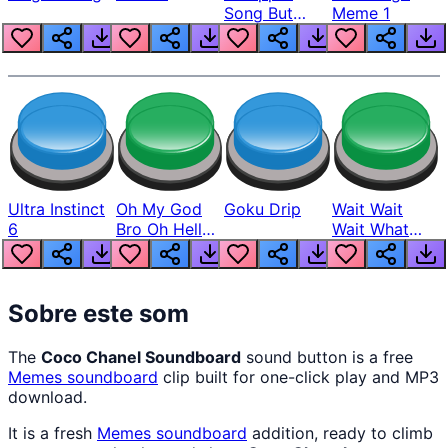
Song But
Meme 1
Louder
Ultra Instinct
Oh My God
Goku Drip
Wait Wait
6
Bro Oh Hell
Wait What
Nah Man
The Hell From
Lukas
Sobre este som
The
Coco Chanel Soundboard
sound button is a free
Memes
soundboard
clip built for one-click play and MP3
download.
It is a fresh
Memes
soundboard
addition, ready to climb