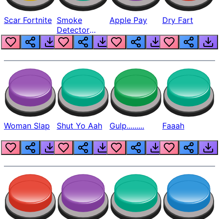
Scar Fortnite
Smoke
Apple Pay
Dry Fart
Detector
Beep
Woman Slap
Shut Yo Aah
Gulp.........
Faaah