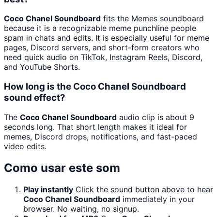
Coco Chanel Soundboard
fits the Memes soundboard
because it is a recognizable meme punchline people
spam in chats and edits. It is especially useful for meme
pages, Discord servers, and short-form creators who
need quick audio on TikTok, Instagram Reels, Discord,
and YouTube Shorts.
How long is the Coco Chanel Soundboard
sound effect?
The
Coco Chanel Soundboard
audio clip is about 9
seconds long. That short length makes it ideal for
memes, Discord drops, notifications, and fast-paced
video edits.
Como usar este som
Play instantly
Click the sound button above to hear
Coco Chanel Soundboard
immediately in your
browser. No waiting, no signup.