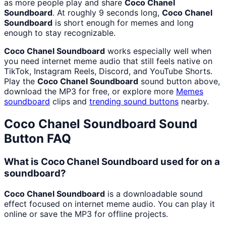
as more people play and share
Coco Chanel
Soundboard
. At roughly 9 seconds long,
Coco Chanel
Soundboard
is short enough for memes and long
enough to stay recognizable.
Coco Chanel Soundboard
works especially well when
you need internet meme audio that still feels native on
TikTok, Instagram Reels, Discord, and YouTube Shorts.
Play the
Coco Chanel Soundboard
sound button above,
download the MP3 for free, or explore more
Memes
soundboard
clips and
trending sound buttons
nearby.
Coco Chanel Soundboard
Sound
Button FAQ
What is Coco Chanel Soundboard used for on a
soundboard?
Coco Chanel Soundboard
is a downloadable sound
effect focused on internet meme audio. You can play it
online or save the MP3 for offline projects.