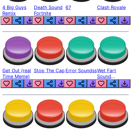
4 Big Guys
Death Sound
67
Clash Royale
Remix
Fortnite
Get Out (real
Stop The Cap
Error Soundss
Wet Fart
Time Meme)
Sound
Realistic