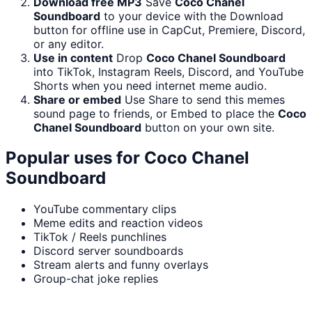
Download free MP3
Save
Coco Chanel
Soundboard
to your device with the Download
button for offline use in CapCut, Premiere, Discord,
or any editor.
Use in content
Drop
Coco Chanel Soundboard
into TikTok, Instagram Reels, Discord, and YouTube
Shorts when you need internet meme audio.
Share or embed
Use Share to send this memes
sound page to friends, or Embed to place the
Coco
Chanel Soundboard
button on your own site.
Popular uses for
Coco Chanel
Soundboard
YouTube commentary clips
Meme edits and reaction videos
TikTok / Reels punchlines
Discord server soundboards
Stream alerts and funny overlays
Group-chat joke replies