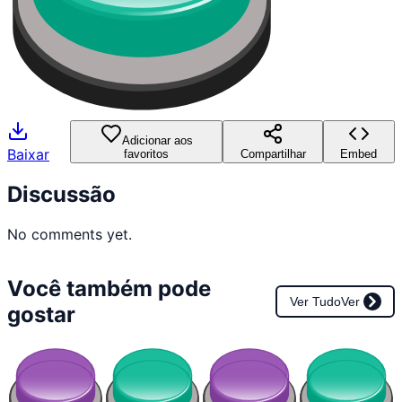
Adicionar aos
Baixar
favoritos
Compartilhar
Embed
Discussão
No comments yet.
Você também pode
Ver Tudo
Ver
gostar