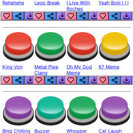
Rehehehe
Lego Break
I Live With
Yeah Boiii I I I
Roches
King Von
Metal Pipe
Oh My God
67 Meme
Clang
Meme
Bing Chilling
Buzzer
Whopper
Cat Laugh