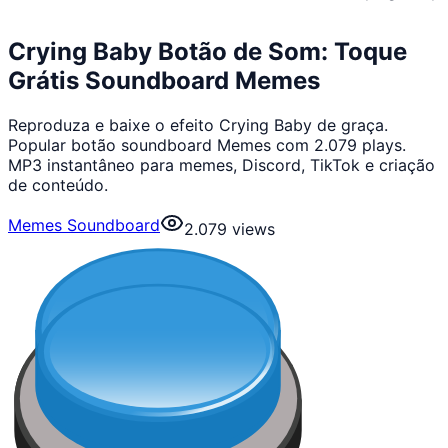
Crying Baby Botão de Som: Toque
Grátis Soundboard Memes
Reproduza e baixe o efeito Crying Baby de graça.
Popular botão soundboard Memes com 2.079 plays.
MP3 instantâneo para memes, Discord, TikTok e criação
de conteúdo.
Memes Soundboard
2.079
views