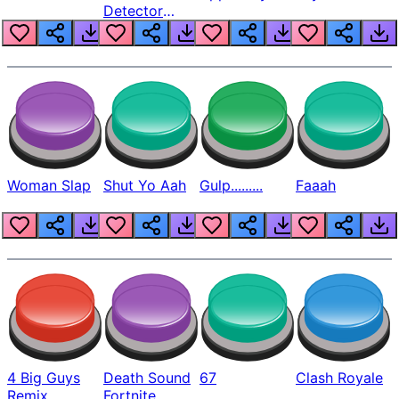
Detector
Beep
Woman Slap
Shut Yo Aah
Gulp.........
Faaah
4 Big Guys
Death Sound
67
Clash Royale
Remix
Fortnite