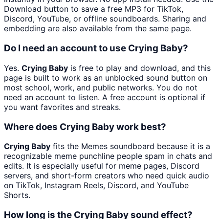
Download button to save a free MP3 for TikTok,
Discord, YouTube, or offline soundboards. Sharing and
embedding are also available from the same page.
Do I need an account to use Crying Baby?
Yes.
Crying Baby
is free to play and download, and this
page is built to work as an unblocked sound button on
most school, work, and public networks. You do not
need an account to listen. A free account is optional if
you want favorites and streaks.
Where does Crying Baby work best?
Crying Baby
fits the Memes soundboard because it is a
recognizable meme punchline people spam in chats and
edits. It is especially useful for meme pages, Discord
servers, and short-form creators who need quick audio
on TikTok, Instagram Reels, Discord, and YouTube
Shorts.
How long is the Crying Baby sound effect?