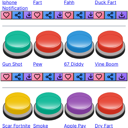
Iphone
Fart
Fahh
Duck Fart
Notification
Gun Shot
Pew
67 Diddy
Vine Boom
Scar Fortnite
Smoke
Apple Pay
Dry Fart