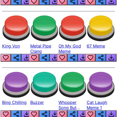
King Von
Metal Pipe
Oh My God
67 Meme
Clang
Meme
Bing Chilling
Buzzer
Whopper
Cat Laugh
Song But
Meme 1
Louder