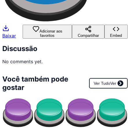
Adicionar aos
Baixar
favoritos
Compartilhar
Embed
Discussão
No comments yet.
Você também pode
Ver Tudo
Ver
gostar