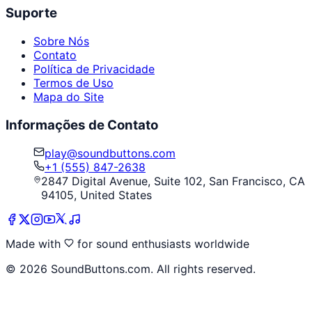
Suporte
Sobre Nós
Contato
Política de Privacidade
Termos de Uso
Mapa do Site
Informações de Contato
play@soundbuttons.com
+1 (555) 847-2638
2847 Digital Avenue, Suite 102, San Francisco, CA
94105, United States
Made with
for sound enthusiasts worldwide
©
2026
SoundButtons.com. All rights reserved.