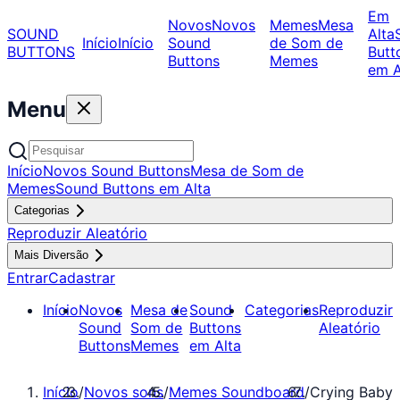
Em
Novos
Novos
Memes
Mesa
SOUND
Alta
Início
Início
Sound
de Som de
BUTTONS
Butt
Buttons
Memes
em A
Menu
Início
Novos Sound Buttons
Mesa de Som de
Memes
Sound Buttons em Alta
Categorias
Reproduzir Aleatório
Mais Diversão
Entrar
Cadastrar
Início
Novos
Mesa de
Sound
Categorias
Reproduzir
Sound
Som de
Buttons
Aleatório
Buttons
Memes
em Alta
Início
/
Novos sons
/
Memes Soundboard
/
Crying Baby