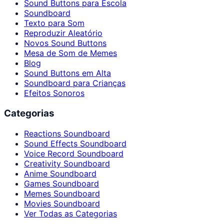
Sound Buttons para Escola
Soundboard
Texto para Som
Reproduzir Aleatório
Novos Sound Buttons
Mesa de Som de Memes
Blog
Sound Buttons em Alta
Soundboard para Crianças
Efeitos Sonoros
Categorias
Reactions Soundboard
Sound Effects Soundboard
Voice Record Soundboard
Creativity Soundboard
Anime Soundboard
Games Soundboard
Memes Soundboard
Movies Soundboard
Ver Todas as Categorias