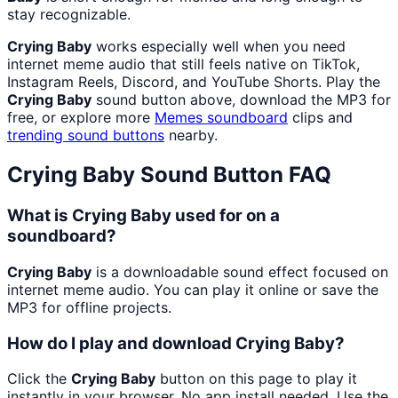
stay recognizable.
Crying Baby
works especially well when you need
internet meme audio that still feels native on TikTok,
Instagram Reels, Discord, and YouTube Shorts. Play the
Crying Baby
sound button above, download the MP3 for
free, or explore more
Memes
soundboard
clips and
trending sound buttons
nearby.
Crying Baby
Sound Button FAQ
What is Crying Baby used for on a
soundboard?
Crying Baby
is a downloadable sound effect focused on
internet meme audio. You can play it online or save the
MP3 for offline projects.
How do I play and download Crying Baby?
Click the
Crying Baby
button on this page to play it
instantly in your browser. No app install needed. Use the