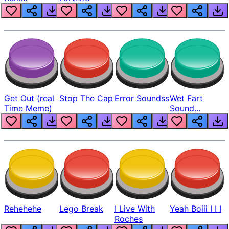
Get Out (real
Stop The Cap
Error Soundss
Wet Fart
Time Meme)
Sound
Realistic
Rehehehe
Lego Break
I Live With
Yeah Boiii I I I
Roches