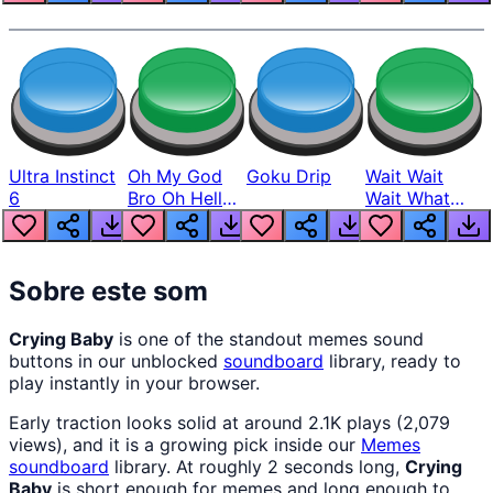
Ultra Instinct
Oh My God
Goku Drip
Wait Wait
6
Bro Oh Hell
Wait What
Nah Man
The Hell From
Lukas
Sobre este som
Crying Baby
is one of the standout memes sound
buttons in our unblocked
soundboard
library, ready to
play instantly in your browser.
Early traction looks solid at around 2.1K plays (2,079
views), and it is a growing pick inside our
Memes
soundboard
library. At roughly 2 seconds long,
Crying
Baby
is short enough for memes and long enough to