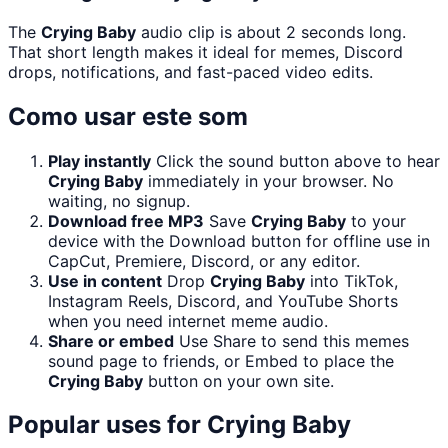
The
Crying Baby
audio clip is about 2 seconds long.
That short length makes it ideal for memes, Discord
drops, notifications, and fast-paced video edits.
Como usar este som
Play instantly
Click the sound button above to hear
Crying Baby
immediately in your browser. No
waiting, no signup.
Download free MP3
Save
Crying Baby
to your
device with the Download button for offline use in
CapCut, Premiere, Discord, or any editor.
Use in content
Drop
Crying Baby
into TikTok,
Instagram Reels, Discord, and YouTube Shorts
when you need internet meme audio.
Share or embed
Use Share to send this memes
sound page to friends, or Embed to place the
Crying Baby
button on your own site.
Popular uses for
Crying Baby