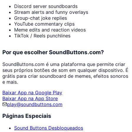
Discord server soundboards
Stream alerts and funny overlays
Group-chat joke replies
YouTube commentary clips
Meme edits and reaction videos
TikTok / Reels punchlines
Por que escolher SoundButtons.com?
SoundButtons.com é uma plataforma que permite criar
seus próprios botões de som em qualquer dispositivo. É
grátis para criar soundboard de memes, efeitos sonoros
e mais.
Baixar App na Google Play
Baixar App na App Store
play@soundbuttons.com
Páginas Especiais
Sound Buttons Desbloqueados