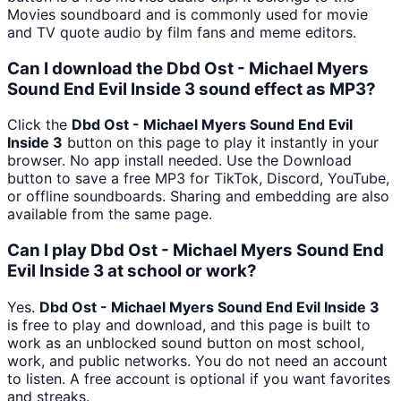
Movies soundboard and is commonly used for movie
and TV quote audio by film fans and meme editors.
Can I download the Dbd Ost - Michael Myers
Sound End Evil Inside 3 sound effect as MP3?
Click the
Dbd Ost - Michael Myers Sound End Evil
Inside 3
button on this page to play it instantly in your
browser. No app install needed. Use the Download
button to save a free MP3 for TikTok, Discord, YouTube,
or offline soundboards. Sharing and embedding are also
available from the same page.
Can I play Dbd Ost - Michael Myers Sound End
Evil Inside 3 at school or work?
Yes.
Dbd Ost - Michael Myers Sound End Evil Inside 3
is free to play and download, and this page is built to
work as an unblocked sound button on most school,
work, and public networks. You do not need an account
to listen. A free account is optional if you want favorites
and streaks.