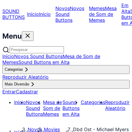
Em
Novos
Novos
Memes
Mesa
SOUND
Alta
Início
Início
Sound
de Som de
BUTTONS
Butt
Buttons
Memes
em A
Menu
Início
Novos Sound Buttons
Mesa de Som de
Memes
Sound Buttons em Alta
Categorias
Reproduzir Aleatório
Mais Diversão
Entrar
Cadastrar
Início
Novos
Mesa de
Sound
Categorias
Reproduzir
Sound
Som de
Buttons
Aleatório
Buttons
Memes
em Alta
Novos
Movies
Dbd Ost - Michael Myers