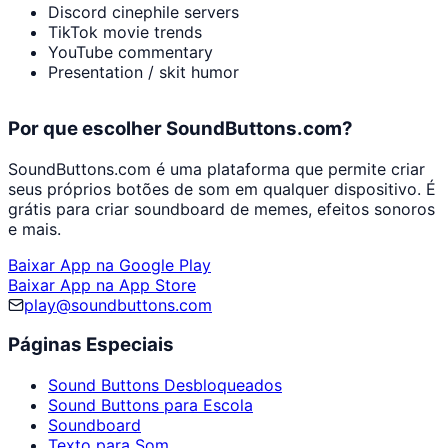
Discord cinephile servers
TikTok movie trends
YouTube commentary
Presentation / skit humor
Por que escolher SoundButtons.com?
SoundButtons.com é uma plataforma que permite criar
seus próprios botões de som em qualquer dispositivo. É
grátis para criar soundboard de memes, efeitos sonoros
e mais.
Baixar App na Google Play
Baixar App na App Store
play@soundbuttons.com
Páginas Especiais
Sound Buttons Desbloqueados
Sound Buttons para Escola
Soundboard
Texto para Som