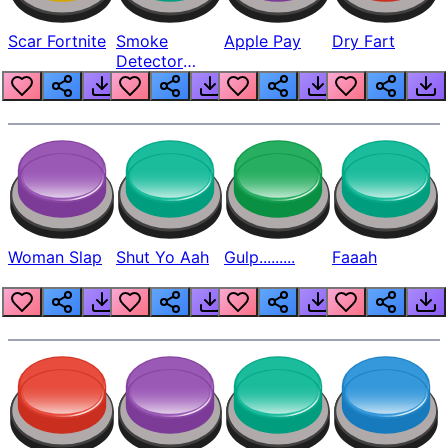
Scar Fortnite
Smoke
Apple Pay
Dry Fart
Detector
Beep
Woman Slap
Shut Yo Aah
Gulp.........
Faaah