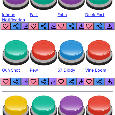
Iphone
Fart
Fahh
Duck Fart
Notification
Gun Shot
Pew
67 Diddy
Vine Boom