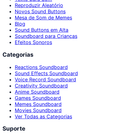
Reproduzir Aleatório
Novos Sound Buttons
Mesa de Som de Memes
Blog
Sound Buttons em Alta
Soundboard para Crianças
Efeitos Sonoros
Categorias
Reactions Soundboard
Sound Effects Soundboard
Voice Record Soundboard
Creativity Soundboard
Anime Soundboard
Games Soundboard
Memes Soundboard
Movies Soundboard
Ver Todas as Categorias
Suporte