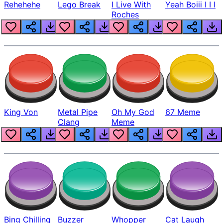
Rehehehe
Lego Break
I Live With
Yeah Boiii I I I
Roches
King Von
Metal Pipe
Oh My God
67 Meme
Clang
Meme
Bing Chilling
Buzzer
Whopper
Cat Laugh