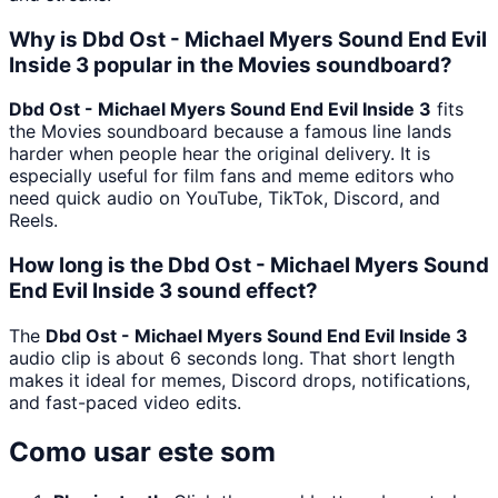
Why is Dbd Ost - Michael Myers Sound End Evil
Inside 3 popular in the Movies soundboard?
Dbd Ost - Michael Myers Sound End Evil Inside 3
fits
the Movies soundboard because a famous line lands
harder when people hear the original delivery. It is
especially useful for film fans and meme editors who
need quick audio on YouTube, TikTok, Discord, and
Reels.
How long is the Dbd Ost - Michael Myers Sound
End Evil Inside 3 sound effect?
The
Dbd Ost - Michael Myers Sound End Evil Inside 3
audio clip is about 6 seconds long. That short length
makes it ideal for memes, Discord drops, notifications,
and fast-paced video edits.
Como usar este som