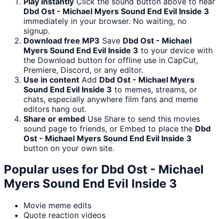
Play instantly
Click the sound button above to hear
Dbd Ost - Michael Myers Sound End Evil Inside 3
immediately in your browser. No waiting, no
signup.
Download free MP3
Save
Dbd Ost - Michael
Myers Sound End Evil Inside 3
to your device with
the Download button for offline use in CapCut,
Premiere, Discord, or any editor.
Use in content
Add
Dbd Ost - Michael Myers
Sound End Evil Inside 3
to memes, streams, or
chats, especially anywhere film fans and meme
editors hang out.
Share or embed
Use Share to send this movies
sound page to friends, or Embed to place the
Dbd
Ost - Michael Myers Sound End Evil Inside 3
button on your own site.
Popular uses for
Dbd Ost - Michael
Myers Sound End Evil Inside 3
Movie meme edits
Quote reaction videos