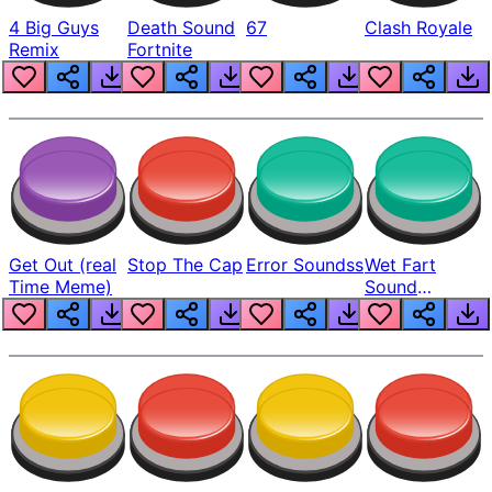
4 Big Guys
Death Sound
67
Clash Royale
Remix
Fortnite
Get Out (real
Stop The Cap
Error Soundss
Wet Fart
Time Meme)
Sound
Realistic