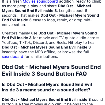
It is a fresh
Movies
soundboard
addition, ready to climb
as more people play and share
Dbd Ost - Michael
Myers Sound End Evil Inside 3
. Length: about 6
seconds. That makes
Dbd Ost - Michael Myers Sound
End Evil Inside 3
easy to loop, remix, or drop mid-
conversation.
Creators mainly use
Dbd Ost - Michael Myers Sound
End Evil Inside 3
for movie and TV quote audio across
YouTube, TikTok, Discord, and Reels. Hit play to hear
Dbd Ost - Michael Myers Sound End Evil Inside 3
instantly, save the MP3 offline, or browse the full
soundboard
for similar buttons.
Dbd Ost - Michael Myers Sound End
Evil Inside 3
Sound Button FAQ
Is Dbd Ost - Michael Myers Sound End Evil
Inside 3 a meme sound or a sound effect?
Dbd Ost - Michael Myers Sound End Evil Inside 3
sound
button is a free movies audio clip. It belongs to the