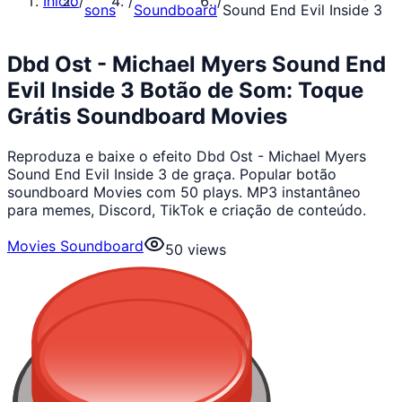
Início
/
/
/
sons
Soundboard
Sound End Evil Inside 3
Dbd Ost - Michael Myers Sound End
Evil Inside 3 Botão de Som: Toque
Grátis Soundboard Movies
Reproduza e baixe o efeito Dbd Ost - Michael Myers
Sound End Evil Inside 3 de graça. Popular botão
soundboard Movies com 50 plays. MP3 instantâneo
para memes, Discord, TikTok e criação de conteúdo.
Movies Soundboard
50
views