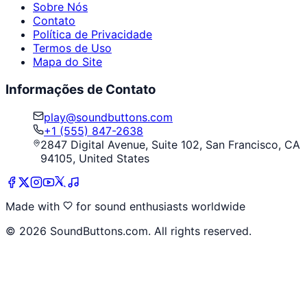
Sobre Nós
Contato
Política de Privacidade
Termos de Uso
Mapa do Site
Informações de Contato
play@soundbuttons.com
+1 (555) 847-2638
2847 Digital Avenue, Suite 102, San Francisco, CA
94105, United States
Made with
for sound enthusiasts worldwide
©
2026
SoundButtons.com. All rights reserved.