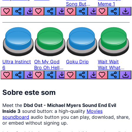
Song But
Meme 1
Louder
Ultra Instinct
Oh My God
Goku Drip
Wait Wait
6
Bro Oh Hell
Wait What
Nah Man
The Hell From
Lukas
Sobre este som
Meet the
Dbd Ost - Michael Myers Sound End Evil
Inside 3
sound button: a high-quality
Movies
soundboard
audio button you can play, download, share,
or embed without signing up.