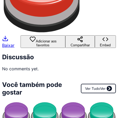
Adicionar aos
Baixar
favoritos
Compartilhar
Embed
Discussão
No comments yet.
Você também pode
Ver Tudo
Ver
gostar